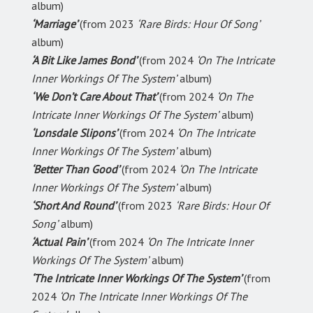
album)
‘Marriage’
(from 2023
‘Rare Birds: Hour Of Song’
album)
‘A Bit Like James Bond’
(from 2024
‘On The Intricate
Inner Workings Of The System’
album)
‘We Don’t Care About That’
(from 2024
‘On The
Intricate Inner Workings Of The System’
album)
‘Lonsdale Slipons’
(from 2024
‘On The Intricate
Inner Workings Of The System’
album)
‘Better Than Good’
(from 2024
‘On The Intricate
Inner Workings Of The System’
album)
‘Short And Round’
(from 2023
‘Rare Birds: Hour Of
Song’
album)
‘Actual Pain’
(from 2024
‘On The Intricate Inner
Workings Of The System’
album)
‘The Intricate Inner Workings Of The System’
(from
2024
‘On The Intricate Inner Workings Of The