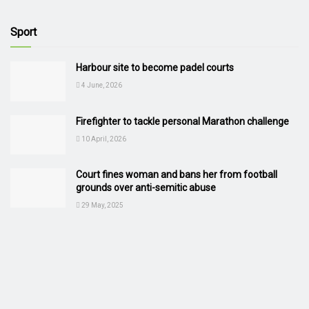
Sport
Harbour site to become padel courts
4 June, 2026
Firefighter to tackle personal Marathon challenge
10 April, 2026
Court fines woman and bans her from football
grounds over anti-semitic abuse
29 May, 2025