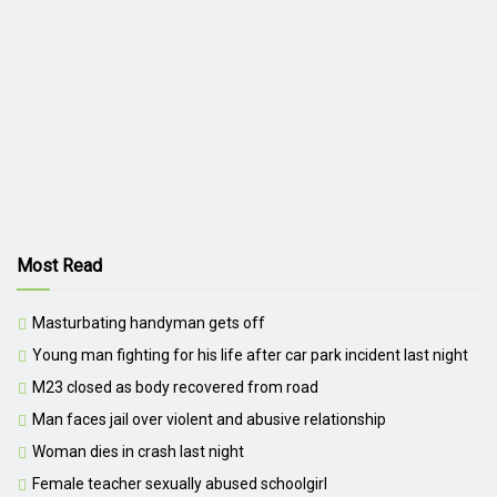
Most Read
Masturbating handyman gets off
Young man fighting for his life after car park incident last night
M23 closed as body recovered from road
Man faces jail over violent and abusive relationship
Woman dies in crash last night
Female teacher sexually abused schoolgirl