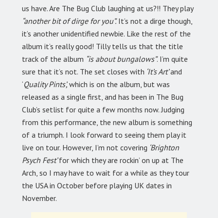
us have. Are The Bug Club laughing at us?!! They play
“another bit of dirge for you”.
It’s not a dirge though,
it’s another unidentified newbie. Like the rest of the
album it’s really good! Tilly tells us that the title
track of the album
“is about bungalows”
. I’m quite
sure that it’s not. The set closes with
‘It’s Art’
and
‘
Quality Pints’,
which is on the album, but was
released as a single first, and has been in The Bug
Club’s setlist for quite a few months now. Judging
from this performance, the new album is something
of a triumph. I look forward to seeing them play it
live on tour. However, I’m not covering
‘Brighton
Psych Fest’
for which they are rockin’ on up at The
Arch, so I may have to wait for a while as they tour
the USA in October before playing UK dates in
November.