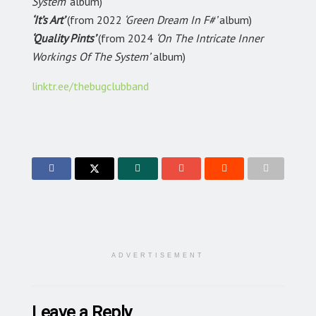
System’
album)
‘It’s Art’
(from 2022
‘Green Dream In F#’
album)
‘Quality Pints’
(from 2024
‘On The Intricate Inner
Workings Of The System’
album)
linktr.ee/thebugclubband
ADVERTISEMENT
Leave a Reply