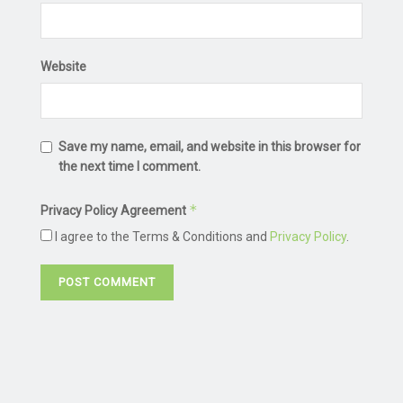
Website
Save my name, email, and website in this browser for
the next time I comment.
*
Privacy Policy Agreement
I agree to the Terms & Conditions and
Privacy Policy
.