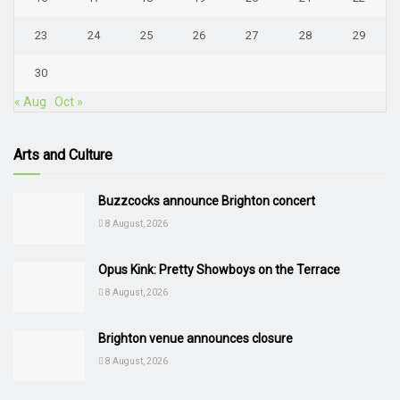
23
24
25
26
27
28
29
30
« Aug
Oct »
Arts and Culture
Buzzcocks announce Brighton concert
8 August, 2026
Opus Kink: Pretty Showboys on the Terrace
8 August, 2026
Brighton venue announces closure
8 August, 2026