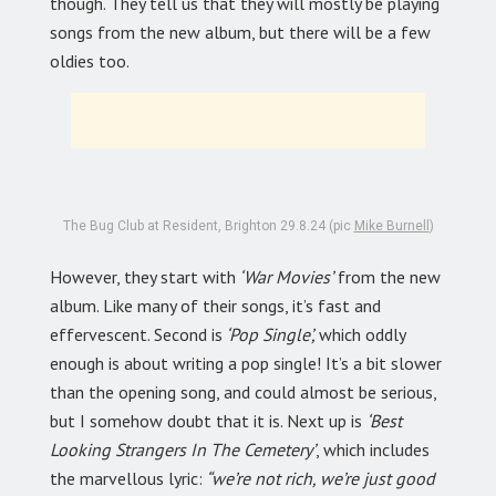
though. They tell us that they will mostly be playing
songs from the new album, but there will be a few
oldies too.
The Bug Club at Resident, Brighton 29.8.24 (pic
Mike Burnell
)
However, they start with
‘War Movies’
from the new
album. Like many of their songs, it’s fast and
effervescent. Second is
‘Pop Single’,
which oddly
enough is about writing a pop single! It’s a bit slower
than the opening song, and could almost be serious,
but I somehow doubt that it is. Next up is
‘Best
Looking Strangers In The Cemetery’
, which includes
the marvellous lyric:
“we’re not rich, we’re just good