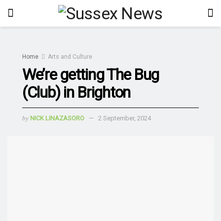
Home
Arts and Culture
We’re getting The Bug
(Club) in Brighton
by
NICK LINAZASORO
2 September, 2024