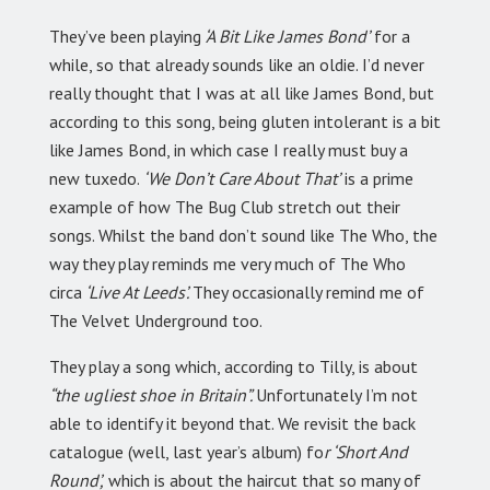
They’ve been playing
‘A Bit Like James Bond’
for a
while, so that already sounds like an oldie. I’d never
really thought that I was at all like James Bond, but
according to this song, being gluten intolerant is a bit
like James Bond, in which case I really must buy a
new tuxedo.
‘We Don’t Care About That’
is a prime
example of how The Bug Club stretch out their
songs. Whilst the band don’t sound like The Who, the
way they play reminds me very much of The Who
circa
‘Live At Leeds’.
They occasionally remind me of
The Velvet Underground too.
They play a song which, according to Tilly, is about
“the ugliest shoe in Britain”.
Unfortunately I’m not
able to identify it beyond that. We revisit the back
catalogue (well, last year’s album) fo
r ‘Short And
Round’,
which is about the haircut that so many of