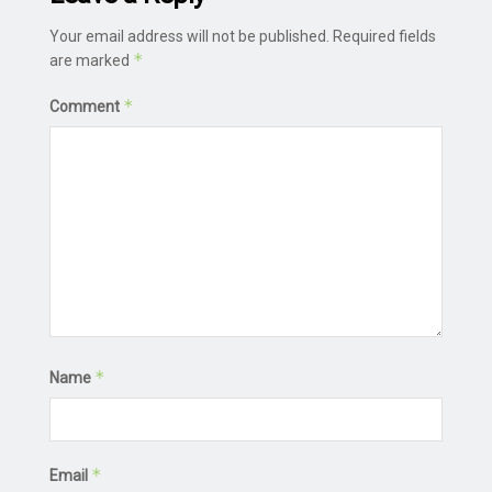
Your email address will not be published.
Required fields
*
are marked
*
Comment
*
Name
*
Email