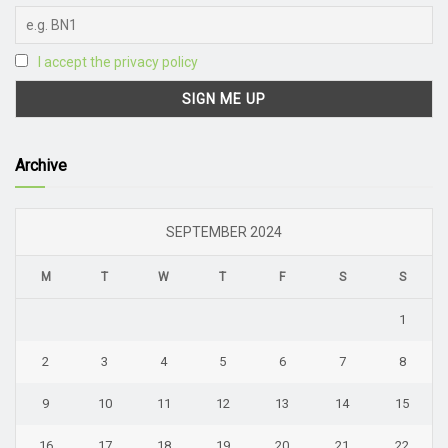
I accept the privacy policy
Archive
SEPTEMBER 2024
M
T
W
T
F
S
S
1
2
3
4
5
6
7
8
9
10
11
12
13
14
15
16
17
18
19
20
21
22