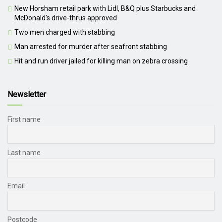
New Horsham retail park with Lidl, B&Q plus Starbucks and
McDonald’s drive-thrus approved
Two men charged with stabbing
Man arrested for murder after seafront stabbing
Hit and run driver jailed for killing man on zebra crossing
Newsletter
First name
Last name
Email
Postcode