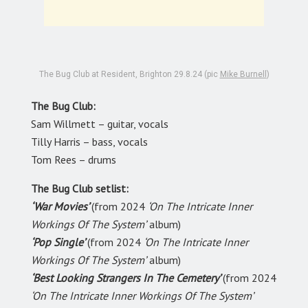
The Bug Club at Resident, Brighton 29.8.24 (pic
Mike Burnell
)
The Bug Club:
Sam Willmett – guitar, vocals
Tilly Harris – bass, vocals
Tom Rees – drums
The Bug Club setlist:
‘War Movies’
(from 2024
‘On The Intricate Inner
Workings Of The System’
album)
‘Pop Single’
(from 2024
‘On The Intricate Inner
Workings Of The System’
album)
‘Best Looking Strangers In The Cemetery’
(from 2024
‘On The Intricate Inner Workings Of The System’