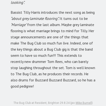
looking”.
Bassist Tilly Harris introduces the next song as being
“about grey laminate flooring”.
It turns out to be
‘Marriage’
from the last album. Maybe grey laminate
flooring is what marriage brings to mind for Tilly. Her
stage announcements are one of the things that
make The Bug Club so much fun live. Indeed, one of
the key things about a Bug Club gig is that the band
seem to have so much fun!!! This extends to
recently new drummer Tom Rees, who can barely
stop laughing throughout the set. Tom is well known
to The Bug Club, as he produces their records. He
also drums for Buzzard Buzzard Buzzard, so he has a
good pedigree!
The Bug Club at Resident, Brighton 29.8.24 (pic
Mike Burnell
)