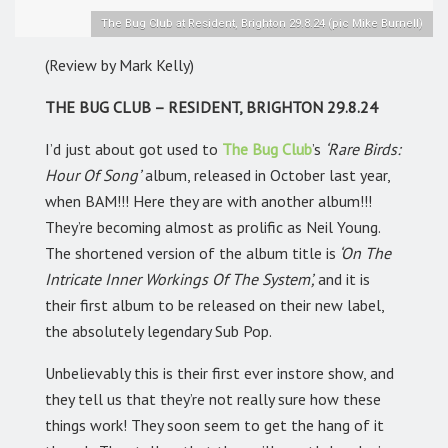
The Bug Club at Resident, Brighton 29.8.24 (pic Mike Burnell)
(Review by Mark Kelly)
THE BUG CLUB – RESIDENT, BRIGHTON 29.8.24
I’d just about got used to
The Bug Club
’s
‘Rare Birds:
Hour Of Song’
album, released in October last year,
when BAM!!! Here they are with another album!!!
They’re becoming almost as prolific as Neil Young.
The shortened version of the album title is
‘On The
Intricate Inner Workings Of The System’,
and it is
their first album to be released on their new label,
the absolutely legendary Sub Pop.
Unbelievably this is their first ever instore show, and
they tell us that they’re not really sure how these
things work! They soon seem to get the hang of it