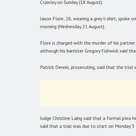
Crawley on Sunday (18 August).
Jason Flore, 26, wearing a grey t-shirt, spoke 
morning (Wednesday 21 August).
Flore is charged with the murder of his partne
although his barrister Gregory Fishwick said that
Patrick Dennis, prosecuting, said that the tria
Judge Christine Laing said that a formal plea
said that a trial was due to start on Monday 3 