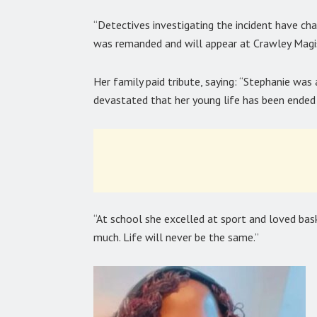
“Detectives investigating the incident have ch
was remanded and will appear at Crawley Magis
Her family paid tribute, saying: “Stephanie was
devastated that her young life has been ended i
“At school she excelled at sport and loved bas
much. Life will never be the same.”