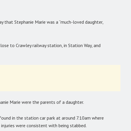
day that Stephanie Marie was a “much-loved daughter,
lose to Crawley railway station, in Station Way, and
anie Marie were the parents of a daughter.
found in the station car park at around 7.10am where
 injuries were consistent with being stabbed.