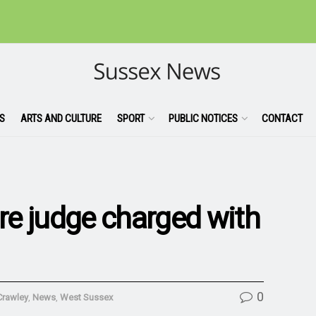
S
ARTS AND CULTURE
SPORT
PUBLIC NOTICES
CONTACT
e judge charged with
0
Crawley
,
News
,
West Sussex