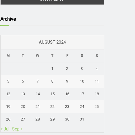
Archive
AUGUST 2024
M
T
W
T
F
S
S
1
2
3
4
5
6
7
8
9
10
11
12
13
14
15
16
17
18
19
20
21
22
23
24
25
26
27
28
29
30
31
« Jul
Sep »