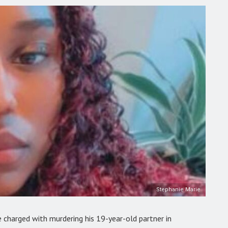
Stephanie Marie
 charged with murdering his 19-year-old partner in