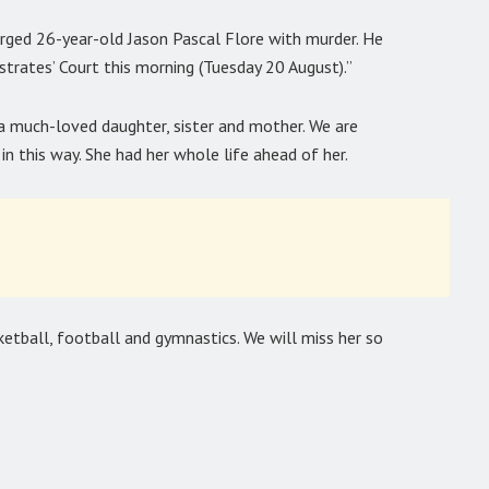
arged 26-year-old Jason Pascal Flore with murder. He
trates’ Court this morning (Tuesday 20 August).”
 a much-loved daughter, sister and mother. We are
n this way. She had her whole life ahead of her.
ketball, football and gymnastics. We will miss her so