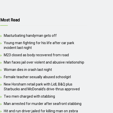
Most Read
Masturbating handyman gets off
Young man fighting for his life after car park
incident last night
M23 closed as body recovered from road
Man faces jail over violent and abusive relationship
Woman dies in crash last night
Female teacher sexually abused schoolgirl
New Horsham retail park with Lidl, B&Q plus
Starbucks and McDonald’s drive-thrus approved
Two men charged with stabbing
Man arrested for murder after seafront stabbing
Hit and run driver jailed for killing man on zebra