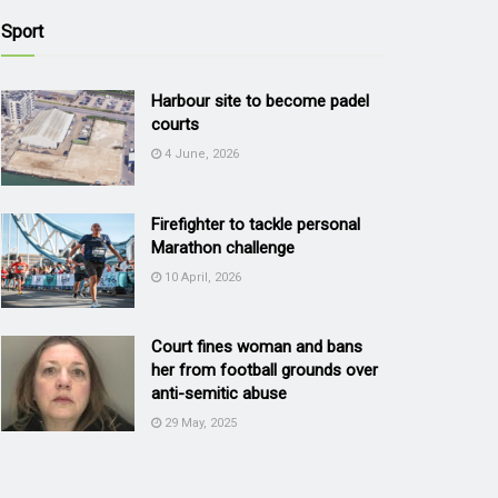
Sport
Harbour site to become padel
courts
4 June, 2026
Firefighter to tackle personal
Marathon challenge
10 April, 2026
Court fines woman and bans
her from football grounds over
anti-semitic abuse
29 May, 2025