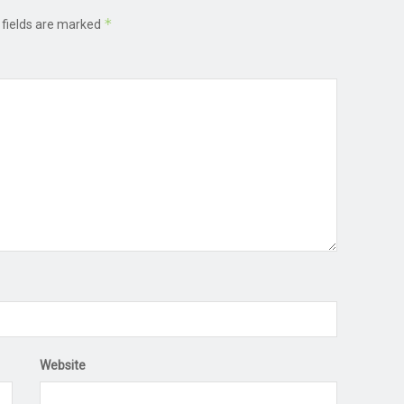
*
 fields are marked
Website