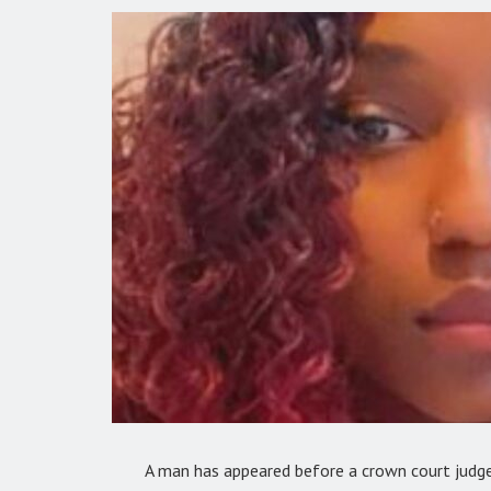
A man has appeared before a crown court judge