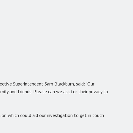
tective Superintendent Sam Blackburn, said: “Our
amily and friends. Please can we ask for their privacy to
on which could aid our investigation to get in touch