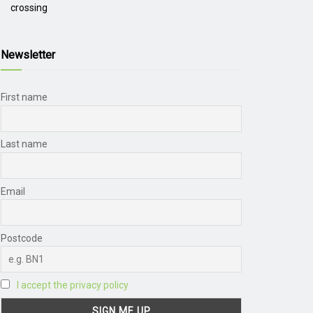
crossing
Newsletter
First name
Last name
Email
Postcode
I accept the privacy policy