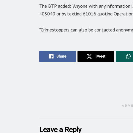
The BTP added: “Anyone with any information i
405040 or by texting 61016 quoting Operation
“Crimestoppers can also be contacted anonym
Share
Tweet
ADV
Leave a Reply