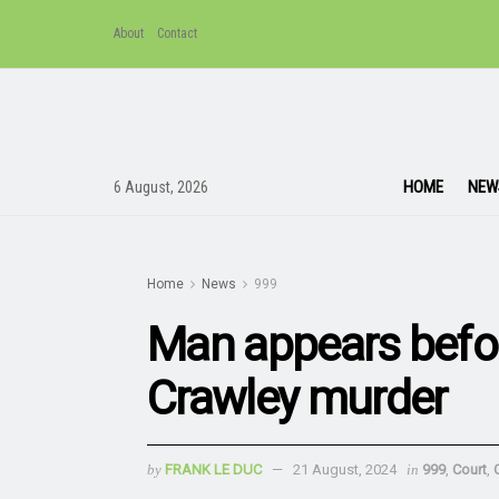
About
Contact
HOME
NEW
6 August, 2026
Home
News
999
Man appears befor
Crawley murder
by
FRANK LE DUC
21 August, 2024
in
999
,
Court
,