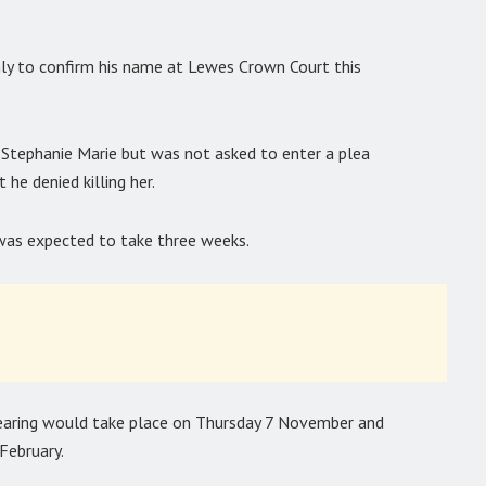
only to confirm his name at Lewes Crown Court this
r Stephanie Marie but was not asked to enter a plea
 he denied killing her.
l was expected to take three weeks.
 hearing would take place on Thursday 7 November and
February.