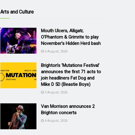
Arts and Culture
Mouth Ulcers, Alligatr,
O’Phantom & Grimrite to play
November’s Hidden Herd bash
6 August, 2026
Brighton’s ‘Mutations Festival’
announces the first 71 acts to
join headliners Fat Dog and
Mike D 5D (Beastie Boys)
5 August, 2026
Van Morrison announces 2
Brighton concerts
4 August, 2026