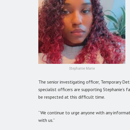
Stephanie Marie
The senior investigating officer, Temporary De
specialist officers are supporting Stephanie’s f
be respected at this difficult time.
“We continue to urge anyone with any informati
with us.”