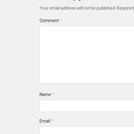
Your email address will not be published.
Required
*
Comment
*
Name
*
Email