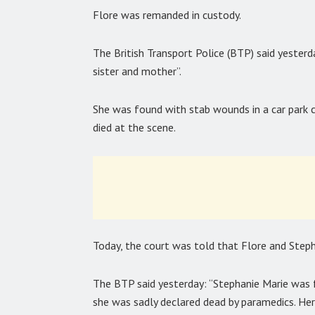
Flore was remanded in custody.
The British Transport Police (BTP) said yester
sister and mother”.
She was found with stab wounds in a car park c
died at the scene.
Today, the court was told that Flore and Steph
The BTP said yesterday: “Stephanie Marie was 
she was sadly declared dead by paramedics. Her