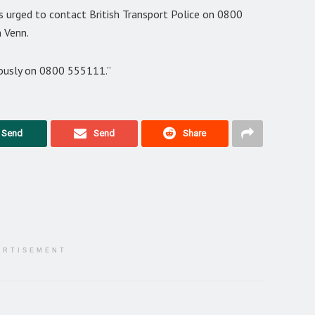
s urged to contact British Transport Police on 0800
 Venn.
ously on 0800 555111.”
Send
Send
Share
ERTISEMENT