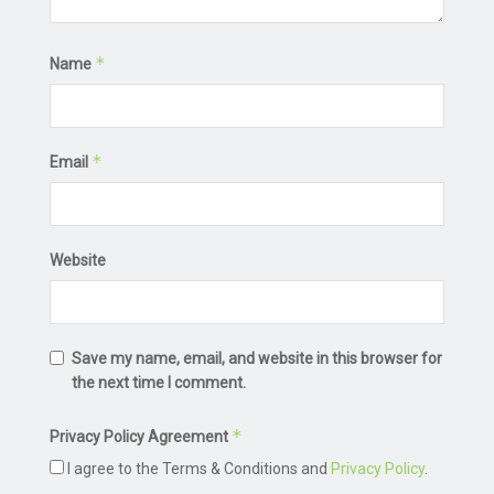
*
Name
*
Email
Website
Save my name, email, and website in this browser for
the next time I comment.
*
Privacy Policy Agreement
I agree to the Terms & Conditions and
Privacy Policy
.