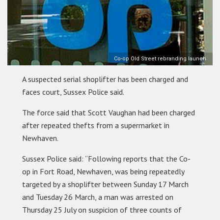
Co-op Old Street rebranding launch.
A suspected serial shoplifter has been charged and
faces court, Sussex Police said.
The force said that Scott Vaughan had been charged
after repeated thefts from a supermarket in
Newhaven.
Sussex Police said: “Following reports that the Co-
op in Fort Road, Newhaven, was being repeatedly
targeted by a shoplifter between Sunday 17 March
and Tuesday 26 March, a man was arrested on
Thursday 25 July on suspicion of three counts of