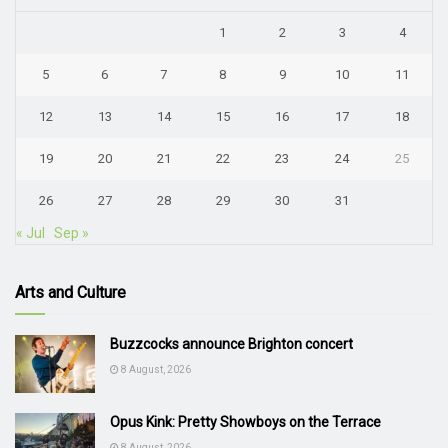
1
2
3
4
5
6
7
8
9
10
11
12
13
14
15
16
17
18
19
20
21
22
23
24
25
26
27
28
29
30
31
« Jul
Sep »
Arts and Culture
Buzzcocks announce Brighton concert
8 August, 2026
Opus Kink: Pretty Showboys on the Terrace
8 August, 2026