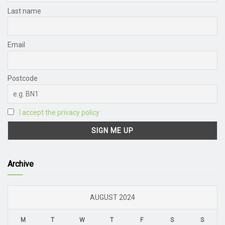
Last name
Email
Postcode
I accept the privacy policy
Archive
AUGUST 2024
M
T
W
T
F
S
S