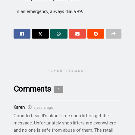
“In an emergency, always dial 999.”
ADVERTISEMENT
Comments
1
Karen
2 years ago
Good to hear. It’s about time shop lifters get the
message. Unfortunately shop lifters are everywhere
and no one is safe from abuse of them. The retail