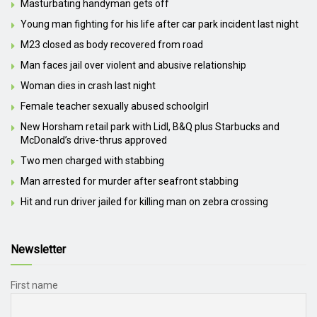
Masturbating handyman gets off
Young man fighting for his life after car park incident last night
M23 closed as body recovered from road
Man faces jail over violent and abusive relationship
Woman dies in crash last night
Female teacher sexually abused schoolgirl
New Horsham retail park with Lidl, B&Q plus Starbucks and
McDonald’s drive-thrus approved
Two men charged with stabbing
Man arrested for murder after seafront stabbing
Hit and run driver jailed for killing man on zebra crossing
Newsletter
First name