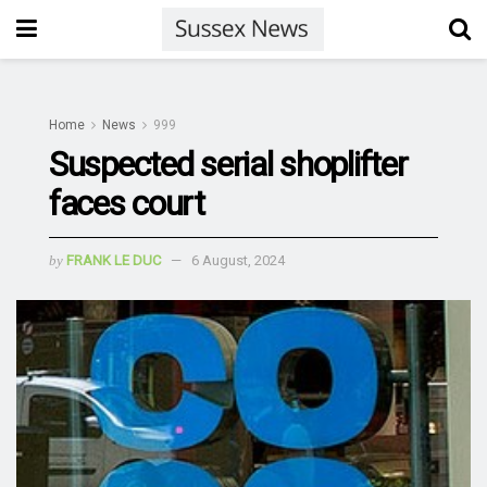
Home
News
999
Suspected serial shoplifter
faces court
by
FRANK LE DUC
6 August, 2024