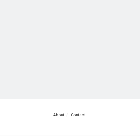
About
Contact