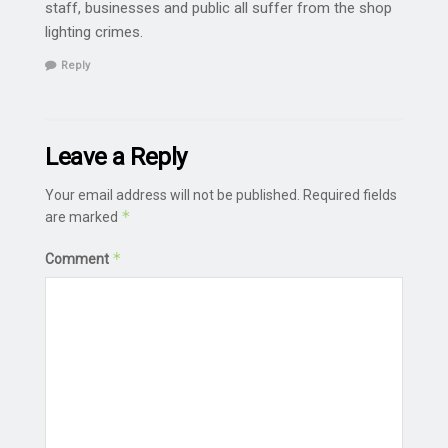
staff, businesses and public all suffer from the shop
lighting crimes.
Reply
Leave a Reply
Your email address will not be published.
Required fields
*
are marked
*
Comment