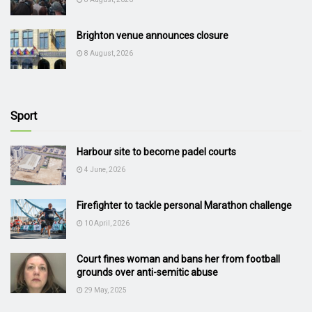
Brighton venue announces closure
8 August, 2026
Sport
Harbour site to become padel courts
4 June, 2026
Firefighter to tackle personal Marathon challenge
10 April, 2026
Court fines woman and bans her from football
grounds over anti-semitic abuse
29 May, 2025