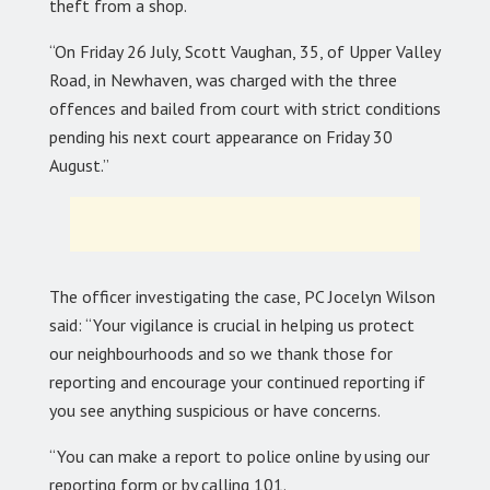
theft from a shop.
“On Friday 26 July, Scott Vaughan, 35, of Upper Valley
Road, in Newhaven, was charged with the three
offences and bailed from court with strict conditions
pending his next court appearance on Friday 30
August.”
The officer investigating the case, PC Jocelyn Wilson
said: “Your vigilance is crucial in helping us protect
our neighbourhoods and so we thank those for
reporting and encourage your continued reporting if
you see anything suspicious or have concerns.
“You can make a report to police online by using our
reporting form or by calling 101.