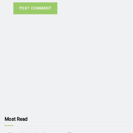
Most Read