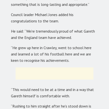
something that is long-lasting and appropriate.”
Council leader Michael Jones added his
congratulations to the team.
He said: “We’re tremendously proud of what Gareth
and the England team have achieved.
“He grew up here in Crawley, went to school here
and learned a lot of his football here and we are
keen to recognise his achievements.
“This would need to be at a time and in a way that
Gareth himself is comfortable with.
“Rushing to him straight after he’s stood down is