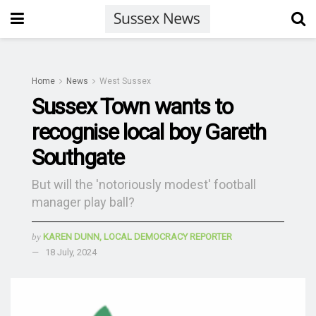
Home
News
West Sussex
Sussex Town wants to
recognise local boy Gareth
Southgate
But will the 'notoriously modest' football
manager play ball?
by
KAREN DUNN, LOCAL DEMOCRACY REPORTER
18 July, 2024