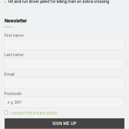
Hit and run driver jailed for killing man on zebra crossing
Newsletter
First name
Last name
Email
Postcode
I accept the privacy policy