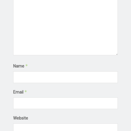
*
Name
*
Email
Website