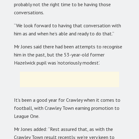
probably not the right time to be having those
conversations.
“We look forward to having that conversation with
him as and when he’s able and ready to do that.”
Mr Jones said there had been attempts to recognise
him in the past, but the 53-year-old former
Hazelwick pupil was ‘notoriously modest’.
It’s been a good year for Crawley when it comes to
football, with Crawley Town earning promotion to
League One.
Mr Jones added: “Rest assured that, as with the
Crawley Town result recently, we’re very keen to