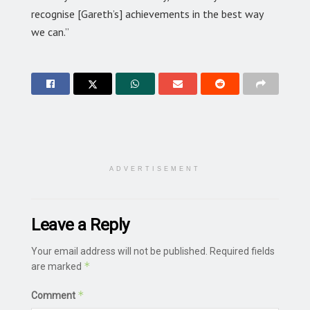
recognise [Gareth’s] achievements in the best way
we can.”
ADVERTISEMENT
Leave a Reply
Your email address will not be published.
Required fields
*
are marked
*
Comment