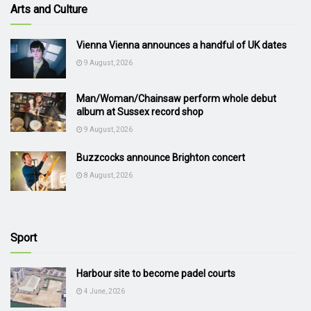
Arts and Culture
Vienna Vienna announces a handful of UK dates
9 August, 2026
Man/Woman/Chainsaw perform whole debut
album at Sussex record shop
9 August, 2026
Buzzcocks announce Brighton concert
8 August, 2026
Sport
Harbour site to become padel courts
4 June, 2026