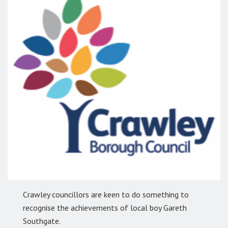
Crawley councillors are keen to do something to
recognise the achievements of local boy Gareth
Southgate.