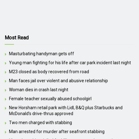
Most Read
Masturbating handyman gets off
Young man fighting for his life after car park incident last night
M23 closed as body recovered from road
Man faces jail over violent and abusive relationship
Woman dies in crash last night
Female teacher sexually abused schoolgirl
New Horsham retail park with Lidl, B&Q plus Starbucks and
McDonald’s drive-thrus approved
Two men charged with stabbing
Man arrested for murder after seafront stabbing