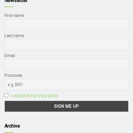
Newsletter
First name
Last name
Email
Postcode
I accept the privacy policy
Archive