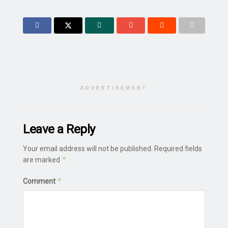
ADVERTISEMENT
Leave a Reply
Your email address will not be published.
Required fields
*
are marked
*
Comment