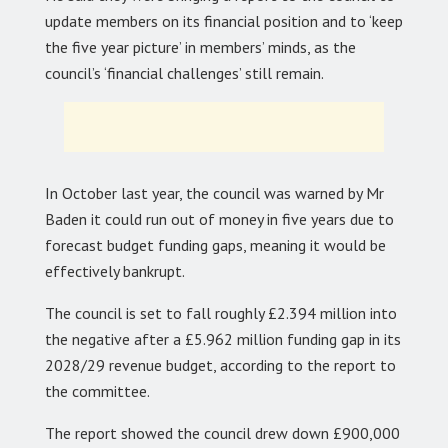
update members on its financial position and to ‘keep
the five year picture’ in members’ minds, as the
council’s ‘financial challenges’ still remain.
In October last year, the council was warned by Mr
Baden it could run out of money in five years due to
forecast budget funding gaps, meaning it would be
effectively bankrupt.
The council is set to fall roughly £2.394 million into
the negative after a £5.962 million funding gap in its
2028/29 revenue budget, according to the report to
the committee.
The report showed the council drew down £900,000