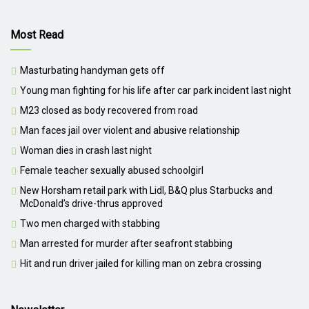
Most Read
Masturbating handyman gets off
Young man fighting for his life after car park incident last night
M23 closed as body recovered from road
Man faces jail over violent and abusive relationship
Woman dies in crash last night
Female teacher sexually abused schoolgirl
New Horsham retail park with Lidl, B&Q plus Starbucks and
McDonald’s drive-thrus approved
Two men charged with stabbing
Man arrested for murder after seafront stabbing
Hit and run driver jailed for killing man on zebra crossing