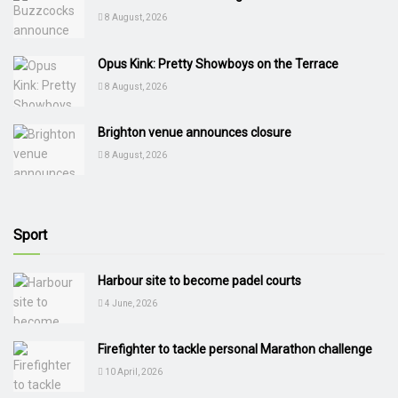
8 August, 2026
Opus Kink: Pretty Showboys on the Terrace
8 August, 2026
Brighton venue announces closure
8 August, 2026
Sport
Harbour site to become padel courts
4 June, 2026
Firefighter to tackle personal Marathon challenge
10 April, 2026