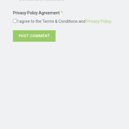
*
Privacy Policy Agreement
I agree to the Terms & Conditions and
Privacy Policy
.