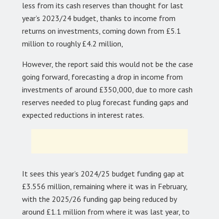
less from its cash reserves than thought for last
year’s 2023/24 budget, thanks to income from
returns on investments, coming down from £5.1
million to roughly £4.2 million,
However, the report said this would not be the case
going forward, forecasting a drop in income from
investments of around £350,000, due to more cash
reserves needed to plug forecast funding gaps and
expected reductions in interest rates.
It sees this year’s 2024/25 budget funding gap at
£3.556 million, remaining where it was in February,
with the 2025/26 funding gap being reduced by
around £1.1 million from where it was last year, to