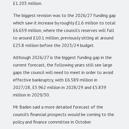
£1.203 million.
The biggest revision was to the 2026/27 funding gap
which saw it increase by roughly £1.6 million to total
£6.659 million, where the council’s reserves will fall
to around £10.1 million, previously sitting at around
£25.8 million before the 2023/24 budget.
Although 2026/27 is the biggest funding gap in the
current forecast, the following years still see large
gaps the council will need to meet in order to avoid
effective bankruptcy, with £6.589 million in
2027/28, £5.962 million in 2028/29 and £5.839
million in 2029/30.
Mr Baden said a more detailed forecast of the
council’s financial prospects would be coming to the
policy and finance committee in October.