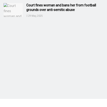
Court fines woman and bans her from football
grounds over anti-semitic abuse
29 May, 2025