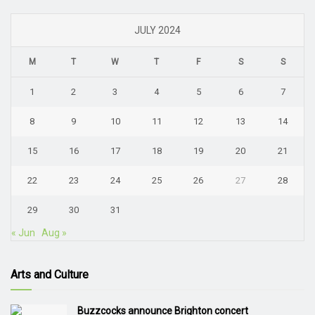
JULY 2024
M
T
W
T
F
S
S
1
2
3
4
5
6
7
8
9
10
11
12
13
14
15
16
17
18
19
20
21
22
23
24
25
26
27
28
29
30
31
« Jun
Aug »
Arts and Culture
Buzzcocks announce Brighton concert