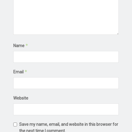
*
Name
*
Email
Website
Save my name, email, and website in this browser for
the next time I comment.