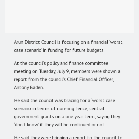
Arun District Council is focusing on a financial ‘worst
case scenario’ in funding for future budgets.
At the council’s policy and finance committee
meeting on Tuesday, July 9, members were shown a
report from the council’s Chief Financial Officer,
Antony Baden.
He said the council was bracing for a ‘worst case
scenario’ in terms of non-ring fence, central
government grants on a one year term, saying they
‘don’t know’ if they will be continued or not.
He said they were bringing a report to the council to