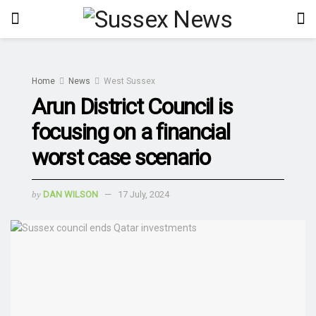
Home
News
West Sussex
Arun District Council is
focusing on a financial
worst case scenario
by
DAN WILSON
17 July, 2024