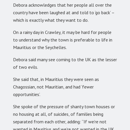
Debora acknowledges that her people all over the
country have been laughed at and told to ‘go back’ –
which is exactly what they want to do.
On a rainy day in Crawley, it may be hard for people
to understand why the town is preferable to life in
Mauritius or the Seychelles.
Debora said many see coming to the UK as the lesser
of two evils.
She said that, in Mauritius they were seen as
Chagossian, not Mauritian, and had ‘fewer
opportunities’.
She spoke of the pressure of shanty town houses or
no housing at all, of suicides, of families being
separated from each other, adding: “If we’re not
wanted in Mauritius and we’re not wanted in the UK,