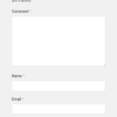
*
are marked
*
Comment
*
Name
*
Email