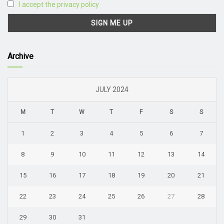
I accept the privacy policy
Archive
JULY 2024
M
T
W
T
F
S
S
1
2
3
4
5
6
7
8
9
10
11
12
13
14
15
16
17
18
19
20
21
22
23
24
25
26
27
28
29
30
31