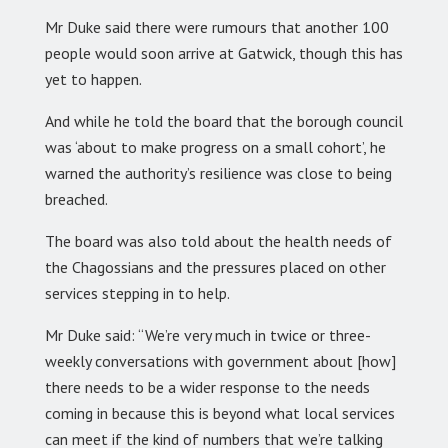
Mr Duke said there were rumours that another 100
people would soon arrive at Gatwick, though this has
yet to happen.
And while he told the board that the borough council
was ‘about to make progress on a small cohort’, he
warned the authority’s resilience was close to being
breached.
The board was also told about the health needs of
the Chagossians and the pressures placed on other
services stepping in to help.
Mr Duke said: “We’re very much in twice or three-
weekly conversations with government about [how]
there needs to be a wider response to the needs
coming in because this is beyond what local services
can meet if the kind of numbers that we’re talking