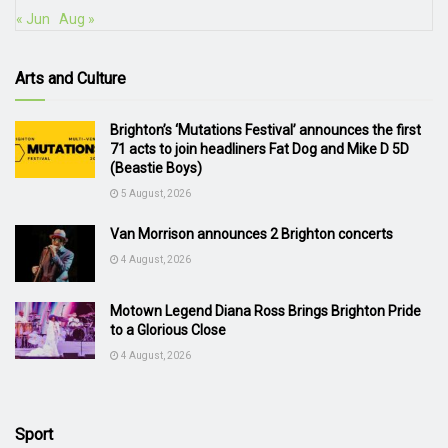
« Jun
Aug »
Arts and Culture
Brighton’s ‘Mutations Festival’ announces the first
71 acts to join headliners Fat Dog and Mike D 5D
(Beastie Boys)
5 August, 2026
Van Morrison announces 2 Brighton concerts
4 August, 2026
Motown Legend Diana Ross Brings Brighton Pride
to a Glorious Close
4 August, 2026
Sport