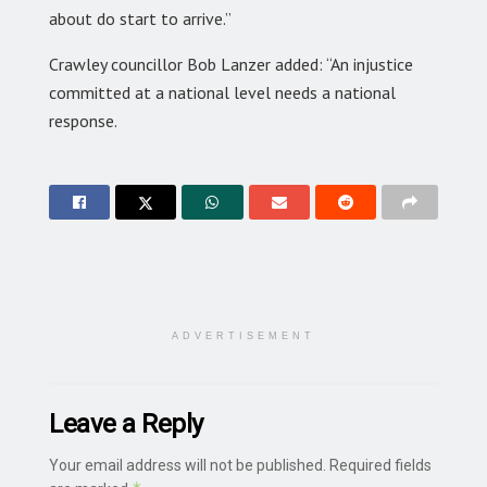
about do start to arrive.”
Crawley councillor Bob Lanzer added: “An injustice
committed at a national level needs a national
response.
ADVERTISEMENT
Leave a Reply
Your email address will not be published.
Required fields