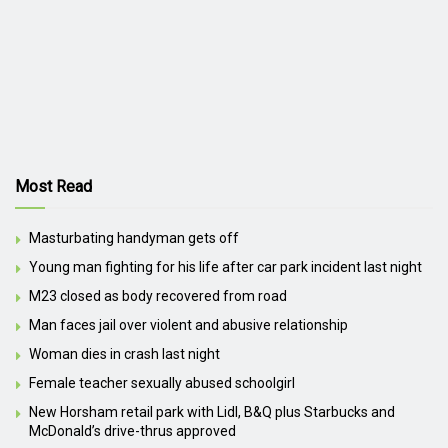
Most Read
Masturbating handyman gets off
Young man fighting for his life after car park incident last night
M23 closed as body recovered from road
Man faces jail over violent and abusive relationship
Woman dies in crash last night
Female teacher sexually abused schoolgirl
New Horsham retail park with Lidl, B&Q plus Starbucks and
McDonald’s drive-thrus approved