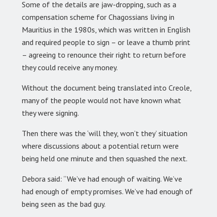
Some of the details are jaw-dropping, such as a
compensation scheme for Chagossians living in
Mauritius in the 1980s, which was written in English
and required people to sign – or leave a thumb print
– agreeing to renounce their right to return before
they could receive any money.
Without the document being translated into Creole,
many of the people would not have known what
they were signing.
Then there was the ‘will they, won’t they’ situation
where discussions about a potential return were
being held one minute and then squashed the next.
Debora said: “We’ve had enough of waiting. We’ve
had enough of empty promises. We’ve had enough of
being seen as the bad guy.