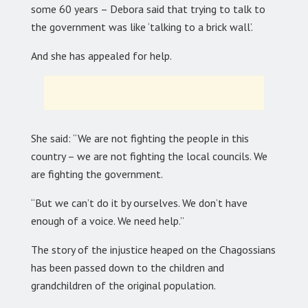
some 60 years – Debora said that trying to talk to
the government was like ‘talking to a brick wall’.
And she has appealed for help.
She said: “We are not fighting the people in this
country – we are not fighting the local councils. We
are fighting the government.
“But we can’t do it by ourselves. We don’t have
enough of a voice. We need help.”
The story of the injustice heaped on the Chagossians
has been passed down to the children and
grandchildren of the original population.