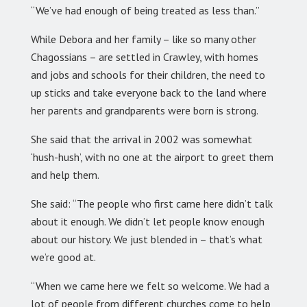
“We’ve had enough of being treated as less than.”
While Debora and her family – like so many other
Chagossians – are settled in Crawley, with homes
and jobs and schools for their children, the need to
up sticks and take everyone back to the land where
her parents and grandparents were born is strong.
She said that the arrival in 2002 was somewhat
‘hush-hush’, with no one at the airport to greet them
and help them.
She said: “The people who first came here didn’t talk
about it enough. We didn’t let people know enough
about our history. We just blended in – that’s what
we’re good at.
“When we came here we felt so welcome. We had a
lot of people from different churches come to help