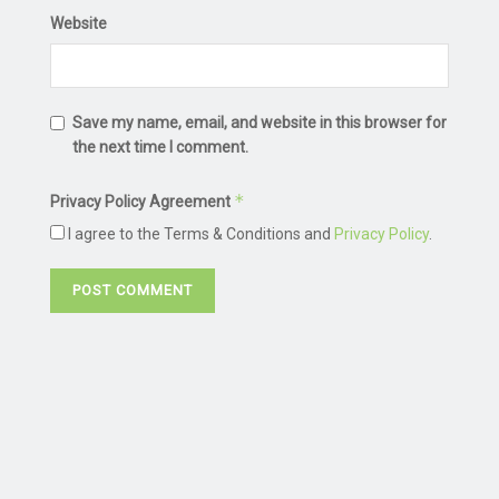
Website
Save my name, email, and website in this browser for
the next time I comment.
*
Privacy Policy Agreement
I agree to the Terms & Conditions and
Privacy Policy
.