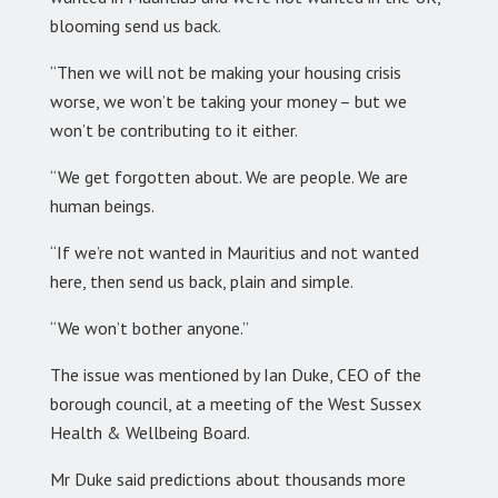
blooming send us back.
“Then we will not be making your housing crisis
worse, we won’t be taking your money – but we
won’t be contributing to it either.
“We get forgotten about. We are people. We are
human beings.
“If we’re not wanted in Mauritius and not wanted
here, then send us back, plain and simple.
“We won’t bother anyone.”
The issue was mentioned by Ian Duke, CEO of the
borough council, at a meeting of the West Sussex
Health & Wellbeing Board.
Mr Duke said predictions about thousands more