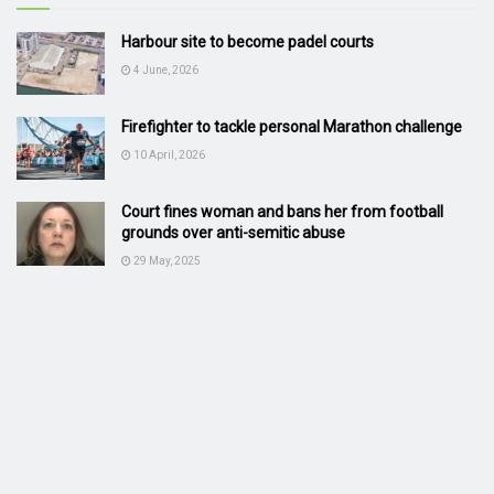
Harbour site to become padel courts
4 June, 2026
Firefighter to tackle personal Marathon challenge
10 April, 2026
Court fines woman and bans her from football
grounds over anti-semitic abuse
29 May, 2025