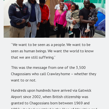
“We want to be seen as a people. We want to be
seen as human beings. We want the world to know
that we are still suffering.”
This was the message from one of the 3,500
Chagossians who call Crawley home – whether they
want to or not.
Hundreds upon hundreds have arrived via Gatwick
Airport since 2002, when British citizenship was
granted to Chagossians born between 1969 and