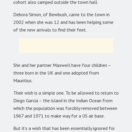
cohort also camped outside the town hall.
Debora Simon, of Bewbush, came to the town in
2002 when she was 12 and has been helping some
of the new arrivals to find their feet.
She and her partner Maxwell have four children –
three born in the UK and one adopted from
Mauritius.
Their wish is a simple one. To be allowed to return to
Diego Garcia – the island in the Indian Ocean from
which the population was forcibly removed between
1967 and 1971 to make way for a US air base.
But it’s a wish that has been essentially ignored for