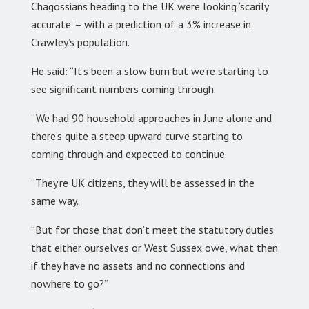
Chagossians heading to the UK were looking ‘scarily
accurate’ – with a prediction of a 3% increase in
Crawley’s population.
He said: “It’s been a slow burn but we’re starting to
see significant numbers coming through.
“We had 90 household approaches in June alone and
there’s quite a steep upward curve starting to
coming through and expected to continue.
“They’re UK citizens, they will be assessed in the
same way.
“But for those that don’t meet the statutory duties
that either ourselves or West Sussex owe, what then
if they have no assets and no connections and
nowhere to go?”