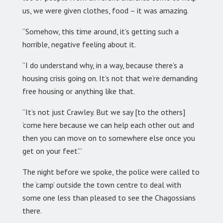
us, we were given clothes, food – it was amazing.
“Somehow, this time around, it’s getting such a
horrible, negative feeling about it.
“I do understand why, in a way, because there’s a
housing crisis going on. It’s not that we’re demanding
free housing or anything like that.
“It’s not just Crawley. But we say [to the others]
‘come here because we can help each other out and
then you can move on to somewhere else once you
get on your feet’.”
The night before we spoke, the police were called to
the ‘camp’ outside the town centre to deal with
some one less than pleased to see the Chagossians
there.