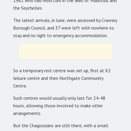
1982 who had resettled in the likes of Mauritius and
the Seychelles.
The latest arrivals, in June, were assessed by Crawley
Borough Council, and 37 were left with nowhere to
stay and no right to emergency accommodation.
So a temporary rest centre was set up, first at K2
leisure centre and then Northgate Community
Centre.
Such centres would usually only last for 24-48
hours, allowing those involved to make other
arrangements.
But the Chagossians are still there, with a small