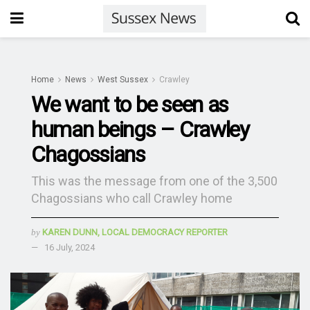
Home
News
West Sussex
Crawley
We want to be seen as
human beings – Crawley
Chagossians
This was the message from one of the 3,500
Chagossians who call Crawley home
by
KAREN DUNN, LOCAL DEMOCRACY REPORTER
16 July, 2024