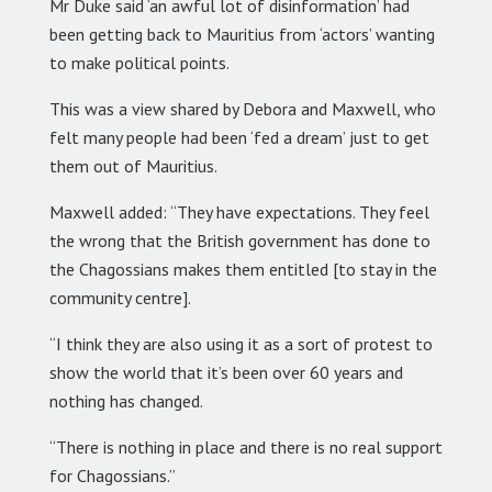
Mr Duke said ‘an awful lot of disinformation’ had
been getting back to Mauritius from ‘actors’ wanting
to make political points.
This was a view shared by Debora and Maxwell, who
felt many people had been ‘fed a dream’ just to get
them out of Mauritius.
Maxwell added: “They have expectations. They feel
the wrong that the British government has done to
the Chagossians makes them entitled [to stay in the
community centre].
“I think they are also using it as a sort of protest to
show the world that it’s been over 60 years and
nothing has changed.
“There is nothing in place and there is no real support
for Chagossians.”