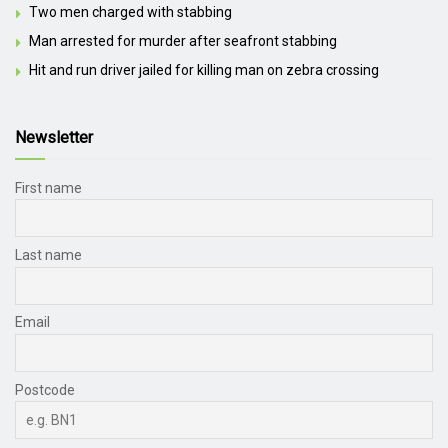
Two men charged with stabbing
Man arrested for murder after seafront stabbing
Hit and run driver jailed for killing man on zebra crossing
Newsletter
First name
Last name
Email
Postcode