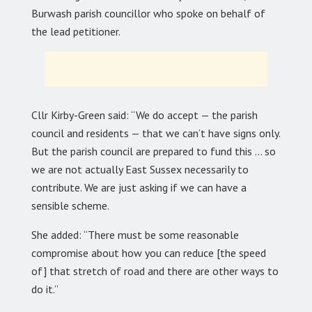
Burwash parish councillor who spoke on behalf of
the lead petitioner.
Cllr Kirby-Green said: “We do accept — the parish
council and residents — that we can’t have signs only.
But the parish council are prepared to fund this … so
we are not actually East Sussex necessarily to
contribute. We are just asking if we can have a
sensible scheme.
She added: “There must be some reasonable
compromise about how you can reduce [the speed
of] that stretch of road and there are other ways to
do it.”