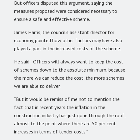
But officers disputed this argument, saying the
measures proposed were considered necessary to
ensure a safe and effective scheme.
James Harris, the council’s assistant director for
economy, pointed how other factors may have also
played a part in the increased costs of the scheme.
He said: “Officers will always want to keep the cost
of schemes down to the absolute minimum, because
the more we can reduce the cost, the more schemes
we are able to deliver.
“But it would be remiss of me not to mention the
fact that in recent years the inflation in the
construction industry has just gone through the roof,
almost to the point where there are 50 per cent
increases in terms of tender costs.”