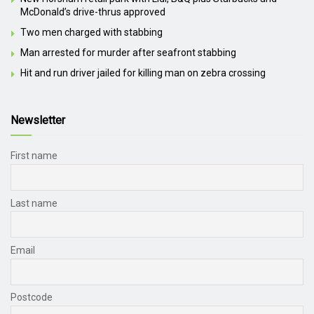
McDonald’s drive-thrus approved
Two men charged with stabbing
Man arrested for murder after seafront stabbing
Hit and run driver jailed for killing man on zebra crossing
Newsletter
First name
Last name
Email
Postcode