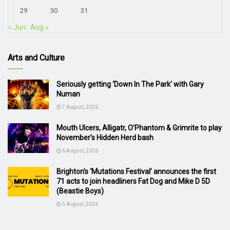
29
30
31
« Jun
Aug »
Arts and Culture
Seriously getting ‘Down In The Park’ with Gary
Numan
7 August, 2026
Mouth Ulcers, Alligatr, O’Phantom & Grimrite to play
November’s Hidden Herd bash
6 August, 2026
Brighton’s ‘Mutations Festival’ announces the first
71 acts to join headliners Fat Dog and Mike D 5D
(Beastie Boys)
5 August, 2026