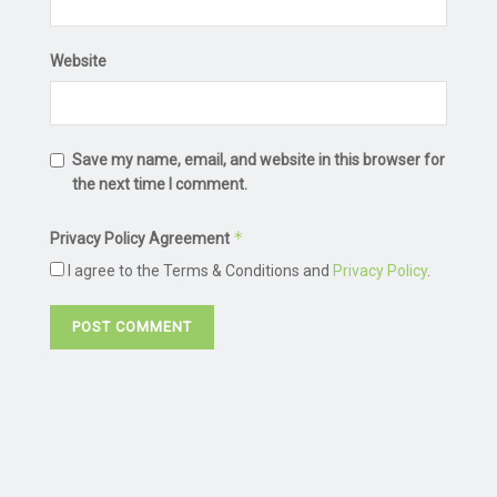
Website
Save my name, email, and website in this browser for
the next time I comment.
*
Privacy Policy Agreement
I agree to the Terms & Conditions and
Privacy Policy
.