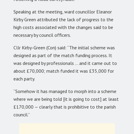
Speaking at the meeting, ward councillor Eleanor
Kirby Green attributed the lack of progress to the
high costs associated with the changes said to be
necessary by council officers.
Cllr Kirby-Green (Con) said: “The initial scheme was
designed as part of the match funding process. It
was designed by professionals … and it came out to
about £70,000; match funded it was £35,000 for
each party.
“Somehow it has managed to morph into a scheme
where we are being told [it is going to cost] at least
£170,000 — clearly that is prohibitive to the parish
council.”