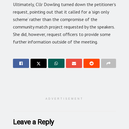
Ultimately, Cllr Dowling turned down the petitioner’s
request, pointing out that it called for a ‘sign only
scheme’ rather than the compromise of the
community match project requested by the speakers.
She did, however, request officers to provide some
further information outside of the meeting.
ADVERTISEMENT
Leave a Reply