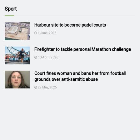
Sport
Harbour site to become padel courts
4 June, 2026
Firefighter to tackle personal Marathon challenge
10 April, 2026
Court fines woman and bans her from football
grounds over anti-semitic abuse
29 May, 2025