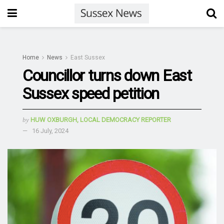
Home
News
East Sussex
Councillor turns down East
Sussex speed petition
by
HUW OXBURGH, LOCAL DEMOCRACY REPORTER
16 July, 2024