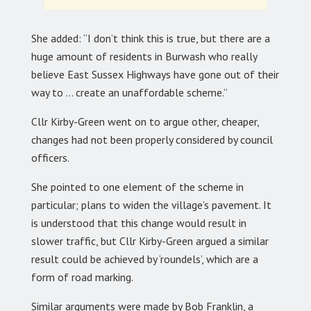
She added: “I don’t think this is true, but there are a
huge amount of residents in Burwash who really
believe East Sussex Highways have gone out of their
way to … create an unaffordable scheme.”
Cllr Kirby-Green went on to argue other, cheaper,
changes had not been properly considered by council
officers.
She pointed to one element of the scheme in
particular; plans to widen the village’s pavement. It
is understood that this change would result in
slower traffic, but Cllr Kirby-Green argued a similar
result could be achieved by ‘roundels’, which are a
form of road marking.
Similar arguments were made by Bob Franklin, a