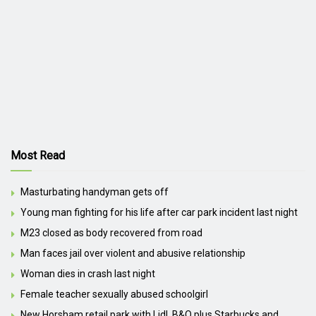
Most Read
Masturbating handyman gets off
Young man fighting for his life after car park incident last night
M23 closed as body recovered from road
Man faces jail over violent and abusive relationship
Woman dies in crash last night
Female teacher sexually abused schoolgirl
New Horsham retail park with Lidl, B&Q plus Starbucks and