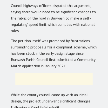
Council highways officers disputed this argument,
saying there would need to be significant changes to
the fabric of the road in Burwash to make a ‘self-
regulating’ speed limit which complies with national
rules.
The petition itself was prompted by frustrations
surrounding proposals for a compliant scheme, which
has been stuck in the early design stage since
Burwash Parish Council first submitted a Community
Match application in January 2021.
While the county council came up with an initial
design, the project underwent significant changes
following a Road Safety Audit.