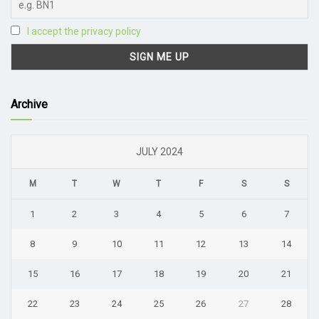
I accept the privacy policy
Archive
JULY 2024
M
T
W
T
F
S
S
1
2
3
4
5
6
7
8
9
10
11
12
13
14
15
16
17
18
19
20
21
22
23
24
25
26
27
28