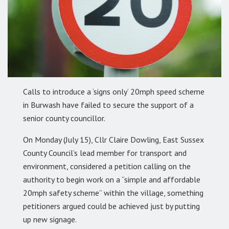
Calls to introduce a ‘signs only’ 20mph speed scheme
in Burwash have failed to secure the support of a
senior county councillor.
On Monday (July 15), Cllr Claire Dowling, East Sussex
County Council’s lead member for transport and
environment, considered a petition calling on the
authority to begin work on a “simple and affordable
20mph safety scheme” within the village, something
petitioners argued could be achieved just by putting
up new signage.