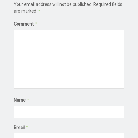
Your email address will not be published.
Required fields
*
are marked
*
Comment
*
Name
*
Email