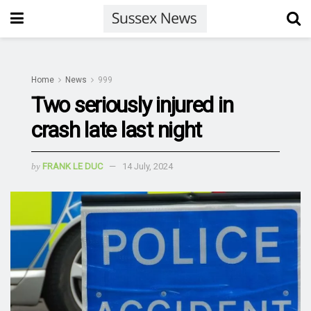
Home
News
999
Two seriously injured in
crash late last night
by
FRANK LE DUC
14 July, 2024