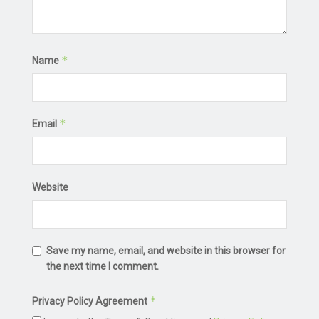
*
Name
*
Email
Website
Save my name, email, and website in this browser for
the next time I comment.
*
Privacy Policy Agreement