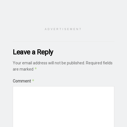
ADVERTISEMENT
Leave a Reply
Your email address will not be published.
Required fields
*
are marked
*
Comment