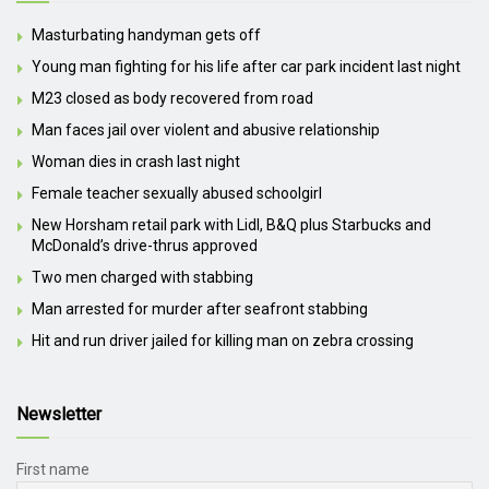
Masturbating handyman gets off
Young man fighting for his life after car park incident last night
M23 closed as body recovered from road
Man faces jail over violent and abusive relationship
Woman dies in crash last night
Female teacher sexually abused schoolgirl
New Horsham retail park with Lidl, B&Q plus Starbucks and
McDonald’s drive-thrus approved
Two men charged with stabbing
Man arrested for murder after seafront stabbing
Hit and run driver jailed for killing man on zebra crossing
Newsletter
First name