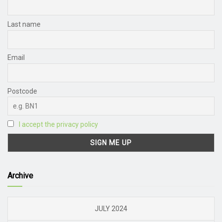
Last name
Email
Postcode
I accept the privacy policy
Archive
JULY 2024