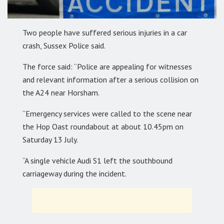
Two people have suffered serious injuries in a car
crash, Sussex Police said.
The force said: “Police are appealing for witnesses
and relevant information after a serious collision on
the A24 near Horsham.
“Emergency services were called to the scene near
the Hop Oast roundabout at about 10.45pm on
Saturday 13 July.
“A single vehicle Audi S1 left the southbound
carriageway during the incident.