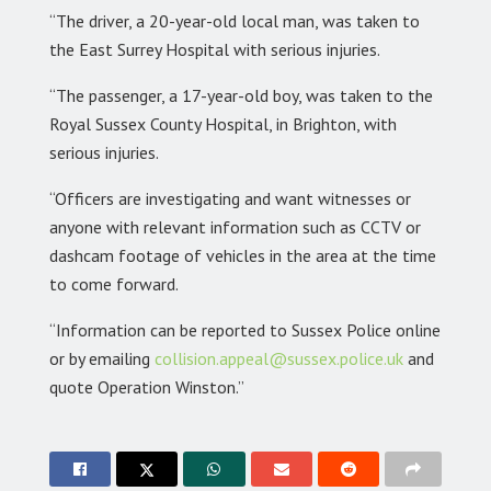
“The driver, a 20-year-old local man, was taken to
the East Surrey Hospital with serious injuries.
“The passenger, a 17-year-old boy, was taken to the
Royal Sussex County Hospital, in Brighton, with
serious injuries.
“Officers are investigating and want witnesses or
anyone with relevant information such as CCTV or
dashcam footage of vehicles in the area at the time
to come forward.
“Information can be reported to Sussex Police online
or by emailing
collision.appeal@sussex.police.uk
and
quote Operation Winston.”