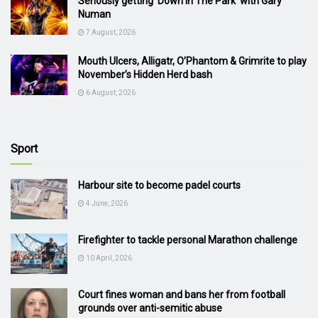
Seriously getting ‘Down In The Park’ with Gary
Numan
7 August, 2026
Mouth Ulcers, Alligatr, O’Phantom & Grimrite to play
November’s Hidden Herd bash
6 August, 2026
Sport
Harbour site to become padel courts
4 June, 2026
Firefighter to tackle personal Marathon challenge
10 April, 2026
Court fines woman and bans her from football
grounds over anti-semitic abuse