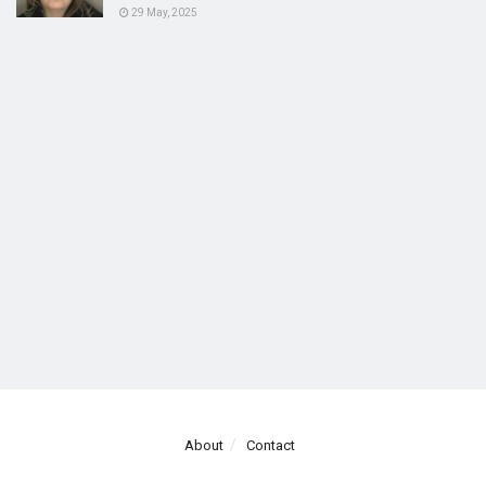
29 May, 2025
About
Contact