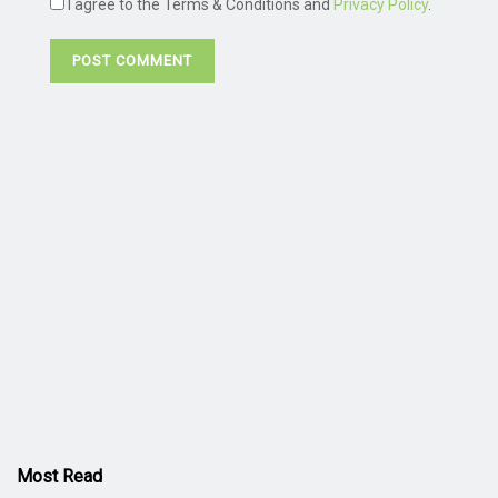
I agree to the Terms & Conditions and
Privacy Policy
.
Most Read