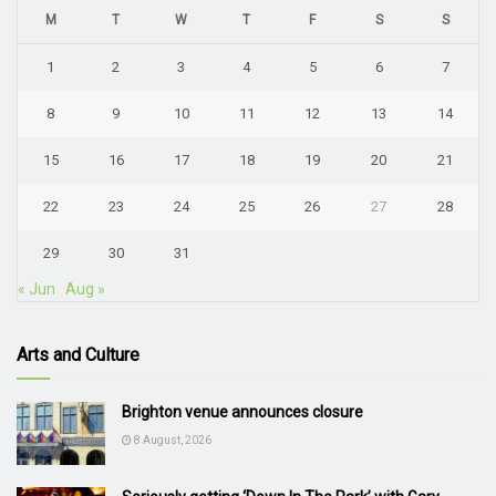
M
T
W
T
F
S
S
1
2
3
4
5
6
7
8
9
10
11
12
13
14
15
16
17
18
19
20
21
22
23
24
25
26
27
28
29
30
31
« Jun
Aug »
Arts and Culture
Brighton venue announces closure
8 August, 2026