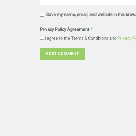
Save my name, email, and website in this brow
*
Privacy Policy Agreement
I agree to the Terms & Conditions and
Privacy Po