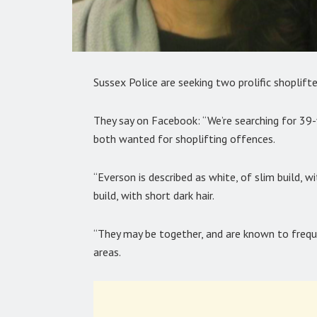
Sussex Police are seeking two prolific shoplift
They say on Facebook: “We’re searching for 39
both wanted for shoplifting offences.
“Everson is described as white, of slim build, w
build, with short dark hair.
“They may be together, and are known to freq
areas.