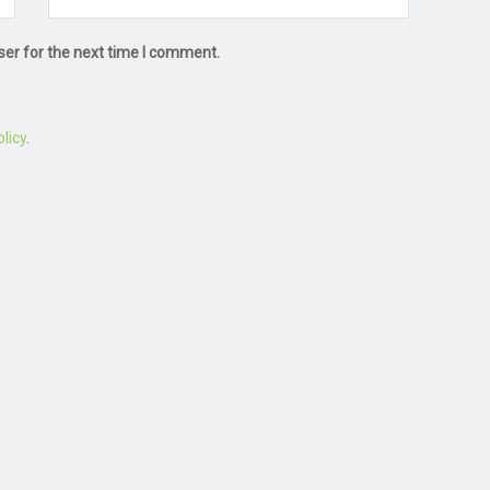
ser for the next time I comment.
licy
.