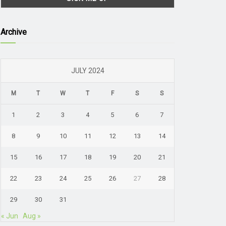
Archive
JULY 2024
M
T
W
T
F
S
S
1
2
3
4
5
6
7
8
9
10
11
12
13
14
15
16
17
18
19
20
21
22
23
24
25
26
27
28
29
30
31
« Jun
Aug »