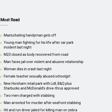
Most Read
Masturbating handyman gets off
Young man fighting for his life after car park
incident last night
M23 closed as body recovered from road
Man faces jail over violent and abusive relationship
Woman dies in crash last night
Female teacher sexually abused schoolgirl
New Horsham retail park with Lidl, B&Q plus
Starbucks and McDonald’s drive-thrus approved
Two men charged with stabbing
Man arrested for murder after seafront stabbing
Hit and run driver jailed for killing man on zebra