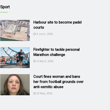
Sport
Harbour site to become padel
courts
4 June, 2026
Firefighter to tackle personal
Marathon challenge
10 April, 2026
Court fines woman and bans
her from football grounds over
anti-semitic abuse
29 May, 2025