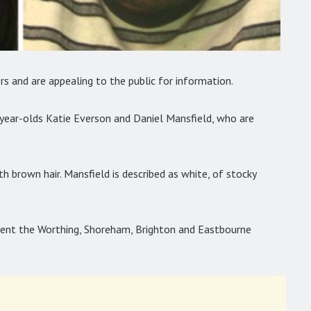
ers and are appealing to the public for information.
-year-olds Katie Everson and Daniel Mansfield, who are
ith brown hair. Mansfield is described as white, of stocky
uent the Worthing, Shoreham, Brighton and Eastbourne