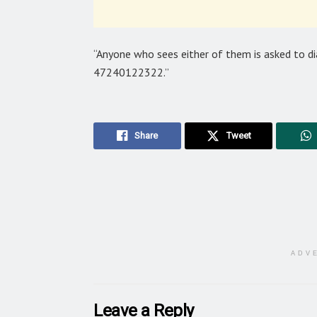
“Anyone who sees either of them is asked to di
47240122322.”
Share
Tweet
ADV
Leave a Reply