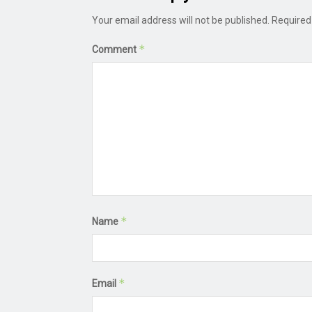
Your email address will not be published.
Required
*
Comment
*
Name
*
Email