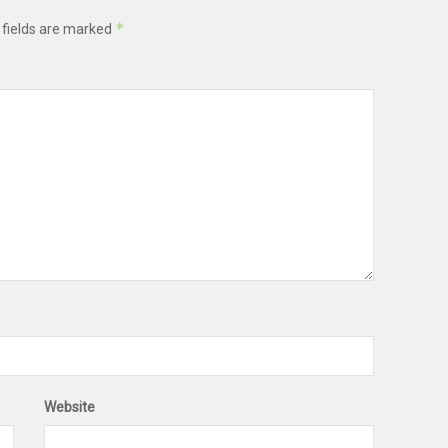
*
 fields are marked
Website