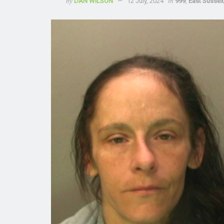
by
DAN WILSON
12 July, 2024
in
999
,
East Sussex