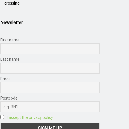
crossing
Newsletter
First name
Last name
Email
Postcode
I accept the privacy policy