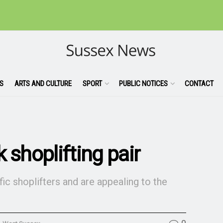
S
ARTS AND CULTURE
SPORT
PUBLIC NOTICES
CONTACT
 shoplifting pair
ic shoplifters and are appealing to the