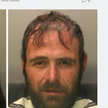
0
,
West Sussex