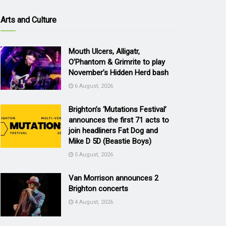
Arts and Culture
Mouth Ulcers, Alligatr,
O’Phantom & Grimrite to play
November’s Hidden Herd bash
6 August, 2026
Brighton’s ‘Mutations Festival’
announces the first 71 acts to
join headliners Fat Dog and
Mike D 5D (Beastie Boys)
5 August, 2026
Van Morrison announces 2
Brighton concerts
4 August, 2026