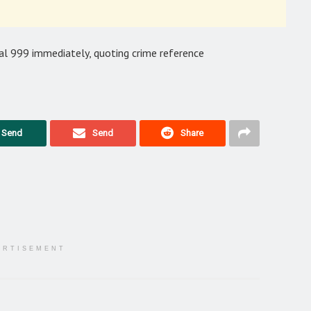
al 999 immediately, quoting crime reference
Send
Send
Share
ERTISEMENT