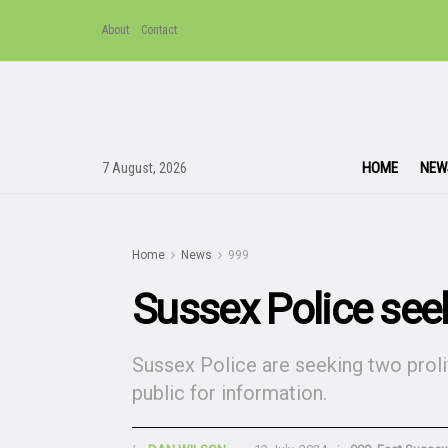
About
Contact
HOME
NEW
7 August, 2026
Home
News
999
Sussex Police seek
Sussex Police are seeking two prolif
public for information.