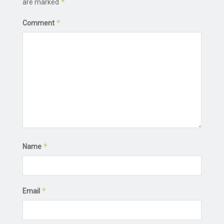
*
are marked
*
Comment
*
Name
*
Email