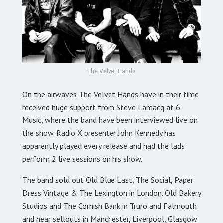
The Velvet Hands
On the airwaves The Velvet Hands have in their time
received huge support from Steve Lamacq at 6
Music, where the band have been interviewed live on
the show. Radio X presenter John Kennedy has
apparently played every release and had the lads
perform 2 live sessions on his show.
The band sold out Old Blue Last, The Social, Paper
Dress Vintage & The Lexington in London. Old Bakery
Studios and The Cornish Bank in Truro and Falmouth
and near sellouts in Manchester, Liverpool, Glasgow