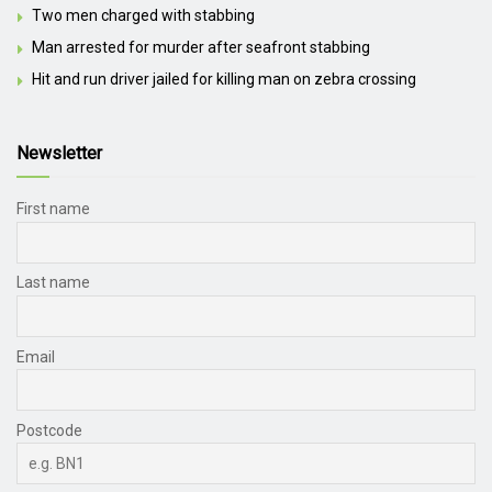
Two men charged with stabbing
Man arrested for murder after seafront stabbing
Hit and run driver jailed for killing man on zebra crossing
Newsletter
First name
Last name
Email
Postcode