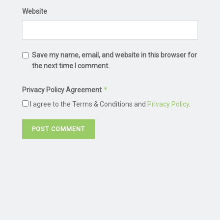
Website
Save my name, email, and website in this browser for
the next time I comment.
*
Privacy Policy Agreement
I agree to the Terms & Conditions and
Privacy Policy
.