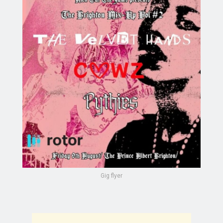
Gig flyer