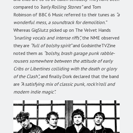
compared to
“early Rolling Stones”
and Tom
Robinson of BBC 6 Music referred to their tunes as
“a
wonderful mess, a soundtrack for demolition.”
Whereas GigSlutz picked up on The Velvet Hands
“snarling vocals and intense riffs”,
the NME observed
they are
“full of bolshy spirit”
and GodsintheTVZine
noted them as
“bolshy, brash garage punk rabble-
rousers somewhere between the attitude of early
Cribs or Libertines colliding with the death or glory
of the Clash”,
and finally Dork declared that the band
are
“A satisfying mix of classic punk, rock’n’roll and
modern indie magic”.