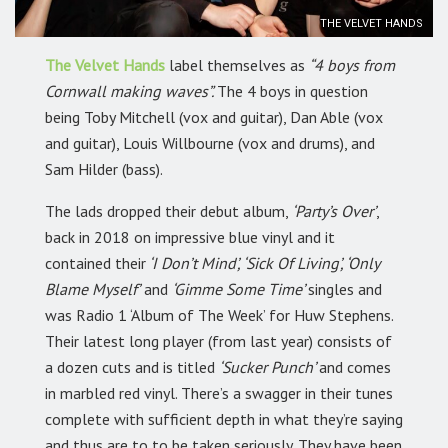
THE VELVET HANDS
The Velvet Hands
label themselves as
“4 boys from
Cornwall making waves”.
The 4 boys in question
being Toby Mitchell (vox and guitar), Dan Able (vox
and guitar), Louis Willbourne (vox and drums), and
Sam Hilder (bass).
The lads dropped their debut album,
‘Party’s Over’
,
back in 2018 on impressive blue vinyl and it
contained their
‘I Don’t Mind’, ‘Sick Of Living’, ‘Only
Blame Myself’
and
‘Gimme Some Time’
singles and
was Radio 1 ‘Album of The Week’ for Huw Stephens.
Their latest long player (from last year) consists of
a dozen cuts and is titled
‘Sucker Punch’
and comes
in marbled red vinyl. There’s a swagger in their tunes
complete with sufficient depth in what they’re saying
and thus are to to be taken seriously. They have been