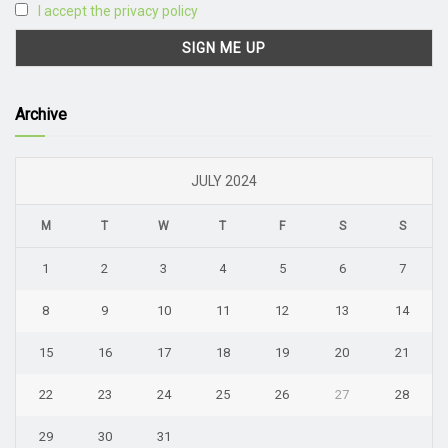
I accept the privacy policy
Archive
JULY 2024
M
T
W
T
F
S
S
1
2
3
4
5
6
7
8
9
10
11
12
13
14
15
16
17
18
19
20
21
22
23
24
25
26
27
28
29
30
31