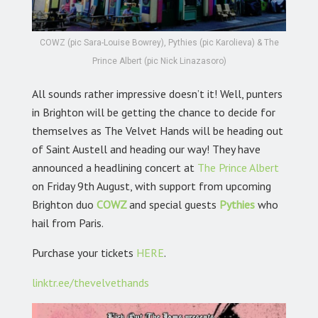
COWZ (pic Sara-Louise Bowrey), Pythies (pic Karolieva) & The
Prince Albert (pic Nick Linazasoro)
All sounds rather impressive doesn’t it! Well, punters
in Brighton will be getting the chance to decide for
themselves as The Velvet Hands will be heading out
of Saint Austell and heading our way! They have
announced a headlining concert at
The Prince Albert
on Friday 9th August, with support from upcoming
Brighton duo
COWZ
and special guests
Pythies
who
hail from Paris.
Purchase your tickets
HERE
.
linktr.ee/thevelvethands