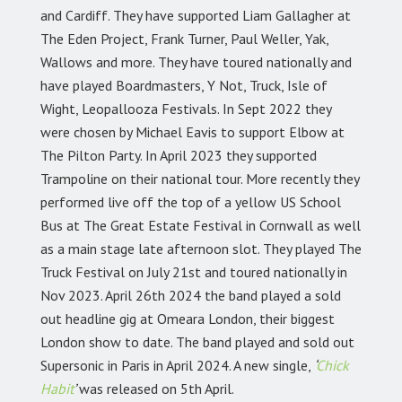
and Cardiff. They have supported Liam Gallagher at
The Eden Project, Frank Turner, Paul Weller, Yak,
Wallows and more. They have toured nationally and
have played Boardmasters, Y Not, Truck, Isle of
Wight, Leopallooza Festivals. In Sept 2022 they
were chosen by Michael Eavis to support Elbow at
The Pilton Party. In April 2023 they supported
Trampoline on their national tour. More recently they
performed live off the top of a yellow US School
Bus at The Great Estate Festival in Cornwall as well
as a main stage late afternoon slot. They played The
Truck Festival on July 21st and toured nationally in
Nov 2023. April 26th 2024 the band played a sold
out headline gig at Omeara London, their biggest
London show to date. The band played and sold out
Supersonic in Paris in April 2024. A new single,
‘
Chick
Habit
’
was released on 5th April.