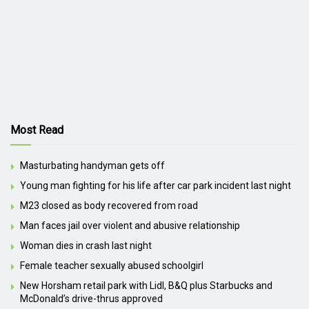
Most Read
Masturbating handyman gets off
Young man fighting for his life after car park incident last night
M23 closed as body recovered from road
Man faces jail over violent and abusive relationship
Woman dies in crash last night
Female teacher sexually abused schoolgirl
New Horsham retail park with Lidl, B&Q plus Starbucks and
McDonald’s drive-thrus approved