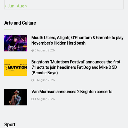
« Jun
Aug »
Arts and Culture
Mouth Ulcers, Alligatr, O’Phantom & Grimrite to play
November’s Hidden Herd bash
6 August, 2026
Brighton’s ‘Mutations Festival’ announces the first
71 acts to join headliners Fat Dog and Mike D 5D
(Beastie Boys)
5 August, 2026
Van Morrison announces 2 Brighton concerts
4 August, 2026
Sport