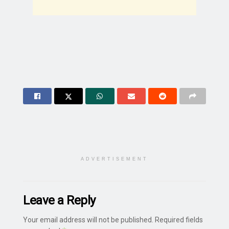
ADVERTISEMENT
Leave a Reply
Your email address will not be published.
Required fields