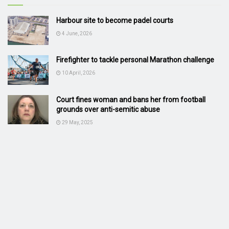
Harbour site to become padel courts
4 June, 2026
Firefighter to tackle personal Marathon challenge
10 April, 2026
Court fines woman and bans her from football
grounds over anti-semitic abuse
29 May, 2025