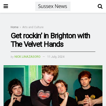
Home
Arts and Culture
Get rockin’ in Brighton with
The Velvet Hands
by
NICK LINAZASORO
11 July, 2024