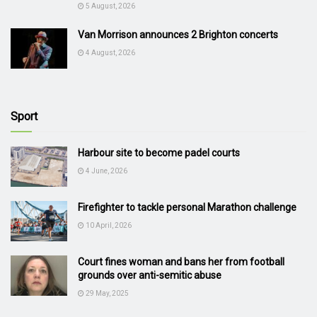
5 August, 2026
Van Morrison announces 2 Brighton concerts
4 August, 2026
Sport
Harbour site to become padel courts
4 June, 2026
Firefighter to tackle personal Marathon challenge
10 April, 2026
Court fines woman and bans her from football
grounds over anti-semitic abuse
29 May, 2025