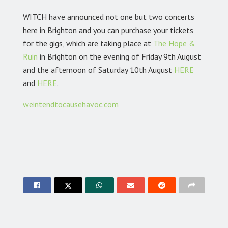
WITCH have announced not one but two concerts
here in Brighton and you can purchase your tickets
for the gigs, which are taking place at
The Hope &
Ruin
in Brighton on the evening of Friday 9th August
and the afternoon of Saturday 10th August
HERE
and
HERE
.
weintendtocausehavoc.com