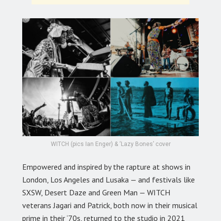
WITCH (pics Ian Enger) & ‘Lazy Bones’ cover
Empowered and inspired by the rapture at shows in
London, Los Angeles and Lusaka — and festivals like
SXSW, Desert Daze and Green Man — WITCH
veterans Jagari and Patrick, both now in their musical
prime in their ‘70s, returned to the studio in 2021