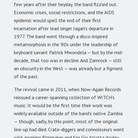
few years after their heyday, the band fizzled out.
Economic crises, social restrictions, and the AIDS
epidemic would spell the end of their first
incarnation after lead singer Jagari’s departure in
1977. The band went through a disco-inspired
metamorphosis in the ‘80s under the leadership of
keyboard savant Patrick Mwondela — but by the mid-
decade, that too was in decline. And Zamrock — still
an obscurity in the West — was already but a figment
of the past.
The revival came in 2011, when Now-Again Records
reissued a career-spanning collection of WITCH’s
music. It would be the first time their work was
widely available outside of the band’s native Zambia
— though, sadly, by this point, most of the original
line-up had died. Crate-diggers and connoisseurs went
wild, inspiring filmmaker and fan Gio Arlotta (today