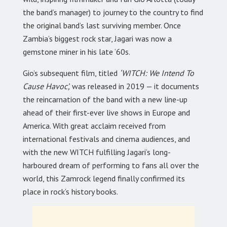
the band’s manager) to journey to the country to find
the original band’s last surviving member. Once
Zambia’s biggest rock star, Jagari was now a
gemstone miner in his late ‘60s.
Gio’s subsequent film, titled
‘WITCH: We Intend To
Cause Havoc’,
was released in 2019 — it documents
the reincarnation of the band with a new line-up
ahead of their first-ever live shows in Europe and
America. With great acclaim received from
international festivals and cinema audiences, and
with the new WITCH fulfilling Jagari’s long-
harboured dream of performing to fans all over the
world, this Zamrock legend finally confirmed its
place in rock’s history books.