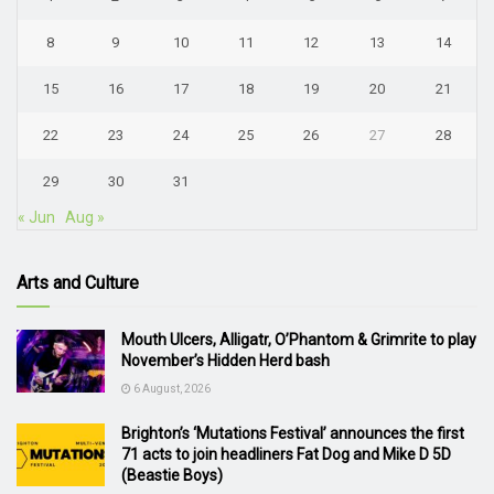
8
9
10
11
12
13
14
15
16
17
18
19
20
21
22
23
24
25
26
27
28
29
30
31
« Jun
Aug »
Arts and Culture
Mouth Ulcers, Alligatr, O’Phantom & Grimrite to play
November’s Hidden Herd bash
6 August, 2026
Brighton’s ‘Mutations Festival’ announces the first
71 acts to join headliners Fat Dog and Mike D 5D
(Beastie Boys)