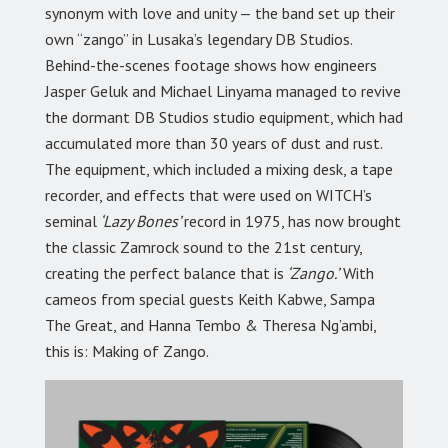
synonym with love and unity — the band set up their
own “zango” in Lusaka’s legendary DB Studios.
Behind-the-scenes footage shows how engineers
Jasper Geluk and Michael Linyama managed to revive
the dormant DB Studios studio equipment, which had
accumulated more than 30 years of dust and rust.
The equipment, which included a mixing desk, a tape
recorder, and effects that were used on WITCH’s
seminal
‘Lazy Bones’
record in 1975, has now brought
the classic Zamrock sound to the 21st century,
creating the perfect balance that is
‘Zango.’
With
cameos from special guests Keith Kabwe, Sampa
The Great, and Hanna Tembo & Theresa Ng’ambi,
this is: Making of Zango.