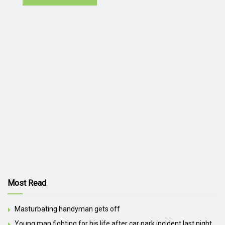
Most Read
Masturbating handyman gets off
Young man fighting for his life after car park incident last night