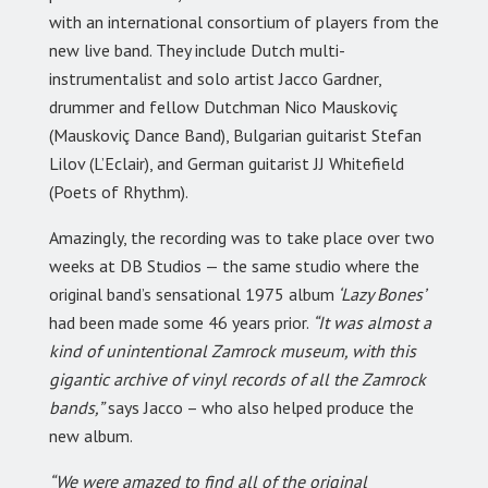
with an international consortium of players from the
new live band. They include Dutch multi-
instrumentalist and solo artist Jacco Gardner,
drummer and fellow Dutchman Nico Mauskoviç
(Mauskoviç Dance Band), Bulgarian guitarist Stefan
Lilov (L’Eclair), and German guitarist JJ Whitefield
(Poets of Rhythm).
Amazingly, the recording was to take place over two
weeks at DB Studios — the same studio where the
original band’s sensational 1975 album
‘Lazy Bones’
had been made some 46 years prior.
“It was almost a
kind of unintentional Zamrock museum, with this
gigantic archive of vinyl records of all the Zamrock
bands,”
says Jacco – who also helped produce the
new album.
“We were amazed to find all of the original