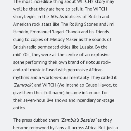
The most incredible thing about WITCH’s story may
well be that they are here to tell it. The WITCH
story begins in the ‘60s. As idolisers of British and
American rock stars like The Rolling Stones and Jimi
Hendrix, Emmanuel ‘Jagari’ Chanda and his friends
clung to copies of Melody Maker as the sounds of
British radio permeated cities like Lusaka. By the
mid’-70s, they were at the centre of an explosive
scene performing their own brand of riotous rock-
and-roll music infused with percussive African
rhythms and a world-is-ours mentality. They called it
‘Zamrock’
, and WITCH (We Intend to Cause Havoc, to
give them their full name) became infamous for
their seven-hour live shows and incendiary on-stage
antics.
The press dubbed them
“Zambia’s Beatles”
as they
became renowned by fans all across Africa. But just a