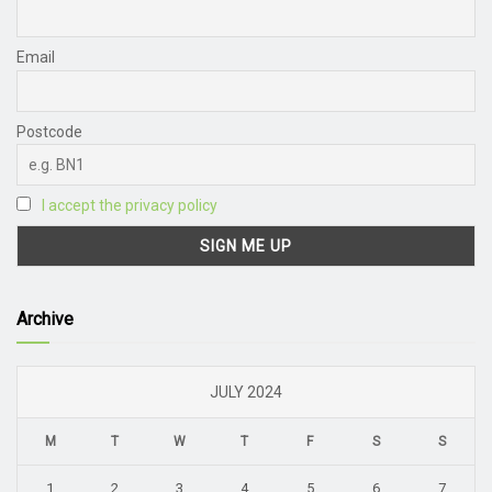
Email
Postcode
I accept the privacy policy
Archive
JULY 2024
M
T
W
T
F
S
S
1
2
3
4
5
6
7