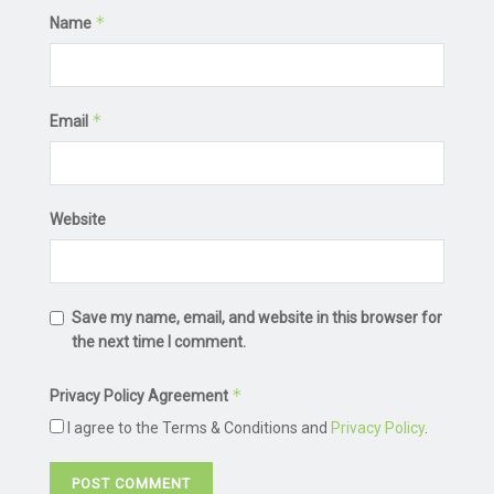
*
Name
*
Email
Website
Save my name, email, and website in this browser for
the next time I comment.
*
Privacy Policy Agreement
I agree to the Terms & Conditions and
Privacy Policy
.