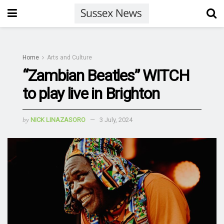
Home
Arts and Culture
“Zambian Beatles” WITCH
to play live in Brighton
by
NICK LINAZASORO
3 July, 2024