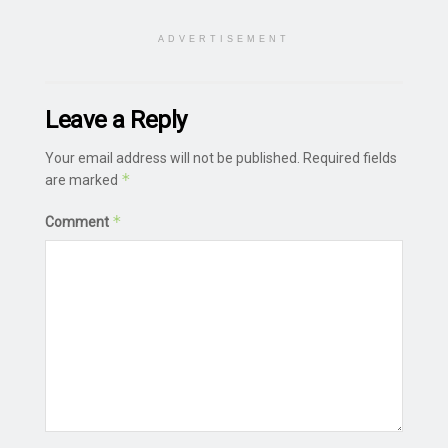
ADVERTISEMENT
Leave a Reply
Your email address will not be published.
Required fields
*
are marked
*
Comment