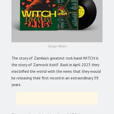
‘Zango’
album
The story of Zambia’s greatest rock band WITCH is
the story of Zamrock itself. Back in April 2023 they
electrified the world with the news that they would
be releasing their first record in an extraordinary 39
years.