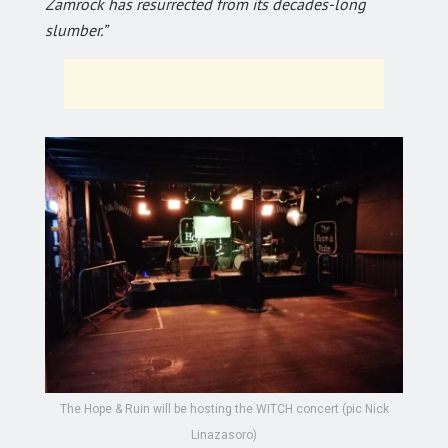
Zamrock has resurrected from its decades-long
slumber.”
The Hope & Ruin will be hosting the WITCH concert (pic Nick
Linazasoro)