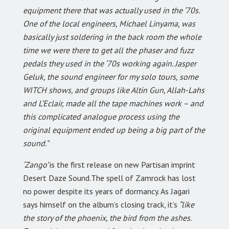
equipment there that was actually used in the ‘70s.
One of the local engineers, Michael Linyama, was
basically just soldering in the back room the whole
time we were there to get all the phaser and fuzz
pedals they used in the ‘70s working again. Jasper
Geluk, the sound engineer for my solo tours, some
WITCH shows, and groups like Altin Gun, Allah-Lahs
and L’Eclair, made all the tape machines work – and
this complicated analogue process using the
original equipment ended up being a big part of the
sound.”
‘Zango’
is the first release on new Partisan imprint
Desert Daze Sound.The spell of Zamrock has lost
no power despite its years of dormancy. As Jagari
says himself on the album’s closing track, it’s
“like
the story of the phoenix, the bird from the ashes.