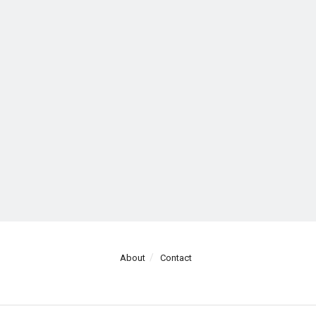
About
Contact