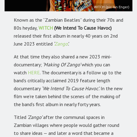
WITCH (pic Ian Enger)
Known as the “Zambian Beatles” during their 70s and
80s heyday,
WITCH
(We Intend To Cause Havoc)
released their first album in nearly 40 years on 2nd
June 2023 entitled
‘
Zango
’.
At that time they also shared a new 2023 mini-
documentary;
‘Making Of Zango’
which you can
watch
HERE
.
The documentary is a follow up to the
band’s critically acclaimed 2019 feature length
documentary
‘We Intend To Cause Havoc’.
In the new
film we’re taken behind the scenes of the making of
the band’s first album in nearly forty years.
Titled
‘Zango’
after the communal spaces in
Zambian villages where people would gather round
to share ideas — and later a word that became a