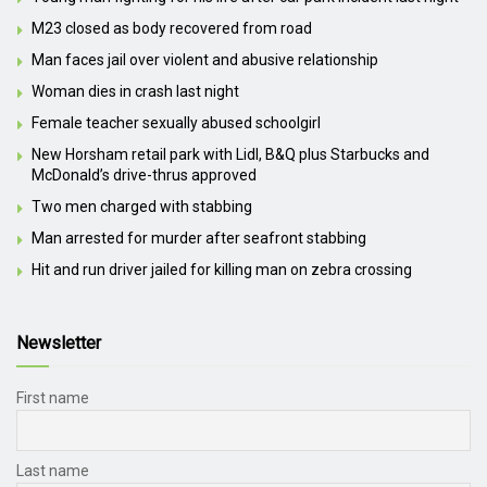
M23 closed as body recovered from road
Man faces jail over violent and abusive relationship
Woman dies in crash last night
Female teacher sexually abused schoolgirl
New Horsham retail park with Lidl, B&Q plus Starbucks and
McDonald’s drive-thrus approved
Two men charged with stabbing
Man arrested for murder after seafront stabbing
Hit and run driver jailed for killing man on zebra crossing
Newsletter
First name
Last name