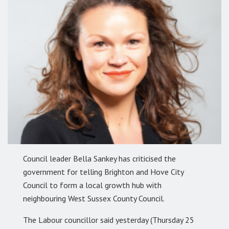
Council leader Bella Sankey has criticised the
government for telling Brighton and Hove City
Council to form a local growth hub with
neighbouring West Sussex County Council.
The Labour councillor said yesterday (Thursday 25