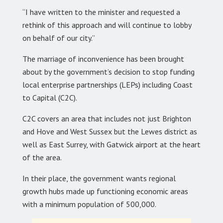
“I have written to the minister and requested a
rethink of this approach and will continue to lobby
on behalf of our city.”
The marriage of inconvenience has been brought
about by the government’s decision to stop funding
local enterprise partnerships (LEPs) including Coast
to Capital (C2C).
C2C covers an area that includes not just Brighton
and Hove and West Sussex but the Lewes district as
well as East Surrey, with Gatwick airport at the heart
of the area.
In their place, the government wants regional
growth hubs made up functioning economic areas
with a minimum population of 500,000.