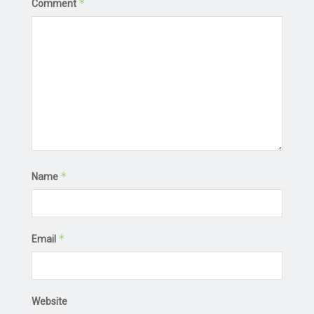
*
Comment
*
Name
*
Email
Website