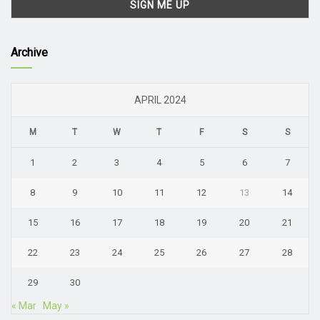
Archive
APRIL 2024
M
T
W
T
F
S
S
1
2
3
4
5
6
7
8
9
10
11
12
13
14
15
16
17
18
19
20
21
22
23
24
25
26
27
28
29
30
« Mar
May »