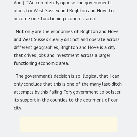
April): “We completely oppose the government’s
plans for West Sussex and Brighton and Hove to
become one ‘functioning economic area’.
“Not only are the economies of Brighton and Hove
and West Sussex clearly distinct and operate across
different geographies, Brighton and Hove is a city
that drives jobs and investment across a larger
functioning economic area.
“The government’s decision is so illogical that I can
only conclude that this is one of the many last-ditch
attempts by this failing Tory government to bolster
its support in the counties to the detriment of our
city.