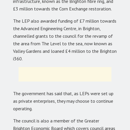
infrastructure, known as the Brighton fibre ring, and
£3 million towards the Corn Exchange restoration.
The LEP also awarded funding of £7 million towards
the Advanced Engineering Centre, in Brighton,
channelled grants to the council for the revamp of
the area from The Level to the sea, now known as
Valley Gardens and loaned £4 million to the Brighton
i360.
The government has said that, as LEPs were set up
as private enterprises, they may choose to continue
operating.
The council is also a member of the Greater
Brighton Economic Board which covers council areas