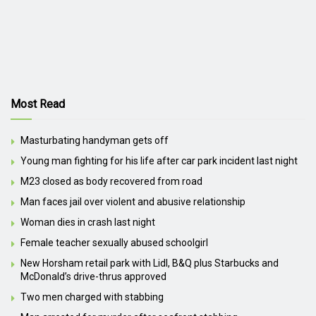
Most Read
Masturbating handyman gets off
Young man fighting for his life after car park incident last night
M23 closed as body recovered from road
Man faces jail over violent and abusive relationship
Woman dies in crash last night
Female teacher sexually abused schoolgirl
New Horsham retail park with Lidl, B&Q plus Starbucks and
McDonald’s drive-thrus approved
Two men charged with stabbing