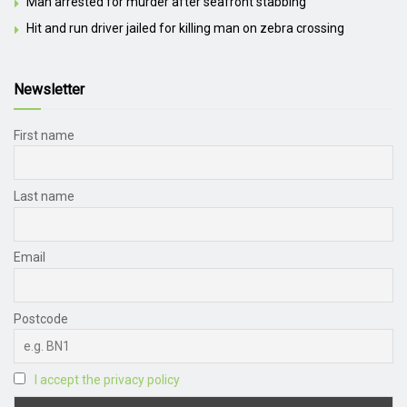
Man arrested for murder after seafront stabbing
Hit and run driver jailed for killing man on zebra crossing
Newsletter
First name
Last name
Email
Postcode
I accept the privacy policy