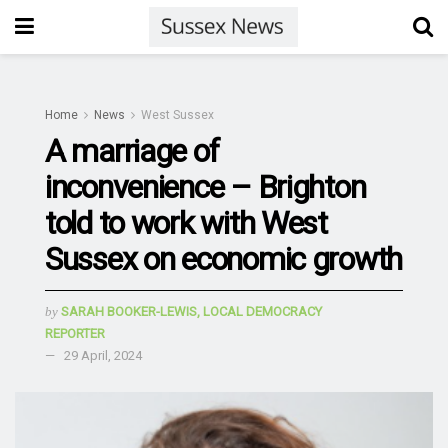
Home
News
West Sussex
A marriage of
inconvenience – Brighton
told to work with West
Sussex on economic growth
by
SARAH BOOKER-LEWIS, LOCAL DEMOCRACY
REPORTER
29 April, 2024