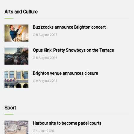
Arts and Culture
Buzzcocks announce Brighton concert
8 August, 2026
Opus Kink: Pretty Showboys on the Terrace
8 August, 2026
Brighton venue announces closure
8 August, 2026
Sport
Harbour site to become padel courts
4 June, 2026