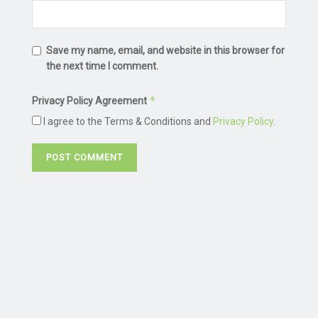
Save my name, email, and website in this browser for
the next time I comment.
*
Privacy Policy Agreement
I agree to the Terms & Conditions and
Privacy Policy
.