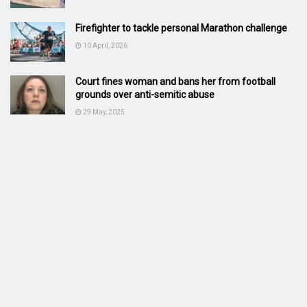
Firefighter to tackle personal Marathon challenge
10 April, 2026
Court fines woman and bans her from football
grounds over anti-semitic abuse
29 May, 2025