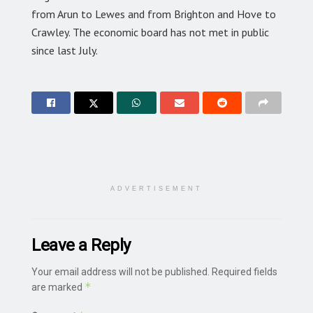
from Arun to Lewes and from Brighton and Hove to
Crawley. The economic board has not met in public
since last July.
ADVERTISEMENT
Leave a Reply
Your email address will not be published.
Required fields
*
are marked