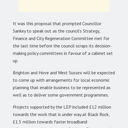
It was this proposal that prompted Councillor
Sankey to speak out as the council’s Strategy,
Finance and City Regeneration Committee met for
the last time before the council scraps its decision-
making policy committees in favour of a cabinet set
up.
Brighton and Hove and West Sussex will be expected
to come up with arrangements for local economic
planning that enable business to be represented as
well as to deliver some government programmes.
Projects supported by the LEP included £12 million
towards the work that is under way at Black Rock,
£1.5 million towards faster broadband