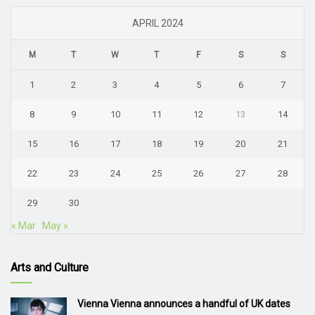
APRIL 2024
M
T
W
T
F
S
S
1
2
3
4
5
6
7
8
9
10
11
12
13
14
15
16
17
18
19
20
21
22
23
24
25
26
27
28
29
30
« Mar
May »
Arts and Culture
Vienna Vienna announces a handful of UK dates