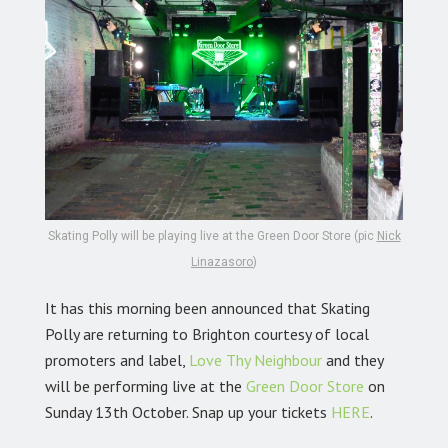
Skating Polly will be playing live at the Green Door Store (pic
Nick
Linazasoro
)
It has this morning been announced that Skating
Polly are returning to Brighton courtesy of local
promoters and label,
Love Thy Neighbour
and they
will be performing live at the
Green Door Store
on
Sunday 13th October. Snap up your tickets
HERE
.