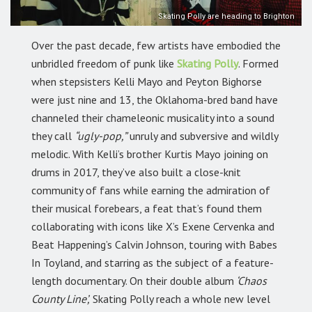
Skating Polly are heading to Brighton
Over the past decade, few artists have embodied the
unbridled freedom of punk like
Skating Polly
. Formed
when stepsisters Kelli Mayo and Peyton Bighorse
were just nine and 13, the Oklahoma-bred band have
channeled their chameleonic musicality into a sound
they call
“ugly-pop,”
unruly and subversive and wildly
melodic. With Kelli’s brother Kurtis Mayo joining on
drums in 2017, they’ve also built a close-knit
community of fans while earning the admiration of
their musical forebears, a feat that’s found them
collaborating with icons like X’s Exene Cervenka and
Beat Happening’s Calvin Johnson, touring with Babes
In Toyland, and starring as the subject of a feature-
length documentary. On their double album
‘Chaos
County Line’,
Skating Polly reach a whole new level