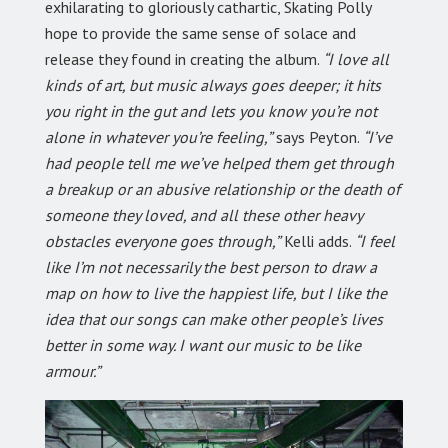
exhilarating to gloriously cathartic, Skating Polly
hope to provide the same sense of solace and
release they found in creating the album.
“I love all
kinds of art, but music always goes deeper; it hits
you right in the gut and lets you know you’re not
alone in whatever you’re feeling,”
says Peyton.
“I’ve
had people tell me we’ve helped them get through
a breakup or an abusive relationship or the death of
someone they loved, and all these other heavy
obstacles everyone goes through,”
Kelli adds.
“I feel
like I’m not necessarily the best person to draw a
map on how to live the happiest life, but I like the
idea that our songs can make other people’s lives
better in some way. I want our music to be like
armour.”