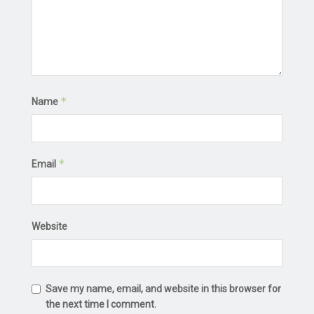
*
Name
*
Email
Website
Save my name, email, and website in this browser for
the next time I comment.