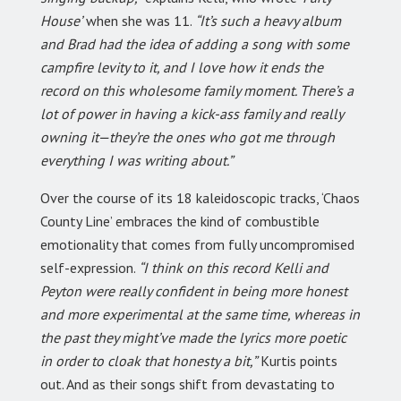
House’
when she was 11.
“It’s such a heavy album
and Brad had the idea of adding a song with some
campfire levity to it, and I love how it ends the
record on this wholesome family moment. There’s a
lot of power in having a kick-ass family and really
owning it—they’re the ones who got me through
everything I was writing about.”
Over the course of its 18 kaleidoscopic tracks, ‘Chaos
County Line’ embraces the kind of combustible
emotionality that comes from fully uncompromised
self-expression.
“I think on this record Kelli and
Peyton were really confident in being more honest
and more experimental at the same time, whereas in
the past they might’ve made the lyrics more poetic
in order to cloak that honesty a bit,”
Kurtis points
out. And as their songs shift from devastating to