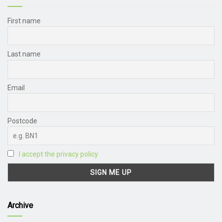
First name
Last name
Email
Postcode
I accept the privacy policy
Archive