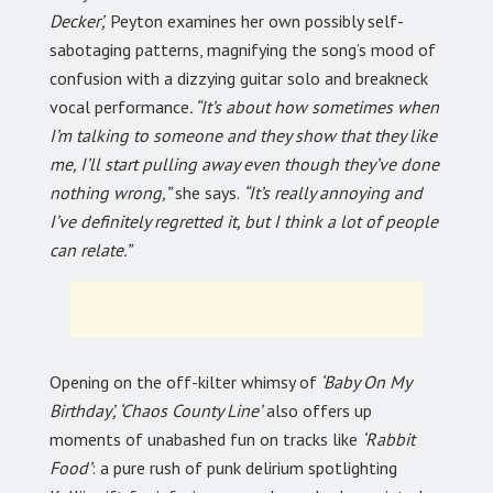
Decker’,
Peyton examines her own possibly self-
sabotaging patterns, magnifying the song’s mood of
confusion with a dizzying guitar solo and breakneck
vocal performance
. “It’s about how sometimes when
I’m talking to someone and they show that they like
me, I’ll start pulling away even though they’ve done
nothing wrong,”
she says.
“It’s really annoying and
I’ve definitely regretted it, but I think a lot of people
can relate.”
Opening on the off-kilter whimsy of
‘Baby On My
Birthday’, ‘Chaos County Line’
also offers up
moments of unabashed fun on tracks like
‘Rabbit
Food’
: a pure rush of punk delirium spotlighting