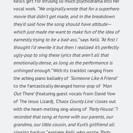
Kelli’s gift for infusing so much psychodrama into her
vocal work.
“We originally wrote that for a superhero
movie that didn’t get made, and in the breakdown
they’d said how the song should have attitude—
which just made me want to make fun of the idea of
earnestly trying to be a bad-ass,”
says Kelli.
“At first I
thought I’d rewrite it but then I realized it’s perfectly
ugly-pop to sing these lyrics that aren’t all that
emotionally dense, as long as the performance is
unhinged enough.”
With its tracklist ranging from
the aching piano balladry of
‘Someone Like A Friend’
to the fantastically deranged horror-pop of
‘Man
Out There’
(featuring guest vocals from David Yow
of The Jesus Lizard),
‘Chaos County Line’
closes out
with the heart-melting sing-along of
‘Party House’. “I
recorded that song at home with our parents, our
grandma, our little cousin, and Kurt’s girlfriend all
singing backup,”
explains Kelli, who wrote
‘Party