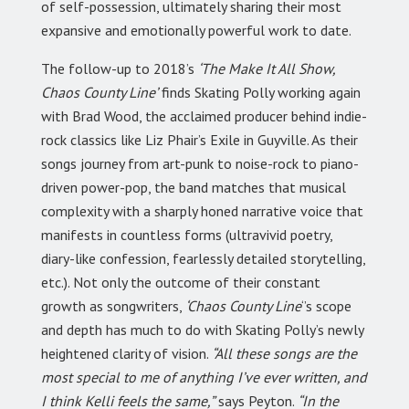
of self-possession, ultimately sharing their most
expansive and emotionally powerful work to date.
The follow-up to 2018’s
‘The Make It All Show,
Chaos County Line’
finds Skating Polly working again
with Brad Wood, the acclaimed producer behind indie-
rock classics like Liz Phair’s Exile in Guyville. As their
songs journey from art-punk to noise-rock to piano-
driven power-pop, the band matches that musical
complexity with a sharply honed narrative voice that
manifests in countless forms (ultravivid poetry,
diary-like confession, fearlessly detailed storytelling,
etc.). Not only the outcome of their constant
growth as songwriters,
‘Chaos County Line
‘’s scope
and depth has much to do with Skating Polly’s newly
heightened clarity of vision.
“All these songs are the
most special to me of anything I’ve ever written, and
I think Kelli feels the same,”
says Peyton.
“In the