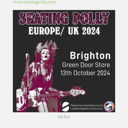
www.skatingpolly.com
Gig flyer