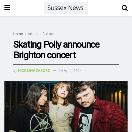
Home
Arts and Culture
Skating Polly announce
Brighton concert
by
NICK LINAZASORO
24 April, 2024