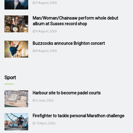
9 August, 2026
Man/Woman/Chainsaw perform whole debut
album at Sussex record shop
9 August, 2026
Buzzcocks announce Brighton concert
8 August, 2026
Sport
Harbour site to become padel courts
4 June, 2026
Firefighter to tackle personal Marathon challenge
10 April, 2026