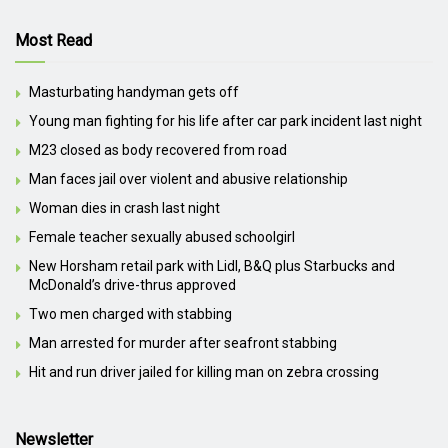
Most Read
Masturbating handyman gets off
Young man fighting for his life after car park incident last night
M23 closed as body recovered from road
Man faces jail over violent and abusive relationship
Woman dies in crash last night
Female teacher sexually abused schoolgirl
New Horsham retail park with Lidl, B&Q plus Starbucks and
McDonald’s drive-thrus approved
Two men charged with stabbing
Man arrested for murder after seafront stabbing
Hit and run driver jailed for killing man on zebra crossing
Newsletter