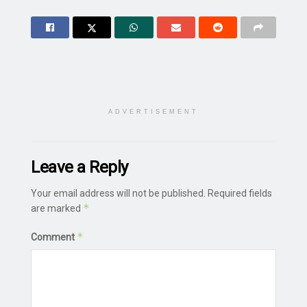
ADVERTISEMENT
Leave a Reply
Your email address will not be published.
Required fields
*
are marked
*
Comment