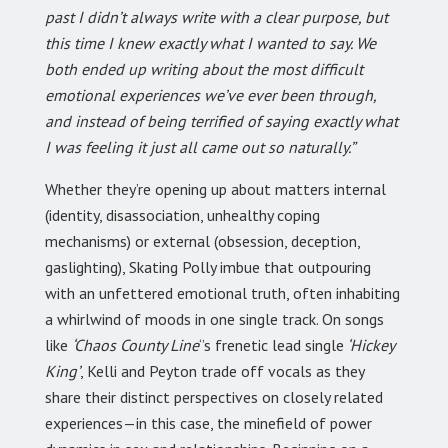
past I didn’t always write with a clear purpose, but
this time I knew exactly what I wanted to say. We
both ended up writing about the most difficult
emotional experiences we’ve ever been through,
and instead of being terrified of saying exactly what
I was feeling it just all came out so naturally.”
Whether they’re opening up about matters internal
(identity, disassociation, unhealthy coping
mechanisms) or external (obsession, deception,
gaslighting), Skating Polly imbue that outpouring
with an unfettered emotional truth, often inhabiting
a whirlwind of moods in one single track. On songs
like
‘Chaos County Line
‘’s frenetic lead single
‘Hickey
King’
, Kelli and Peyton trade off vocals as they
share their distinct perspectives on closely related
experiences—in this case, the minefield of power