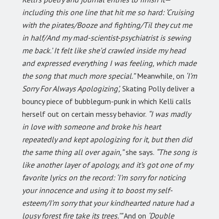
including this one line that hit me so hard: ‘Cruising
with the pirates/Booze and fighting/Til they cut me
in half/And my mad-scientist-psychiatrist is sewing
me back.’ It felt like she’d crawled inside my head
and expressed everything I was feeling, which made
the song that much more special.”
Meanwhile, on
‘I’m
Sorry For Always Apologizing’,
Skating Polly deliver a
bouncy piece of bubblegum-punk in which Kelli calls
herself out on certain messy behavior.
“I was madly
in love with someone and broke his heart
repeatedly and kept apologizing for it, but then did
the same thing all over again,”
she says.
“The song is
like another layer of apology, and it’s got one of my
favorite lyrics on the record: ‘I’m sorry for noticing
your innocence and using it to boost my self-
esteem/I’m sorry that your kindhearted nature had a
lousy forest fire take its trees.’”
And on
‘Double