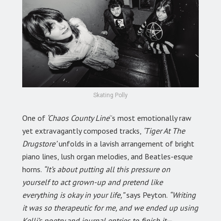
Skating Polly
One of
‘Chaos County Line
‘’s most emotionally raw
yet extravagantly composed tracks,
‘Tiger At The
Drugstore’
unfolds in a lavish arrangement of bright
piano lines, lush organ melodies, and Beatles-esque
horns.
“It’s about putting all this pressure on
yourself to act grown-up and pretend like
everything is okay in your life,”
says Peyton.
“Writing
it was so therapeutic for me, and we ended up using
Kelli’s poetry and journal entries to finish it—