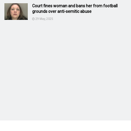
Court fines woman and bans her from football
grounds over anti-semitic abuse
29 May, 2025