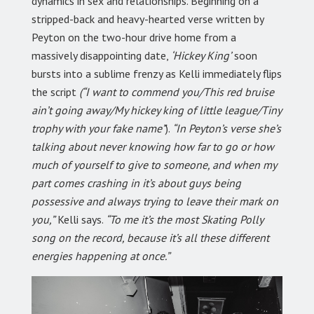
dynamics in sex and relationships. Beginning on a
stripped-back and heavy-hearted verse written by
Peyton on the two-hour drive home from a
massively disappointing date,
‘Hickey King’
soon
bursts into a sublime frenzy as Kelli immediately flips
the script
(“I want to commend you/This red bruise
ain’t going away/My hickey king of little league/Tiny
trophy with your fake name”
).
“In Peyton’s verse she’s
talking about never knowing how far to go or how
much of yourself to give to someone, and when my
part comes crashing in it’s about guys being
possessive and always trying to leave their mark on
you,”
Kelli says.
“To me it’s the most Skating Polly
song on the record, because it’s all these different
energies happening at once.”