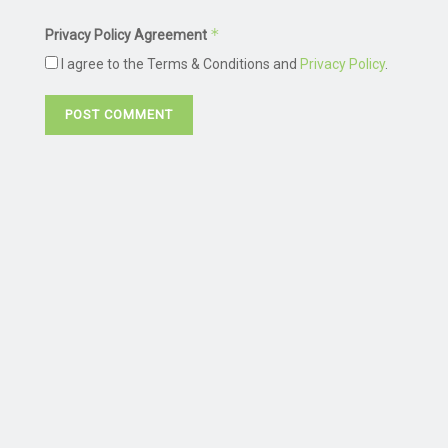
*
Privacy Policy Agreement
I agree to the Terms & Conditions and
Privacy Policy
.