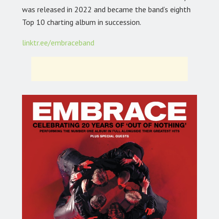
was released in 2022 and became the band’s eighth
Top 10 charting album in succession.
linktr.ee/embraceband