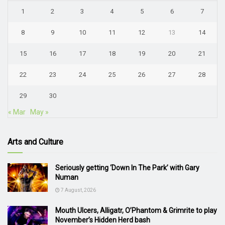
1
2
3
4
5
6
7
8
9
10
11
12
13
14
15
16
17
18
19
20
21
22
23
24
25
26
27
28
29
30
« Mar
May »
Arts and Culture
Seriously getting ‘Down In The Park’ with Gary
Numan
7 August, 2026
Mouth Ulcers, Alligatr, O’Phantom & Grimrite to play
November’s Hidden Herd bash