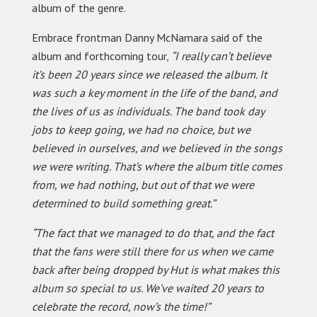
album of the genre.
Embrace frontman Danny McNamara said of the
album and forthcoming tour,
“I really can’t believe
it’s been 20 years since we released the album. It
was such a key moment in the life of the band, and
the lives of us as individuals. The band took day
jobs to keep going, we had no choice, but we
believed in ourselves, and we believed in the songs
we were writing. That’s where the album title comes
from, we had nothing, but out of that we were
determined to build something great.”
“The fact that we managed to do that, and the fact
that the fans were still there for us when we came
back after being dropped by Hut is what makes this
album so special to us. We’ve waited 20 years to
celebrate the record, now’s the time!”