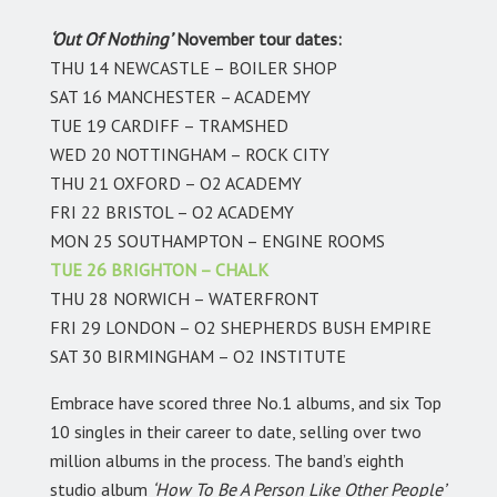
‘Out Of Nothing’
November tour dates:
THU 14 NEWCASTLE – BOILER SHOP
SAT 16 MANCHESTER – ACADEMY
TUE 19 CARDIFF – TRAMSHED
WED 20 NOTTINGHAM – ROCK CITY
THU 21 OXFORD – O2 ACADEMY
FRI 22 BRISTOL – O2 ACADEMY
MON 25 SOUTHAMPTON – ENGINE ROOMS
TUE 26 BRIGHTON – CHALK
THU 28 NORWICH – WATERFRONT
FRI 29 LONDON – O2 SHEPHERDS BUSH EMPIRE
SAT 30 BIRMINGHAM – O2 INSTITUTE
Embrace have scored three No.1 albums, and six Top
10 singles in their career to date, selling over two
million albums in the process. The band’s eighth
studio album
‘How To Be A Person Like Other People’