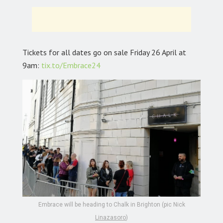
Tickets for all dates go on sale Friday 26 April at
9am:
tix.to/Embrace24
Embrace will be heading to Chalk in Brighton (pic Nick
Linazasoro
)