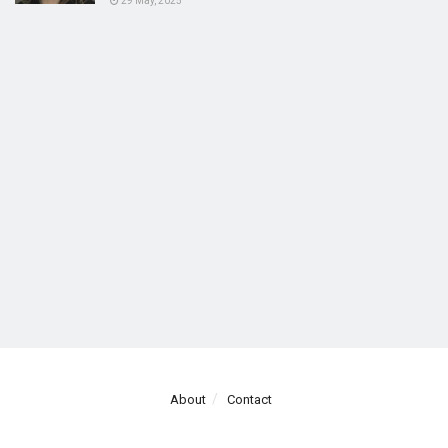
29 May, 2025
About
Contact