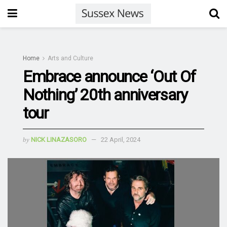
Home
Arts and Culture
Embrace announce ‘Out Of
Nothing’ 20th anniversary
tour
by
NICK LINAZASORO
22 April, 2024