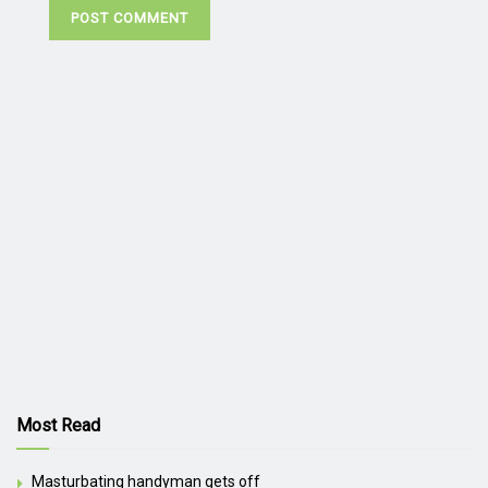
Most Read
Masturbating handyman gets off