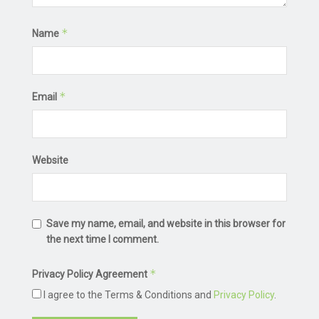
*
Name
*
Email
Website
Save my name, email, and website in this browser for
the next time I comment.
*
Privacy Policy Agreement
I agree to the Terms & Conditions and
Privacy Policy
.