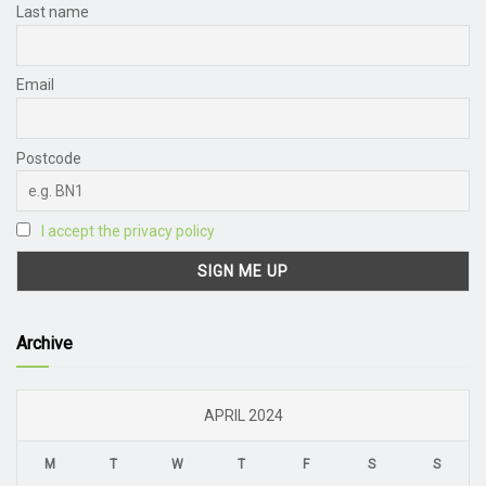
Last name
Email
Postcode
I accept the privacy policy
Archive
APRIL 2024
M
T
W
T
F
S
S