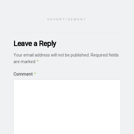
ADVERTISEMENT
Leave a Reply
Your email address will not be published.
Required fields
*
are marked
*
Comment