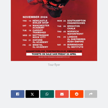
Tour flyer