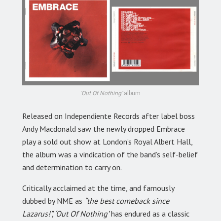
‘Out Of Nothing’
album
Released on Independiente Records after label boss
Andy Macdonald saw the newly dropped Embrace
play a sold out show at London’s Royal Albert Hall,
the album was a vindication of the band’s self-belief
and determination to carry on.
Critically acclaimed at the time, and famously
dubbed by NME as
“the best comeback since
Lazarus!”, ‘Out Of Nothing’
has endured as a classic