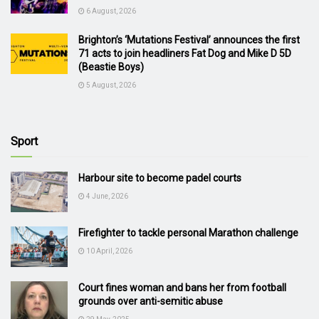
6 August, 2026
Brighton’s ‘Mutations Festival’ announces the first
71 acts to join headliners Fat Dog and Mike D 5D
(Beastie Boys)
5 August, 2026
Sport
Harbour site to become padel courts
4 June, 2026
Firefighter to tackle personal Marathon challenge
10 April, 2026
Court fines woman and bans her from football
grounds over anti-semitic abuse