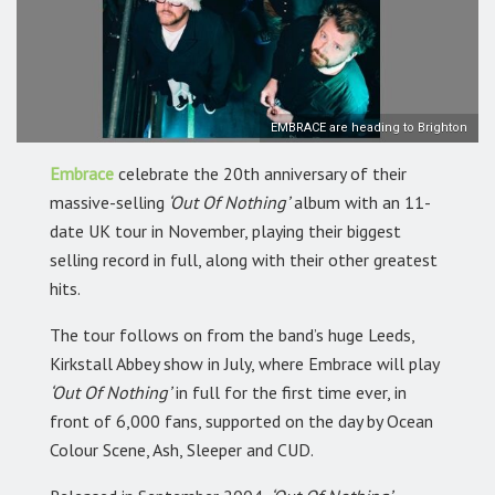
EMBRACE are heading to Brighton
Embrace
celebrate the 20th anniversary of their
massive-selling
‘Out Of Nothing’
album with an 11-
date UK tour in November, playing their biggest
selling record in full, along with their other greatest
hits.
The tour follows on from the band’s huge Leeds,
Kirkstall Abbey show in July, where Embrace will play
‘Out Of Nothing’
in full for the first time ever, in
front of 6,000 fans, supported on the day by Ocean
Colour Scene, Ash, Sleeper and CUD.