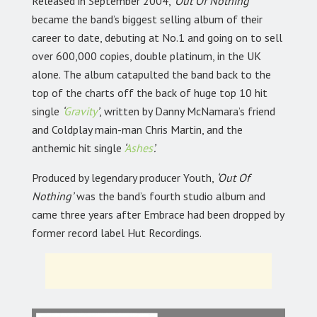
Released in September 2004,
‘Out Of Nothing’
became the band’s biggest selling album of their
career to date, debuting at No.1 and going on to sell
over 600,000 copies, double platinum, in the UK
alone. The album catapulted the band back to the
top of the charts off the back of huge top 10 hit
single
‘
Gravity
’
, written by Danny McNamara’s friend
and Coldplay main-man Chris Martin, and the
anthemic hit single
‘
Ashes
’.
Produced by legendary producer Youth,
‘Out Of
Nothing’
was the band’s fourth studio album and
came three years after Embrace had been dropped by
former record label Hut Recordings.