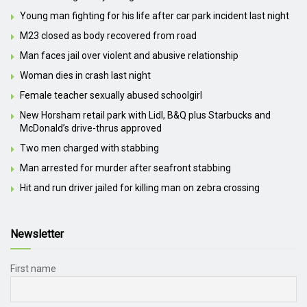
Young man fighting for his life after car park incident last night
M23 closed as body recovered from road
Man faces jail over violent and abusive relationship
Woman dies in crash last night
Female teacher sexually abused schoolgirl
New Horsham retail park with Lidl, B&Q plus Starbucks and
McDonald’s drive-thrus approved
Two men charged with stabbing
Man arrested for murder after seafront stabbing
Hit and run driver jailed for killing man on zebra crossing
Newsletter
First name