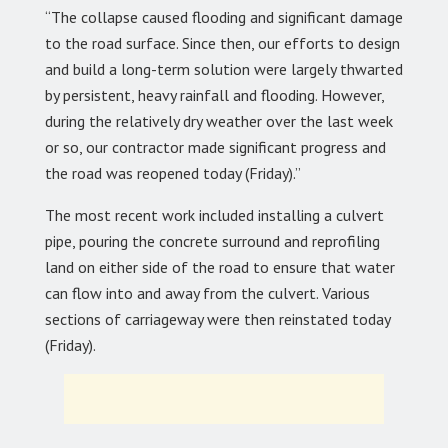
“The collapse caused flooding and significant damage
to the road surface. Since then, our efforts to design
and build a long-term solution were largely thwarted
by persistent, heavy rainfall and flooding. However,
during the relatively dry weather over the last week
or so, our contractor made significant progress and
the road was reopened today (Friday).”
The most recent work included installing a culvert
pipe, pouring the concrete surround and reprofiling
land on either side of the road to ensure that water
can flow into and away from the culvert. Various
sections of carriageway were then reinstated today
(Friday).