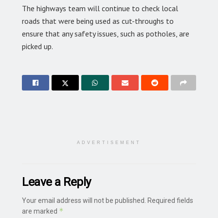
The highways team will continue to check local
roads that were being used as cut-throughs to
ensure that any safety issues, such as potholes, are
picked up.
ADVERTISEMENT
Leave a Reply
Your email address will not be published.
Required fields
*
are marked