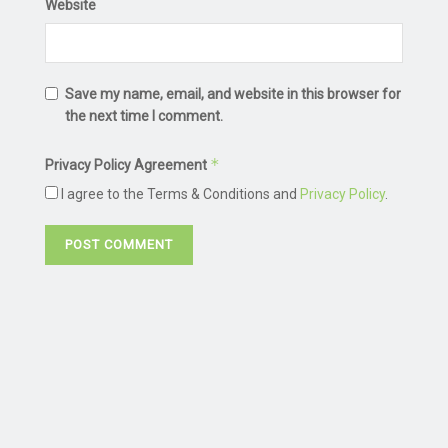
Website
Save my name, email, and website in this browser for
the next time I comment.
*
Privacy Policy Agreement
I agree to the Terms & Conditions and
Privacy Policy
.