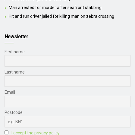
Man arrested for murder after seafront stabbing
Hit and run driver jailed for killing man on zebra crossing
Newsletter
First name
Last name
Email
Postcode
I accept the privacy policy