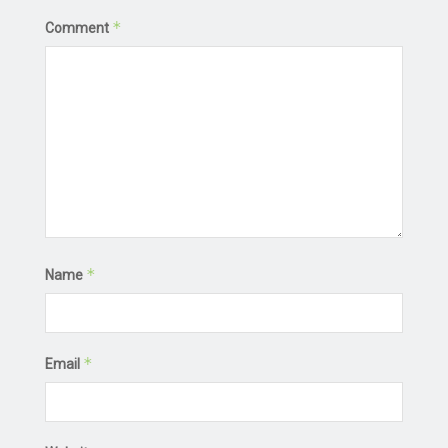
*
Comment
*
Name
*
Email