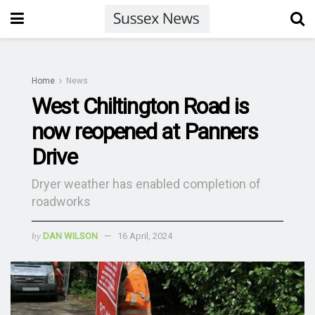
Home
News
West Chiltington Road is
now reopened at Panners
Drive
Dryer weather has enabled completion of
roadworks
by
DAN WILSON
16 April, 2024