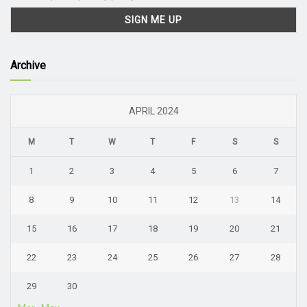
Archive
APRIL 2024
M
T
W
T
F
S
S
1
2
3
4
5
6
7
8
9
10
11
12
13
14
15
16
17
18
19
20
21
22
23
24
25
26
27
28
29
30