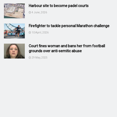
Harbour site to become padel courts
4 June, 2026
Firefighter to tackle personal Marathon challenge
10 April, 2026
Court fines woman and bans her from football
grounds over anti-semitic abuse
29 May, 2025