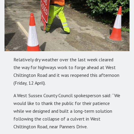
Relatively dry weather over the last week cleared
the way for highways work to forge ahead at West
Chiltington Road and it was reopened this afternoon
(Friday, 12 April).
A West Sussex County Council spokesperson said: “We
would like to thank the public for their patience
while we designed and built a long-term solution
following the collapse of a culvert in West
Chiltington Road, near Panners Drive.