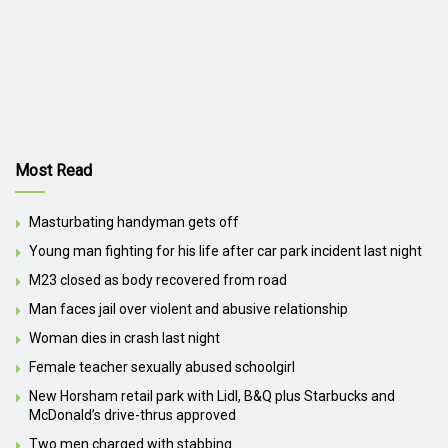
Most Read
Masturbating handyman gets off
Young man fighting for his life after car park incident last night
M23 closed as body recovered from road
Man faces jail over violent and abusive relationship
Woman dies in crash last night
Female teacher sexually abused schoolgirl
New Horsham retail park with Lidl, B&Q plus Starbucks and
McDonald’s drive-thrus approved
Two men charged with stabbing