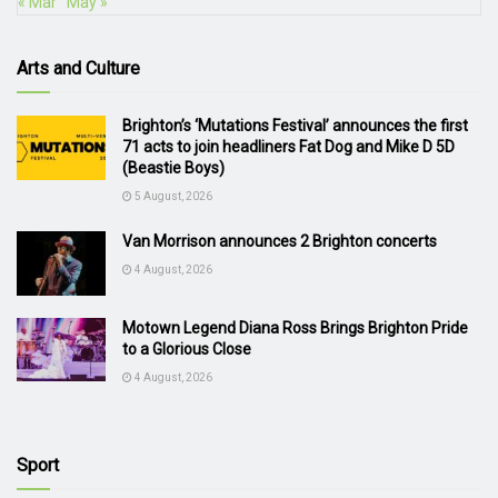
« Mar
May »
Arts and Culture
Brighton’s ‘Mutations Festival’ announces the first
71 acts to join headliners Fat Dog and Mike D 5D
(Beastie Boys)
5 August, 2026
Van Morrison announces 2 Brighton concerts
4 August, 2026
Motown Legend Diana Ross Brings Brighton Pride
to a Glorious Close
4 August, 2026
Sport