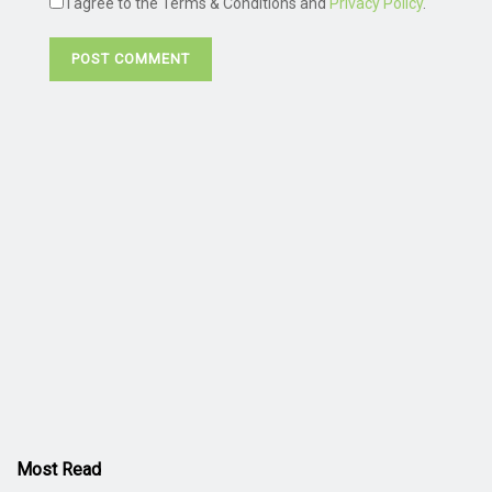
I agree to the Terms & Conditions and
Privacy Policy
.
Most Read