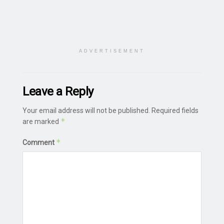
ADVERTISEMENT
Leave a Reply
Your email address will not be published.
Required fields
*
are marked
*
Comment