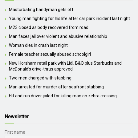
Masturbating handyman gets off
Young man fighting for his life after car park incident last night
M23 closed as body recovered from road
Man faces jail over violent and abusive relationship
Woman dies in crash last night
Female teacher sexually abused schoolgirl
New Horsham retail park with Lidl, B&Q plus Starbucks and
McDonald’s drive-thrus approved
Two men charged with stabbing
Man arrested for murder after seafront stabbing
Hit and run driver jailed for killing man on zebra crossing
Newsletter
First name