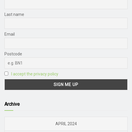
Last name
Email
Postcode
I accept the privacy policy
Archive
APRIL 2024