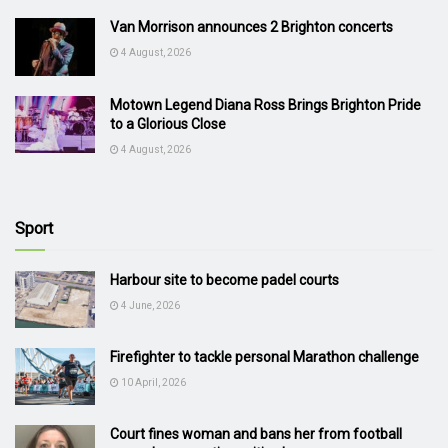
Van Morrison announces 2 Brighton concerts
4 August, 2026
Motown Legend Diana Ross Brings Brighton Pride
to a Glorious Close
4 August, 2026
Sport
Harbour site to become padel courts
4 June, 2026
Firefighter to tackle personal Marathon challenge
10 April, 2026
Court fines woman and bans her from football