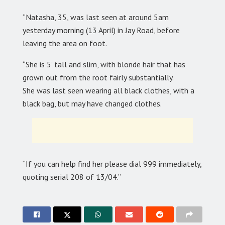
“Natasha, 35, was last seen at around 5am
yesterday morning (13 April) in Jay Road, before
leaving the area on foot.
“She is 5’ tall and slim, with blonde hair that has
grown out from the root fairly substantially.
She was last seen wearing all black clothes, with a
black bag, but may have changed clothes.
“If you can help find her please dial 999 immediately,
quoting serial 208 of 13/04.”