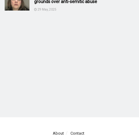
grounds over anti-semitic abuse
29 May, 2025
About
Contact