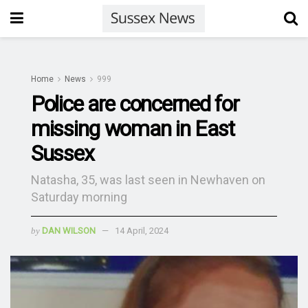
Home
News
999
Police are concerned for
missing woman in East
Sussex
Natasha, 35, was last seen in Newhaven on
Saturday morning
by
DAN WILSON
14 April, 2024