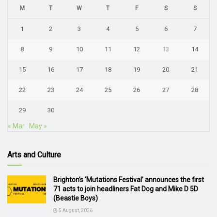
M
T
W
T
F
S
S
1
2
3
4
5
6
7
8
9
10
11
12
13
14
15
16
17
18
19
20
21
22
23
24
25
26
27
28
29
30
« Mar
May »
Arts and Culture
Brighton’s ‘Mutations Festival’ announces the first
71 acts to join headliners Fat Dog and Mike D 5D
(Beastie Boys)
5 August, 2026