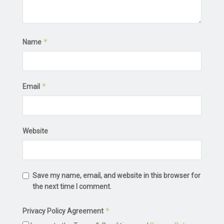
*
Name
*
Email
Website
Save my name, email, and website in this browser for
the next time I comment.
*
Privacy Policy Agreement