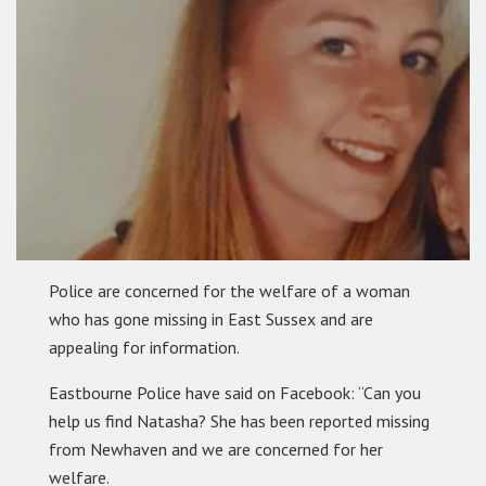
Police are concerned for the welfare of a woman
who has gone missing in East Sussex and are
appealing for information.
Eastbourne Police have said on Facebook: “Can you
help us find Natasha? She has been reported missing
from Newhaven and we are concerned for her
welfare.