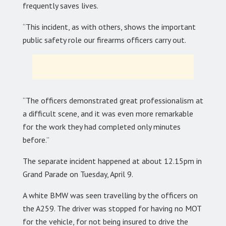
frequently saves lives.
“This incident, as with others, shows the important
public safety role our firearms officers carry out.
“The officers demonstrated great professionalism at
a difficult scene, and it was even more remarkable
for the work they had completed only minutes
before.”
The separate incident happened at about 12.15pm in
Grand Parade on Tuesday, April 9.
A white BMW was seen travelling by the officers on
the A259. The driver was stopped for having no MOT
for the vehicle, for not being insured to drive the