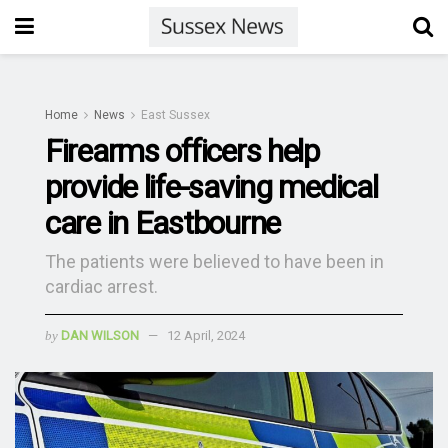
Home
News
East Sussex
Firearms officers help
provide life-saving medical
care in Eastbourne
The patients were believed to have been in
cardiac arrest.
by
DAN WILSON
12 April, 2024