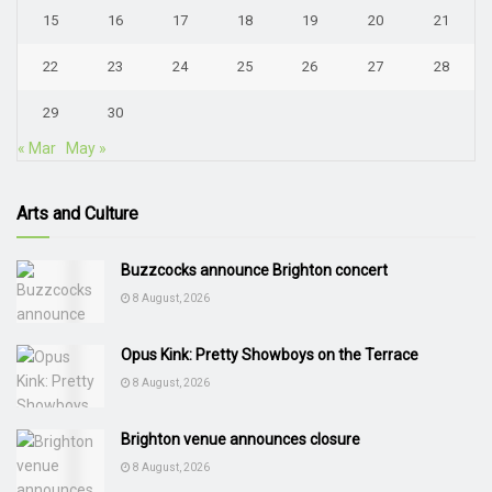
15
16
17
18
19
20
21
22
23
24
25
26
27
28
29
30
« Mar
May »
Arts and Culture
Buzzcocks announce Brighton concert
8 August, 2026
Opus Kink: Pretty Showboys on the Terrace
8 August, 2026
Brighton venue announces closure
8 August, 2026