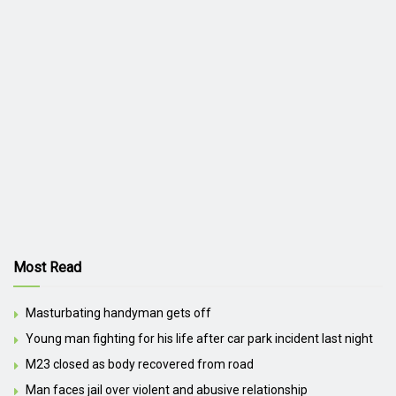
Most Read
Masturbating handyman gets off
Young man fighting for his life after car park incident last night
M23 closed as body recovered from road
Man faces jail over violent and abusive relationship