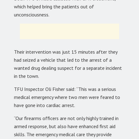
which helped bring the patients out of
unconsciousness.
Their intervention was just 15 minutes after they
had seized a vehicle that led to the arrest of a
wanted drug dealing suspect for a separate incident
in the town.
TFU Inspector Oli Fisher said: “This was a serious
medical emergency where two men were feared to
have gone into cardiac arrest.
“Our firearms officers are not only highly trained in
armed response, but also have enhanced first aid
skills. The emergency medical care they provide