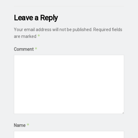
Leave a Reply
Your email address will not be published.
Required fields
*
are marked
*
Comment
*
Name