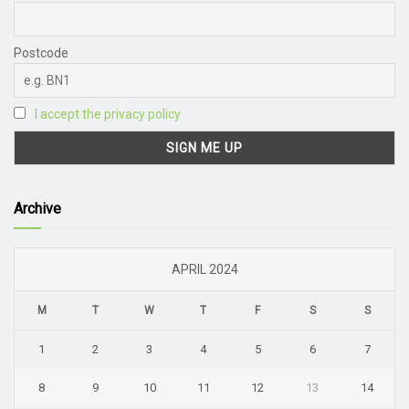
Postcode
I accept the privacy policy
Archive
APRIL 2024
M
T
W
T
F
S
S
1
2
3
4
5
6
7
8
9
10
11
12
13
14