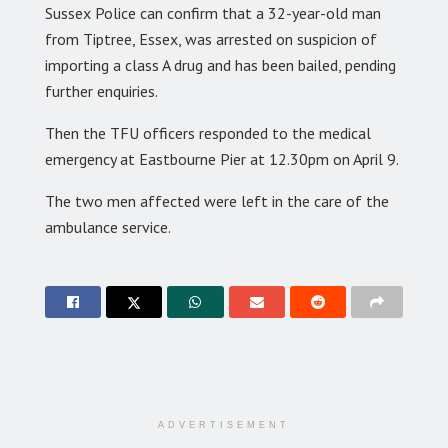
Sussex Police can confirm that a 32-year-old man
from Tiptree, Essex, was arrested on suspicion of
importing a class A drug and has been bailed, pending
further enquiries.
Then the TFU officers responded to the medical
emergency at Eastbourne Pier at 12.30pm on April 9.
The two men affected were left in the care of the
ambulance service.
ADVERTISEMENT