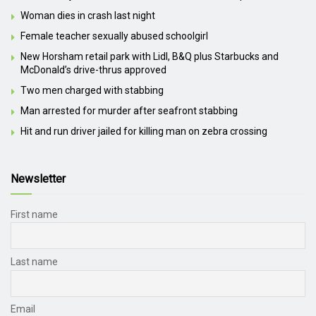
Woman dies in crash last night
Female teacher sexually abused schoolgirl
New Horsham retail park with Lidl, B&Q plus Starbucks and
McDonald’s drive-thrus approved
Two men charged with stabbing
Man arrested for murder after seafront stabbing
Hit and run driver jailed for killing man on zebra crossing
Newsletter
First name
Last name
Email