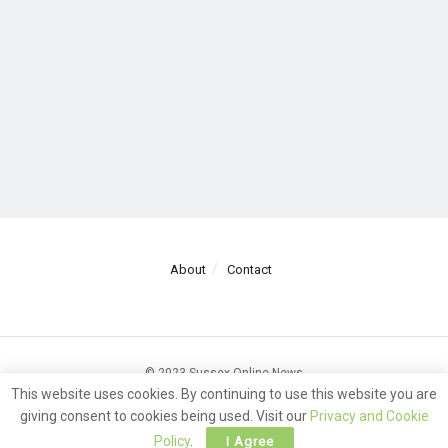
About
Contact
© 2023 Sussex Online News
This website uses cookies. By continuing to use this website you are
giving consent to cookies being used. Visit our
Privacy and Cookie
Policy
.
I Agree