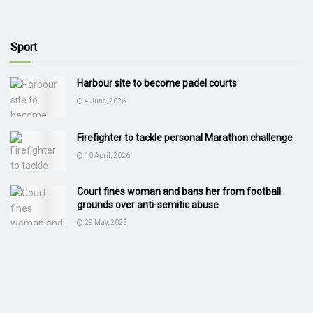
Sport
Harbour site to become padel courts
4 June, 2026
Firefighter to tackle personal Marathon challenge
10 April, 2026
Court fines woman and bans her from football
grounds over anti-semitic abuse
29 May, 2025