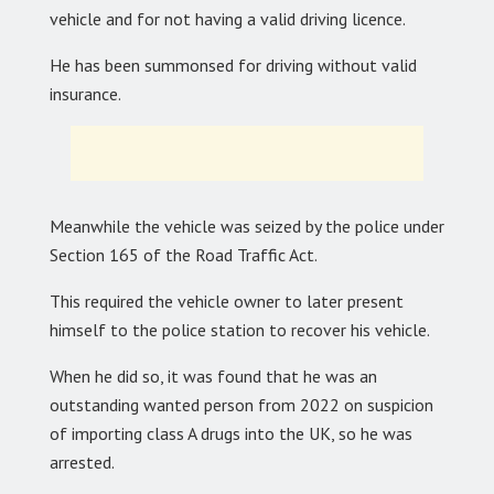
vehicle and for not having a valid driving licence.
He has been summonsed for driving without valid
insurance.
Meanwhile the vehicle was seized by the police under
Section 165 of the Road Traffic Act.
This required the vehicle owner to later present
himself to the police station to recover his vehicle.
When he did so, it was found that he was an
outstanding wanted person from 2022 on suspicion
of importing class A drugs into the UK, so he was
arrested.