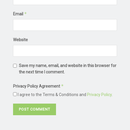
*
Email
Website
Save my name, email, and website in this browser for
the next time I comment.
*
Privacy Policy Agreement
I agree to the Terms & Conditions and
Privacy Policy
.