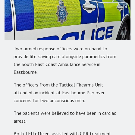
Two armed response officers were on-hand to
provide life-saving care alongside paramedics from
the South East Coast Ambulance Service in
Eastbourne.
The officers from the Tactical Firearms Unit
attended an incident at Eastbourne Pier over
concerns for two unconscious men.
The patients were believed to have been in cardiac
arrest.
Both TFU officers assisted with CPR treatment,