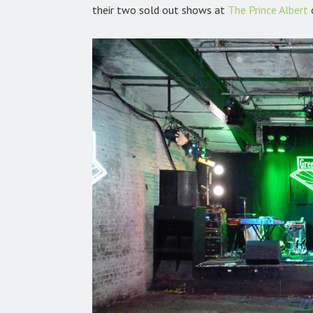
their two sold out shows at
The Prince Albert