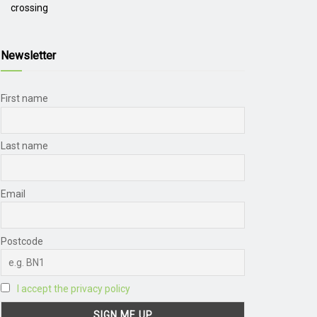
crossing
Newsletter
First name
Last name
Email
Postcode
I accept the privacy policy