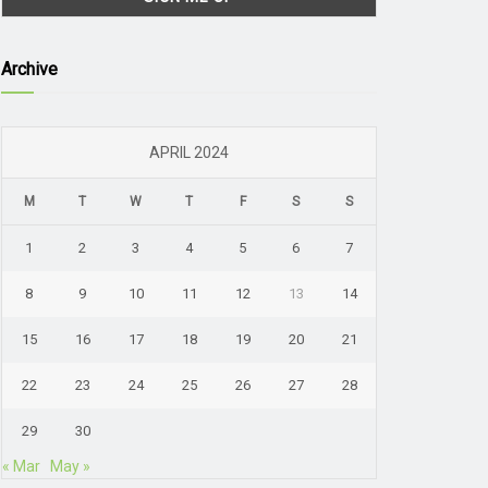
Archive
APRIL 2024
M
T
W
T
F
S
S
1
2
3
4
5
6
7
8
9
10
11
12
13
14
15
16
17
18
19
20
21
22
23
24
25
26
27
28
29
30
« Mar
May »