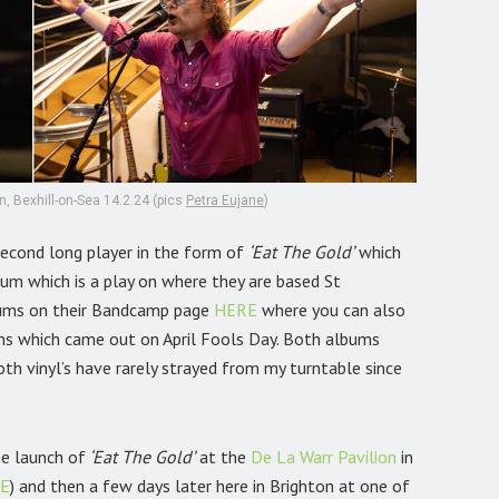
, Bexhill-on-Sea 14.2.24 (pics
Petra Eujane
)
second long player in the form of
‘Eat The Gold’
which
um which is a play on where they are based St
bums on their Bandcamp page
HERE
where you can also
ms which came out on April Fools Day. Both albums
th vinyl’s have rarely strayed from my turntable since
he launch of
‘Eat The Gold’
at the
De La Warr Pavilion
in
E
) and then a few days later here in Brighton at one of