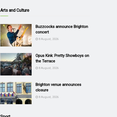
Arts and Culture
Buzzcocks announce Brighton
concert
8 August, 2026
Opus Kink: Pretty Showboys on
the Terrace
8 August, 2026
Brighton venue announces
closure
8 August, 2026
Sport