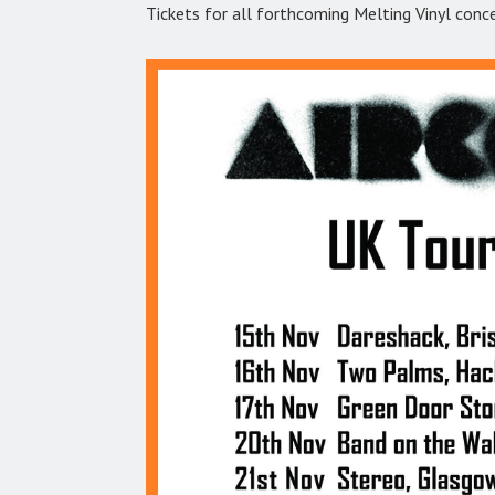
Tickets for all forthcoming Melting Vinyl conc