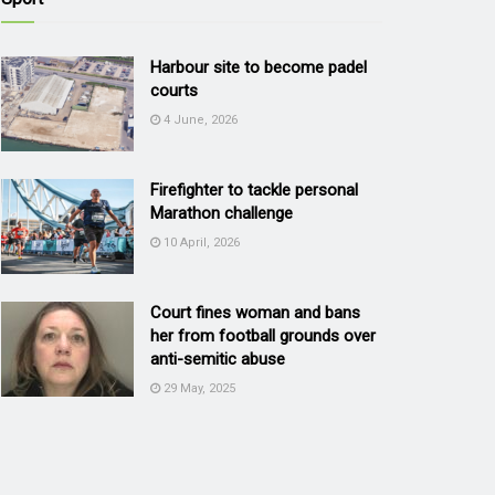
Harbour site to become padel
courts
4 June, 2026
Firefighter to tackle personal
Marathon challenge
10 April, 2026
Court fines woman and bans
her from football grounds over
anti-semitic abuse
29 May, 2025