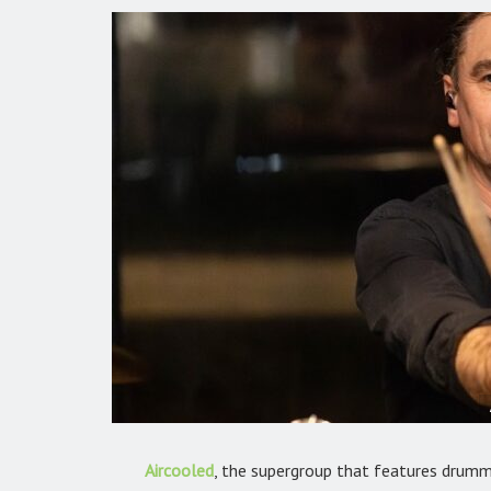
Aircooled
, the supergroup that features drumme