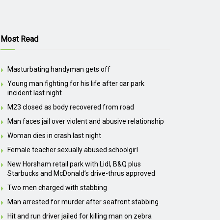
Most Read
Masturbating handyman gets off
Young man fighting for his life after car park
incident last night
M23 closed as body recovered from road
Man faces jail over violent and abusive relationship
Woman dies in crash last night
Female teacher sexually abused schoolgirl
New Horsham retail park with Lidl, B&Q plus
Starbucks and McDonald’s drive-thrus approved
Two men charged with stabbing
Man arrested for murder after seafront stabbing
Hit and run driver jailed for killing man on zebra