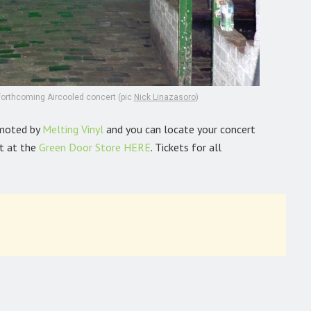
 forthcoming Aircooled concert (pic
Nick Linazasoro
)
omoted by
Melting Vinyl
and you can locate your concert
t at the
Green Door Store
HERE
. Tickets for all