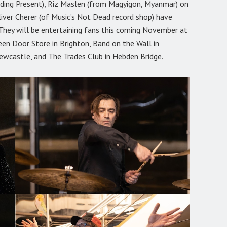
edding Present), Riz Maslen (from Magyigon, Myanmar) on
liver Cherer (of Music’s Not Dead record shop) have
They will be entertaining fans this coming November at
een Door Store in Brighton, Band on the Wall in
ewcastle, and The Trades Club in Hebden Bridge.