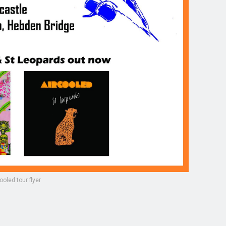
ooled tour flyer