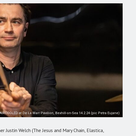
AIRCOOLED at De La Warr Pavilion, Bexhill-on-Sea 14.2.24 (pic Petra Eujane)
r Justin Welch (The Jesus and Mary Chain, Elastica,