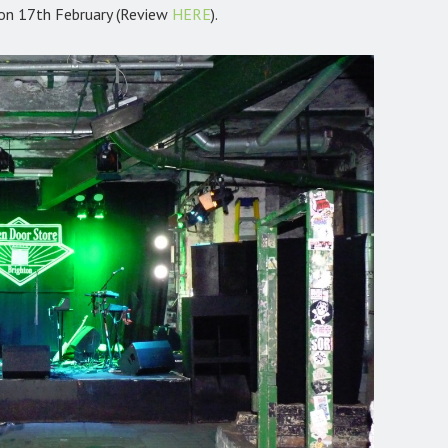
on 17th February (Review
HERE
).