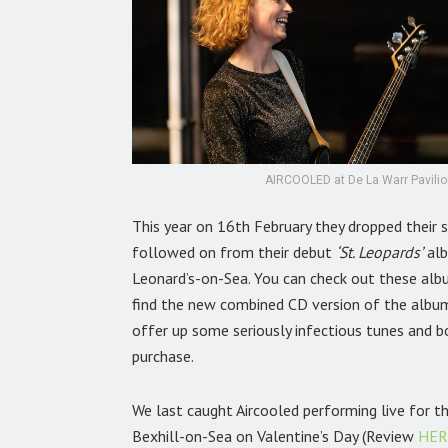
AIRCOOLED at De La Warr Pavilion
This year on 16th February they dropped their 
followed on from their debut
‘St. Leopards’
alb
Leonard’s-on-Sea. You can check out these al
find the new combined CD version of the albu
offer up some seriously infectious tunes and bo
purchase.
We last caught Aircooled performing live for t
Bexhill-on-Sea on Valentine’s Day (Review
HER