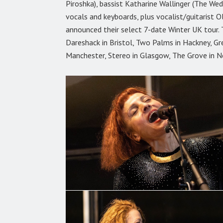
Piroshka), bassist Katharine Wallinger (The W
vocals and keyboards, plus vocalist/guitarist O
announced their select 7-date Winter UK tour. 
Dareshack in Bristol, Two Palms in Hackney, Gr
Manchester, Stereo in Glasgow, The Grove in N