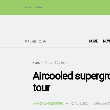
About
Contact
HOME
NEW
8 August, 2026
Home
Arts and Culture
Aircooled superg
tour
by
NICK LINAZASORO
12 April, 2024
in
Arts and C