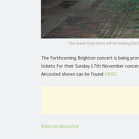
The Green Door Store will be hosting the
The forthcoming Brighton concert is being pr
tickets for their Sunday 17th November concer
Aircooled shows can be found
HERE
.
linktr.ee/aircooled