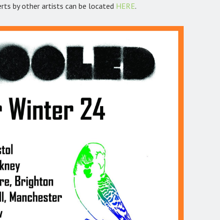
erts by other artists can be located
HERE
.