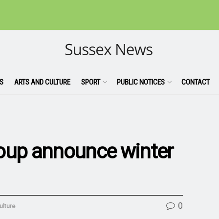
S
ARTS AND CULTURE
SPORT
PUBLIC NOTICES
CONTACT
roup announce winter
0
ulture