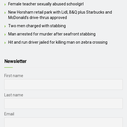
Female teacher sexually abused schoolgirl
New Horsham retail park with Lidl, B&Q plus Starbucks and
McDonald’s drive-thrus approved
Two men charged with stabbing
Man arrested for murder after seafront stabbing
Hit and run driver jailed for killing man on zebra crossing
Newsletter
First name
Last name
Email