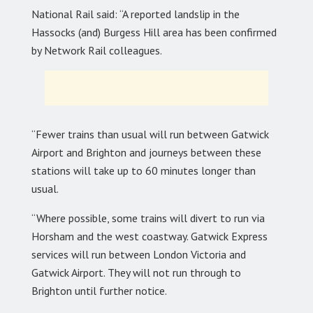
National Rail said: “A reported landslip in the
Hassocks (and) Burgess Hill area has been confirmed
by Network Rail colleagues.
“Fewer trains than usual will run between Gatwick
Airport and Brighton and journeys between these
stations will take up to 60 minutes longer than
usual.
“Where possible, some trains will divert to run via
Horsham and the west coastway. Gatwick Express
services will run between London Victoria and
Gatwick Airport. They will not run through to
Brighton until further notice.