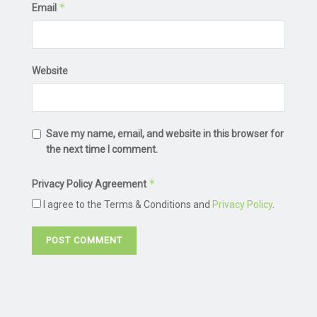
*
Email
Website
Save my name, email, and website in this browser for
the next time I comment.
*
Privacy Policy Agreement
I agree to the Terms & Conditions and
Privacy Policy
.