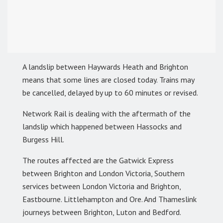
A landslip between Haywards Heath and Brighton
means that some lines are closed today. Trains may
be cancelled, delayed by up to 60 minutes or revised.
Network Rail is dealing with the aftermath of the
landslip which happened between Hassocks and
Burgess Hill.
The routes affected are the Gatwick Express
between Brighton and London Victoria, Southern
services between London Victoria and Brighton,
Eastbourne. Littlehampton and Ore. And Thameslink
journeys between Brighton, Luton and Bedford.