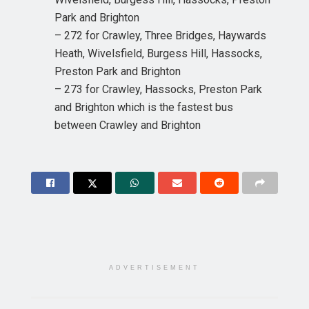
Park and Brighton
– 272 for Crawley, Three Bridges, Haywards
Heath, Wivelsfield, Burgess Hill, Hassocks,
Preston Park and Brighton
– 273 for Crawley, Hassocks, Preston Park
and Brighton which is the fastest bus
between Crawley and Brighton
ADVERTISEMENT