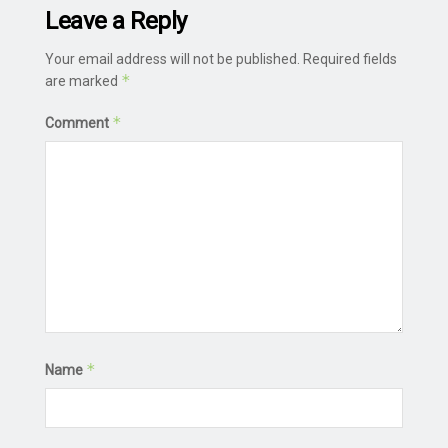
Leave a Reply
Your email address will not be published.
Required fields
*
are marked
*
Comment
*
Name