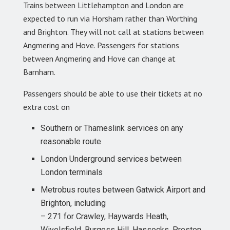
Trains between Littlehampton and London are
expected to run via Horsham rather than Worthing
and Brighton. They will not call at stations between
Angmering and Hove. Passengers for stations
between Angmering and Hove can change at
Barnham.
Passengers should be able to use their tickets at no
extra cost on
Southern or Thameslink services on any
reasonable route
London Underground services between
London terminals
Metrobus routes between Gatwick Airport and
Brighton, including
– 271 for Crawley, Haywards Heath,
Wivelsfield, Burgess Hill, Hassocks, Preston