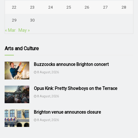
22
23
24
25
26
27
28
29
30
« Mar
May »
Arts and Culture
Buzzcocks announce Brighton concert
8 August, 2026
Opus Kink: Pretty Showboys on the Terrace
8 August, 2026
Brighton venue announces closure
8 August, 2026