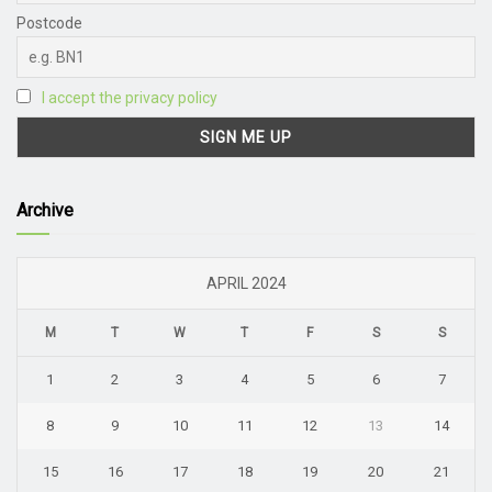
Postcode
I accept the privacy policy
Archive
APRIL 2024
M
T
W
T
F
S
S
1
2
3
4
5
6
7
8
9
10
11
12
13
14
15
16
17
18
19
20
21