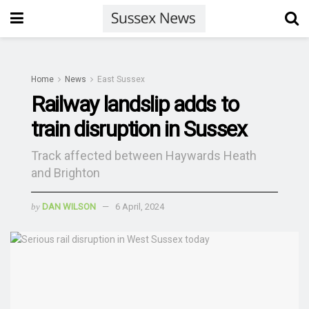
Home
News
East Sussex
Railway landslip adds to
train disruption in Sussex
Track affected between Haywards Heath
and Brighton
by
DAN WILSON
6 April, 2024