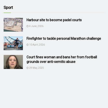
Sport
Harbour site to become padel courts
4 June, 2026
Firefighter to tackle personal Marathon challenge
10 April, 2026
Court fines woman and bans her from football
grounds over anti-semitic abuse
29 May, 2025