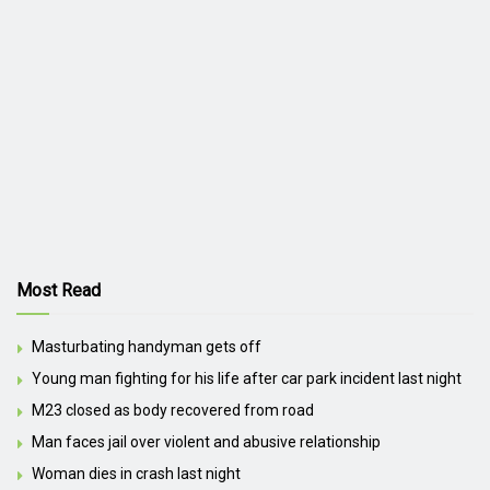
Most Read
Masturbating handyman gets off
Young man fighting for his life after car park incident last night
M23 closed as body recovered from road
Man faces jail over violent and abusive relationship
Woman dies in crash last night