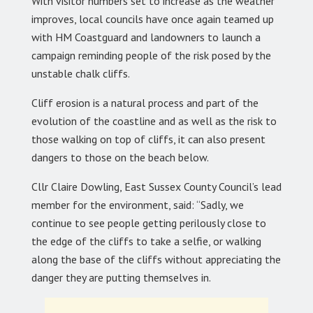
With visitor numbers set to increase as the weather
improves, local councils have once again teamed up
with HM Coastguard and landowners to launch a
campaign reminding people of the risk posed by the
unstable chalk cliffs.
Cliff erosion is a natural process and part of the
evolution of the coastline and as well as the risk to
those walking on top of cliffs, it can also present
dangers to those on the beach below.
Cllr Claire Dowling, East Sussex County Council’s lead
member for the environment, said: “Sadly, we
continue to see people getting perilously close to
the edge of the cliffs to take a selfie, or walking
along the base of the cliffs without appreciating the
danger they are putting themselves in.