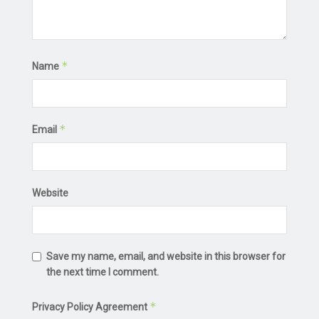
*
Name
*
Email
Website
Save my name, email, and website in this browser for
the next time I comment.
*
Privacy Policy Agreement