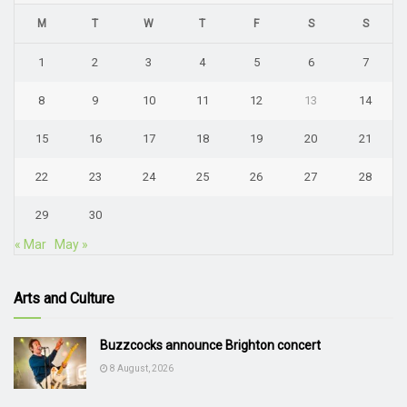
M
T
W
T
F
S
S
1
2
3
4
5
6
7
8
9
10
11
12
13
14
15
16
17
18
19
20
21
22
23
24
25
26
27
28
29
30
« Mar
May »
Arts and Culture
Buzzcocks announce Brighton concert
8 August, 2026