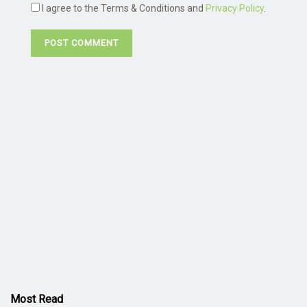
I agree to the Terms & Conditions and
Privacy Policy
.
Most Read