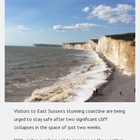
Visitors to East Sussex’s stunning coastline are being
urged to stay safe after two significant cliff
collapses in the space of just two weeks.