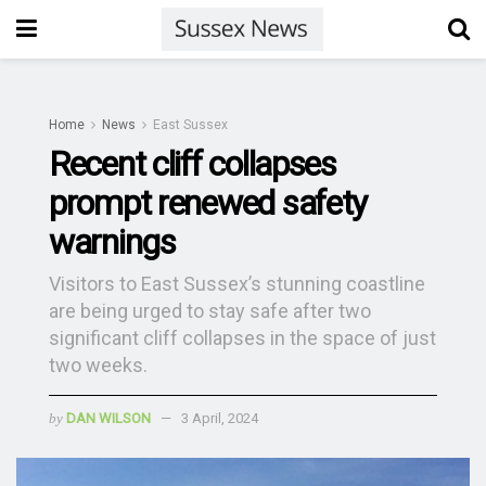
Home
News
East Sussex
Recent cliff collapses
prompt renewed safety
warnings
Visitors to East Sussex’s stunning coastline
are being urged to stay safe after two
significant cliff collapses in the space of just
two weeks.
by
DAN WILSON
3 April, 2024