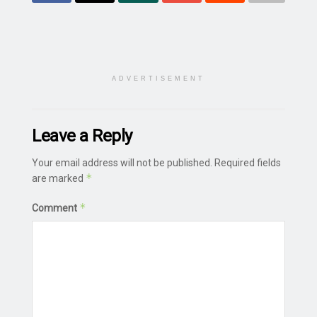
ADVERTISEMENT
Leave a Reply
Your email address will not be published.
Required fields
*
are marked
*
Comment