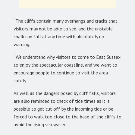
“The cliffs contain many overhangs and cracks that
visitors may not be able to see, and the unstable
chalk can fall at any time with absolutely no
warning.
“We understand why visitors to come to East Sussex
to enjoy the spectacular coastline, and we want to
encourage people to continue to visit the area
safely.”
As well as the dangers posed by cliff falls, visitors
are also reminded to check of tide times as it is
possible to get cut off by the incoming tide or be
forced to walk too close to the base of the cliffs to
avoid the rising sea water.