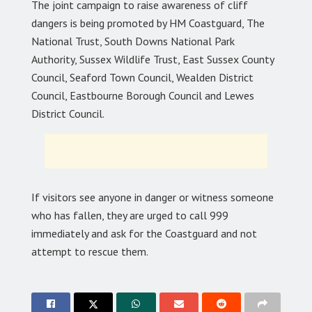
The joint campaign to raise awareness of cliff
dangers is being promoted by HM Coastguard, The
National Trust, South Downs National Park
Authority, Sussex Wildlife Trust, East Sussex County
Council, Seaford Town Council, Wealden District
Council, Eastbourne Borough Council and Lewes
District Council.
If visitors see anyone in danger or witness someone
who has fallen, they are urged to call 999
immediately and ask for the Coastguard and not
attempt to rescue them.