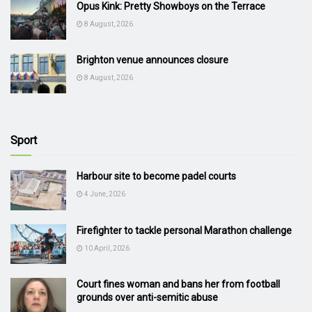
Opus Kink: Pretty Showboys on the Terrace
8 August, 2026
Brighton venue announces closure
8 August, 2026
Sport
Harbour site to become padel courts
4 June, 2026
Firefighter to tackle personal Marathon challenge
10 April, 2026
Court fines woman and bans her from football
grounds over anti-semitic abuse