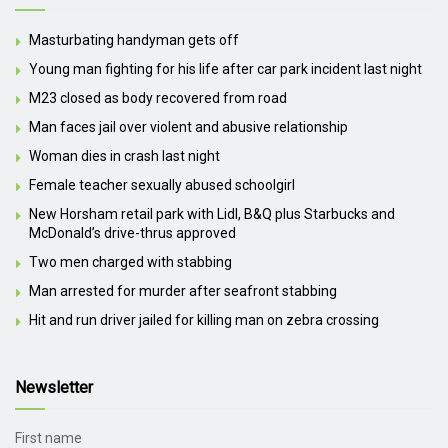
Masturbating handyman gets off
Young man fighting for his life after car park incident last night
M23 closed as body recovered from road
Man faces jail over violent and abusive relationship
Woman dies in crash last night
Female teacher sexually abused schoolgirl
New Horsham retail park with Lidl, B&Q plus Starbucks and
McDonald’s drive-thrus approved
Two men charged with stabbing
Man arrested for murder after seafront stabbing
Hit and run driver jailed for killing man on zebra crossing
Newsletter
First name