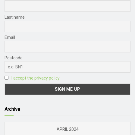
Last name
Email
Postcode
I accept the privacy policy
Archive
APRIL 2024