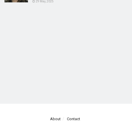
29 May, 2025
About
Contact