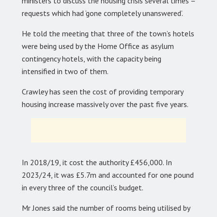
ministers to discuss the housing crisis several times –
requests which had ‘gone completely unanswered’.
He told the meeting that three of the town’s hotels
were being used by the Home Office as asylum
contingency hotels, with the capacity being
intensified in two of them.
Crawley has seen the cost of providing temporary
housing increase massively over the past five years.
In 2018/19, it cost the authority £456,000. In
2023/24, it was £5.7m and accounted for one pound
in every three of the council’s budget.
Mr Jones said the number of rooms being utilised by