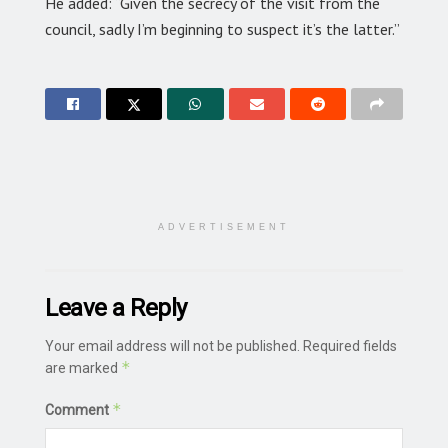
He added: “Given the secrecy of the visit from the
council, sadly I’m beginning to suspect it’s the latter.”
ADVERTISEMENT
Leave a Reply
Your email address will not be published.
Required fields
*
are marked
*
Comment