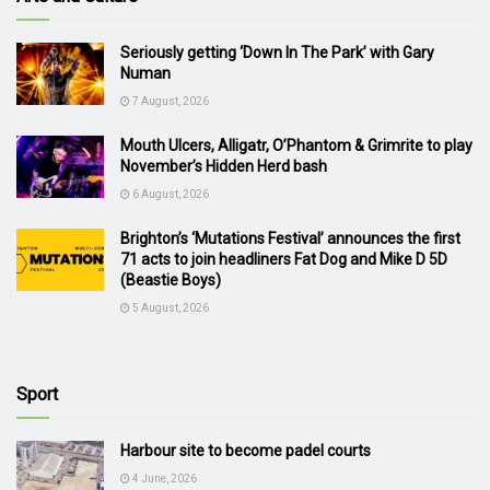
Seriously getting ‘Down In The Park’ with Gary
Numan
7 August, 2026
Mouth Ulcers, Alligatr, O’Phantom & Grimrite to play
November’s Hidden Herd bash
6 August, 2026
Brighton’s ‘Mutations Festival’ announces the first
71 acts to join headliners Fat Dog and Mike D 5D
(Beastie Boys)
5 August, 2026
Sport
Harbour site to become padel courts
4 June, 2026