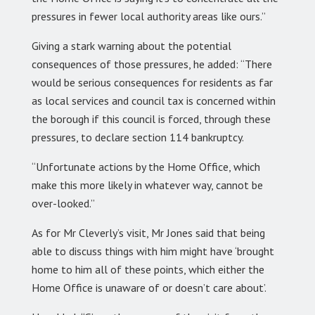
pressures in fewer local authority areas like ours.”
Giving a stark warning about the potential
consequences of those pressures, he added: “There
would be serious consequences for residents as far
as local services and council tax is concerned within
the borough if this council is forced, through these
pressures, to declare section 114 bankruptcy.
“Unfortunate actions by the Home Office, which
make this more likely in whatever way, cannot be
over-looked.”
As for Mr Cleverly’s visit, Mr Jones said that being
able to discuss things with him might have ‘brought
home to him all of these points, which either the
Home Office is unaware of or doesn’t care about’.