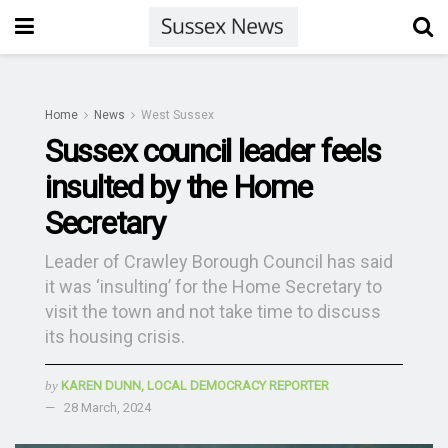
Home
News
West Sussex
Sussex council leader feels
insulted by the Home
Secretary
Leader of Crawley Borough Council has said
it was ‘insulting’ for the Home Secretary to
visit the town and not take time to discuss
its housing crisis.
by
KAREN DUNN, LOCAL DEMOCRACY REPORTER
28 March, 2024