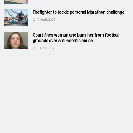
Firefighter to tackle personal Marathon challenge
10 April, 2026
Court fines woman and bans her from football
grounds over anti-semitic abuse
29 May, 2025