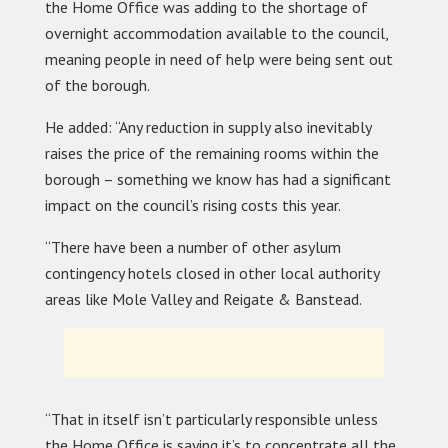
the Home Office was adding to the shortage of
overnight accommodation available to the council,
meaning people in need of help were being sent out
of the borough.
He added: “Any reduction in supply also inevitably
raises the price of the remaining rooms within the
borough – something we know has had a significant
impact on the council’s rising costs this year.
“There have been a number of other asylum
contingency hotels closed in other local authority
areas like Mole Valley and Reigate & Banstead.
“That in itself isn’t particularly responsible unless
the Home Office is saying it’s to concentrate all the