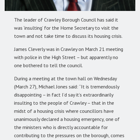
The leader of Crawley Borough Council has said it
was ‘insulting’ for the Home Secretary to visit the
town and not take time to discuss its housing crisis.
James Cleverly was in Crawley on March 21 meeting
with police in the High Street – but apparently no
one bothered to tell the council.
During a meeting at the town hall on Wednesday
(March 27), Michael Jones said: “It is tremendously
disappointing – in fact I’d say it’s extraordinarily
insulting to the people of Crawley – that in the
midst of a housing crisis where councillors have
unanimously declared a housing emergency, one of
the ministers who is directly accountable for
contributing to the pressures on the borough, comes