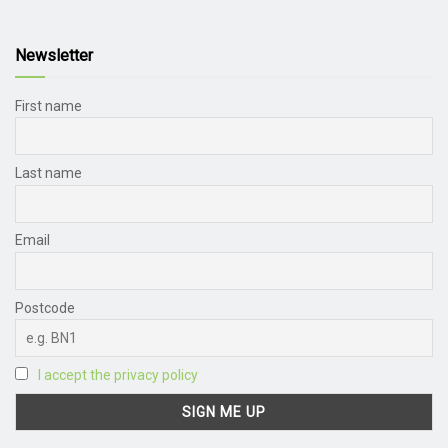
Newsletter
First name
Last name
Email
Postcode
I accept the privacy policy