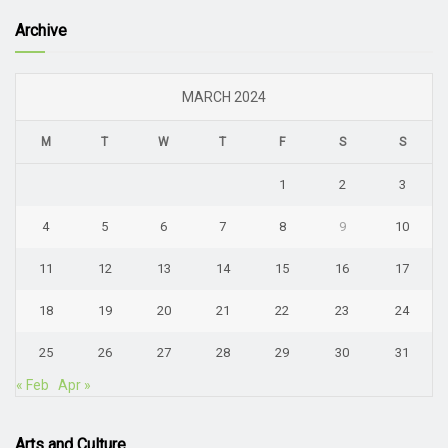
Archive
MARCH 2024
M
T
W
T
F
S
S
1
2
3
4
5
6
7
8
9
10
11
12
13
14
15
16
17
18
19
20
21
22
23
24
25
26
27
28
29
30
31
« Feb
Apr »
Arts and Culture