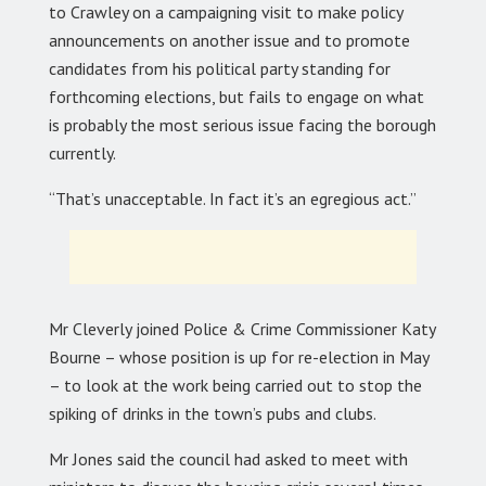
to Crawley on a campaigning visit to make policy
announcements on another issue and to promote
candidates from his political party standing for
forthcoming elections, but fails to engage on what
is probably the most serious issue facing the borough
currently.
“That’s unacceptable. In fact it’s an egregious act.”
Mr Cleverly joined Police & Crime Commissioner Katy
Bourne – whose position is up for re-election in May
– to look at the work being carried out to stop the
spiking of drinks in the town’s pubs and clubs.
Mr Jones said the council had asked to meet with