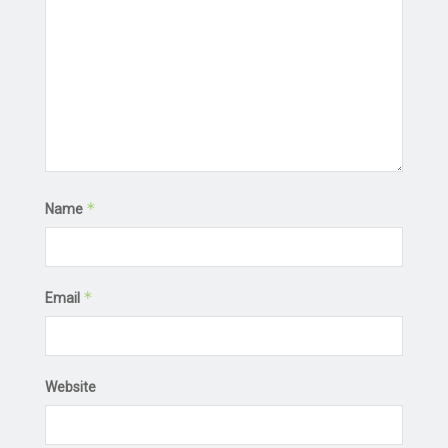
*
Name
*
Email
Website