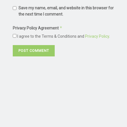
Save my name, email, and website in this browser for
the next time I comment.
*
Privacy Policy Agreement
I agree to the Terms & Conditions and
Privacy Policy
.