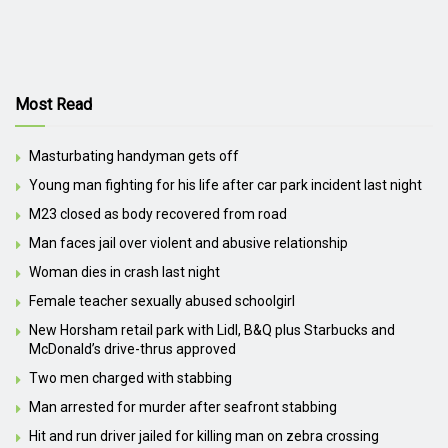
Most Read
Masturbating handyman gets off
Young man fighting for his life after car park incident last night
M23 closed as body recovered from road
Man faces jail over violent and abusive relationship
Woman dies in crash last night
Female teacher sexually abused schoolgirl
New Horsham retail park with Lidl, B&Q plus Starbucks and
McDonald’s drive-thrus approved
Two men charged with stabbing
Man arrested for murder after seafront stabbing
Hit and run driver jailed for killing man on zebra crossing