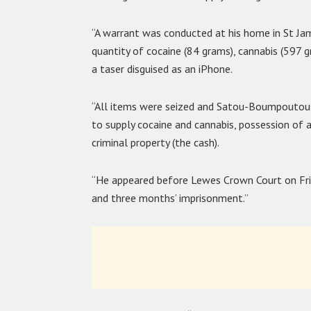
“A warrant was conducted at his home in St Ja
quantity of cocaine (84 grams), cannabis (597 
a taser disguised as an iPhone.
“All items were seized and Satou-Boumpoutou 
to supply cocaine and cannabis, possession of a
criminal property (the cash).
“He appeared before Lewes Crown Court on Fri
and three months’ imprisonment.”