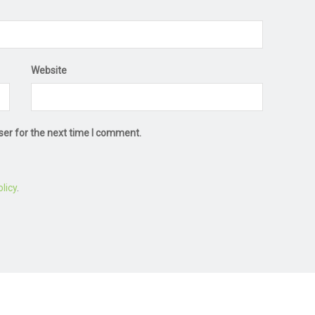
Website
ser for the next time I comment.
licy
.