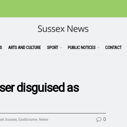
S
ARTS AND CULTURE
SPORT
PUBLIC NOTICES
CONTACT
ser disguised as
0
ast Sussex
,
Eastbourne
,
News