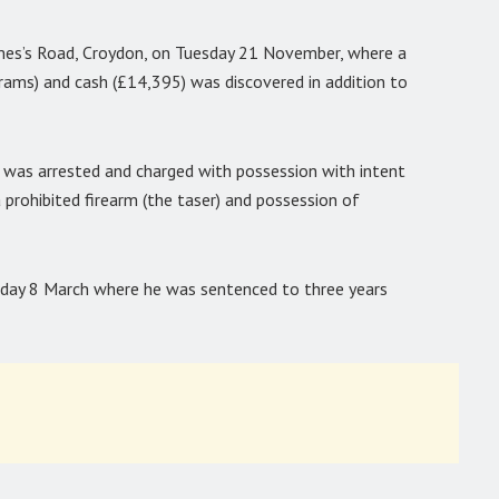
mes’s Road, Croydon, on Tuesday 21 November, where a
grams) and cash (£14,395) was discovered in addition to
was arrested and charged with possession with intent
 prohibited firearm (the taser) and possession of
day 8 March where he was sentenced to three years