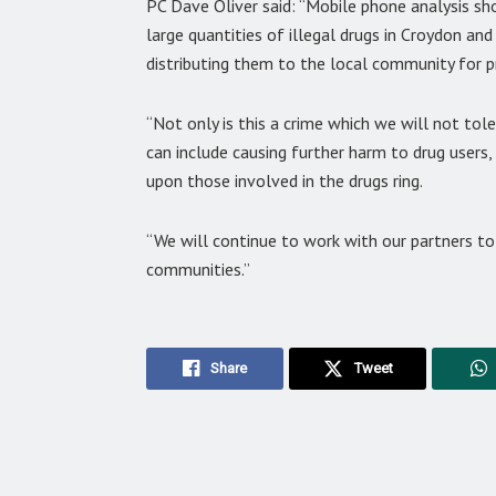
PC Dave Oliver said: “Mobile phone analysis 
large quantities of illegal drugs in Croydon a
distributing them to the local community for pr
“Not only is this a crime which we will not tol
can include causing further harm to drug users, 
upon those involved in the drugs ring.
“We will continue to work with our partners to
communities.”
Share
Tweet