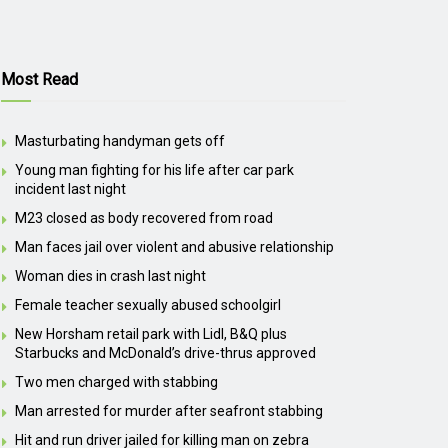
Most Read
Masturbating handyman gets off
Young man fighting for his life after car park
incident last night
M23 closed as body recovered from road
Man faces jail over violent and abusive relationship
Woman dies in crash last night
Female teacher sexually abused schoolgirl
New Horsham retail park with Lidl, B&Q plus
Starbucks and McDonald’s drive-thrus approved
Two men charged with stabbing
Man arrested for murder after seafront stabbing
Hit and run driver jailed for killing man on zebra