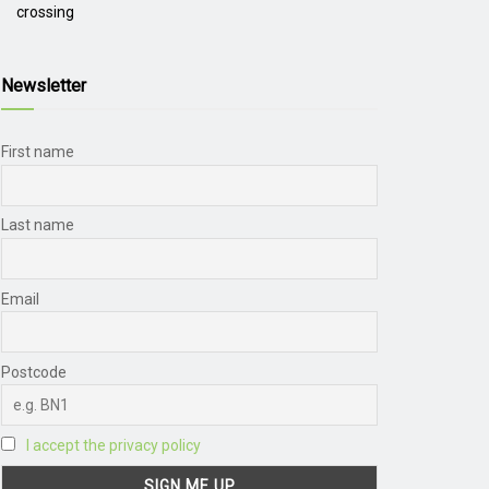
crossing
Newsletter
First name
Last name
Email
Postcode
I accept the privacy policy