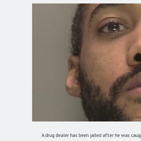
A drug dealer has been jailed after he was caug