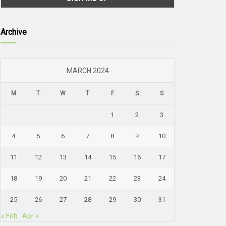
Archive
MARCH 2024
M
T
W
T
F
S
S
1
2
3
4
5
6
7
8
9
10
11
12
13
14
15
16
17
18
19
20
21
22
23
24
25
26
27
28
29
30
31
« Feb
Apr »