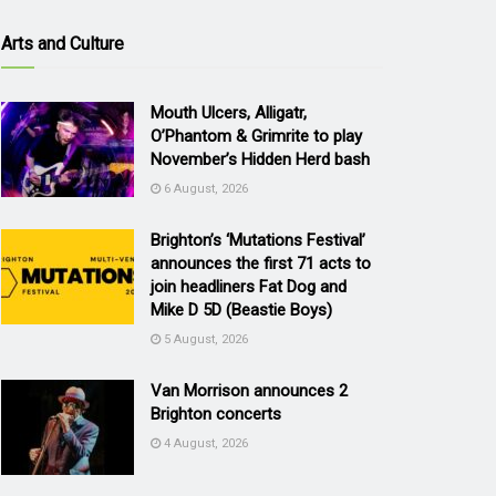
Arts and Culture
Mouth Ulcers, Alligatr,
O’Phantom & Grimrite to play
November’s Hidden Herd bash
6 August, 2026
Brighton’s ‘Mutations Festival’
announces the first 71 acts to
join headliners Fat Dog and
Mike D 5D (Beastie Boys)
5 August, 2026
Van Morrison announces 2
Brighton concerts
4 August, 2026