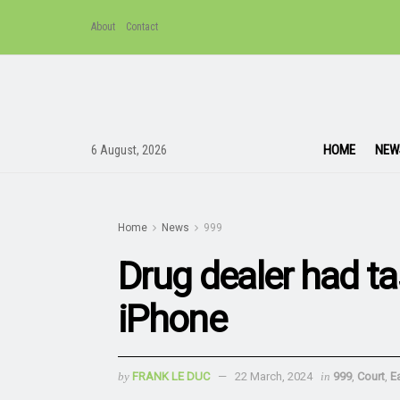
About
Contact
HOME
NEW
6 August, 2026
Home
News
999
Drug dealer had ta
iPhone
by
FRANK LE DUC
22 March, 2024
in
999
,
Court
,
E