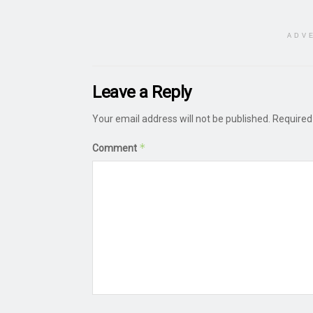
ADV
Leave a Reply
Your email address will not be published.
Required
*
Comment