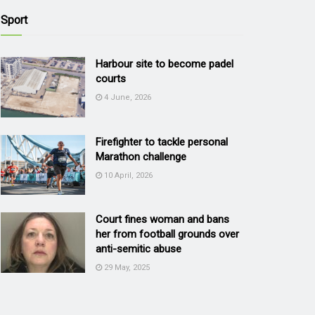
Sport
Harbour site to become padel
courts
4 June, 2026
Firefighter to tackle personal
Marathon challenge
10 April, 2026
Court fines woman and bans
her from football grounds over
anti-semitic abuse
29 May, 2025