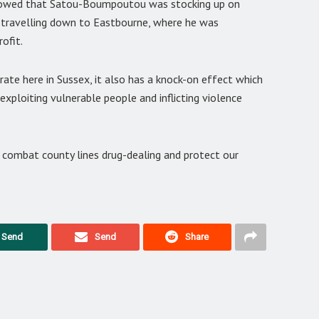
showed that Satou-Boumpoutou was stocking up on
nd travelling down to Eastbourne, where he was
ofit.
erate here in Sussex, it also has a knock-on effect which
exploiting vulnerable people and inflicting violence
 combat county lines drug-dealing and protect our
Send
Send
Share