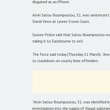
disguised as an iPhone.
Alvin Satou-Boumpoutou, 32, was sentenced to 
David Vince at Lewes Crown Court.
Sussex Police said that Satou-Boumpoutou was
taking it to Eastbourne to sell.
The force said today (Thursday 21 March): “Anot
to crackdown on county lines offenders.
“Alvin Satou-Boumpoutou, 32, was identified b
investigation into the supply of illegal substan