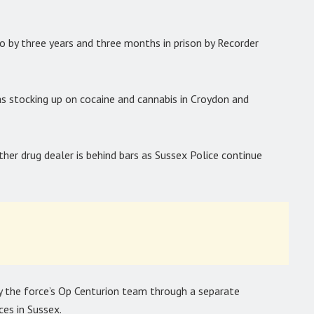
by three years and three months in prison by Recorder
 stocking up on cocaine and cannabis in Croydon and
her drug dealer is behind bars as Sussex Police continue
y the force’s Op Centurion team through a separate
ces in Sussex.