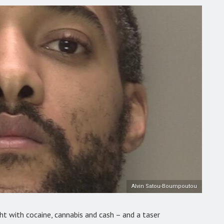
Alvin Satou-Boumpoutou
ht with cocaine, cannabis and cash – and a taser