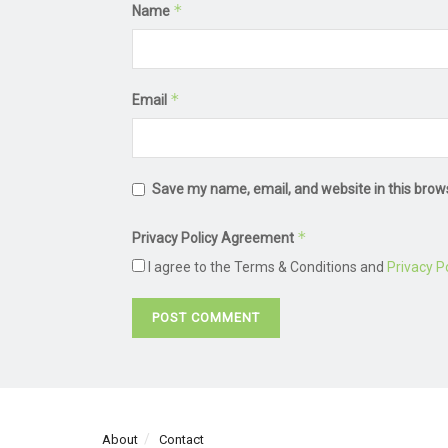
*
Name
*
Email
Save my name, email, and website in this brow
*
Privacy Policy Agreement
I agree to the Terms & Conditions and
Privacy Po
About
Contact