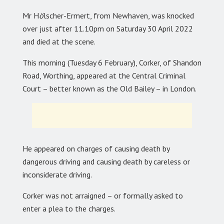
Mr H
ö
lscher-Ermert, from Newhaven, was knocked
over just after 11.10pm on Saturday 30 April 2022
and died at the scene.
This morning (Tuesday 6 February), Corker, of Shandon
Road, Worthing, appeared at the Central Criminal
Court – better known as the Old Bailey – in London.
He appeared on charges of causing death by
dangerous driving and causing death by careless or
inconsiderate driving.
Corker was not arraigned – or formally asked to
enter a plea to the charges.