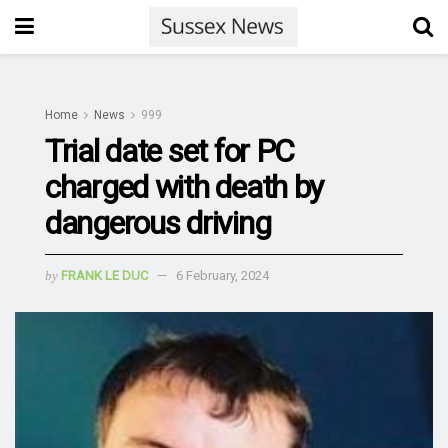
Home
News
999
Trial date set for PC
charged with death by
dangerous driving
by
FRANK LE DUC
6 February, 2024