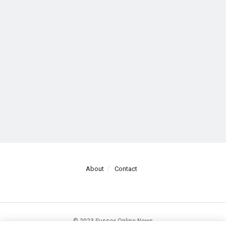
About
Contact
© 2023 Sussex Online News