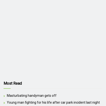
Most Read
Masturbating handyman gets off
Young man fighting for his life after car park incident last night