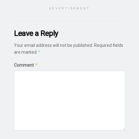
ADVERTISEMENT
Leave a Reply
Your email address will not be published.
Required fields
*
are marked
*
Comment