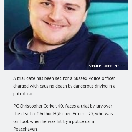
Arthur Hölscher-Ermert
A trial date has been set for a Sussex Police officer
charged with causing death by dangerous driving in a
patrol car.
PC Christopher Corker, 40, faces a trial by jury over
the death of Arthur H
ö
lscher-Ermert, 27, who was
on foot when he was hit by a police car in
Peacehaven.