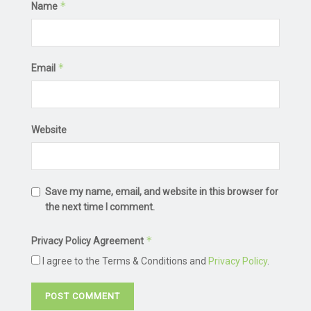
*
Name
*
Email
Website
Save my name, email, and website in this browser for
the next time I comment.
*
Privacy Policy Agreement
I agree to the Terms & Conditions and
Privacy Policy
.