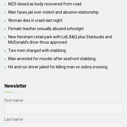
M23 closed as body recovered from road
Man faces jail over violent and abusive relationship
Woman dies in crash last night
Female teacher sexually abused schoolgirl
New Horsham retail park with Lidl, B&Q plus Starbucks and
McDonald’s drive-thrus approved
Two men charged with stabbing
Man arrested for murder after seafront stabbing
Hit and run driver jailed for killing man on zebra crossing
Newsletter
First name
Last name