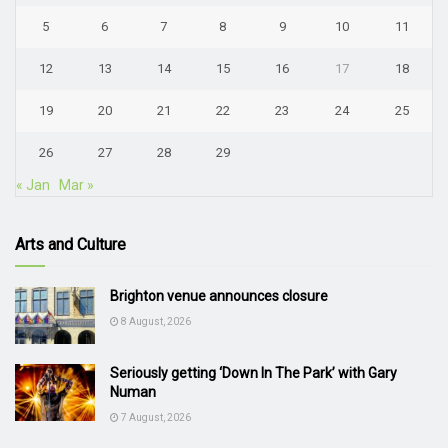
5
6
7
8
9
10
11
12
13
14
15
16
17
18
19
20
21
22
23
24
25
26
27
28
29
« Jan
Mar »
Arts and Culture
Brighton venue announces closure
8 August, 2026
Seriously getting ‘Down In The Park’ with Gary
Numan
7 August, 2026