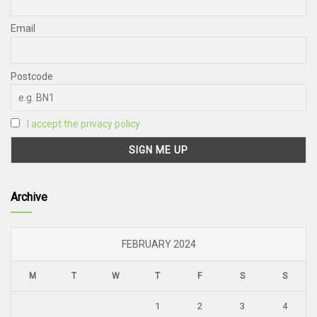
Email
Postcode
I accept the privacy policy
Archive
FEBRUARY 2024
M
T
W
T
F
S
S
1
2
3
4