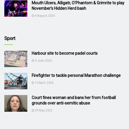
Mouth Ulcers, Alligatr, O’Phantom & Grimrite to play
November’s Hidden Herd bash
6 August, 2026
Sport
Harbour site to become padel courts
4 June, 2026
Firefighter to tackle personal Marathon challenge
10 April, 2026
Court fines woman and bans her from football
grounds over anti-semitic abuse
29 May, 2025