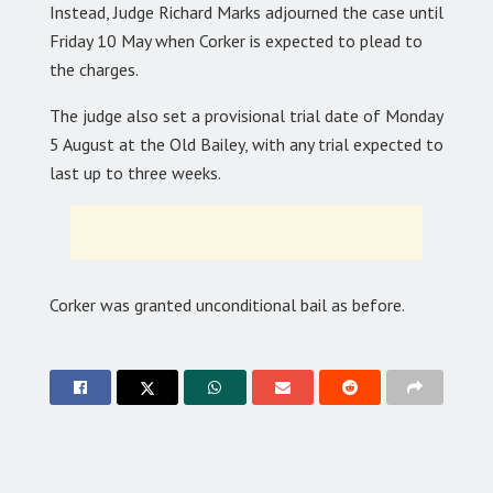
Instead, Judge Richard Marks adjourned the case until
Friday 10 May when Corker is expected to plead to
the charges.
The judge also set a provisional trial date of Monday
5 August at the Old Bailey, with any trial expected to
last up to three weeks.
Corker was granted unconditional bail as before.