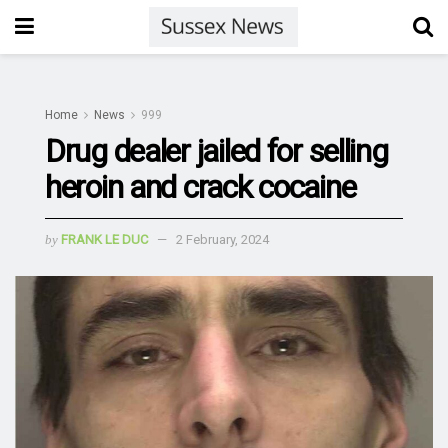
Home
News
999
Drug dealer jailed for selling
heroin and crack cocaine
by
FRANK LE DUC
2 February, 2024