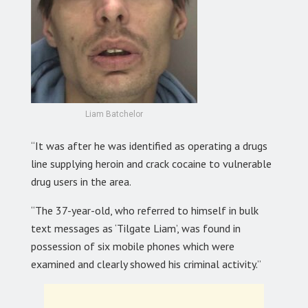
Liam Batchelor
“It was after he was identified as operating a drugs
line supplying heroin and crack cocaine to vulnerable
drug users in the area.
“The 37-year-old, who referred to himself in bulk
text messages as ‘Tilgate Liam’, was found in
possession of six mobile phones which were
examined and clearly showed his criminal activity.”