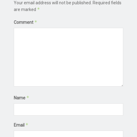
Your email address will not be published.
Required fields
*
are marked
*
Comment
*
Name
*
Email