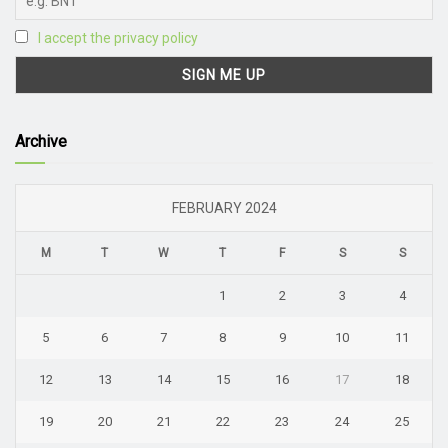
I accept the privacy policy
Archive
FEBRUARY 2024
M
T
W
T
F
S
S
1
2
3
4
5
6
7
8
9
10
11
12
13
14
15
16
17
18
19
20
21
22
23
24
25