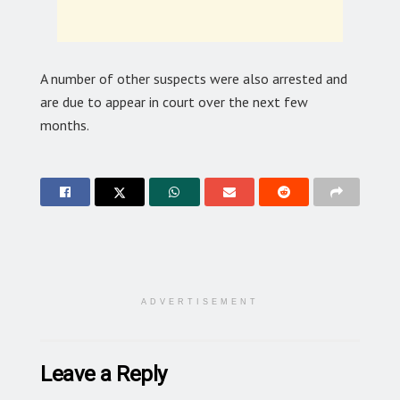
A number of other suspects were also arrested and
are due to appear in court over the next few
months.
ADVERTISEMENT
Leave a Reply