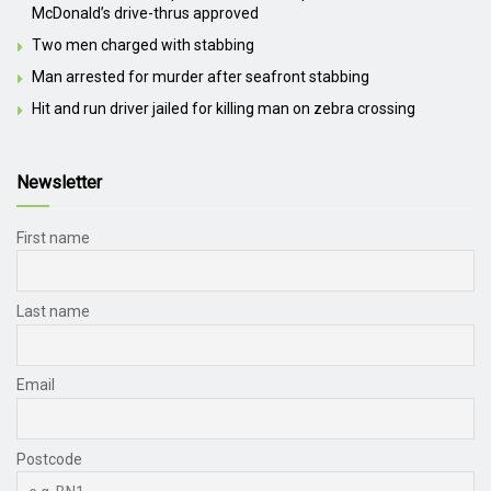
McDonald’s drive-thrus approved
Two men charged with stabbing
Man arrested for murder after seafront stabbing
Hit and run driver jailed for killing man on zebra crossing
Newsletter
First name
Last name
Email
Postcode