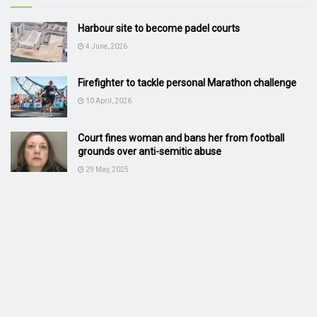
Harbour site to become padel courts
4 June, 2026
Firefighter to tackle personal Marathon challenge
10 April, 2026
Court fines woman and bans her from football
grounds over anti-semitic abuse
29 May, 2025