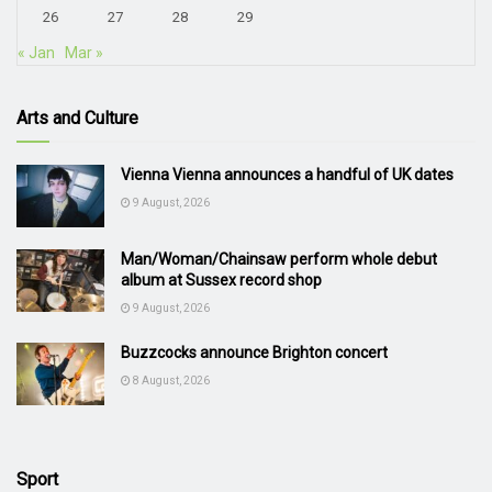
26
27
28
29
« Jan
Mar »
Arts and Culture
Vienna Vienna announces a handful of UK dates
9 August, 2026
Man/Woman/Chainsaw perform whole debut
album at Sussex record shop
9 August, 2026
Buzzcocks announce Brighton concert
8 August, 2026
Sport