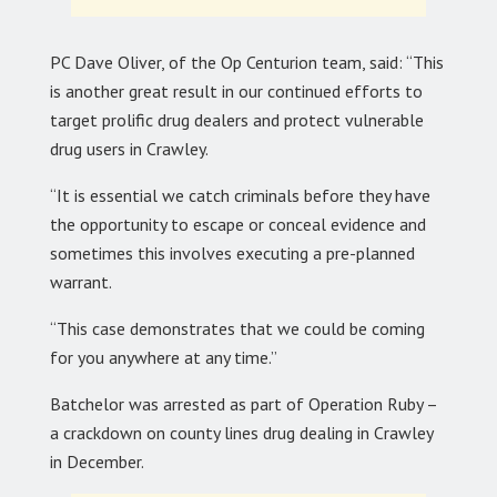
PC Dave Oliver, of the Op Centurion team, said: “This
is another great result in our continued efforts to
target prolific drug dealers and protect vulnerable
drug users in Crawley.
“It is essential we catch criminals before they have
the opportunity to escape or conceal evidence and
sometimes this involves executing a pre-planned
warrant.
“This case demonstrates that we could be coming
for you anywhere at any time.”
Batchelor was arrested as part of Operation Ruby –
a crackdown on county lines drug dealing in Crawley
in December.