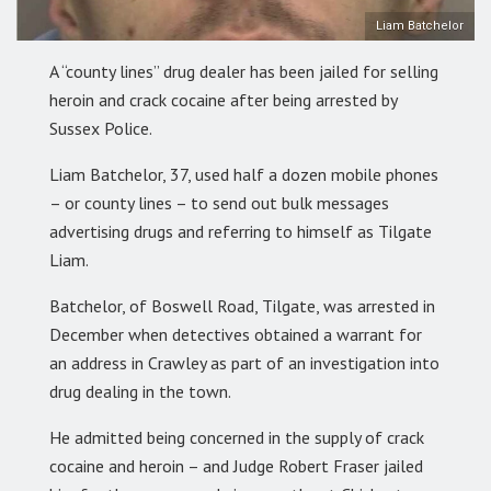
Liam Batchelor
A “county lines” drug dealer has been jailed for selling
heroin and crack cocaine after being arrested by
Sussex Police.
Liam Batchelor, 37, used half a dozen mobile phones
– or county lines – to send out bulk messages
advertising drugs and referring to himself as Tilgate
Liam.
Batchelor, of Boswell Road, Tilgate, was arrested in
December when detectives obtained a warrant for
an address in Crawley as part of an investigation into
drug dealing in the town.
He admitted being concerned in the supply of crack
cocaine and heroin – and Judge Robert Fraser jailed