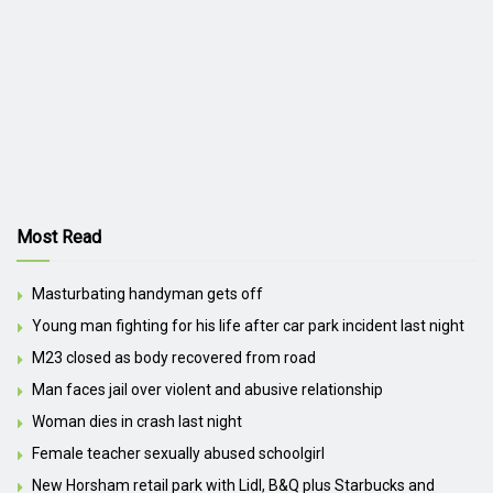
Most Read
Masturbating handyman gets off
Young man fighting for his life after car park incident last night
M23 closed as body recovered from road
Man faces jail over violent and abusive relationship
Woman dies in crash last night
Female teacher sexually abused schoolgirl
New Horsham retail park with Lidl, B&Q plus Starbucks and