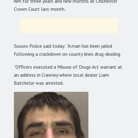
him for three years and nine months at Chichester
Crown Court last month.
Sussex Police said today: “A man has been jailed
following a crackdown on county lines drug-dealing.
“Officers executed a Misuse of Drugs Act warrant at
an address in Crawley where local dealer Liam
Batchelor was arrested.