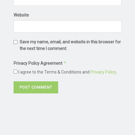
Website
Save my name, email, and website in this browser for
the next time I comment.
*
Privacy Policy Agreement
I agree to the Terms & Conditions and
Privacy Policy
.