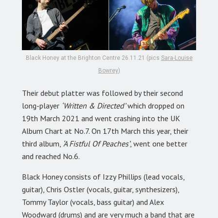
Black Honey at the Brighton Centre 26.11.21 (pics
Sara-Louise
Bowrey
)
Their debut platter was followed by their second
long-player
‘Written & Directed’
which dropped on
19th March 2021 and went crashing into the UK
Album Chart at No.7. On 17th March this year, their
third album,
‘A Fistful Of Peaches’
, went one better
and reached No.6.
Black Honey consists of Izzy Phillips (lead vocals,
guitar), Chris Ostler (vocals, guitar, synthesizers),
Tommy Taylor (vocals, bass guitar) and Alex
Woodward (drums) and are very much a band that are