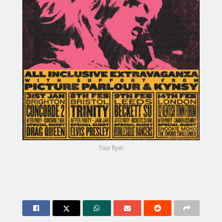
Tour flyer