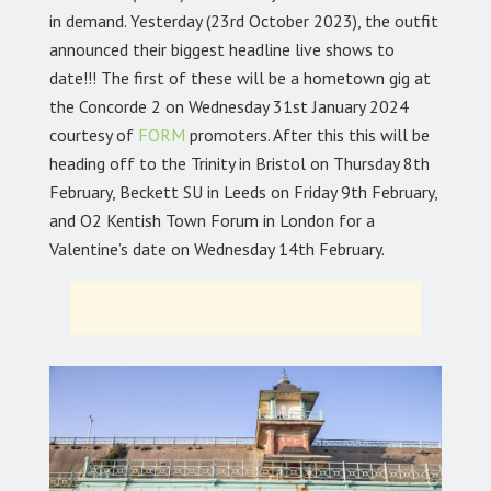
in demand. Yesterday (23rd October 2023), the outfit
announced their biggest headline live shows to
date!!! The first of these will be a hometown gig at
the Concorde 2 on Wednesday 31st January 2024
courtesy of
FORM
promoters. After this this will be
heading off to the Trinity in Bristol on Thursday 8th
February, Beckett SU in Leeds on Friday 9th February,
and O2 Kentish Town Forum in London for a
Valentine’s date on Wednesday 14th February.