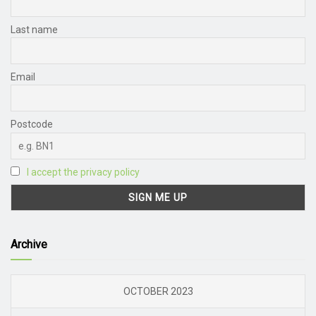
Last name
Email
Postcode
I accept the privacy policy
Archive
OCTOBER 2023