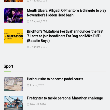
7 August, 2026
Mouth Ulcers, Alligatr, O’Phantom & Grimrite to play
November’s Hidden Herd bash
6 August, 2026
Brighton’s ‘Mutations Festival’ announces the first
71 acts to join headliners Fat Dog and Mike D 5D
(Beastie Boys)
5 August, 2026
Sport
Harbour site to become padel courts
4 June, 2026
Firefighter to tackle personal Marathon challenge
10 April, 2026