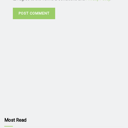
Most Read