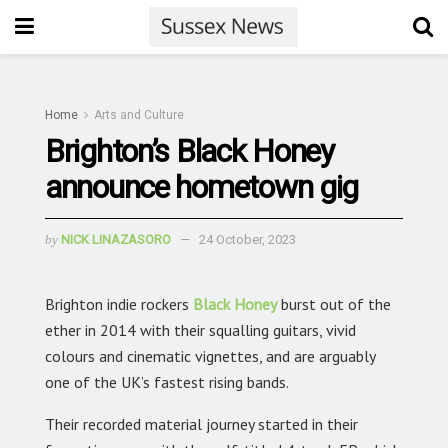
Home
Arts and Culture
Brighton’s Black Honey
announce hometown gig
by
NICK LINAZASORO
24 October, 2023
Brighton indie rockers
Black Honey
burst out of the
ether in 2014 with their squalling guitars, vivid
colours and cinematic vignettes, and are arguably
one of the UK’s fastest rising bands.
Their recorded material journey started in their