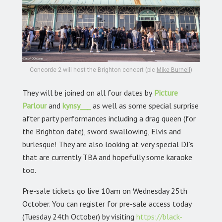
Concorde 2 will host the Brighton concert (pic
Mike Burnell
)
They will be joined on all four dates by
Picture
Parlour
and
kynsy___
as well as some special surprise
after party performances including a drag queen (for
the Brighton date), sword swallowing, Elvis and
burlesque! They are also looking at very special DJ’s
that are currently TBA and hopefully some karaoke
too.
Pre-sale tickets go live 10am on Wednesday 25th
October. You can register for pre-sale access today
(Tuesday 24th October) by visiting
https://black-