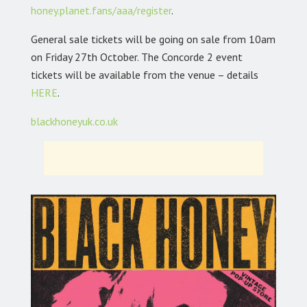
honey.planet.fans/aaa/register
.
General sale tickets will be going on sale from 10am
on Friday 27th October. The Concorde 2 event
tickets will be available from the venue – details
HERE
.
blackhoneyuk.co.uk