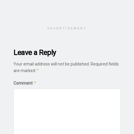
ADVERTISEMENT
Leave a Reply
Your email address will not be published.
Required fields
*
are marked
*
Comment