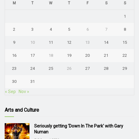
M
T
W
T
F
S
S
1
2
3
4
5
6
7
8
9
10
11
12
13
14
15
16
17
18
19
20
21
22
23
24
25
26
27
28
29
30
31
« Sep
Nov »
Arts and Culture
Seriously getting ‘Down In The Park’ with Gary
Numan