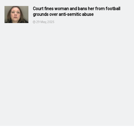
Court fines woman and bans her from football
grounds over anti-semitic abuse
29 May, 2025