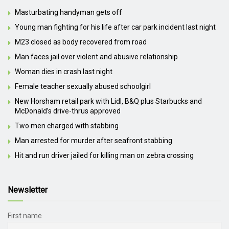
Masturbating handyman gets off
Young man fighting for his life after car park incident last night
M23 closed as body recovered from road
Man faces jail over violent and abusive relationship
Woman dies in crash last night
Female teacher sexually abused schoolgirl
New Horsham retail park with Lidl, B&Q plus Starbucks and
McDonald’s drive-thrus approved
Two men charged with stabbing
Man arrested for murder after seafront stabbing
Hit and run driver jailed for killing man on zebra crossing
Newsletter
First name