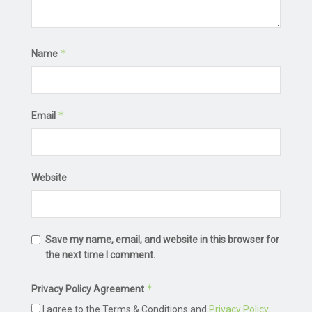
*
Name
*
Email
Website
Save my name, email, and website in this browser for
the next time I comment.
*
Privacy Policy Agreement
I agree to the Terms & Conditions and
Privacy Policy
.