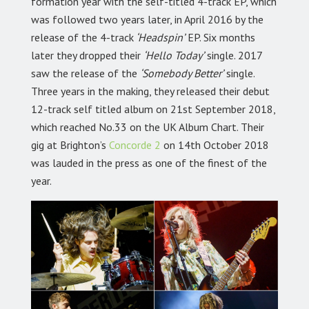
formation year with the self-titled 4-track EP, which
was followed two years later, in April 2016 by the
release of the 4-track
‘Headspin’
EP. Six months
later they dropped their
‘Hello Today’
single. 2017
saw the release of the
‘Somebody Better’
single.
Three years in the making, they released their debut
12-track self titled album on 21st September 2018,
which reached No.33 on the UK Album Chart. Their
gig at Brighton’s
Concorde 2
on 14th October 2018
was lauded in the press as one of the finest of the
year.