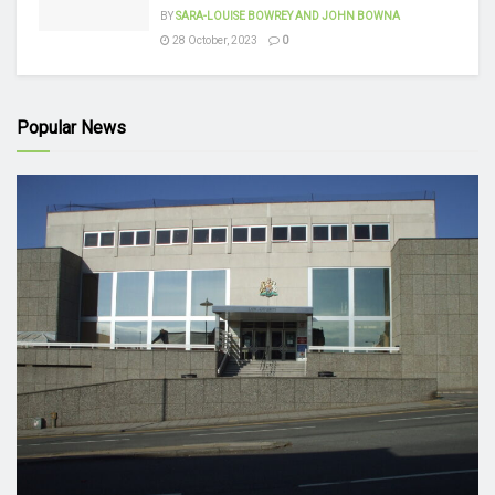
BY
SARA-LOUISE BOWREY AND JOHN BOWNA
28 October, 2023
0
Popular News