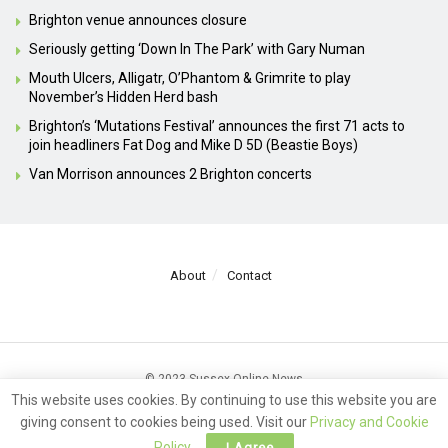
Brighton venue announces closure
Seriously getting ‘Down In The Park’ with Gary Numan
Mouth Ulcers, Alligatr, O’Phantom & Grimrite to play
November’s Hidden Herd bash
Brighton’s ‘Mutations Festival’ announces the first 71 acts to
join headliners Fat Dog and Mike D 5D (Beastie Boys)
Van Morrison announces 2 Brighton concerts
About
Contact
© 2023 Sussex Online News
This website uses cookies. By continuing to use this website you are
giving consent to cookies being used. Visit our
Privacy and Cookie
Policy
.
I Agree