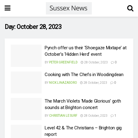
Day:
October 28, 2023
Pynch offer us their ‘Shoegaze Mixtape’ at
October’s ‘Hidden Herd’ event
BY
PETER GREENFIELD
28 October, 2023
0
Cooking with The Chefs in Woodingdean
BY
NICK LINAZASORO
28 October, 2023
0
The March Violets ‘Made Glorious’ goth
sounds at Brighton concert
BY
CHRISTIAN LE SURF
28 October, 2023
1
Level 42 & The Christians – Brighton gig
report