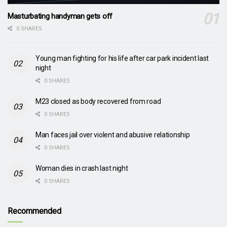
Masturbating handyman gets off
0 SHARES
Young man fighting for his life after car park incident last
night
0 SHARES
M23 closed as body recovered from road
0 SHARES
Man faces jail over violent and abusive relationship
0 SHARES
Woman dies in crash last night
0 SHARES
Recommended