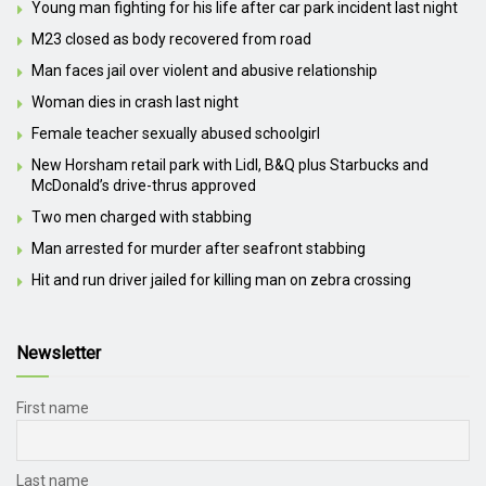
Young man fighting for his life after car park incident last night
M23 closed as body recovered from road
Man faces jail over violent and abusive relationship
Woman dies in crash last night
Female teacher sexually abused schoolgirl
New Horsham retail park with Lidl, B&Q plus Starbucks and
McDonald’s drive-thrus approved
Two men charged with stabbing
Man arrested for murder after seafront stabbing
Hit and run driver jailed for killing man on zebra crossing
Newsletter
First name
Last name