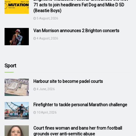
71 acts to join headliners Fat Dog and Mike D 5D
(Beastie Boys)
5 August, 2026
Van Morrison announces 2 Brighton concerts
4 August, 2026
Sport
Harbour site to become padel courts
4 June, 2026
Firefighter to tackle personal Marathon challenge
10 April, 2026
Court fines woman and bans her from football
grounds over anti-semitic abuse