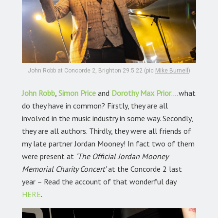
John Robb at Concorde 2, Brighton 29.5.22 (pic
Mike Burnell
)
John Robb
,
Simon Price
and
Dorothy Max Prior
….what
do they have in common? Firstly, they are all
involved in the music industry in some way. Secondly,
they are all authors. Thirdly, they were all friends of
my late partner Jordan Mooney! In fact two of them
were present at
‘The Official Jordan Mooney
Memorial Charity Concert’
at the Concorde 2 last
year – Read the account of that wonderful day
HERE
.