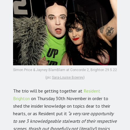
Simon Price & Jayney BlamBlam at Concorde 2, Brighton 29.5.22
(pic
Sara-Louise Bowrey
)
The trio will be getting together at
Resident
Brighton
on Thursday 30th November in order to
shed the insider knowledge on topics dear to their
hearts, or as Resident put it
“a very rare opportunity
to see 3 knowledgeable stalwarts of their respective
scenes, thrash out (hopefully not literally!) topics