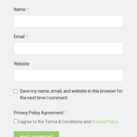
*
Name
*
Email
Website
Save my name, email, and website in this browser for
the next time I comment.
*
Privacy Policy Agreement
I agree to the Terms & Conditions and
Privacy Policy
.