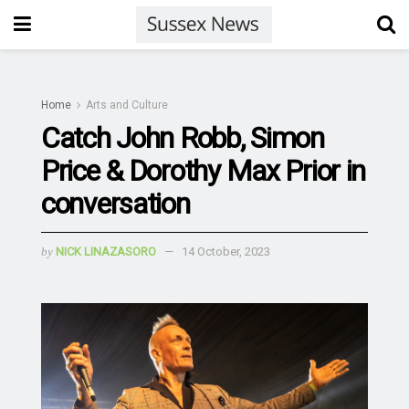
Home
Arts and Culture
Catch John Robb, Simon
Price & Dorothy Max Prior in
conversation
by
NICK LINAZASORO
14 October, 2023