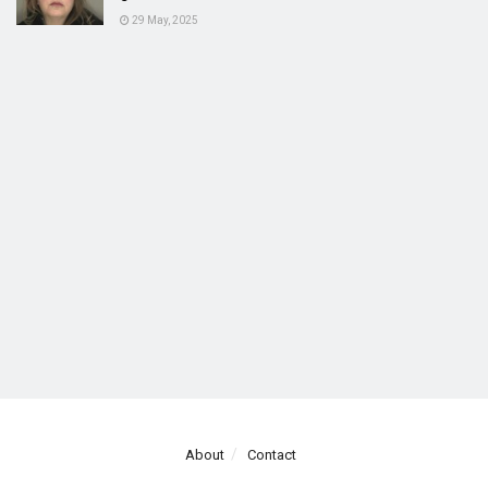
29 May, 2025
About
Contact