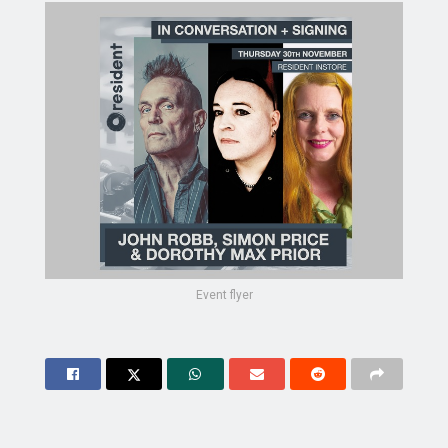
Event flyer