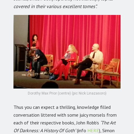
covered in their various excellent tomes”.
Dorothy Max Prior (centre) (pic Nick Linazasoro)
Thus you can expect a thrilling, knowledge filled
conversation littered with some juicy morsels from
each of their respective books, John Robb’s
‘The Art
Of Darkness: A History Of Goth’
(info
HERE
), Simon