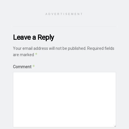
ADVERTISEMENT
Leave a Reply
Your email address will not be published.
Required fields
*
are marked
*
Comment