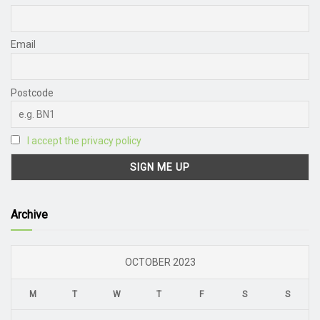
Email
Postcode
I accept the privacy policy
Archive
OCTOBER 2023
M
T
W
T
F
S
S