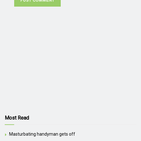
Most Read
Masturbating handyman gets off