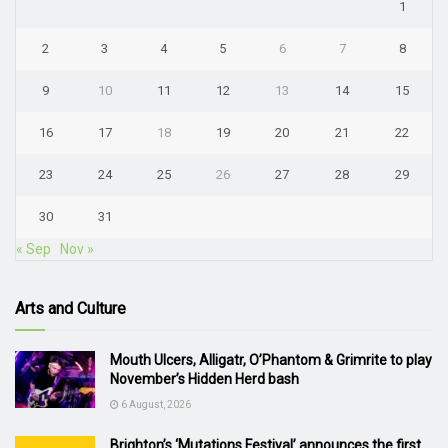
1
2
3
4
5
6
7
8
9
10
11
12
13
14
15
16
17
18
19
20
21
22
23
24
25
26
27
28
29
30
31
« Sep
Nov »
Arts and Culture
Mouth Ulcers, Alligatr, O’Phantom & Grimrite to play
November’s Hidden Herd bash
6 August, 2026
Brighton’s ‘Mutations Festival’ announces the first