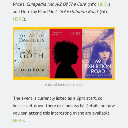
Price’s
‘Curepedia : An A-Z Of The Cure’
(info
HERE
)
and Dorothy Max Prior’s
‘69 Exhibition Road’
(info
HERE
).
A trio of fantastic reads!
The event is currently listed as a 6pm start, so
better get down there nice and early! Details on how
you can attend this interesting event are available
HERE
.