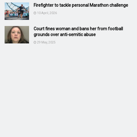
Firefighter to tackle personal Marathon challenge
10 April, 2026
Court fines woman and bans her from football
grounds over anti-semitic abuse
29 May, 2025