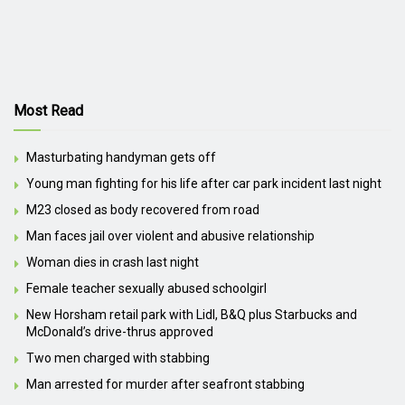
Most Read
Masturbating handyman gets off
Young man fighting for his life after car park incident last night
M23 closed as body recovered from road
Man faces jail over violent and abusive relationship
Woman dies in crash last night
Female teacher sexually abused schoolgirl
New Horsham retail park with Lidl, B&Q plus Starbucks and
McDonald’s drive-thrus approved
Two men charged with stabbing
Man arrested for murder after seafront stabbing