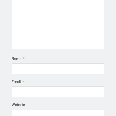
*
Name
*
Email
Website