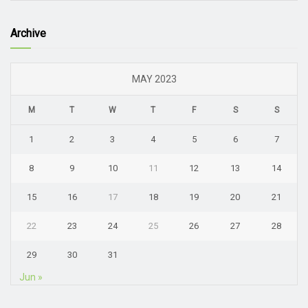
Archive
MAY 2023
M
T
W
T
F
S
S
1
2
3
4
5
6
7
8
9
10
11
12
13
14
15
16
17
18
19
20
21
22
23
24
25
26
27
28
29
30
31
Jun »