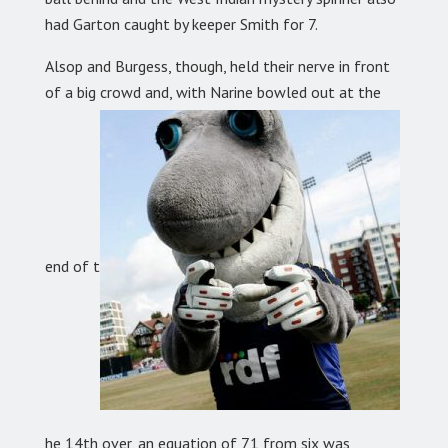
had Garton caught by keeper Smith for 7.
Alsop and Burgess, though, held their nerve in front
of a big crowd and, with Narine bowled out at the
end of t
he 14th over, an equation of 71 from six was