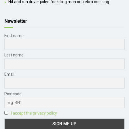
Hit and run driver jailed for killing man on zebra crossing
Newsletter
First name
Last name
Email
Postcode
I accept the privacy policy