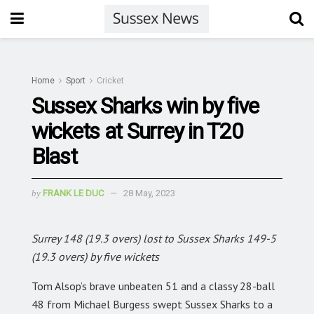
Home
Sport
Cricket
Sussex Sharks win by five
wickets at Surrey in T20
Blast
by
FRANK LE DUC
28 May, 2023
Surrey 148 (19.3 overs) lost to Sussex Sharks 149-5
(19.3 overs) by five wickets
Tom Alsop’s brave unbeaten 51 and a classy 28-ball
48 from Michael Burgess swept Sussex Sharks to a