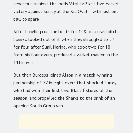
tenacious against-the-odds Vitality Blast five-wicket
victory against Surrey at the Kia Oval – with just one
ball to spare.
After bowling out the hosts for 148 on a used pitch,
Sussex looked out of it when they struggled to 57
for four after Sunil Narine, who took two for 18
from his four overs, produced a wicket maiden in the
11th over.
But then Burgess joined Alsop in a match-winning
partnership of 77 in eight overs that shocked Surrey,
who had won their first two Blast fixtures of the
season, and propelled the Sharks to the brink of an
opening South Group win.