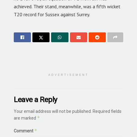
achieved. Their stand, meanwhile, was a fifth wicket
T20 record for Sussex against Surrey.
ADVERTISEMENT
Leave a Reply
Your email address will not be published.
Required fields
*
are marked
*
Comment