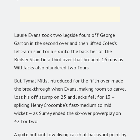
Laurie Evans took two legside fours off George
Garton in the second over and then lifted Coles’s
left-arm spin for a six into the back tier of the
Bedser Stand in a third over that brought 16 runs as
Will Jacks also plundered two fours.
But Tymal Mills, introduced for the fifth over, made
the breakthrough when Evans, making room to carve,
lost his off stump on 23 and Jacks fell for 13 –
splicing Henry Crocombe’s fast-medium to mid
wicket – as Surrey ended the six-over powerplay on
42 for two.
A quite brilliant low diving catch at backward point by