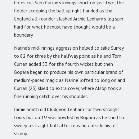
Coles cut Sam Curran’s innings short on just two, the
fielder scooping the ball up right-handed as the
England all-rounder slashed Archie Lenham’s leg spin
hard for what he must have thought would be a
boundary.
Narine’s mid-innings aggression helped to take Surrey
to 82 for three by the halfway point as he and Tom
Curran added 53 for the fourth wicket but then
Bopara began to produce his own particular brand of
medium-paced magic as Narine lofted to long on and
Curran (23) skied to extra cover, where Alsop took a
fine running catch over his shoulder.
Jamie Smith did bludgeon Lenham for two straight
fours but on 19 was bowled by Bopara as he tried to
sweep a straight ball after moving outside his off
stump.