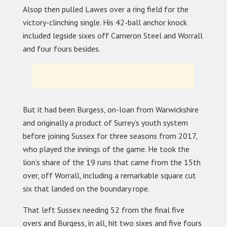
Alsop then pulled Lawes over a ring field for the
victory-clinching single. His 42-ball anchor knock
included legside sixes off Cameron Steel and Worrall
and four fours besides.
But it had been Burgess, on-loan from Warwickshire
and originally a product of Surrey’s youth system
before joining Sussex for three seasons from 2017,
who played the innings of the game. He took the
lion’s share of the 19 runs that came from the 15th
over, off Worrall, including a remarkable square cut
six that landed on the boundary rope.
That left Sussex needing 52 from the final five
overs and Burgess, in all, hit two sixes and five fours