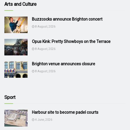
Arts and Culture
Buzzcocks announce Brighton concert
8 August, 2026
Opus Kink: Pretty Showboys on the Terrace
8 August, 2026
Brighton venue announces closure
8 August, 2026
Sport
Harbour site to become padel courts
4 June, 2026