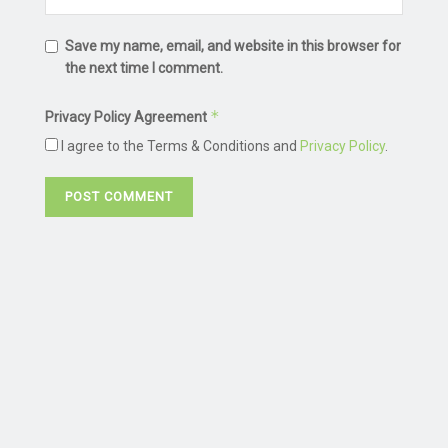
Save my name, email, and website in this browser for
the next time I comment.
*
Privacy Policy Agreement
I agree to the Terms & Conditions and
Privacy Policy
.