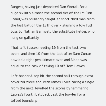
Burgess, having just deposited Dan Worrall for a
huge six into almost the second tier of the JM Finn
Stand, was brilliantly caught at short third man from
the last ball of the 18th over – slashing a low full
toss to Nathan Barnwell, the substitute fielder, who
hung on gallantly.
That left Sussex needing 16 from the last two
overs, and then 10 from the last after Sam Curran
bowled a tight penultimate over, and Alsop was
equal to the task of taking 10 off Tom Lawes.
Left-hander Alsop hit the second ball through extra
cover for three and, with James Coles taking a single
from the next, levelled the scores by hammering
Lawes’s fourth ball back past the bowler for a
lofted boundary.