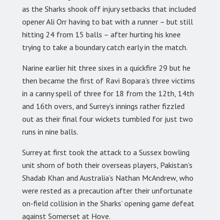
as the Sharks shook off injury setbacks that included
opener Ali Orr having to bat with a runner – but still
hitting 24 from 15 balls – after hurting his knee
trying to take a boundary catch early in the match.
Narine earlier hit three sixes in a quickfire 29 but he
then became the first of Ravi Bopara’s three victims
in a canny spell of three for 18 from the 12th, 14th
and 16th overs, and Surrey’s innings rather fizzled
out as their final four wickets tumbled for just two
runs in nine balls.
Surrey at first took the attack to a Sussex bowling
unit shorn of both their overseas players, Pakistan’s
Shadab Khan and Australia’s Nathan McAndrew, who
were rested as a precaution after their unfortunate
on-field collision in the Sharks’ opening game defeat
against Somerset at Hove.