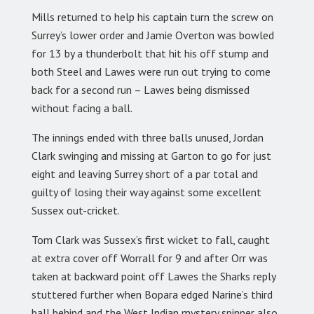
Mills returned to help his captain turn the screw on
Surrey’s lower order and Jamie Overton was bowled
for 13 by a thunderbolt that hit his off stump and
both Steel and Lawes were run out trying to come
back for a second run – Lawes being dismissed
without facing a ball.
The innings ended with three balls unused, Jordan
Clark swinging and missing at Garton to go for just
eight and leaving Surrey short of a par total and
guilty of losing their way against some excellent
Sussex out-cricket.
Tom Clark was Sussex’s first wicket to fall, caught
at extra cover off Worrall for 9 and after Orr was
taken at backward point off Lawes the Sharks reply
stuttered further when Bopara edged Narine’s third
ball behind and the West Indian mystery spinner also