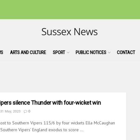
WS
ARTS AND CULTURE
SPORT
PUBLIC NOTICES
CONTACT
ipers silence Thunder with four-wicket win
31 May, 2023
0
ost to Southern Vipers 115/6 by four wickets Ella McCaughan
 Southern Vipers’ England exodus to score ...