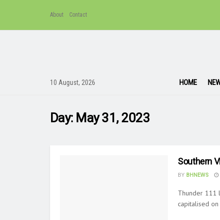
About
Contact
HOME
NE
10 August, 2026
Day:
May 31, 2023
Southern V
BY
BHNEWS
Thunder 111 l
capitalised on