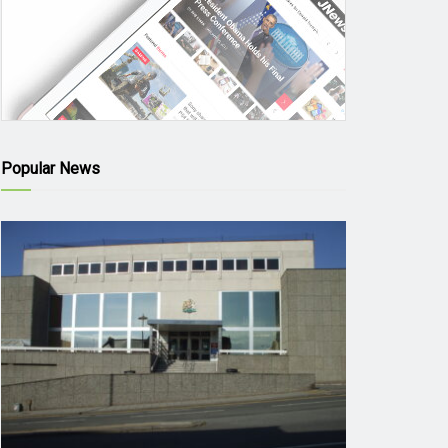
Popular News