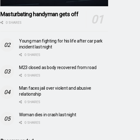
Masturbating handyman gets off
0 SHARES
Young man fighting for his life after car park
incident last night
0 SHARES
M23 closed as body recovered from road
0 SHARES
Man faces jail over violent and abusive
relationship
0 SHARES
Woman dies in crash last night
0 SHARES