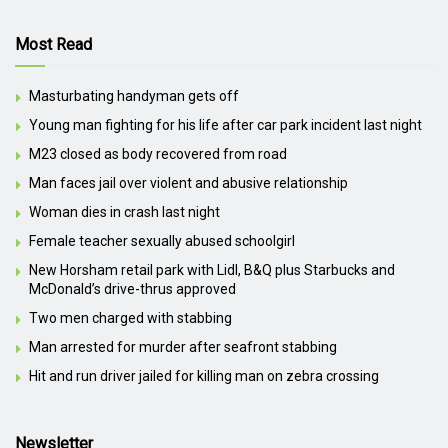
Most Read
Masturbating handyman gets off
Young man fighting for his life after car park incident last night
M23 closed as body recovered from road
Man faces jail over violent and abusive relationship
Woman dies in crash last night
Female teacher sexually abused schoolgirl
New Horsham retail park with Lidl, B&Q plus Starbucks and
McDonald’s drive-thrus approved
Two men charged with stabbing
Man arrested for murder after seafront stabbing
Hit and run driver jailed for killing man on zebra crossing
Newsletter