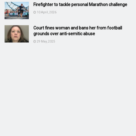
Firefighter to tackle personal Marathon challenge
10 April, 2026
Court fines woman and bans her from football
grounds over anti-semitic abuse
29 May, 2025