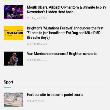
Mouth Ulcers, Alligatr, O’Phantom & Grimrite to play
November’s Hidden Herd bash
6 August, 2026
Brighton’s ‘Mutations Festival’ announces the first
71 acts to join headliners Fat Dog and Mike D 5D
(Beastie Boys)
5 August, 2026
Van Morrison announces 2 Brighton concerts
4 August, 2026
Sport
Harbour site to become padel courts
4 June, 2026