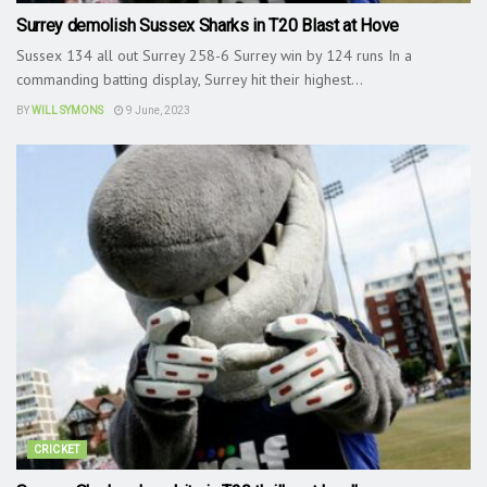
Surrey demolish Sussex Sharks in T20 Blast at Hove
Sussex 134 all out Surrey 258-6 Surrey win by 124 runs In a
commanding batting display, Surrey hit their highest...
BY
WILL SYMONS
9 June, 2023
CRICKET