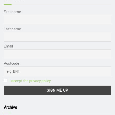
First name
Last name
Email
Postcode
I accept the privacy policy
Archive