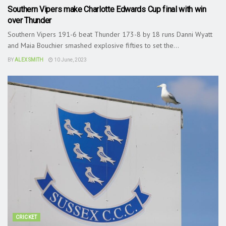
Southern Vipers make Charlotte Edwards Cup final with win
over Thunder
Southern Vipers 191-6 beat Thunder 173-8 by 18 runs Danni Wyatt
and Maia Bouchier smashed explosive fifties to set the...
BY
ALEX SMITH
10 June, 2023
CRICKET