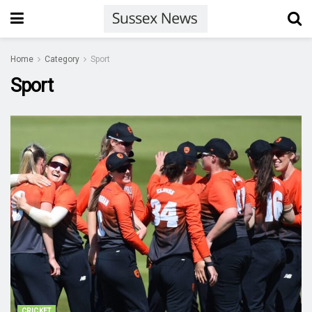
Home
Category
Sport
Sport
CRICKET