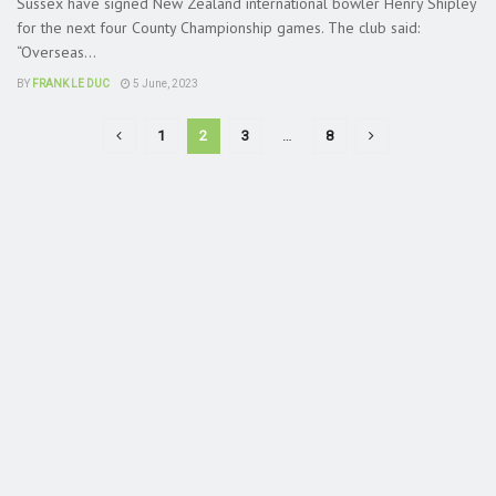
Sussex have signed New Zealand international bowler Henry Shipley
for the next four County Championship games. The club said:
“Overseas...
BY
FRANK LE DUC
5 June, 2023
1
2
3
…
8