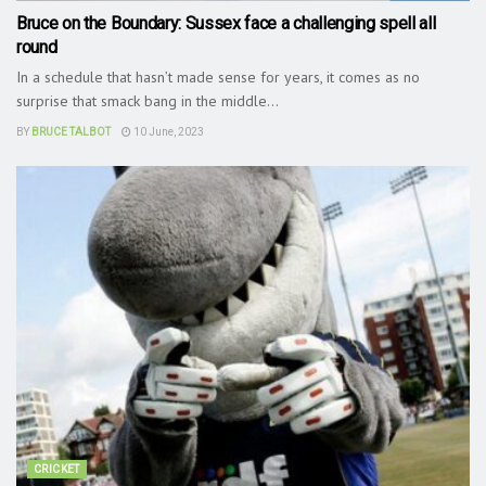
Bruce on the Boundary: Sussex face a challenging spell all
round
In a schedule that hasn’t made sense for years, it comes as no
surprise that smack bang in the middle...
BY
BRUCE TALBOT
10 June, 2023
CRICKET