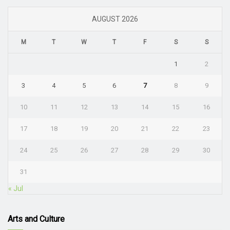
AUGUST 2026
M
T
W
T
F
S
S
1
2
3
4
5
6
7
8
9
10
11
12
13
14
15
16
17
18
19
20
21
22
23
24
25
26
27
28
29
30
31
« Jul
Arts and Culture