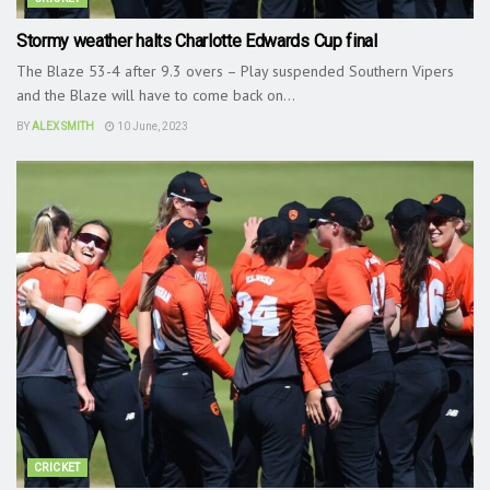
Stormy weather halts Charlotte Edwards Cup final
The Blaze 53-4 after 9.3 overs – Play suspended Southern Vipers
and the Blaze will have to come back on...
BY
ALEX SMITH
10 June, 2023
CRICKET