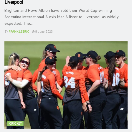
Liverpool
Brighton and Hove Albion have sold their World Cup-winning
Argentina international Alexis Mac Allister to Liverpool as widely
expected. The...
BY
FRANK LE DUC
8 June, 2023
CRICKET