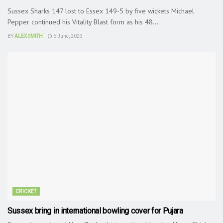
Sussex Sharks 147 lost to Essex 149-5 by five wickets Michael
Pepper continued his Vitality Blast form as his 48...
BY
ALEX SMITH
6 June, 2023
CRICKET
Sussex bring in international bowling cover for Pujara