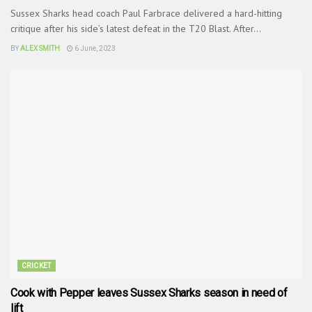
Sussex Sharks head coach Paul Farbrace delivered a hard-hitting
critique after his side’s latest defeat in the T20 Blast. After...
BY
ALEX SMITH
6 June, 2023
CRICKET
Cook with Pepper leaves Sussex Sharks season in need of
lift