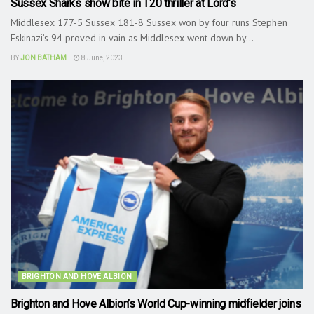
Sussex Sharks show bite in T20 thriller at Lord’s
Middlesex 177-5 Sussex 181-8 Sussex won by four runs Stephen
Eskinazi’s 94 proved in vain as Middlesex went down by...
BY
JON BATHAM
8 June, 2023
BRIGHTON AND HOVE ALBION
Brighton and Hove Albion’s World Cup-winning midfielder joins