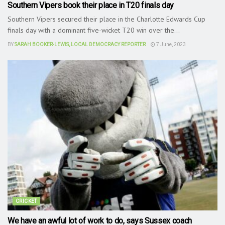
Southern Vipers book their place in T20 finals day
Southern Vipers secured their place in the Charlotte Edwards Cup
finals day with a dominant five-wicket T20 win over the...
BY
SARAH BOOKER-LEWIS, LOCAL DEMOCRACY REPORTER
7 June, 2023
CRICKET
We have an awful lot of work to do, says Sussex coach