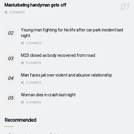
Masturbating handyman gets off
0 SHARES
Young man fighting for his life after car park incident last
night
0 SHARES
M23 closed as body recovered from road
0 SHARES
Man faces jail over violent and abusive relationship
0 SHARES
Woman dies in crash last night
0 SHARES
Recommended