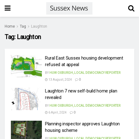
Home
Tag
Laughton
Tag:
Laughton
Rural East Sussex housing development
refused at appeal
BY
HUW OXBURGH, LOCAL DEMOCRACY REPORTER
13 August, 2024
0
Laughton 7 new self-build home plan
revealed
BY
HUW OXBURGH, LOCAL DEMOCRACY REPORTER
6 April, 2024
0
Planning inspector approves Laughton
housing scheme
BY
HUW OXBURGH, LOCAL DEMOCRACY REPORTER