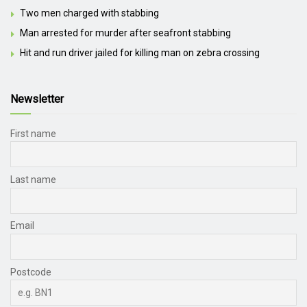
Two men charged with stabbing
Man arrested for murder after seafront stabbing
Hit and run driver jailed for killing man on zebra crossing
Newsletter
First name
Last name
Email
Postcode