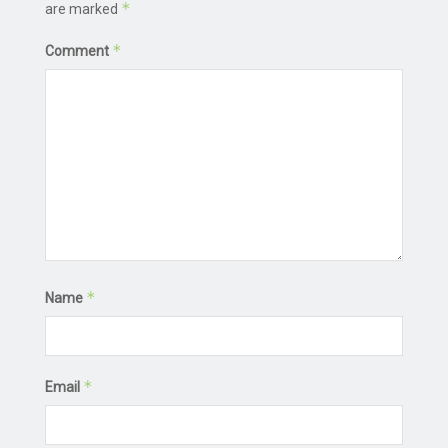
*
are marked
*
Comment
*
Name
*
Email