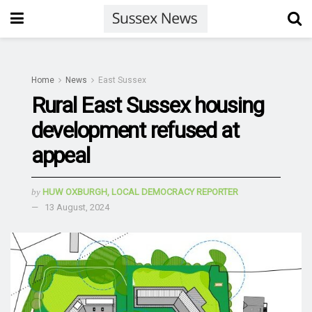
Home
News
East Sussex
Rural East Sussex housing
development refused at
appeal
by
HUW OXBURGH, LOCAL DEMOCRACY REPORTER
13 August, 2024