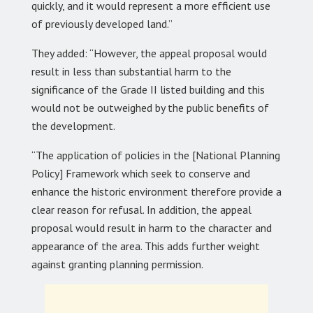
quickly, and it would represent a more efficient use
of previously developed land.”
They added: “However, the appeal proposal would
result in less than substantial harm to the
significance of the Grade II listed building and this
would not be outweighed by the public benefits of
the development.
“The application of policies in the [National Planning
Policy] Framework which seek to conserve and
enhance the historic environment therefore provide a
clear reason for refusal. In addition, the appeal
proposal would result in harm to the character and
appearance of the area. This adds further weight
against granting planning permission.