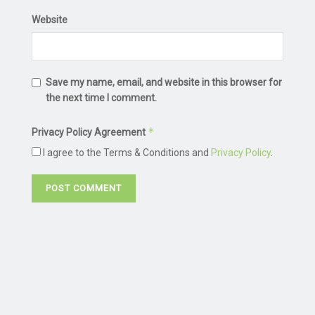
Website
Save my name, email, and website in this browser for
the next time I comment.
*
Privacy Policy Agreement
I agree to the Terms & Conditions and
Privacy Policy
.