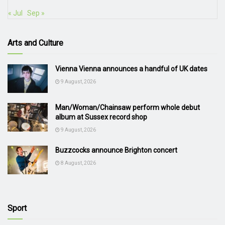
« Jul
Sep »
Arts and Culture
Vienna Vienna announces a handful of UK dates
9 August, 2026
Man/Woman/Chainsaw perform whole debut
album at Sussex record shop
9 August, 2026
Buzzcocks announce Brighton concert
8 August, 2026
Sport