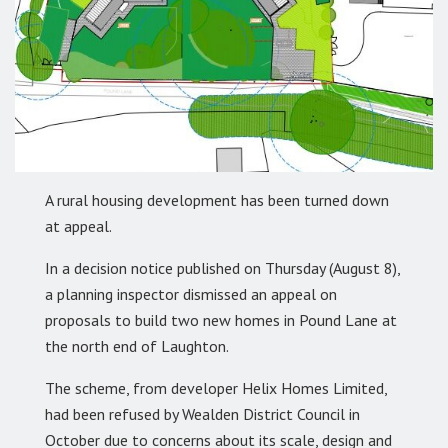
A rural housing development has been turned down
at appeal.
In a decision notice published on Thursday (August 8),
a planning inspector dismissed an appeal on
proposals to build two new homes in Pound Lane at
the north end of Laughton.
The scheme, from developer Helix Homes Limited,
had been refused by Wealden District Council in
October due to concerns about its scale, design and