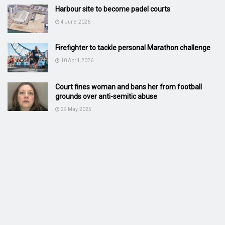
Harbour site to become padel courts
4 June, 2026
Firefighter to tackle personal Marathon challenge
10 April, 2026
Court fines woman and bans her from football
grounds over anti-semitic abuse
29 May, 2025