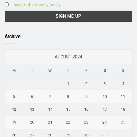
I accept the privacy policy
Archive
AUGUST 2024
M
T
W
T
F
S
S
1
2
3
4
5
6
7
8
9
10
11
12
13
14
15
16
17
18
19
20
21
22
23
24
25
26
27
28
29
30
31