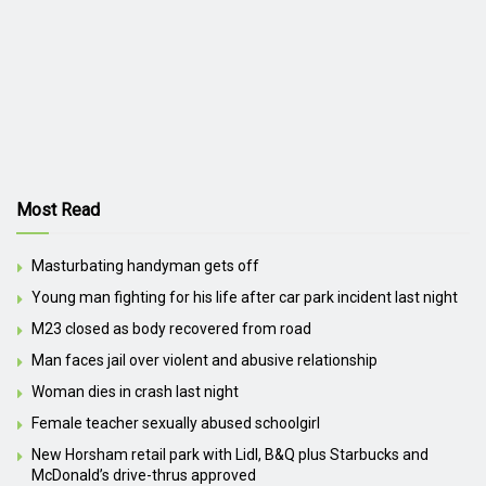
Most Read
Masturbating handyman gets off
Young man fighting for his life after car park incident last night
M23 closed as body recovered from road
Man faces jail over violent and abusive relationship
Woman dies in crash last night
Female teacher sexually abused schoolgirl
New Horsham retail park with Lidl, B&Q plus Starbucks and
McDonald’s drive-thrus approved