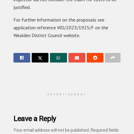
justified.
For further information on the proposals see
application reference WD/2023/1925/F on the
Wealden District Council website.
ADVERTISEMENT
Leave a Reply
Your email address will not be published.
Required fields