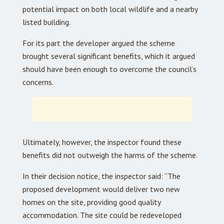
potential impact on both local wildlife and a nearby
listed building.
For its part the developer argued the scheme
brought several significant benefits, which it argued
should have been enough to overcome the council’s
concerns.
Ultimately, however, the inspector found these
benefits did not outweigh the harms of the scheme.
In their decision notice, the inspector said: “The
proposed development would deliver two new
homes on the site, providing good quality
accommodation. The site could be redeveloped