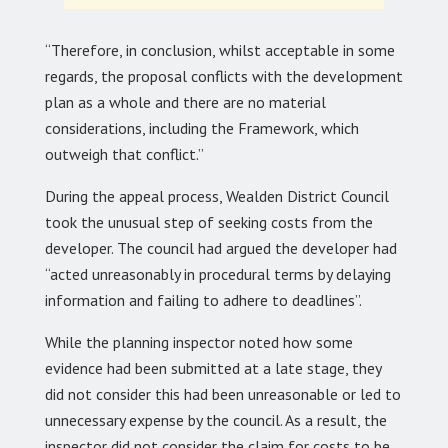
“Therefore, in conclusion, whilst acceptable in some
regards, the proposal conflicts with the development
plan as a whole and there are no material
considerations, including the Framework, which
outweigh that conflict.”
During the appeal process, Wealden District Council
took the unusual step of seeking costs from the
developer. The council had argued the developer had
“acted unreasonably in procedural terms by delaying
information and failing to adhere to deadlines”.
While the planning inspector noted how some
evidence had been submitted at a late stage, they
did not consider this had been unreasonable or led to
unnecessary expense by the council. As a result, the
inspector did not consider the claim for costs to be