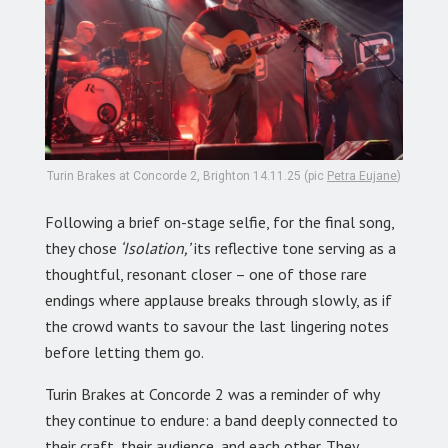
Turin Brakes at Concorde 2, Brighton 14.11.25 (pic
Petra Eujane
)
Following a brief on-stage selfie, for the final song,
they chose
‘Isolation,’
its reflective tone serving as a
thoughtful, resonant closer – one of those rare
endings where applause breaks through slowly, as if
the crowd wants to savour the last lingering notes
before letting them go.
Turin Brakes at Concorde 2 was a reminder of why
they continue to endure: a band deeply connected to
their craft, their audience, and each other. They