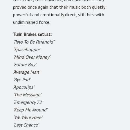
proved once again that their music both quietly
powerful and emotionally direct, still hits with
undiminished force.
Turin Brakes setlist:
‘Pays To Be Paranoid’
‘Spacehopper’
‘Mind Over Money’
‘Future Boy’
‘Average Man’
‘Bye Pod’
‘Apocolips’
‘The Message’
‘Emergency 72’
‘Keep Me Around’
‘We Were Here’
‘Last Chance’