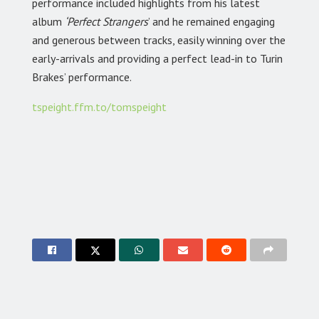
performance included highlights from his latest
album
‘Perfect Strangers
’ and he remained engaging
and generous between tracks, easily winning over the
early-arrivals and providing a perfect lead-in to Turin
Brakes’ performance.
tspeight.ffm.to/tomspeight