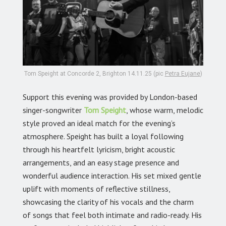
Tom Speight at Concorde 2, Brighton 14.11.25 (pic
Petra Eujane
)
Support this evening was provided by London-based
singer-songwriter
Tom Speight
,
whose warm, melodic
style proved an ideal match for the evening’s
atmosphere. Speight has built a loyal following
through his heartfelt lyricism, bright acoustic
arrangements, and an easy stage presence and
wonderful audience interaction. His set mixed gentle
uplift with moments of reflective stillness,
showcasing the clarity of his vocals and the charm
of songs that feel both intimate and radio-ready. His