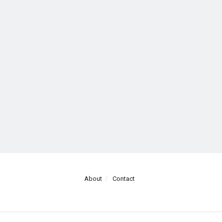
About
Contact