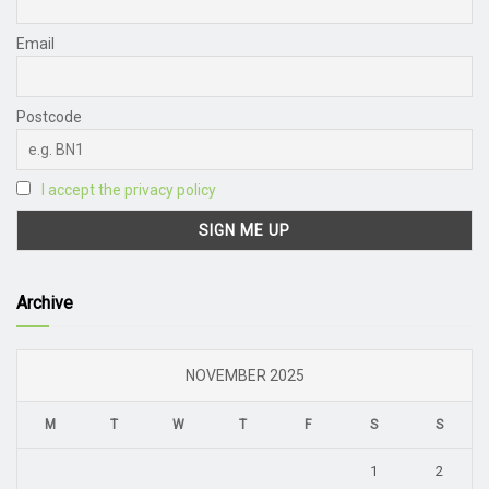
Email
Postcode
I accept the privacy policy
Archive
NOVEMBER 2025
M
T
W
T
F
S
S
1
2