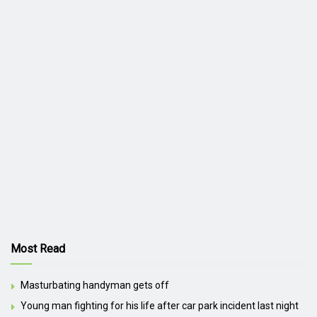
Most Read
Masturbating handyman gets off
Young man fighting for his life after car park incident last night