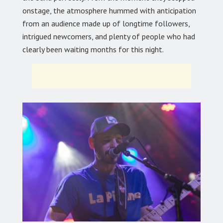
onstage, the atmosphere hummed with anticipation
from an audience made up of longtime followers,
intrigued newcomers, and plenty of people who had
clearly been waiting months for this night.