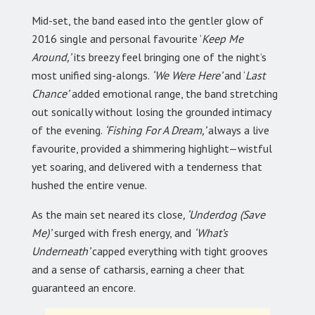
Mid-set, the band eased into the gentler glow of
2016 single and personal favourite ‘
Keep Me
Around,’
its breezy feel bringing one of the night’s
most unified sing-alongs.
‘We Were Here’
and ‘
Last
Chance’
added emotional range, the band stretching
out sonically without losing the grounded intimacy
of the evening.
‘Fishing For A Dream,’
always a live
favourite, provided a shimmering highlight—wistful
yet soaring, and delivered with a tenderness that
hushed the entire venue.
As the main set neared its close
, ‘Underdog (Save
Me)’
surged with fresh energy, and
‘What’s
Underneath’
capped everything with tight grooves
and a sense of catharsis, earning a cheer that
guaranteed an encore.