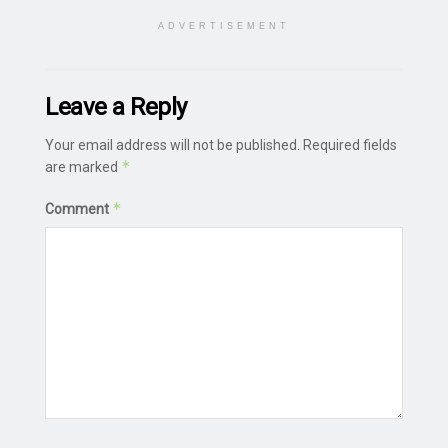
ADVERTISEMENT
Leave a Reply
Your email address will not be published.
Required fields
*
are marked
*
Comment