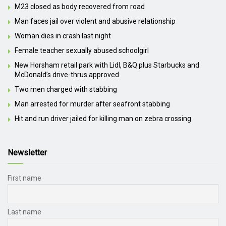
M23 closed as body recovered from road
Man faces jail over violent and abusive relationship
Woman dies in crash last night
Female teacher sexually abused schoolgirl
New Horsham retail park with Lidl, B&Q plus Starbucks and
McDonald’s drive-thrus approved
Two men charged with stabbing
Man arrested for murder after seafront stabbing
Hit and run driver jailed for killing man on zebra crossing
Newsletter
First name
Last name