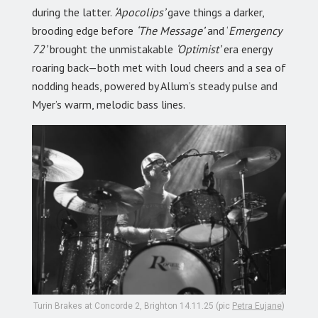
during the latter.
‘Apocolips’
gave things a darker,
brooding edge before
‘The Message’
and ‘
Emergency
72’
brought the unmistakable
‘Optimist’
era energy
roaring back—both met with loud cheers and a sea of
nodding heads, powered by Allum’s steady pulse and
Myer’s warm, melodic bass lines.
Turin Brakes at Concorde 2, Brighton 14.11.25 (pic
Petra Eujane
)