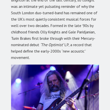
was an intimate yet pulsating reminder of why the
South London duo-turned-band has remained one of
the UK’s most quietly consistent musical forces for
well over two decades. Formed in the late ’90s by
childhood friends Olly Knights and Gale Paridjanian,
Turin Brakes first broke through with their Mercury-
nominated debut
‘The Optimist’
LP, a record that
helped define the early-2000s “new acoustic”
movement.