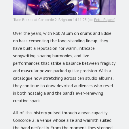
Turin Brakes at Concorde 2, Brighton 14.11.25 (pic
Petra Eujane
)
Over the years, with Rob Allum on drums and Eddie
on bass cementing the long-standing lineup, they
have built a reputation for warm, intricate
songwriting, soaring harmonies, and live
performances that strike a balance between fragility
and muscular power-packed guitar precision. With a
catalogue now stretching across ten studio albums,
they continue to draw devoted audiences who revel
in both nostalgia and the band’s ever-renewing
creative spark.
All of this history pulsed through a near-capacity
Concorde 2, a venue whose size and warmth suited
the band perfectly. From the moment they stepped