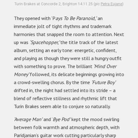
Turin Brakes at Concorde 2, Brighton 14.11.25 (pic
Petra Eujane
)
They opened with ‘P
ays To Be Paranoid,’
an
immediate jolt of tight rhythms and trademark
harmonies that snapped the room to attention. Next
up was
‘Spacehopper,’
the title track of the latest
album, setting an early tone: energetic, confident,
and playing as though they were still a hungry outfit
with something to prove. The brilliant
‘Mind Over
Money’
followed, its delicate beginnings growing into
a crowd-swelling chorus. By the time
‘Future Boy’
drifted in, the night had settled into its stride – a
blend of reflective stillness and rhythmic lift that
Turin Brakes seem able to conjure so naturally.
‘Average Man’
and ‘
Bye Pod’
kept the mood swirling
between folk warmth and atmospheric depth, with
Paridjanian’s guitar work cutting particularly sharp