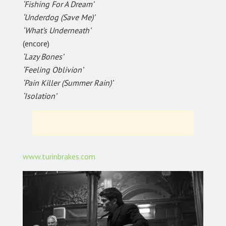
‘Fishing For A Dream’
‘Underdog (Save Me)’
‘What’s Underneath’
(encore)
‘Lazy Bones’
‘Feeling Oblivion’
‘Pain Killer (Summer Rain)’
‘Isolation’
www.turinbrakes.com