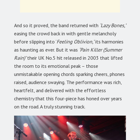
And so it proved, the band returned with
‘Lazy Bones,’
easing the crowd back in with gentle melancholy
before slipping into ‘
Feeling Oblivion,’
its harmonies
as haunting as ever. But it was
‘Pain Killer (Summer
Rain)’
their UK No.5 hit released in 2003 that lifted
the room to its emotional peak – those
unmistakable opening chords sparking cheers, phones
raised, audience swaying. The performance was rich,
heartfelt, and delivered with the effortless
chemistry that this four-piece has honed over years
on the road. A truly stunning track.