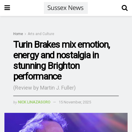
Home
Arts and Culture
Turin Brakes mix emotion,
energy and nostalgia in
stunning Brighton
performance
(Review by Martin J. Fuller)
by
NICK LINAZASORO
15 November, 2025