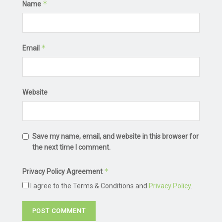
*
Name
*
Email
Website
Save my name, email, and website in this browser for
the next time I comment.
*
Privacy Policy Agreement
I agree to the Terms & Conditions and
Privacy Policy
.