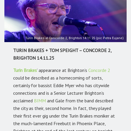
Turin Brakes at Concorde 2, Brighton 14.11.25 (pic Petra Eujane)
TURIN BRAKES + TOM SPEIGHT – CONCORDE 2,
BRIGHTON 14.11.25
Turin Brakes
’
appearance at Brighton’s
Concorde 2
could be described as a homecoming of sorts,
certainly for bassist Eddie Myer who has citywide
connections and is a Senior Lecturer Brighton’s
acclaimed
BIMM
and Gale from the band described
the city as their, second home. In fact, they played
their first ever gig under the Turin Brakes moniker at
the much-lamented Freebutt in Phoenix Place,
Brighton at the end of the last century, so tonight