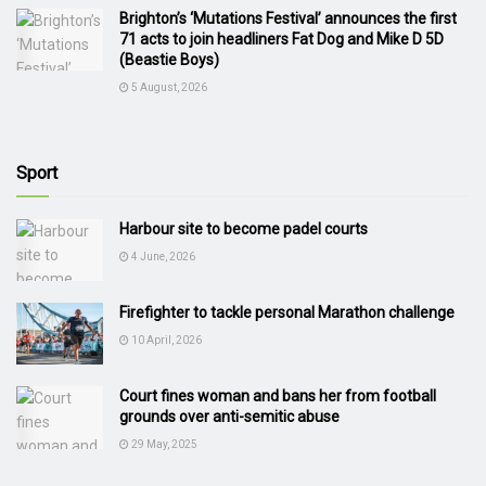
Brighton’s ‘Mutations Festival’ announces the first
71 acts to join headliners Fat Dog and Mike D 5D
(Beastie Boys)
5 August, 2026
Sport
Harbour site to become padel courts
4 June, 2026
Firefighter to tackle personal Marathon challenge
10 April, 2026
Court fines woman and bans her from football
grounds over anti-semitic abuse
29 May, 2025