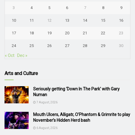
3
4
5
6
7
8
9
10
11
12
13
14
15
16
17
18
19
20
21
22
23
24
25
26
27
28
29
30
« Oct
Dec »
Arts and Culture
Seriously getting ‘Down In The Park’ with Gary
Numan
7 August, 2026
Mouth Ulcers, Alligatr, O’Phantom & Grimrite to play
November’s Hidden Herd bash
6 August, 2026