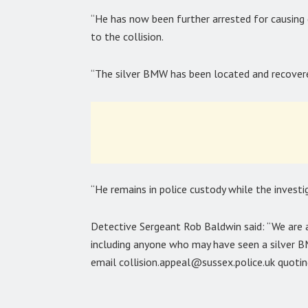
“He has now been further arrested for causing 
to the collision.
“The silver BMW has been located and recover
“He remains in police custody while the investi
Detective Sergeant Rob Baldwin said: “We are 
including anyone who may have seen a silver BM
email collision.appeal@sussex.police.uk quoti