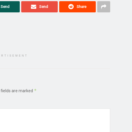
Send
Send
Share
ERTISEMENT
*
 fields are marked