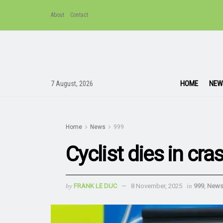
About
Contact
HOME
NEW
7 August, 2026
Home
News
999
Cyclist dies in cra
by
FRANK LE DUC
8 November, 2025
in
999
,
New