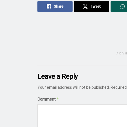
Share
Tweet
ADV
Leave a Reply
Your email address will not be published.
Required
*
Comment