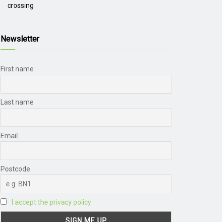
crossing
Newsletter
First name
Last name
Email
Postcode
I accept the privacy policy