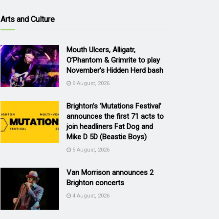
Arts and Culture
Mouth Ulcers, Alligatr,
O’Phantom & Grimrite to play
November’s Hidden Herd bash
6 August, 2026
Brighton’s ‘Mutations Festival’
announces the first 71 acts to
join headliners Fat Dog and
Mike D 5D (Beastie Boys)
5 August, 2026
Van Morrison announces 2
Brighton concerts
4 August, 2026