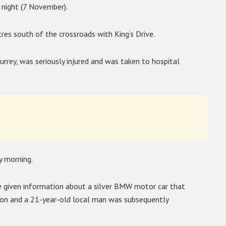
 night (7 November).
es south of the crossroads with King’s Drive.
rrey, was seriously injured and was taken to hospital
y morning.
re given information about a silver BMW motor car that
ision and a 21-year-old local man was subsequently