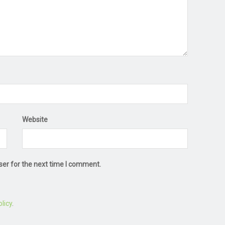
Website
ser for the next time I comment.
licy
.