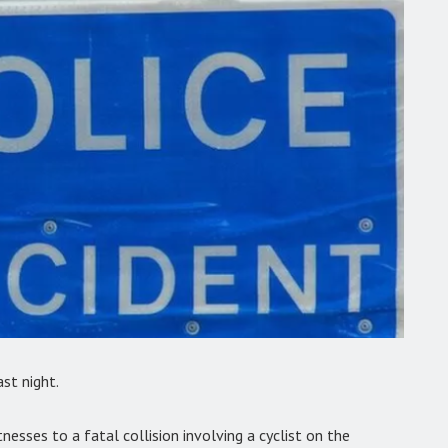
ast night.
tnesses to a fatal collision involving a cyclist on the