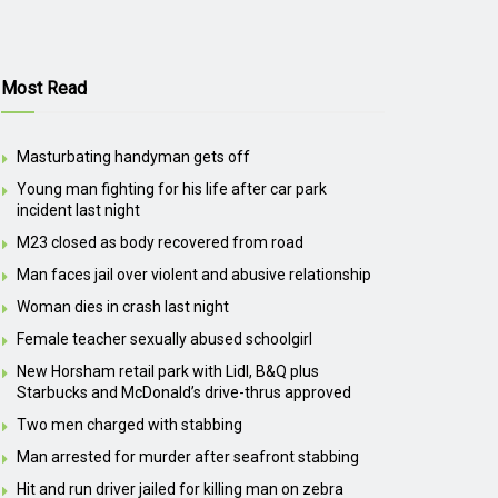
Most Read
Masturbating handyman gets off
Young man fighting for his life after car park
incident last night
M23 closed as body recovered from road
Man faces jail over violent and abusive relationship
Woman dies in crash last night
Female teacher sexually abused schoolgirl
New Horsham retail park with Lidl, B&Q plus
Starbucks and McDonald’s drive-thrus approved
Two men charged with stabbing
Man arrested for murder after seafront stabbing
Hit and run driver jailed for killing man on zebra