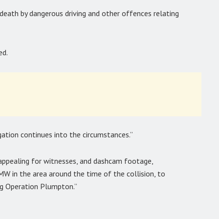
death by dangerous driving and other offences relating
ed.
gation continues into the circumstances.”
appealing for witnesses, and dashcam footage,
W in the area around the time of the collision, to
ng Operation Plumpton.”