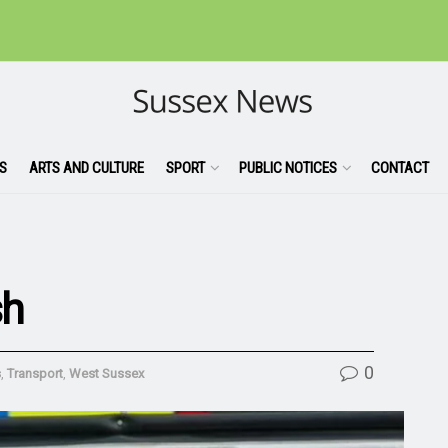
S
ARTS AND CULTURE
SPORT
PUBLIC NOTICES
CONTACT
sh
0
s
,
Transport
,
West Sussex