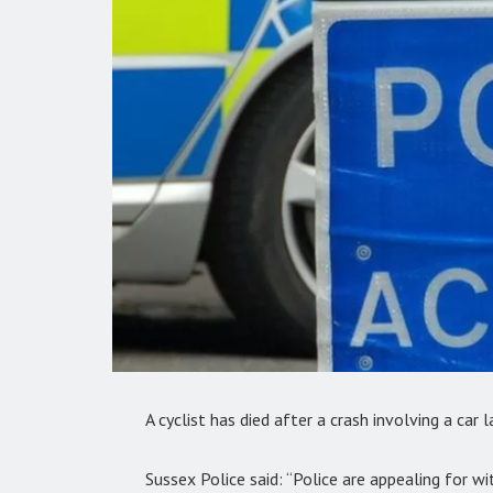
A cyclist has died after a crash involving a car l
Sussex Police said: “Police are appealing for wi