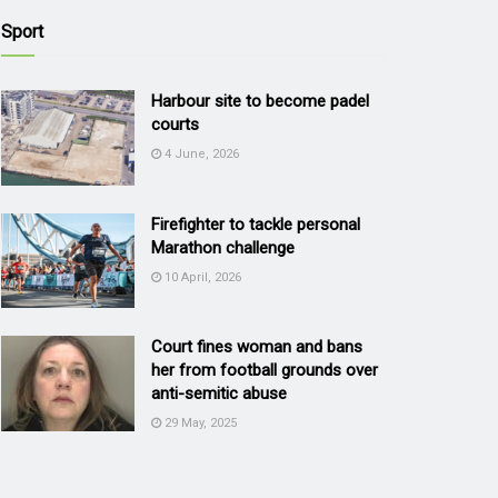
Sport
Harbour site to become padel
courts
4 June, 2026
Firefighter to tackle personal
Marathon challenge
10 April, 2026
Court fines woman and bans
her from football grounds over
anti-semitic abuse
29 May, 2025