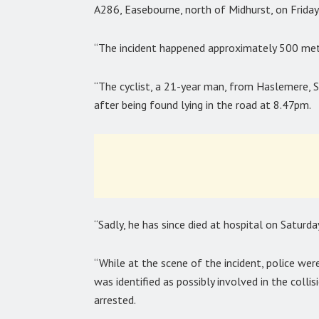
A286, Easebourne, north of Midhurst, on Friday
“The incident happened approximately 500 metr
“The cyclist, a 21-year man, from Haslemere, Su
after being found lying in the road at 8.47pm.
“Sadly, he has since died at hospital on Saturda
“While at the scene of the incident, police we
was identified as possibly involved in the coll
arrested.