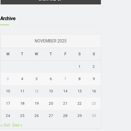
Archive
NOVEMBER 2025
M
T
W
T
F
S
S
1
2
3
4
5
6
7
8
9
10
11
12
13
14
15
16
17
18
19
20
21
22
23
24
25
26
27
28
29
30
« Oct
Dec »