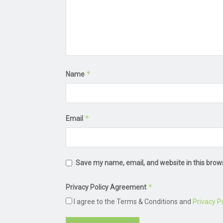
*
Name
*
Email
Save my name, email, and website in this brow
*
Privacy Policy Agreement
I agree to the Terms & Conditions and
Privacy Po