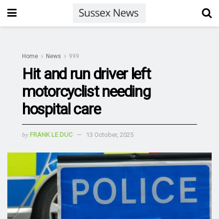
Home
News
999
Hit and run driver left
motorcyclist needing
hospital care
by
FRANK LE DUC
13 October, 2025