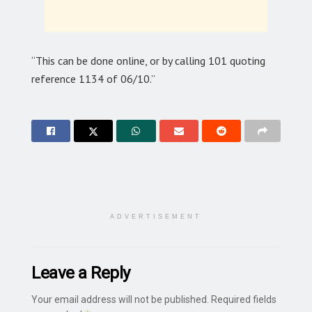
“This can be done online, or by calling 101 quoting
reference 1134 of 06/10.”
ADVERTISEMENT
Leave a Reply
Your email address will not be published.
Required fields