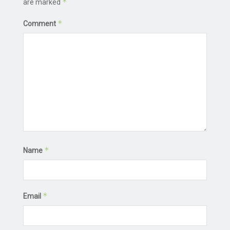
*
are marked
*
Comment
*
Name
*
Email