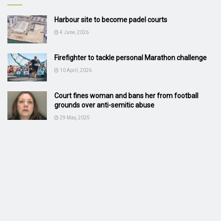
Harbour site to become padel courts
4 June, 2026
Firefighter to tackle personal Marathon challenge
10 April, 2026
Court fines woman and bans her from football
grounds over anti-semitic abuse
29 May, 2025