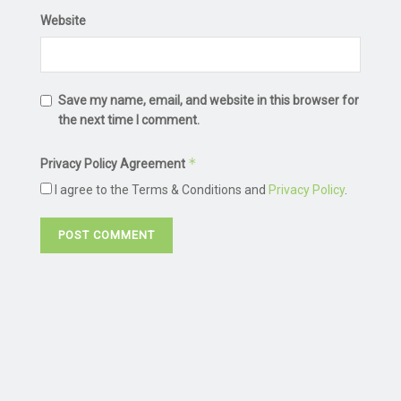
Website
Save my name, email, and website in this browser for
the next time I comment.
*
Privacy Policy Agreement
I agree to the Terms & Conditions and
Privacy Policy
.