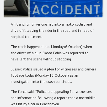
A hit and run driver crashed into a motorcyclist and
drive off, leaving the rider in the road and in need of
hospital treatment.
The crash happened last Monday (6 October) when
the driver of a blue Skoda Fabia was reported to
have left the scene without stopping.
Sussex Police issued a plea for witnesses and camera
footage today (Monday 13 October) as an
investigation into the crash continues.
The force said: “Police are appealing for witnesses
and information following a report that a motorbike
was hit by a car in Peacehaven.