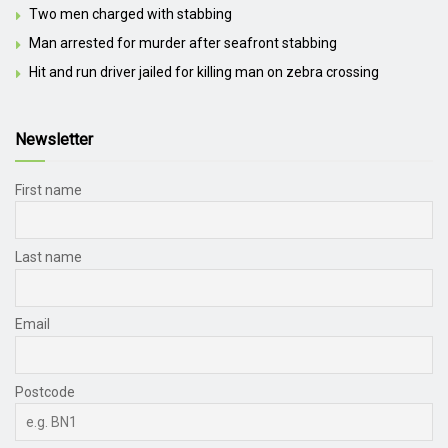
Two men charged with stabbing
Man arrested for murder after seafront stabbing
Hit and run driver jailed for killing man on zebra crossing
Newsletter
First name
Last name
Email
Postcode