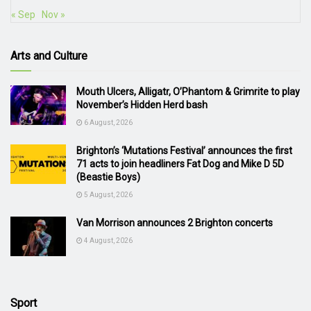
« Sep
Nov »
Arts and Culture
Mouth Ulcers, Alligatr, O’Phantom & Grimrite to play
November’s Hidden Herd bash
6 August, 2026
Brighton’s ‘Mutations Festival’ announces the first
71 acts to join headliners Fat Dog and Mike D 5D
(Beastie Boys)
5 August, 2026
Van Morrison announces 2 Brighton concerts
4 August, 2026
Sport