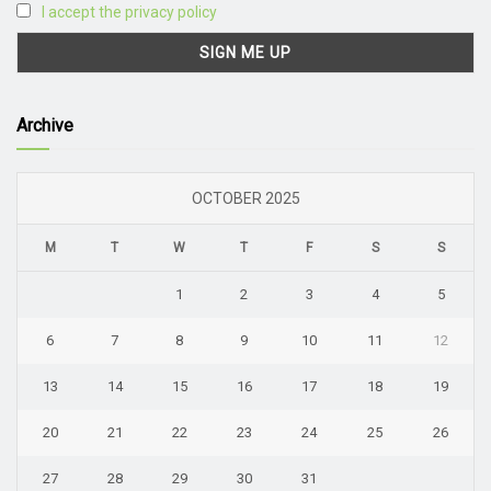
I accept the privacy policy
Archive
OCTOBER 2025
M
T
W
T
F
S
S
1
2
3
4
5
6
7
8
9
10
11
12
13
14
15
16
17
18
19
20
21
22
23
24
25
26
27
28
29
30
31