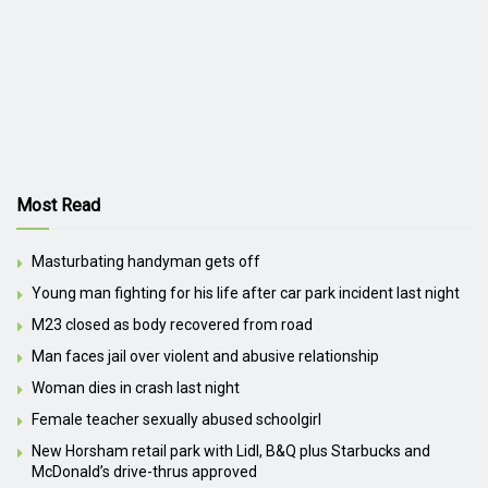
Most Read
Masturbating handyman gets off
Young man fighting for his life after car park incident last night
M23 closed as body recovered from road
Man faces jail over violent and abusive relationship
Woman dies in crash last night
Female teacher sexually abused schoolgirl
New Horsham retail park with Lidl, B&Q plus Starbucks and
McDonald’s drive-thrus approved