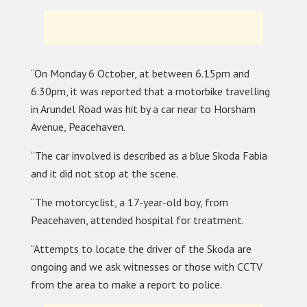
“On Monday 6 October, at between 6.15pm and
6.30pm, it was reported that a motorbike travelling
in Arundel Road was hit by a car near to Horsham
Avenue, Peacehaven.
“The car involved is described as a blue Skoda Fabia
and it did not stop at the scene.
“The motorcyclist, a 17-year-old boy, from
Peacehaven, attended hospital for treatment.
“Attempts to locate the driver of the Skoda are
ongoing and we ask witnesses or those with CCTV
from the area to make a report to police.