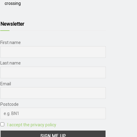
crossing
Newsletter
First name
Last name
Email
Postcode
I accept the privacy policy