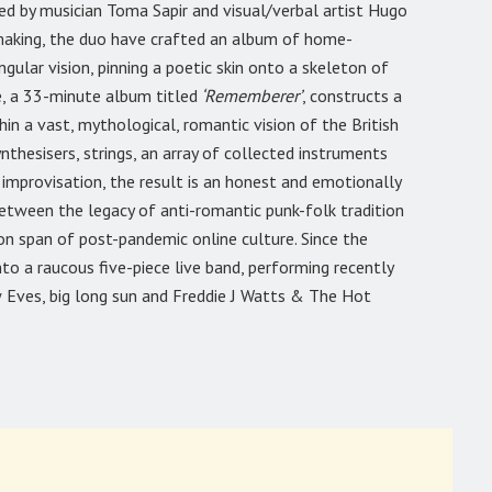
ted by musician Toma Sapir and visual/verbal artist Hugo
making, the duo have crafted an album of home-
gular vision, pinning a poetic skin onto a skeleton of
e, a 33-minute album titled
‘Rememberer’
, constructs a
 a vast, mythological, romantic vision of the British
ynthesisers, strings, an array of collected instruments
 improvisation, the result is an honest and emotionally
tween the legacy of anti-romantic punk-folk tradition
n span of post-pandemic online culture. Since the
to a raucous five-piece live band, performing recently
 Eves, big long sun and Freddie J Watts & The Hot