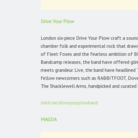
Drive Your Plow
London six-piece Drive Your Plow craft a sound
chamber folk and experimental rock that draws
of Fleet Foxes and the fearless ambition of Bl
Bandcamp releases, the band have offered glimp
meets grandeur. Live, the band have headlined T
fellow newcomers such as RABBITFOOT, Dove Ell
The Shacklewell Arms, handpicked and curated 
linktr.ee/driveyourplowband
MAGDA