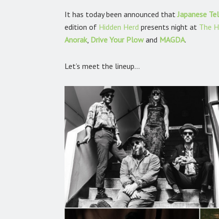
It has today been announced that
Japanese Tel
edition of
Hidden Herd
presents night at
The H
Anorak
,
Drive Your Plow
and
MAGDA
.
Let’s meet the lineup…