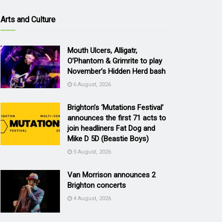
Arts and Culture
Mouth Ulcers, Alligatr,
O’Phantom & Grimrite to play
November’s Hidden Herd bash
6 August, 2026
Brighton’s ‘Mutations Festival’
announces the first 71 acts to
join headliners Fat Dog and
Mike D 5D (Beastie Boys)
5 August, 2026
Van Morrison announces 2
Brighton concerts
4 August, 2026