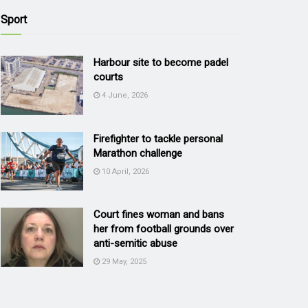
Sport
Harbour site to become padel
courts
4 June, 2026
Firefighter to tackle personal
Marathon challenge
10 April, 2026
Court fines woman and bans
her from football grounds over
anti-semitic abuse
29 May, 2025