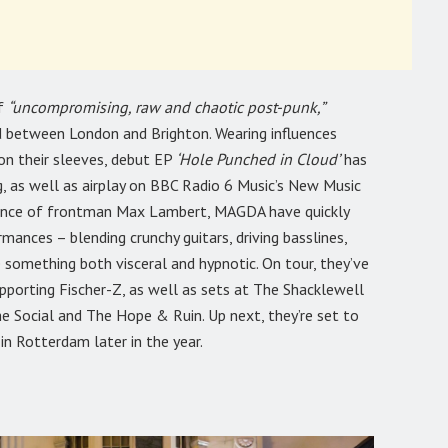
of
“uncompromising, raw and chaotic post-punk,”
d between London and Brighton. Wearing influences
on their sleeves, debut EP
‘Hole Punched in Cloud’
has
, as well as airplay on BBC Radio 6 Music’s New Music
esence of frontman Max Lambert, MAGDA have quickly
rmances – blending crunchy guitars, driving basslines,
 something both visceral and hypnotic. On tour, they’ve
porting Fischer-Z, as well as sets at The Shacklewell
e Social and The Hope & Ruin. Up next, they’re set to
n Rotterdam later in the year.