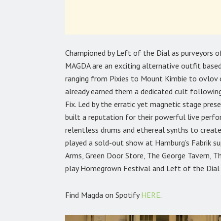
Championed by Left of the Dial as purveyors 
MAGDA are an exciting alternative outfit base
ranging from Pixies to Mount Kimbie to ovlov 
already earned them a dedicated cult following
Fix. Led by the erratic yet magnetic stage pr
built a reputation for their powerful live perfo
relentless drums and ethereal synths to create
played a sold-out show at Hamburg’s Fabrik sup
Arms, Green Door Store, The George Tavern, Th
play Homegrown Festival and Left of the Dial i
Find Magda on Spotify
HERE
.