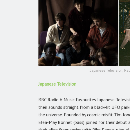
Japanese Television, Rad
Japanese Television
BBC Radio 6 Music favourites Japanese Televis
their sounds straight from a black-lit UFO p
the universe. Founded by cosmic misfit Tim Jon
Eléa-May Bonnet (bass) joined for their debut
their alien frequencies with Riko Fango, who p