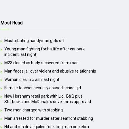
Most Read
Masturbating handyman gets off
Young man fighting for his life after car park
incident last night
M23 closed as body recovered from road
Man faces jail over violent and abusive relationship
Woman dies in crash last night
Female teacher sexually abused schoolgirl
New Horsham retail park with Lidl, B&Q plus
Starbucks and McDonald’s drive-thrus approved
Two men charged with stabbing
Man arrested for murder after seafront stabbing
Hit and run driver jailed for killing man on zebra