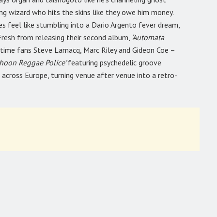
ng wizard who hits the skins like they owe him money.
es feel like stumbling into a Dario Argento fever dream,
 Fresh from releasing their second album,
‘Automata
gtime fans Steve Lamacq, Marc Riley and Gideon Coe –
phoon Reggae Police’
featuring psychedelic groove
d across Europe, turning venue after venue into a retro-