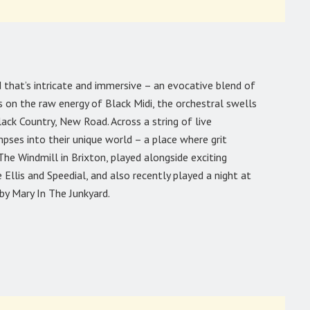
 that’s intricate and immersive – an evocative blend of
 on the raw energy of Black Midi, the orchestral swells
ack Country, New Road. Across a string of live
ses into their unique world – a place where grit
he Windmill in Brixton, played alongside exciting
is and Speedial, and also recently played a night at
by Mary In The Junkyard.