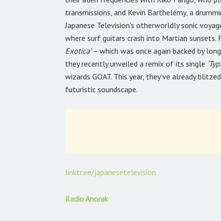
transmissions, and Kevin Barthelémy, a drummi
Japanese Television’s otherworldly sonic voyag
where surf guitars crash into Martian sunsets.
Exotica’
– which was once again backed by lon
they recently unveiled a remix of its single
‘Ty
wizards GOAT. This year, they’ve already blitze
futuristic soundscape.
linktr.ee/japanesetelevision
Radio Anorak