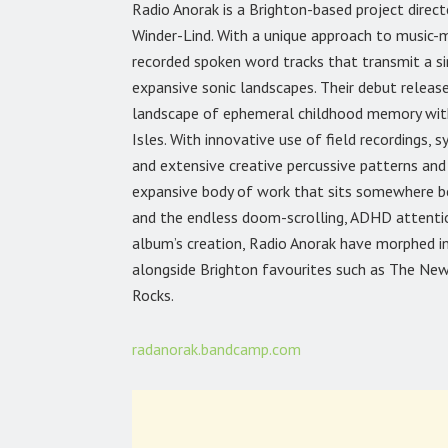
Radio Anorak is a Brighton-based project direc
Winder-Lind. With a unique approach to music-
recorded spoken word tracks that transmit a sin
expansive sonic landscapes. Their debut releas
landscape of ephemeral childhood memory within
Isles. With innovative use of field recordings, s
and extensive creative percussive patterns and
expansive body of work that sits somewhere be
and the endless doom-scrolling, ADHD attentio
album’s creation, Radio Anorak have morphed in
alongside Brighton favourites such as The New
Rocks.
radanorak.bandcamp.com