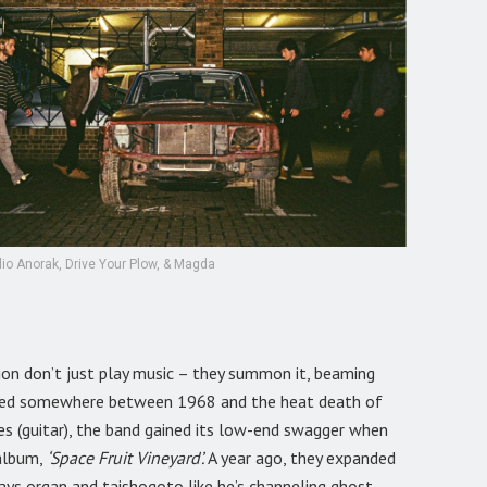
io Anorak, Drive Your Plow, & Magda
ion don’t just play music – they summon it, beaming
arked somewhere between 1968 and the heat death of
es (guitar), the band gained its low-end swagger when
 album,
‘Space Fruit Vineyard’.
A year ago, they expanded
lays organ and taishogoto like he’s channeling ghost