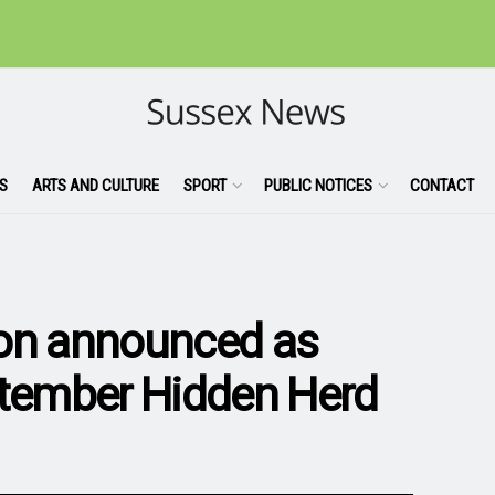
S
ARTS AND CULTURE
SPORT
PUBLIC NOTICES
CONTACT
ion announced as
ptember Hidden Herd