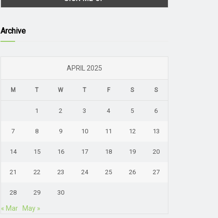
Archive
APRIL 2025
M
T
W
T
F
S
S
1
2
3
4
5
6
7
8
9
10
11
12
13
14
15
16
17
18
19
20
21
22
23
24
25
26
27
28
29
30
« Mar
May »