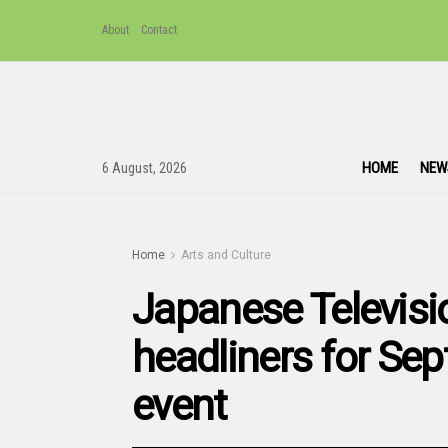
About
Contact
HOME
NEW
6 August, 2026
Home
Arts and Culture
Japanese Televis
headliners for Se
event