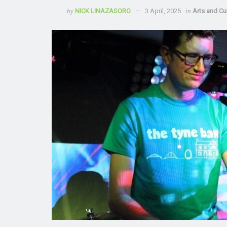
by
NICK LINAZASORO
3 April, 2025
in
Arts and Cu