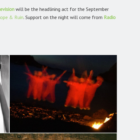
evision
will be the headlining act for the September
ope & Ruin
.
Support on the night will come from
Radio