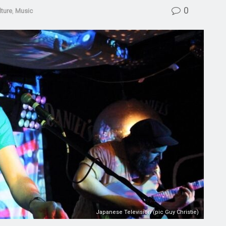
0
lture
,
Music
Japanese Television (pic Guy Christie)