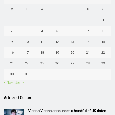
M
T
W
T
F
S
S
1
2
3
4
5
6
7
8
9
10
11
12
13
14
15
16
17
18
19
20
21
22
23
24
25
26
27
28
29
30
31
« Nov
Jan »
Arts and Culture
Vienna Vienna announces a handful of UK dates