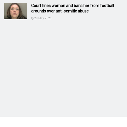
Court fines woman and bans her from football
grounds over anti-semitic abuse
29 May, 2025