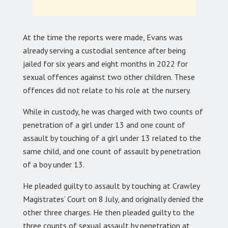
At the time the reports were made, Evans was
already serving a custodial sentence after being
jailed for six years and eight months in 2022 for
sexual offences against two other children. These
offences did not relate to his role at the nursery.
While in custody, he was charged with two counts of
penetration of a girl under 13 and one count of
assault by touching of a girl under 13 related to the
same child, and one count of assault by penetration
of a boy under 13.
He pleaded guilty to assault by touching at Crawley
Magistrates’ Court on 8 July, and originally denied the
other three charges. He then pleaded guilty to the
three counts of sexual assault by penetration at