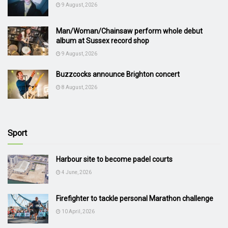
9 August, 2026
Man/Woman/Chainsaw perform whole debut
album at Sussex record shop
9 August, 2026
Buzzcocks announce Brighton concert
8 August, 2026
Sport
Harbour site to become padel courts
4 June, 2026
Firefighter to tackle personal Marathon challenge
10 April, 2026