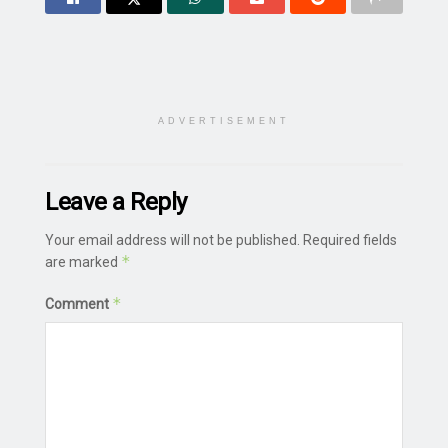
ADVERTISEMENT
Leave a Reply
Your email address will not be published.
Required fields
*
are marked
*
Comment