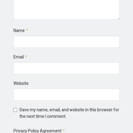
*
Name
*
Email
Website
Save my name, email, and website in this browser for
the next time I comment.
*
Privacy Policy Agreement