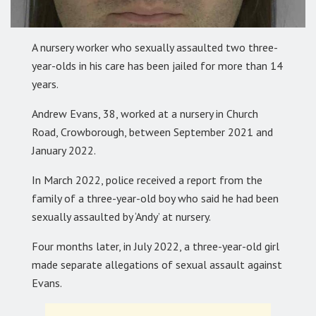
A nursery worker who sexually assaulted two three-
year-olds in his care has been jailed for more than 14
years.
Andrew Evans, 38, worked at a nursery in Church
Road, Crowborough, between September 2021 and
January 2022.
In March 2022, police received a report from the
family of a three-year-old boy who said he had been
sexually assaulted by ‘Andy’ at nursery.
Four months later, in July 2022, a three-year-old girl
made separate allegations of sexual assault against
Evans.