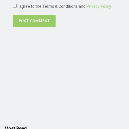
I agree to the Terms & Conditions and
Privacy Policy
.
Most Read