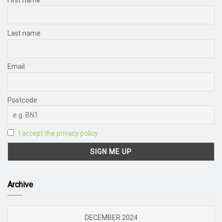
Last name
Email
Postcode
I accept the privacy policy
Archive
DECEMBER 2024