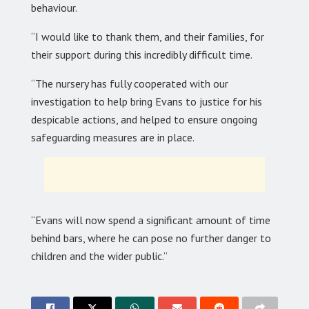
behaviour.
“I would like to thank them, and their families, for
their support during this incredibly difficult time.
“The nursery has fully cooperated with our
investigation to help bring Evans to justice for his
despicable actions, and helped to ensure ongoing
safeguarding measures are in place.
“Evans will now spend a significant amount of time
behind bars, where he can pose no further danger to
children and the wider public.”