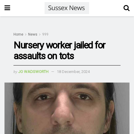
Home
News
999
Nursery worker jailed for
assaults on tots
by
JO WADSWORTH
18 December, 2024