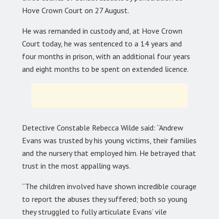
Hove Crown Court on 27 August.
He was remanded in custody and, at Hove Crown
Court today, he was sentenced to a 14 years and
four months in prison, with an additional four years
and eight months to be spent on extended licence.
Detective Constable Rebecca Wilde said: “Andrew
Evans was trusted by his young victims, their families
and the nursery that employed him. He betrayed that
trust in the most appalling ways.
“The children involved have shown incredible courage
to report the abuses they suffered; both so young
they struggled to fully articulate Evans’ vile