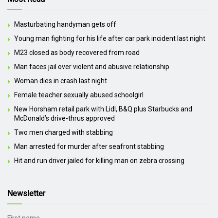
Masturbating handyman gets off
Young man fighting for his life after car park incident last night
M23 closed as body recovered from road
Man faces jail over violent and abusive relationship
Woman dies in crash last night
Female teacher sexually abused schoolgirl
New Horsham retail park with Lidl, B&Q plus Starbucks and
McDonald’s drive-thrus approved
Two men charged with stabbing
Man arrested for murder after seafront stabbing
Hit and run driver jailed for killing man on zebra crossing
Newsletter
First name