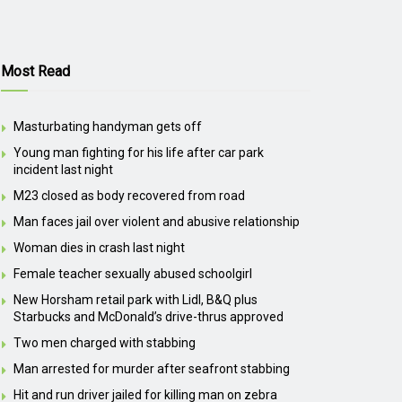
Most Read
Masturbating handyman gets off
Young man fighting for his life after car park
incident last night
M23 closed as body recovered from road
Man faces jail over violent and abusive relationship
Woman dies in crash last night
Female teacher sexually abused schoolgirl
New Horsham retail park with Lidl, B&Q plus
Starbucks and McDonald’s drive-thrus approved
Two men charged with stabbing
Man arrested for murder after seafront stabbing
Hit and run driver jailed for killing man on zebra