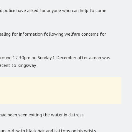
nd police have asked for anyone who can help to come
pealing for information following welfare concerns for
t around 12.30pm on Sunday 1 December after a man was
jacent to Kingsway.
had been seen exiting the water in distress.
s old, with black hair and tattoos on his wrists.