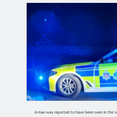
A man was reported to have been seen in the se