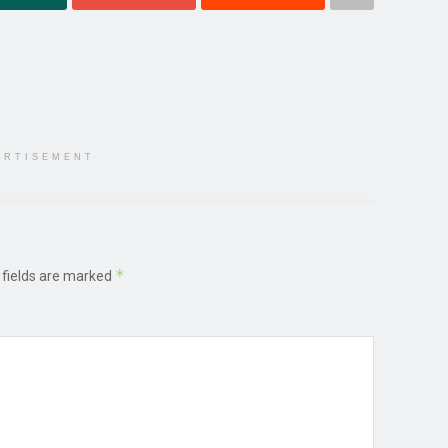
ERTISEMENT
*
 fields are marked