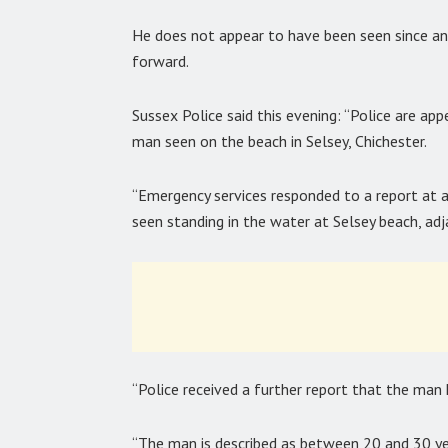
He does not appear to have been seen since a
forward.
Sussex Police said this evening: “Police are ap
man seen on the beach in Selsey, Chichester.
“Emergency services responded to a report a
seen standing in the water at Selsey beach, ad
“Police received a further report that the man 
“The man is described as between 20 and 30 year