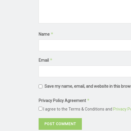
*
Name
*
Email
Save my name, email, and website in this brow
*
Privacy Policy Agreement
I agree to the Terms & Conditions and
Privacy Po