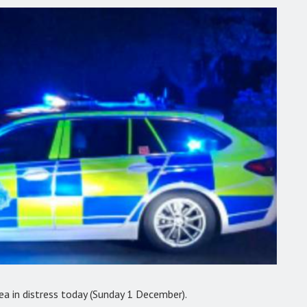
a in distress today (Sunday 1 December).