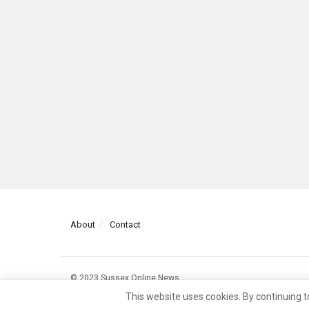
About
Contact
© 2023 Sussex Online News
This website uses cookies. By continuing t