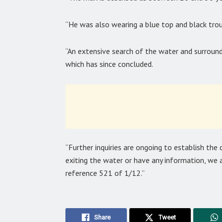
“He was also wearing a blue top and black trou
“An extensive search of the water and surroun
which has since concluded.
“Further inquiries are ongoing to establish the
exiting the water or have any information, we a
reference 521 of 1/12.”
Share
Tweet