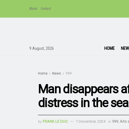
About
Contact
HOME
NEW
9 August, 2026
Home
News
999
Man disappears af
distress in the se
by
FRANK LE DUC
1 December, 2024
in
999
,
Arts 