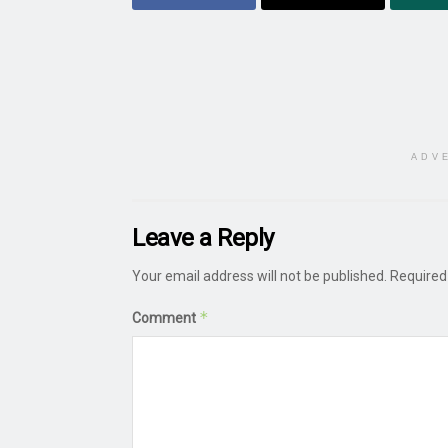
ADV
Leave a Reply
Your email address will not be published.
Required
*
Comment