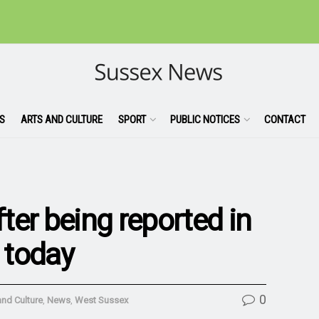
S
ARTS AND CULTURE
SPORT
PUBLIC NOTICES
CONTACT
ter being reported in
a today
0
and Culture
,
News
,
West Sussex