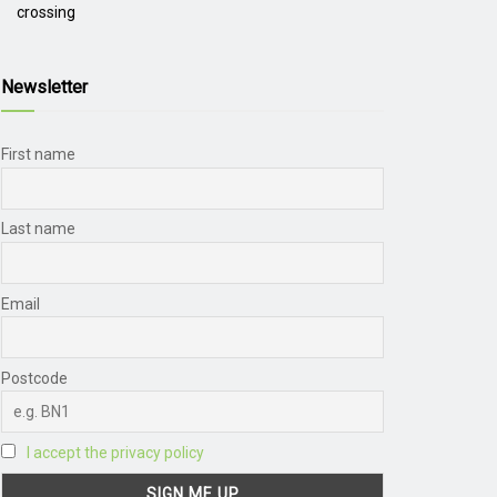
crossing
Newsletter
First name
Last name
Email
Postcode
I accept the privacy policy