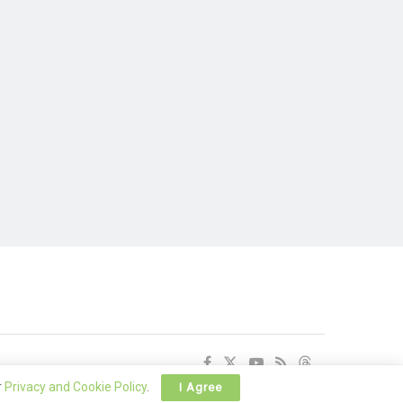
r
Privacy and Cookie Policy
.
I Agree