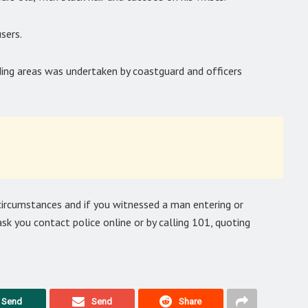
sers.
ding areas was undertaken by coastguard and officers
 circumstances and if you witnessed a man entering or
sk you contact police online or by calling 101, quoting
Send
Send
Share