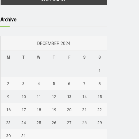
Archive
DECEMBER 2024
M
T
W
T
F
S
S
1
2
3
4
5
6
7
8
9
10
11
12
13
14
15
16
17
18
19
20
21
22
23
24
25
26
27
28
29
30
31