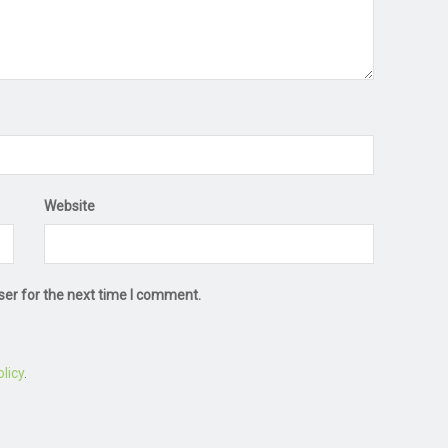
Website
ser for the next time I comment.
licy
.