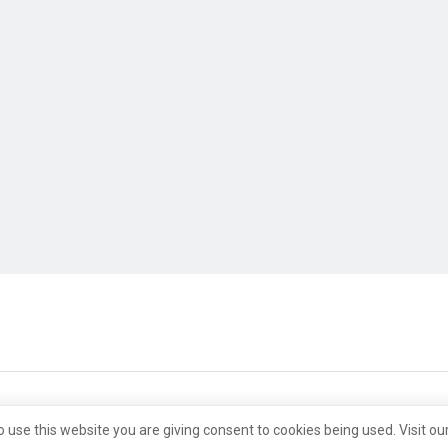
o use this website you are giving consent to cookies being used. Visit ou