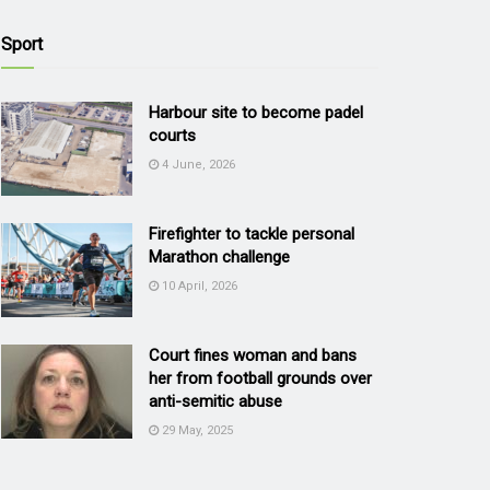
Sport
Harbour site to become padel
courts
4 June, 2026
Firefighter to tackle personal
Marathon challenge
10 April, 2026
Court fines woman and bans
her from football grounds over
anti-semitic abuse
29 May, 2025