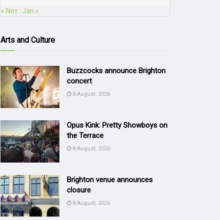
« Nov
Jan »
Arts and Culture
Buzzcocks announce Brighton
concert
8 August, 2026
Opus Kink: Pretty Showboys on
the Terrace
8 August, 2026
Brighton venue announces
closure
8 August, 2026