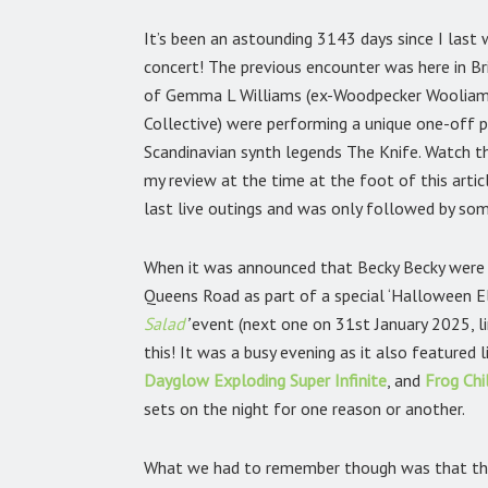
It’s been an astounding 3143 days since I last 
concert! The previous encounter was here in B
of Gemma L Williams (ex-Woodpecker Wooliams
Collective) were performing a unique one-off 
Scandinavian synth legends The Knife. Watch t
my review at the time at the foot of this artic
last live outings and was only followed by so
When it was announced that Becky Becky were 
Queens Road as part of a special ‘Halloween Ele
Salad
’
event (next one on 31st January 2025, l
this! It was a busy evening as it also featured 
Dayglow Exploding Super Infinite
,
and
Frog Chi
sets on the night for one reason or another.
What we had to remember though was that this 