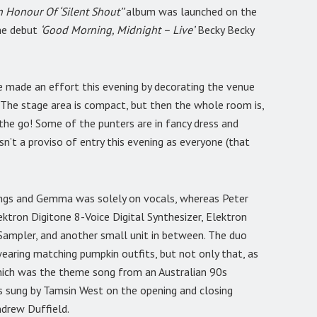
In Honour Of ‘Silent Shout’’
album was launched on the
the debut
‘Good Morning, Midnight – Live’
Becky Becky
ve made an effort this evening by decorating the venue
 The stage area is compact, but then the whole room is,
 the go! Some of the punters are in fancy dress and
sn’t a proviso of entry this evening as everyone (that
ongs and Gemma was solely on vocals, whereas Peter
ktron Digitone 8-Voice Digital Synthesizer, Elektron
Sampler, and another small unit in between. The duo
earing matching pumpkin outfits, but not only that, as
ich was the theme song from an Australian 90s
s sung by Tamsin West on the opening and closing
ndrew Duffield.