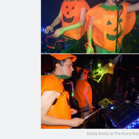
Becky Becky at The Rossi Bar,