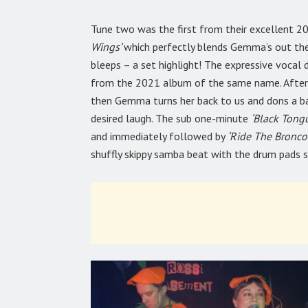
Tune two was the first from their excellent 2
Wings’
which perfectly blends Gemma’s out ther
bleeps – a set highlight! The expressive vocal
from the 2021 album of the same name. After t
then Gemma turns her back to us and dons a ba
desired laugh.
The sub one-minute
‘Black Tong
and immediately followed by
‘Ride The Bronco!
shuffly skippy samba beat with the drum pads s