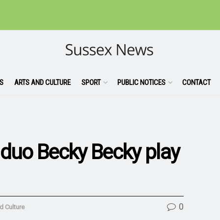
S
ARTS AND CULTURE
SPORT
PUBLIC NOTICES
CONTACT
 duo Becky Becky play
0
d Culture