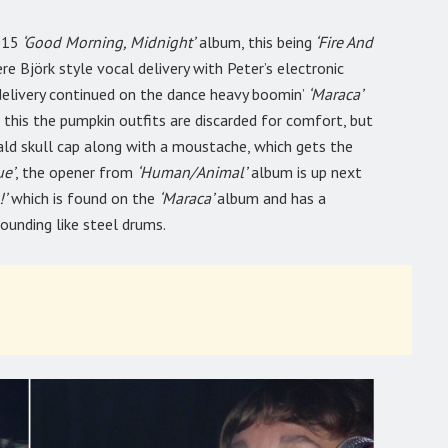
015
‘Good Morning, Midnight’
album, this being
‘Fire And
e Björk style vocal delivery with Peter’s electronic
 delivery continued on the dance heavy boomin’
‘Maraca’
his the pumpkin outfits are discarded for comfort, but
ld skull cap along with a moustache, which gets the
ue’
, the opener from
‘Human/Animal’
album is up next
’
which is found on the
‘Maraca’
album and has a
ounding like steel drums.