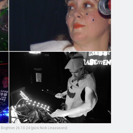
 Brighton 26.10.24 (pics Nick Linazasoro)