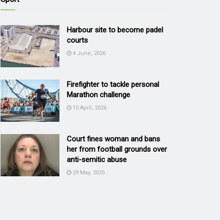
Harbour site to become padel
courts
4 June, 2026
Firefighter to tackle personal
Marathon challenge
10 April, 2026
Court fines woman and bans
her from football grounds over
anti-semitic abuse
29 May, 2025