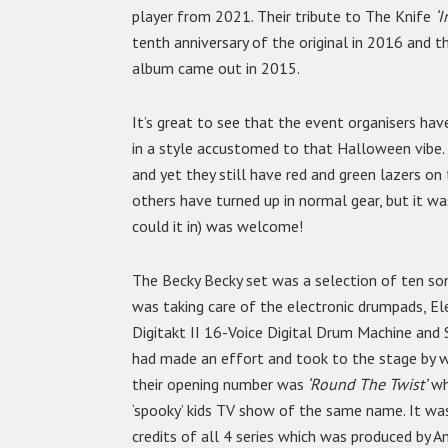
player from 2021. Their tribute to The Knife
‘
tenth anniversary of the original in 2016 and 
album came out in 2015.
It’s great to see that the event organisers ha
in a style accustomed to that Halloween vibe.
and yet they still have red and green lazers on
others have turned up in normal gear, but it wa
could it in) was welcome!
The Becky Becky set was a selection of ten s
was taking care of the electronic drumpads, Ele
Digitakt II 16-Voice Digital Drum Machine and 
had made an effort and took to the stage by w
their opening number was
‘Round The Twist’
wh
‘spooky’ kids TV show of the same name. It wa
credits of all 4 series which was produced by A