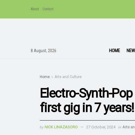
About
Contact
HOME
NEW
8 August, 2026
Home
Arts and Culture
Electro-Synth-Pop
first gig in 7 years!
by
NICK LINAZASORO
27 October, 2024
in
Arts an