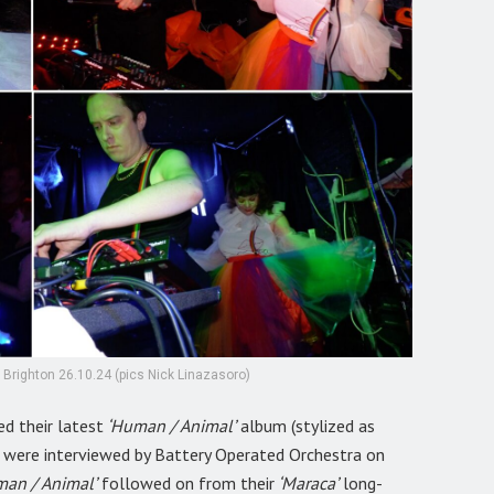
 Brighton 26.10.24 (pics Nick Linazasoro)
ed their latest
‘Human / Animal’
album (stylized as
e were interviewed by Battery Operated Orchestra on
man / Animal’
followed on from their
‘Maraca’
long-