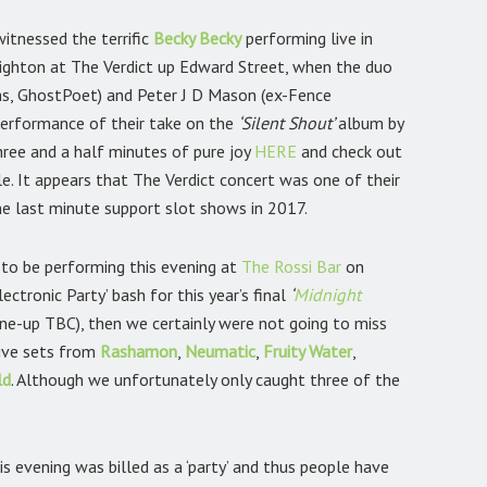
witnessed the terrific
Becky Becky
performing live in
righton at The Verdict up Edward Street, when the duo
, GhostPoet) and Peter J D Mason (ex-Fence
performance of their take on the
‘Silent Shout’
album by
hree and a half minutes of pure joy
HERE
and check out
le. It appears that The Verdict concert was one of their
me last minute support slot shows in 2017.
to be performing this evening at
The Rossi Bar
on
ctronic Party’ bash for this year’s final
‘
Midnight
ine-up TBC), then we certainly were not going to miss
live sets from
Rashamon
,
Neumatic
,
Fruity Water
,
ld
.
Although we unfortunately only caught three of the
evening was billed as a ‘party’ and thus people have