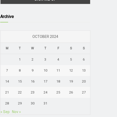
Archive
OCTOBER 2024
M
T
W
T
F
S
S
1
2
3
4
5
6
7
8
9
10
11
12
13
14
15
16
17
18
19
20
21
22
23
24
25
26
27
28
29
30
31
« Sep
Nov »