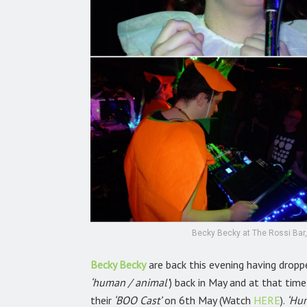
Becky Becky at The Rossi Bar,
Becky Becky
are back this evening having dropp
‘human / animal’
) back in May and at that tim
their
‘BOO Cast’
on 6th May (Watch
HERE
).
‘Hu