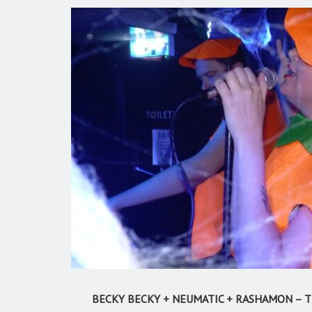
BECKY BECKY + NEUMATIC + RASHAMON – TH