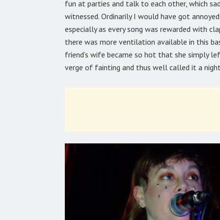
fun at parties and talk to each other, which sa
witnessed. Ordinarily I would have got annoyed 
especially as every song was rewarded with cla
there was more ventilation available in this bas
friend’s wife became so hot that she simply l
verge of fainting and thus well called it a night