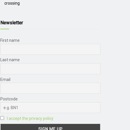
crossing
Newsletter
First name
Last name
Email
Postcode
I accept the privacy policy