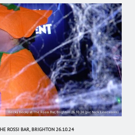
Becky Becky at The Rossi Bar, Brighton 26.10.24 (pic Nick Linazasoro)
E ROSSI BAR, BRIGHTON 26.10.24