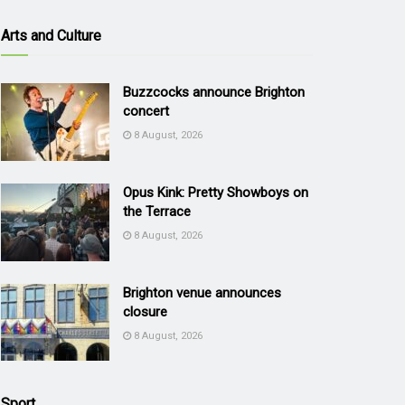
Arts and Culture
Buzzcocks announce Brighton
concert
8 August, 2026
Opus Kink: Pretty Showboys on
the Terrace
8 August, 2026
Brighton venue announces
closure
8 August, 2026
Sport