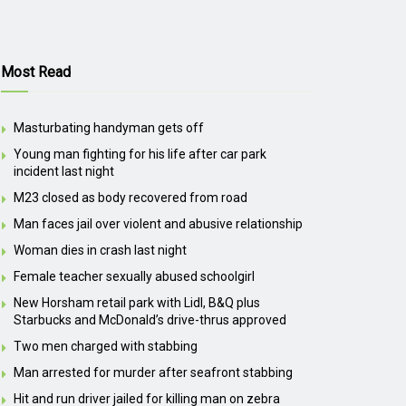
Most Read
Masturbating handyman gets off
Young man fighting for his life after car park
incident last night
M23 closed as body recovered from road
Man faces jail over violent and abusive relationship
Woman dies in crash last night
Female teacher sexually abused schoolgirl
New Horsham retail park with Lidl, B&Q plus
Starbucks and McDonald’s drive-thrus approved
Two men charged with stabbing
Man arrested for murder after seafront stabbing
Hit and run driver jailed for killing man on zebra