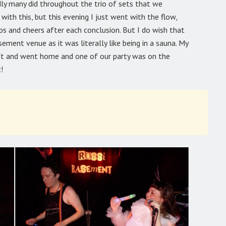
dly many did throughout the trio of sets that we
with this, but this evening I just went with the flow,
ps and cheers after each conclusion. But I do wish that
ement venue as it was literally like being in a sauna. My
eft and went home and one of our party was on the
!