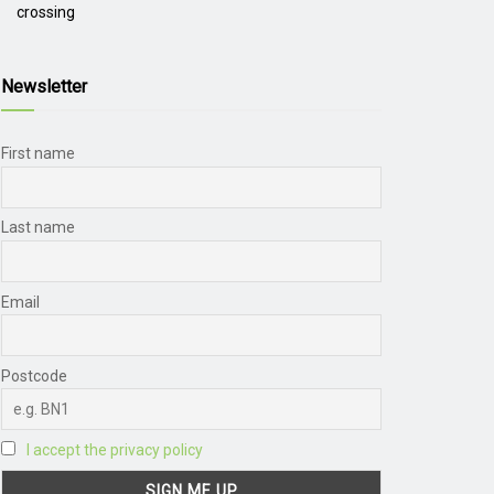
crossing
Newsletter
First name
Last name
Email
Postcode
I accept the privacy policy