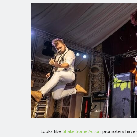
Looks like ‘
Shake Some Acton
’ promoters have 