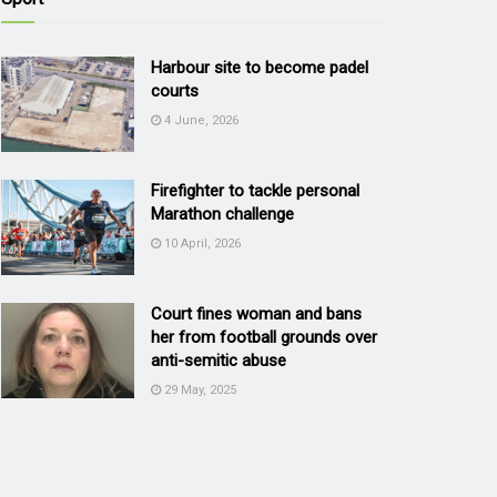
Harbour site to become padel
courts
4 June, 2026
Firefighter to tackle personal
Marathon challenge
10 April, 2026
Court fines woman and bans
her from football grounds over
anti-semitic abuse
29 May, 2025