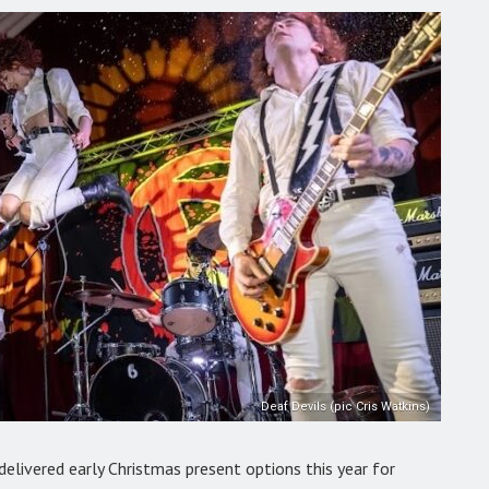
Deaf Devils (pic Cris Watkins)
delivered early Christmas present options this year for