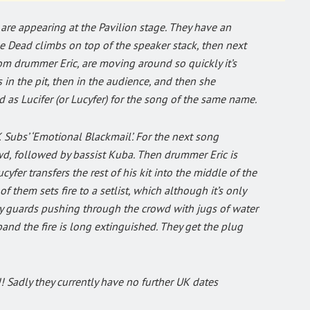
 are appearing at the Pavilion stage. They have an
Pipe Dead climbs on top of the speaker stack, then next
rom drummer Eric, are moving around so quickly it’s
is in the pit, then in the audience, and then she
 as Lucifer (or Lucyfer) for the song of the same name.
 Subs’ ‘Emotional Blackmail’. For the next song
owd, followed by bassist Kuba. Then drummer Eric is
yfer transfers the rest of his kit into the middle of the
 them sets fire to a setlist, which although it’s only
ity guards pushing through the crowd with jugs of water
 band the fire is long extinguished. They get the plug
!! Sadly they currently have no further UK dates