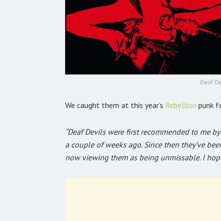
Deaf De
We caught them at this year’s
Rebellion
punk f
“Deaf Devils were first recommended to me by 
a couple of weeks ago. Since then they’ve be
now viewing them as being unmissable. I hope