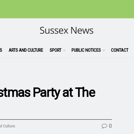
S
ARTS AND CULTURE
SPORT
PUBLIC NOTICES
CONTACT
tmas Party at The
0
d Culture