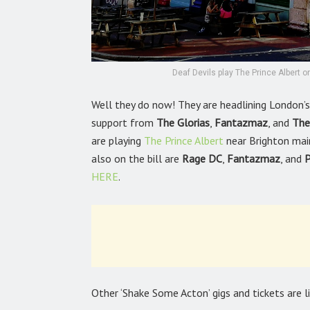
Deaf Devils play The Prince Albert
Well they do now! They are headlining London
support from
The Glorias
,
Fantazmaz
, and
The
are playing
The Prince Albert
near Brighton mai
also on the bill are
Rage DC
,
Fantazmaz
, and
P
HERE
.
Other ‘Shake Some Acton’ gigs and tickets are 