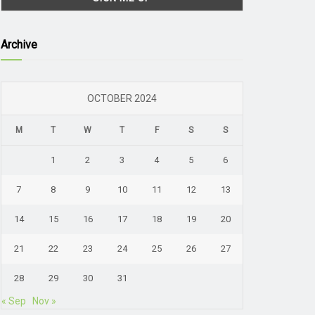
Archive
OCTOBER 2024
M
T
W
T
F
S
S
1
2
3
4
5
6
7
8
9
10
11
12
13
14
15
16
17
18
19
20
21
22
23
24
25
26
27
28
29
30
31
« Sep
Nov »