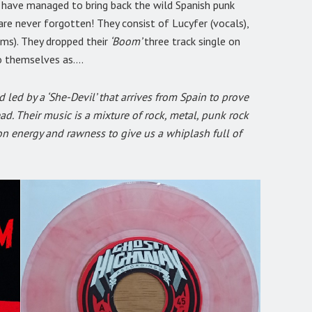
y have managed to bring back the wild Spanish punk
re never forgotten! They consist of Lucyfer (vocals),
ums). They dropped their
‘Boom’
three track single on
to themselves as….
 led by a ‘She-Devil’ that arrives from Spain to prove
ad. Their music is a mixture of rock, metal, punk rock
on energy and rawness to give us a whiplash full of