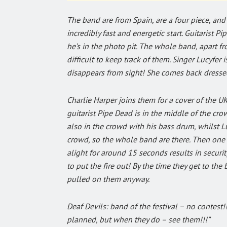
The band are from Spain, are a four piece, and
incredibly fast and energetic start. Guitarist 
he’s in the photo pit. The whole band, apart f
difficult to keep track of them. Singer Lucyfer 
disappears from sight! She comes back dressed
Charlie Harper joins them for a cover of the UK
guitarist Pipe Dead is in the middle of the cr
also in the crowd with his bass drum, whilst Luc
crowd, so the whole band are there. Then one of
alight for around 15 seconds results in secur
to put the fire out! By the time they get to the
pulled on them anyway.
Deaf Devils: band of the festival – no contest!
planned, but when they do – see them!!!”