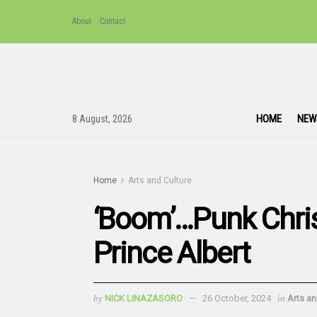
About
Contact
HOME
NEW
8 August, 2026
Home
Arts and Culture
‘Boom’…Punk Chris
Prince Albert
by
NICK LINAZASORO
26 October, 2024
in
Arts an