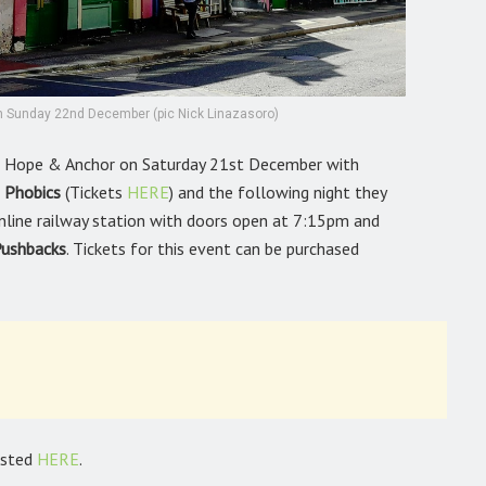
 on Sunday 22nd December (pic Nick Linazasoro)
’s Hope & Anchor on Saturday 21st December with
 Phobics
(Tickets
HERE
)
and the following night they
nline railway station with doors open at 7:15pm and
ushbacks
. Tickets for this event can be purchased
listed
HERE
.