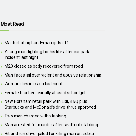
Most Read
Masturbating handyman gets off
Young man fighting for his life after car park
incident last night
M23 closed as body recovered from road
Man faces jail over violent and abusive relationship
Woman dies in crash last night
Female teacher sexually abused schoolgirl
New Horsham retail park with Lidl, B&Q plus
Starbucks and McDonald’s drive-thrus approved
Two men charged with stabbing
Man arrested for murder after seafront stabbing
Hit and run driver jailed for killing man on zebra