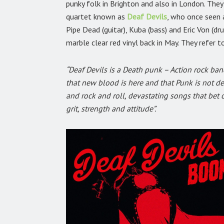
punky folk in Brighton and also in London. The
quartet known as
Deaf Devils
,
who once seen a
Pipe Dead (guitar), Kuba (bass) and Eric Von (dr
marble clear red vinyl back in May. They refer 
“Deaf Devils is a Death punk – Action rock band
that new blood is here and that Punk is not de
and rock and roll, devastating songs that bet 
grit, strength and attitude”.