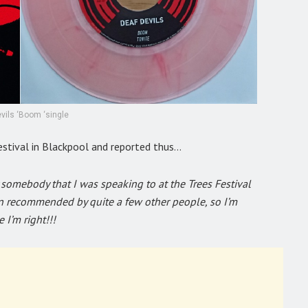
vils ‘Boom ‘single
estival in Blackpool and reported thus…
somebody that I was speaking to at the Trees Festival
en recommended by quite a few other people, so I’m
 I’m right!!!