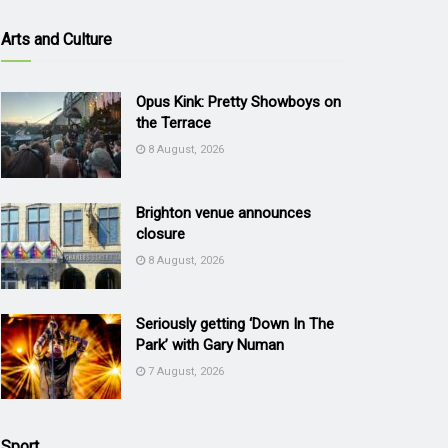
Arts and Culture
Opus Kink: Pretty Showboys on
the Terrace
8 August, 2026
Brighton venue announces
closure
8 August, 2026
Seriously getting ‘Down In The
Park’ with Gary Numan
7 August, 2026
Sport