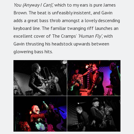
You (Anyway I Can)’,
which to my ears is pure James
Brown. The beat is unfeasibly insistent, and Gavin
adds a great bass throb amongst a lovely descending
keyboard line. The familiar twanging riff launches an
excellent cover of The Cramps’
‘Human Fly’
, with
Gavin thrusting his headstock upwards between
glowering bass hits.