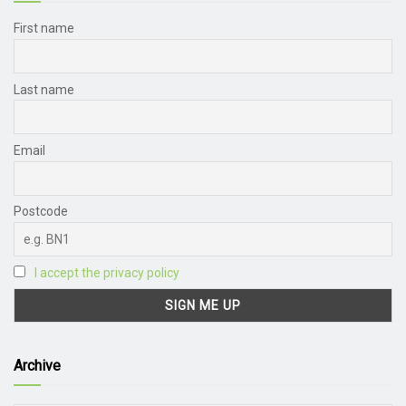
First name
Last name
Email
Postcode
I accept the privacy policy
Archive