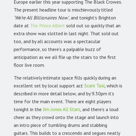
Europe earlier this year supporting The Black Crowes.
The present headline tour is mischievously titled
‘We’re All Billionaires Now’
, and tonight’s Brighton
date at
The Prince Albert
sold out so quickly that an
extra show was slotted in last night. That sold out
too, and by all accounts was a spectacular
performance, so there’s a palpable buzz of
anticipation as we all file up the stairs to the first
floor live room.
The relatively intimate space fills quickly during an
excellent set by local support act
Scare Taxi
,
which is
described in more detail below, and by 9.30pm it’s
time for the main event. There are eight players
tonight in the
Jim Jones All Stars
,
and there’s a loud
cheer as they crowd onto the stage and launch into
an intro piece of tumbling drums and stabbing
guitars. This builds to a crescendo and segues neatly