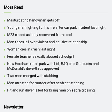
Most Read
Masturbating handyman gets off
Young man fighting for his life after car park incident last night
M23 closed as body recovered from road
Man faces jail over violent and abusive relationship
Woman dies in crash last night
Female teacher sexually abused schoolgirl
New Horsham retail park with Lidl, B&Q plus Starbucks and
McDonald’s drive-thrus approved
Two men charged with stabbing
Man arrested for murder after seafront stabbing
Hit and run driver jailed for killing man on zebra crossing
Newsletter