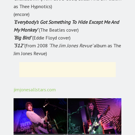
as Thee Hypnotics)
(encore)
‘Everybody’s Got Something To Hide Except Me And
My Monkey’
(The Beatles cover)
‘Big Bird’
(Eddie Floyd cover)
‘512’
(from 2008
‘The Jim Jones Revue’
album as The
Jim Jones Revue)
jimjonesallstars.com