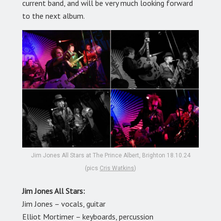
current band, and will be very much looking forward
to the next album.
Jim Jones All Stars at The Prince Albert, Brighton 18.10.24
(pics
Cris Watkins
)
Jim Jones All Stars:
Jim Jones
–
vocals, guitar
Elliot Mortimer
–
keyboards, percussion