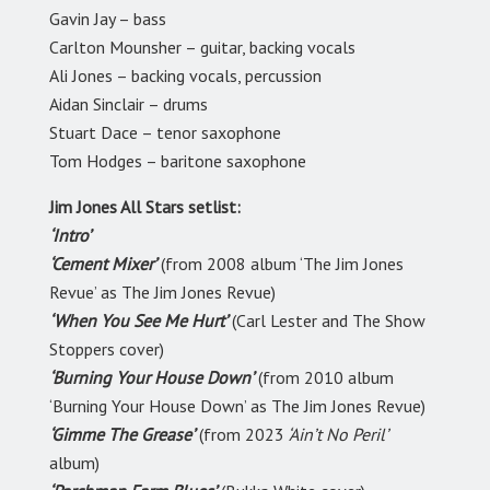
Gavin Jay
–
bass
Carlton Mounsher
–
guitar, backing vocals
Ali Jones
–
backing vocals, percussion
Aidan Sinclair
–
drums
Stuart Dace
–
tenor saxophone
Tom Hodges
–
baritone saxophone
Jim Jones All Stars setlist:
‘Intro’
‘Cement Mixer’
(from 2008 album ‘The Jim Jones
Revue’ as The Jim Jones Revue)
‘When You See Me Hurt’
(Carl Lester and The Show
Stoppers cover)
‘Burning Your House Down’
(from 2010 album
‘Burning Your House Down’ as The Jim Jones Revue)
‘Gimme The Grease’
(from 2023
‘Ain’t No Peril’
album)