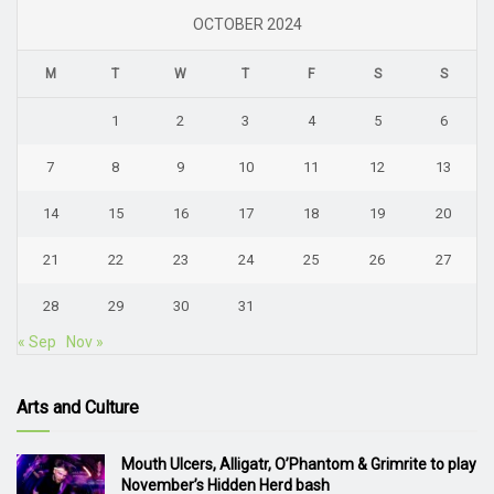
OCTOBER 2024
M
T
W
T
F
S
S
1
2
3
4
5
6
7
8
9
10
11
12
13
14
15
16
17
18
19
20
21
22
23
24
25
26
27
28
29
30
31
« Sep
Nov »
Arts and Culture
Mouth Ulcers, Alligatr, O’Phantom & Grimrite to play
November’s Hidden Herd bash