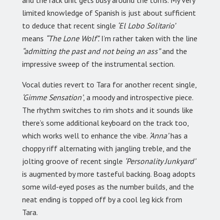
and the rack unit gets busy around the toms. My very
limited knowledge of Spanish is just about sufficient
to deduce that recent single
‘El Lobo Solitario’
means
“The Lone Wolf”.
I’m rather taken with the line
“admitting the past and not being an ass”
and the
impressive sweep of the instrumental section.
Vocal duties revert to Tara for another recent single,
‘Gimme Sensation’
, a moody and introspective piece.
The rhythm switches to rim shots and it sounds like
there’s some additional keyboard on the track too,
which works well to enhance the vibe.
‘Anna’
has a
choppy riff alternating with jangling treble, and the
jolting groove of recent single
‘Personality Junkyard’
is augmented by more tasteful backing. Boag adopts
some wild-eyed poses as the number builds, and the
neat ending is topped off by a cool leg kick from
Tara.