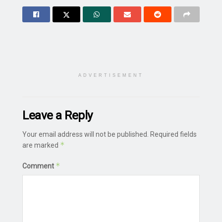
ADVERTISEMENT
Leave a Reply
Your email address will not be published.
Required fields
*
are marked
*
Comment