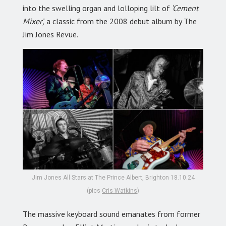
into the swelling organ and lolloping lilt of
‘Cement
Mixer’,
a classic from the 2008 debut album by The
Jim Jones Revue.
Jim Jones All Stars at The Prince Albert, Brighton 18.10.24
(pics
Cris Watkins
)
The massive keyboard sound emanates from former