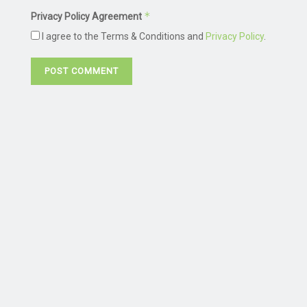
*
Privacy Policy Agreement
I agree to the Terms & Conditions and
Privacy Policy
.