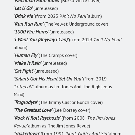
‘Parchman Farm Blues’
(Bukka White cover)
‘Let U Go’
(unreleased)
‘Drink Me’
(from 2023
‘Ain’t No Peril’
album)
‘Run Run Run’
(The Velvet Underground cover)
‘1000 Fire Horns’
(unreleased)
‘I Want You (Anyway I Can)’
(from 2023
‘Ain’t No Peril’
album)
‘Human Fly’
(The Cramps cover)
‘Make It Rain’
(unreleased)
‘Cat Fight’
(unreleased)
‘Satan’s Got His Heart Set On You’
(from 2019
‘CollectiV’
album as Jim Jones And The Righteous
Mind)
‘Troglodyte’
(The Jimmy Castor Bunch cover)
‘The Greatest Love’
(Lee Dorsey cover)
‘Rock N Roll Psychosis’
(from 2008
‘The Jim Jones
Revue’
album as The Jim Jones Revue)
‘Shakedown’
(from 1991
‘Soul, Glitter And Sin’
album