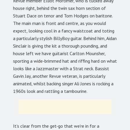
Revue member Elliot Mortimer, who is tucked away
house right, behind the twin sax horn section of
Stuart Dace on tenor and Tom Hodges on baritone.
The main man is front and centre, as you would
expect, looking cool in a fancy waistcoat and toting
a particularly stylish BillyBoy guitar. Behind him, Aidan
Sinclair is giving the kit a thorough pounding, and
house left we have guitarist Carlton Mounsher,
sporting a wide-brimmed hat and riffing hard on what
looks like a Jazzmaster with a Strat neck. Bassist
Gavin Jay, another Revue veteran, is particularly
animated, whilst backing singer Ali Jones is rocking a
1960s look and rattling a tambourine.
It’s clear from the get-go that we’re in for a