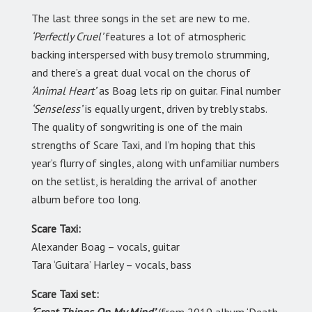
The last three songs in the set are new to me
.
‘Perfectly Cruel’
features a lot of atmospheric
backing interspersed with busy tremolo strumming,
and there’s a great dual vocal on the chorus of
‘Animal Heart’
as Boag lets rip on guitar. Final number
‘Senseless’
is equally urgent, driven by trebly stabs.
The quality of songwriting is one of the main
strengths of Scare Taxi, and I’m hoping that this
year’s flurry of singles, along with unfamiliar numbers
on the setlist, is heralding the arrival of another
album before too long.
Scare Taxi:
Alexander Boag
–
vocals, guitar
Tara ‘Guitara’ Harley
–
vocals, bass
Scare Taxi set: