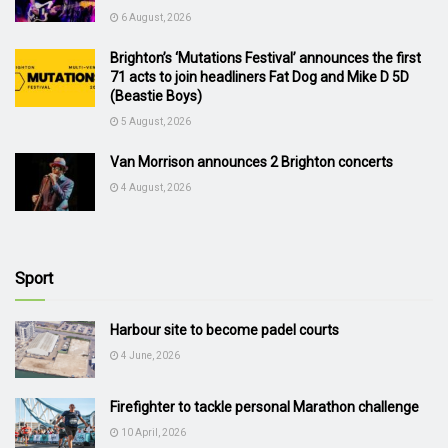
6 August, 2026
Brighton’s ‘Mutations Festival’ announces the first
71 acts to join headliners Fat Dog and Mike D 5D
(Beastie Boys)
5 August, 2026
Van Morrison announces 2 Brighton concerts
4 August, 2026
Sport
Harbour site to become padel courts
4 June, 2026
Firefighter to tackle personal Marathon challenge
10 April, 2026