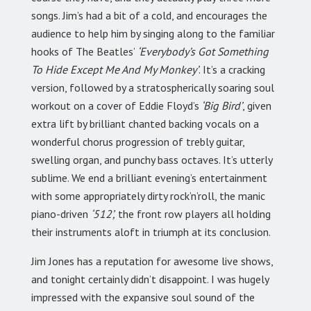
songs. Jim’s had a bit of a cold, and encourages the
audience to help him by singing along to the familiar
hooks of The Beatles’
‘Everybody’s Got Something
To Hide Except Me And My Monkey’
. It’s a cracking
version, followed by a stratospherically soaring soul
workout on a cover of Eddie Floyd’s
‘Big Bird’
, given
extra lift by brilliant chanted backing vocals on a
wonderful chorus progression of trebly guitar,
swelling organ, and punchy bass octaves. It’s utterly
sublime. We end a brilliant evening’s entertainment
with some appropriately dirty rock’n’roll, the manic
piano-driven
‘512’,
the front row players all holding
their instruments aloft in triumph at its conclusion.
Jim Jones has a reputation for awesome live shows,
and tonight certainly didn’t disappoint. I was hugely
impressed with the expansive soul sound of the