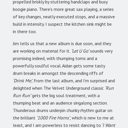
propelled briskly by stuttering handclaps and busy
boogie piano. There’s more great sax playing, a series
of key changes, neatly executed stops, and a massive
build in intensity. I suspect the kitchen sink might be
in there too.
Jim tells us that a new album is due soon, and they
are working on material for it.
‘Let U Go’
sounds very
promising indeed, with thumping toms and a
powerfully soulful vocal. Aidan gets some tasty
drum breaks in amongst the descending riffs of
‘Drink Me’,
from the last album, and I’m surprised and
delighted when The Velvet Underground classic
‘Run
Run Run’
gets the big soul treatment, with a
thumping beat and an audience singalong section.
Thunderous drums underpin chunky rhythm guitar on
the brilliant
‘1000 Fire Horns’
, which is new to me at
least, and I am powerless to resist dancing to
‘I Want