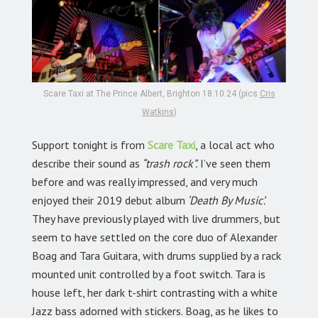
Scare Taxi at The Prince Albert, Brighton 18.10.24 (pics
Cris
Watkins
)
Support tonight is from
Scare Taxi
,
a local act who
describe their sound as
“trash rock”.
I’ve seen them
before and was really impressed, and very much
enjoyed their 2019 debut album
‘Death By Music’.
They have previously played with live drummers, but
seem to have settled on the core duo of Alexander
Boag and Tara Guitara, with drums supplied by a rack
mounted unit controlled by a foot switch. Tara is
house left, her dark t-shirt contrasting with a white
Jazz bass adorned with stickers. Boag, as he likes to