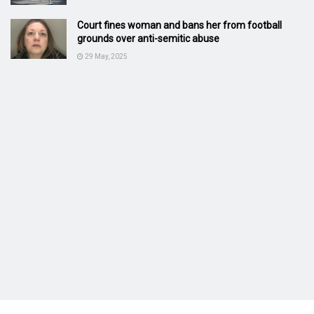
Court fines woman and bans her from football
grounds over anti-semitic abuse
29 May, 2025