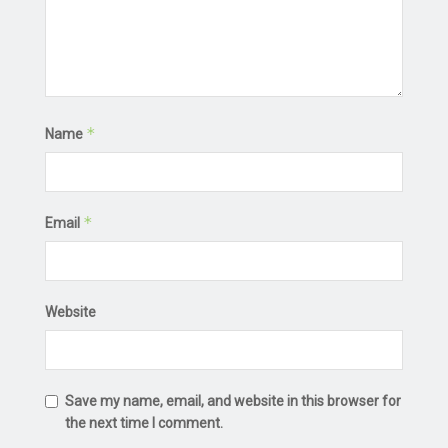
*
Name
*
Email
Website
Save my name, email, and website in this browser for
the next time I comment.