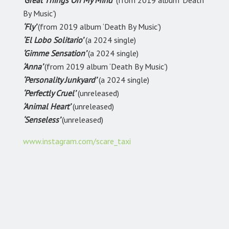
‘Great Things On My Mind’
(from 2019 album ‘Death
By Music’)
‘Fly’
(from 2019 album ‘Death By Music’)
‘El Lobo Solitario’
(a 2024 single)
‘Gimme Sensation’
(a 2024 single)
‘Anna’
(from 2019 album ‘Death By Music’)
‘Personality Junkyard’
(a 2024 single)
‘Perfectly Cruel’
(unreleased)
‘Animal Heart’
(unreleased)
‘Senseless’
(unreleased)
www.instagram.com/scare_taxi