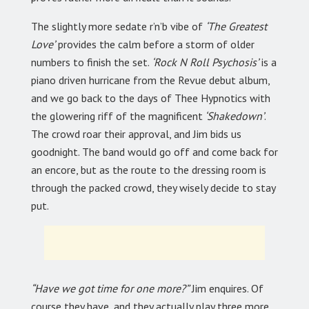
The slightly more sedate r’n’b vibe of
‘The Greatest
Love’
provides the calm before a storm of older
numbers to finish the set.
‘Rock N Roll Psychosis’
is a
piano driven hurricane from the Revue debut album,
and we go back to the days of Thee Hypnotics with
the glowering riff of the magnificent
‘Shakedown’
.
The crowd roar their approval, and Jim bids us
goodnight. The band would go off and come back for
an encore, but as the route to the dressing room is
through the packed crowd, they wisely decide to stay
put.
“Have we got time for one more?”
Jim enquires. Of
course they have, and they actually play three more