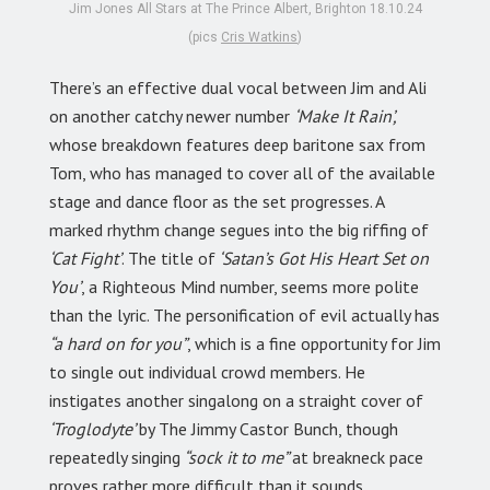
Jim Jones All Stars at The Prince Albert, Brighton 18.10.24
(pics
Cris Watkins
)
There’s an effective dual vocal between Jim and Ali
on another catchy newer number
‘Make It Rain’,
whose breakdown features deep baritone sax from
Tom, who has managed to cover all of the available
stage and dance floor as the set progresses. A
marked rhythm change segues into the big riffing of
‘Cat Fight’
. The title of
‘Satan’s Got His Heart Set on
You’
, a Righteous Mind number, seems more polite
than the lyric. The personification of evil actually has
“a hard on for you”
, which is a fine opportunity for Jim
to single out individual crowd members. He
instigates another singalong on a straight cover of
‘Troglodyte’
by The Jimmy Castor Bunch, though
repeatedly singing
“sock it to me”
at breakneck pace
proves rather more difficult than it sounds.