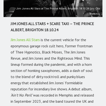
Jim Jones All Stars at The Prince Albert, Brighton 18.10.24 (pic Cris
Watkins)
JIM JONES ALL STARS + SCARE TAXI – THE PRINCE
ALBERT, BRIGHTON 18.10.24
Jim Jones All Stars
is the current vehicle for the
eponymous garage rock cult hero, former frontman
of Thee Hypnotics, Black Moses, The Jim Jones
Revue, and Jim Jones and the Righteous Mind. This
lineup formed during the pandemic, and with a horn
section of honking saxophones, adds a dash of soul
to the blend of dirty rock’n’roll and punky blues
energy that established Jim Jones’ formidable
reputation for incendiary live shows. A debut album,
‘Ain’t No Peril’
was recorded in Memphis and released
in September 2023, and the band toured the UK and