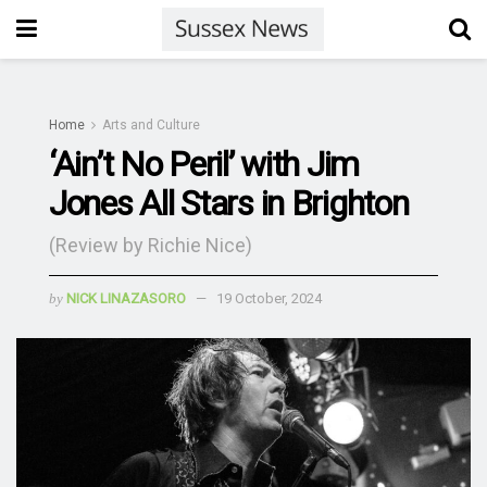
Home
Arts and Culture
‘Ain’t No Peril’ with Jim
Jones All Stars in Brighton
(Review by Richie Nice)
by
NICK LINAZASORO
19 October, 2024