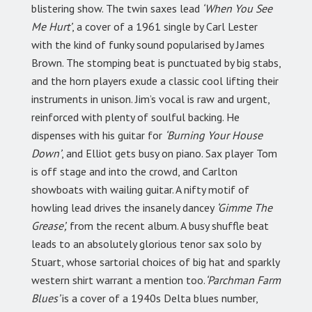
blistering show. The twin saxes lead
‘When You See
Me Hurt’
, a cover of a 1961 single by Carl Lester
with the kind of funky sound popularised by James
Brown. The stomping beat is punctuated by big stabs,
and the horn players exude a classic cool lifting their
instruments in unison. Jim’s vocal is raw and urgent,
reinforced with plenty of soulful backing. He
dispenses with his guitar for
‘Burning Your House
Down’
, and Elliot gets busy on piano. Sax player Tom
is off stage and into the crowd, and Carlton
showboats with wailing guitar. A nifty motif of
howling lead drives the insanely dancey
‘Gimme The
Grease’,
from the recent album. A busy shuffle beat
leads to an absolutely glorious tenor sax solo by
Stuart, whose sartorial choices of big hat and sparkly
western shirt warrant a mention too.
‘Parchman Farm
Blues’
is a cover of a 1940s Delta blues number,