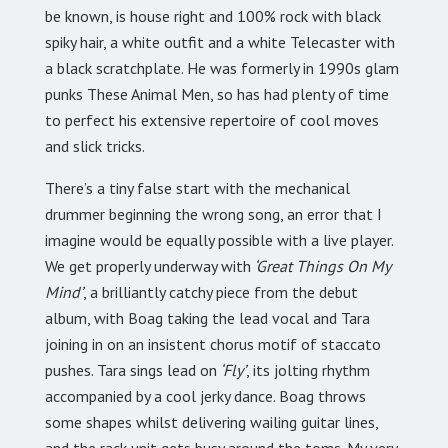
be known, is house right and 100% rock with black
spiky hair, a white outfit and a white Telecaster with
a black scratchplate. He was formerly in 1990s glam
punks These Animal Men, so has had plenty of time
to perfect his extensive repertoire of cool moves
and slick tricks.
There’s a tiny false start with the mechanical
drummer beginning the wrong song, an error that I
imagine would be equally possible with a live player.
We get properly underway with
‘Great Things On My
Mind’
, a brilliantly catchy piece from the debut
album, with Boag taking the lead vocal and Tara
joining in on an insistent chorus motif of staccato
pushes. Tara sings lead on
‘Fly’
, its jolting rhythm
accompanied by a cool jerky dance. Boag throws
some shapes whilst delivering wailing guitar lines,