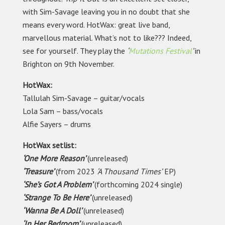
with Sim-Savage leaving you in no doubt that she
means every word. HotWax: great live band,
marvellous material. What’s not to like??? Indeed,
see for yourself. They play the
‘
Mutations Festival
’
in
Brighton on 9th November.
HotWax:
Tallulah Sim-Savage – guitar/vocals
Lola Sam – bass/vocals
Alfie Sayers – drums
HotWax setlist:
‘One More Reason’
(unreleased)
‘Treasure’
(from 2023
‘A Thousand Times’
EP)
‘She’s Got A Problem’
(forthcoming 2024 single)
‘Strange To Be Here’
(unreleased)
‘Wanna Be A Doll’
(unreleased)
‘In Her Bedroom’
(unreleased)