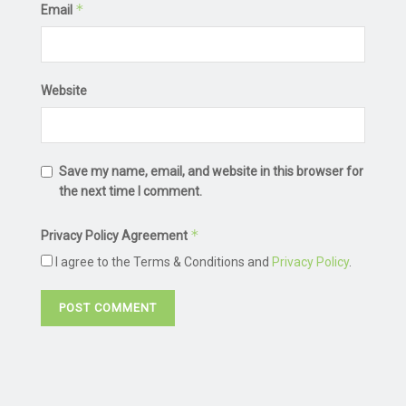
*
Email
Website
Save my name, email, and website in this browser for
the next time I comment.
*
Privacy Policy Agreement
I agree to the Terms & Conditions and
Privacy Policy
.