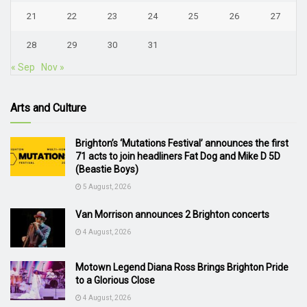
21
22
23
24
25
26
27
28
29
30
31
« Sep
Nov »
Arts and Culture
Brighton’s ‘Mutations Festival’ announces the first
71 acts to join headliners Fat Dog and Mike D 5D
(Beastie Boys)
5 August, 2026
Van Morrison announces 2 Brighton concerts
4 August, 2026
Motown Legend Diana Ross Brings Brighton Pride
to a Glorious Close
4 August, 2026