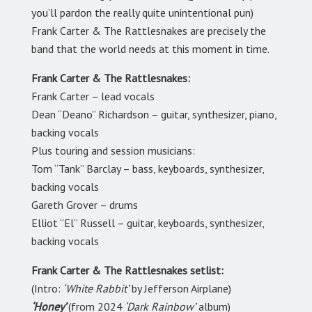
you’ll pardon the really quite unintentional pun)
Frank Carter & The Rattlesnakes are precisely the
band that the world needs at this moment in time.
Frank Carter & The Rattlesnakes:
Frank Carter – lead vocals
Dean “Deano” Richardson – guitar, synthesizer, piano,
backing vocals
Plus touring and session musicians:
Tom “Tank” Barclay – bass, keyboards, synthesizer,
backing vocals
Gareth Grover – drums
Elliot “El” Russell – guitar, keyboards, synthesizer,
backing vocals
Frank Carter & The Rattlesnakes setlist:
(Intro:
‘White Rabbit’
by Jefferson Airplane)
‘Honey’
(from 2024
‘Dark Rainbow’
album)