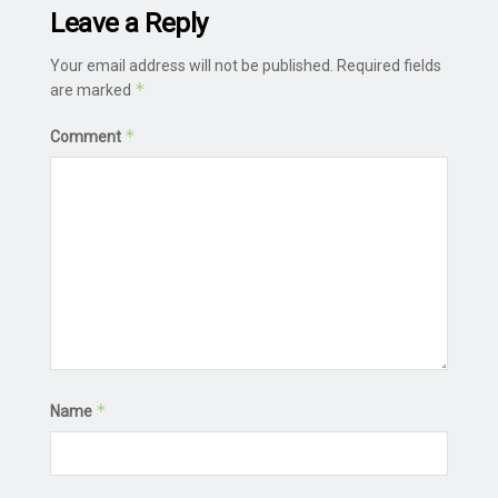
Leave a Reply
Your email address will not be published.
Required fields
*
are marked
*
Comment
*
Name