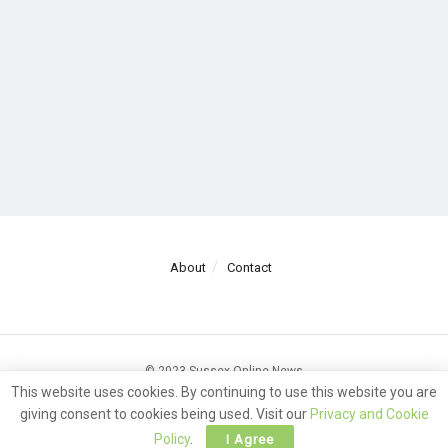
About
Contact
© 2023 Sussex Online News
This website uses cookies. By continuing to use this website you are
giving consent to cookies being used. Visit our
Privacy and Cookie
Policy
.
I Agree