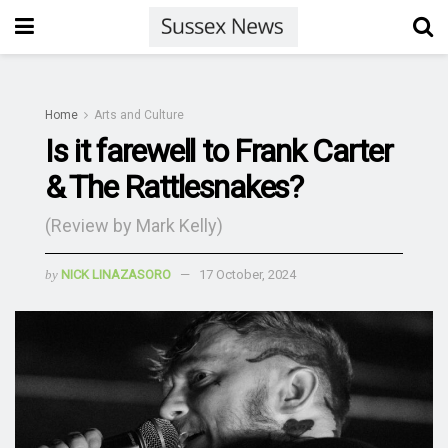
Home
Arts and Culture
Is it farewell to Frank Carter
& The Rattlesnakes?
(Review by Mark Kelly)
by
NICK LINAZASORO
17 October, 2024