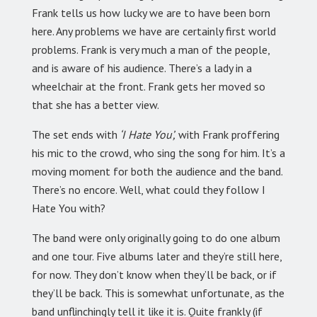
Frank tells us how lucky we are to have been born
here. Any problems we have are certainly first world
problems. Frank is very much a man of the people,
and is aware of his audience. There’s a lady in a
wheelchair at the front. Frank gets her moved so
that she has a better view.
The set ends with
‘I Hate You’,
with Frank proffering
his mic to the crowd, who sing the song for him. It’s a
moving moment for both the audience and the band.
There’s no encore. Well, what could they follow I
Hate You with?
The band were only originally going to do one album
and one tour. Five albums later and they’re still here,
for now. They don’t know when they’ll be back, or if
they’ll be back. This is somewhat unfortunate, as the
band unflinchingly tell it like it is. Quite frankly (if