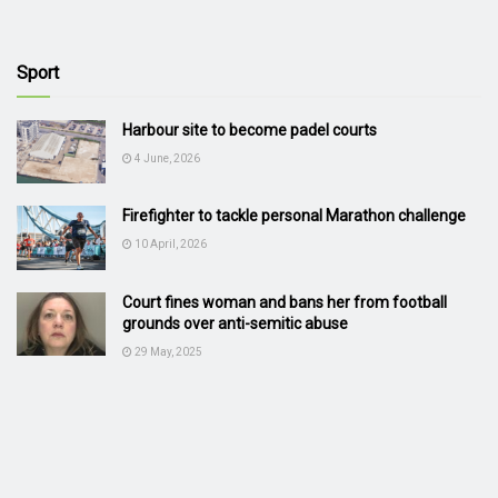
Sport
Harbour site to become padel courts
4 June, 2026
Firefighter to tackle personal Marathon challenge
10 April, 2026
Court fines woman and bans her from football
grounds over anti-semitic abuse
29 May, 2025