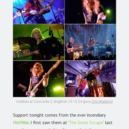
HotWax at Concorde 2, Brighton 15.10.24 (pics
Cris Watkins
)
Support tonight comes from the ever incendiary
HotWax
.
I first saw them at ‘
The Great Escape
‘
last