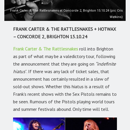
Frank Carter & The Rattlesnakes at Concorde 2, Brighton 15.10.24 (pic Cris
Watkins)
FRANK CARTER & THE RATTLESNAKES + HOTWAX
– CONCORDE 2, BRIGHTON 15.10.24
Frank Carter & The Rattlesnakes
roll into Brighton
as part of what may be a valedictory tour, following
the announcement that they are going on
“indefinite
hiatus
”. If there was any lack of ticket sales, that
announcement has certainly resulted in a slew of
sold-out shows. Whether this hiatus is a result of
Frank’s recent shows with the Sex Pistols remains to
be seen. Rumours of the Pistols playing world tours
and summer festivals abound. Only time will tell.