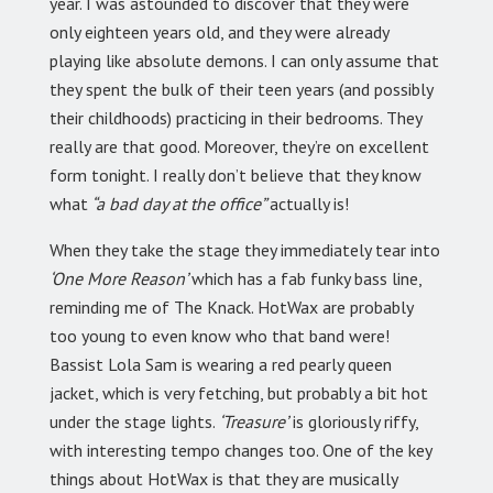
year. I was astounded to discover that they were
only eighteen years old, and they were already
playing like absolute demons. I can only assume that
they spent the bulk of their teen years (and possibly
their childhoods) practicing in their bedrooms. They
really are that good. Moreover, they’re on excellent
form tonight. I really don’t believe that they know
what
“a bad day at the office”
actually is!
When they take the stage they immediately tear into
‘One More Reason’
which has a fab funky bass line,
reminding me of The Knack. HotWax are probably
too young to even know who that band were!
Bassist Lola Sam is wearing a red pearly queen
jacket, which is very fetching, but probably a bit hot
under the stage lights.
‘Treasure’
is gloriously riffy,
with interesting tempo changes too. One of the key
things about HotWax is that they are musically