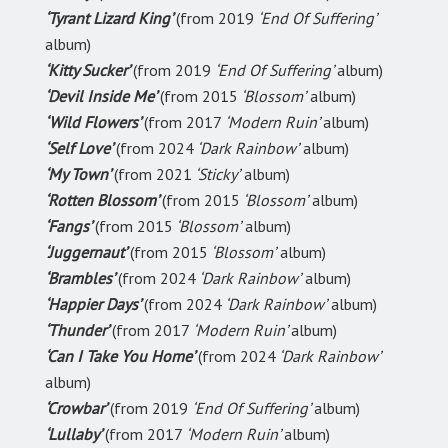
‘Tyrant Lizard King’
(from 2019
‘End Of Suffering’
album)
‘Kitty Sucker’
(from 2019
‘End Of Suffering’
album)
‘Devil Inside Me’
(from 2015
‘Blossom’
album)
‘Wild Flowers’
(from 2017
‘Modern Ruin’
album)
‘Self Love’
(from 2024
‘Dark Rainbow’
album)
‘My Town’
(from 2021
‘Sticky’
album)
‘Rotten Blossom’
(from 2015
‘Blossom’
album)
‘Fangs’
(from 2015
‘Blossom’
album)
‘Juggernaut’
(from 2015
‘Blossom’
album)
‘Brambles’
(from 2024
‘Dark Rainbow’
album)
‘Happier Days’
(from 2024
‘Dark Rainbow’
album)
‘Thunder’
(from 2017
‘Modern Ruin’
album)
‘Can I Take You Home’
(from 2024
‘Dark Rainbow’
album)
‘Crowbar’
(from 2019
‘End Of Suffering’
album)
‘Lullaby’
(from 2017
‘Modern Ruin’
album)