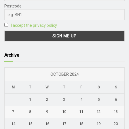
Postcode
I accept the privacy policy
Archive
OCTOBER 2024
M
T
W
T
F
S
S
1
2
3
4
5
6
7
8
9
10
11
12
13
14
15
16
17
18
19
20