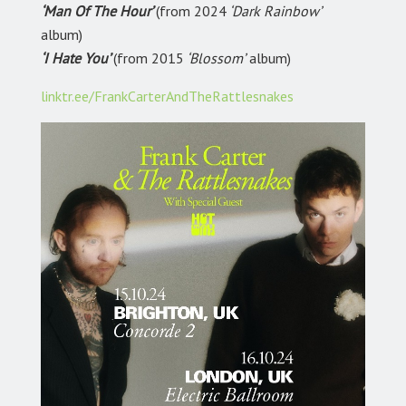
‘Man Of The Hour’
(from 2024
‘Dark Rainbow’
album)
‘I Hate You’
(from 2015
‘Blossom’
album)
linktr.ee/FrankCarterAndTheRattlesnakes