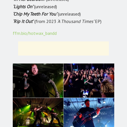
‘Lights On’
(unreleased)
‘Chip My Teeth For You’
(unreleased)
‘Rip It Out’
(from 2023
‘A Thousand Times’
EP)
ffm.bio/hotwax_bandd