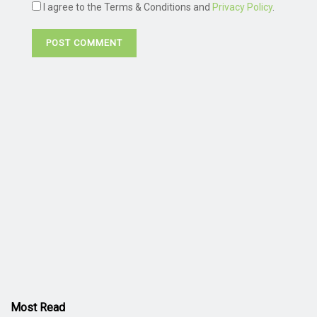
I agree to the Terms & Conditions and
Privacy Policy
.
Most Read