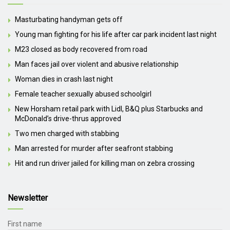
Masturbating handyman gets off
Young man fighting for his life after car park incident last night
M23 closed as body recovered from road
Man faces jail over violent and abusive relationship
Woman dies in crash last night
Female teacher sexually abused schoolgirl
New Horsham retail park with Lidl, B&Q plus Starbucks and
McDonald’s drive-thrus approved
Two men charged with stabbing
Man arrested for murder after seafront stabbing
Hit and run driver jailed for killing man on zebra crossing
Newsletter
First name