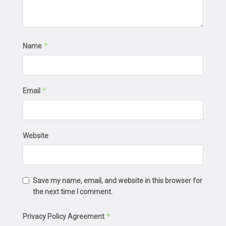
*
Name
*
Email
Website
Save my name, email, and website in this browser for
the next time I comment.
*
Privacy Policy Agreement