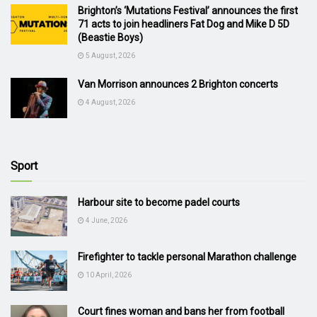
Brighton’s ‘Mutations Festival’ announces the first
71 acts to join headliners Fat Dog and Mike D 5D
(Beastie Boys)
5 August, 2026
Van Morrison announces 2 Brighton concerts
4 August, 2026
Sport
Harbour site to become padel courts
4 June, 2026
Firefighter to tackle personal Marathon challenge
10 April, 2026
Court fines woman and bans her from football