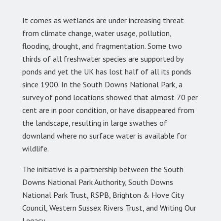
It comes as wetlands are under increasing threat
from climate change, water usage, pollution,
flooding, drought, and fragmentation. Some two
thirds of all freshwater species are supported by
ponds and yet the UK has lost half of all its ponds
since 1900. In the South Downs National Park, a
survey of pond locations showed that almost 70 per
cent are in poor condition, or have disappeared from
the landscape, resulting in large swathes of
downland where no surface water is available for
wildlife.
The initiative is a partnership between the South
Downs National Park Authority, South Downs
National Park Trust, RSPB, Brighton & Hove City
Council, Western Sussex Rivers Trust, and Writing Our
Legacy.