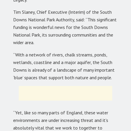
Tim Slaney, Chief Executive (Interim) of the South
Downs National Park Authority, said: “This significant
funding is wonderful news for the South Downs
National Park, its surrounding communities and the
wider area.
“With a network of rivers, chalk streams, ponds,
wetlands, coastline and a major aquifer, the South
Downs is already of a landscape of many important
‘blue’ spaces that support both nature and people.
“Yet, like so many parts of England, these water
environments are under increasing threat and it’s
absolutely vital that we work to together to