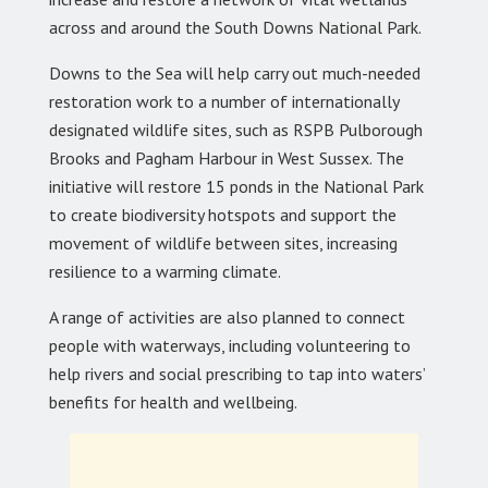
across and around the South Downs National Park.
Downs to the Sea will help carry out much-needed
restoration work to a number of internationally
designated wildlife sites, such as RSPB Pulborough
Brooks and Pagham Harbour in West Sussex. The
initiative will restore 15 ponds in the National Park
to create biodiversity hotspots and support the
movement of wildlife between sites, increasing
resilience to a warming climate.
A range of activities are also planned to connect
people with waterways, including volunteering to
help rivers and social prescribing to tap into waters’
benefits for health and wellbeing.