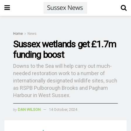
Home
News
Sussex wetlands get £1.7m
funding boost
Downs to the Sea will help carry out much-
needed restoration work to a number of
internationally designated wildlife sites, such
as RSPB Pulborough Brooks and Pagham
Harbour in West Sussex.
by
DAN WILSON
14 October, 2024