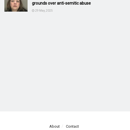
grounds over anti-semitic abuse
29 May, 2025
About
Contact