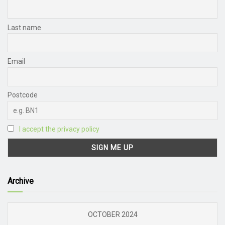
Last name
Email
Postcode
I accept the privacy policy
Archive
OCTOBER 2024