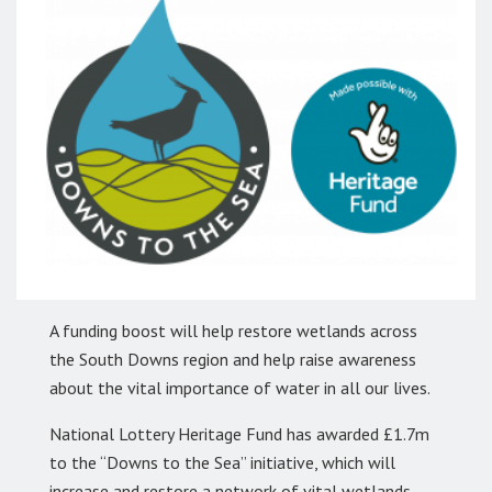
A funding boost will help restore wetlands across
the South Downs region and help raise awareness
about the vital importance of water in all our lives.
National Lottery Heritage Fund has awarded £1.7m
to the “Downs to the Sea” initiative, which will
increase and restore a network of vital wetlands