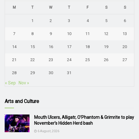
M
T
W
T
F
S
S
1
2
3
4
5
6
7
8
9
10
11
12
13
14
15
16
17
18
19
20
21
22
23
24
25
26
27
28
29
30
31
« Sep
Nov »
Arts and Culture
Mouth Ulcers, Alligatr, O’Phantom & Grimrite to play
November’s Hidden Herd bash
6 August, 2026