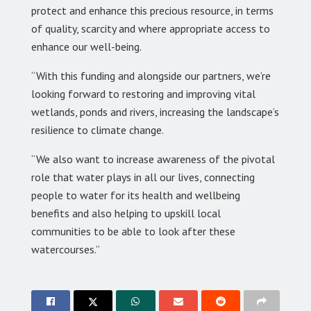
protect and enhance this precious resource, in terms
of quality, scarcity and where appropriate access to
enhance our well-being.
“With this funding and alongside our partners, we’re
looking forward to restoring and improving vital
wetlands, ponds and rivers, increasing the landscape’s
resilience to climate change.
“We also want to increase awareness of the pivotal
role that water plays in all our lives, connecting
people to water for its health and wellbeing
benefits and also helping to upskill local
communities to be able to look after these
watercourses.”