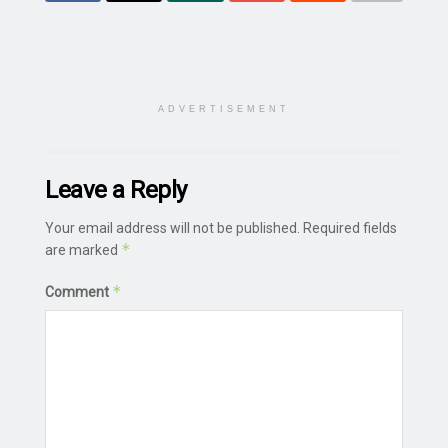
ADVERTISEMENT
Leave a Reply
Your email address will not be published.
Required fields
*
are marked
*
Comment