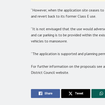
“However, when the application site ceases to 
and revert back to its former Class E use.
“It is not envisaged that the use would advers
and car parking is to be provided within the exi
vehicles to manoeuvre.
“The application is supported and planning per
For further information on the proposals see
District Council website.
Share
Tweet