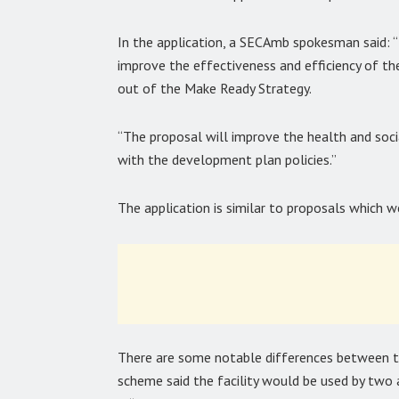
In the application, a SECAmb spokesman said:
improve the effectiveness and efficiency of th
out of the Make Ready Strategy.
“The proposal will improve the health and socia
with the development plan policies.”
The application is similar to proposals which 
There are some notable differences between 
scheme said the facility would be used by two