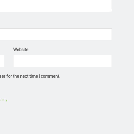
Website
ser for the next time I comment.
licy
.