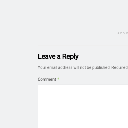
ADV
Leave a Reply
Your email address will not be published.
Required
*
Comment