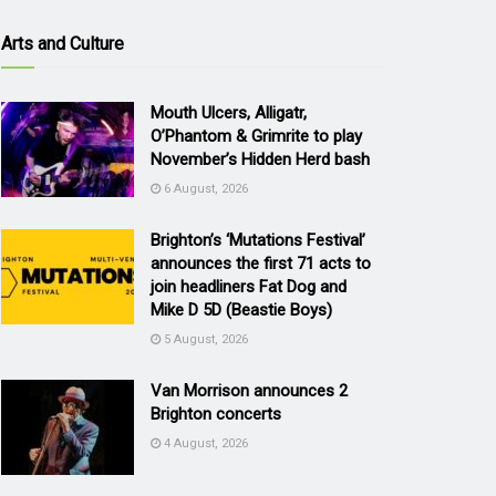
Arts and Culture
Mouth Ulcers, Alligatr,
O’Phantom & Grimrite to play
November’s Hidden Herd bash
6 August, 2026
Brighton’s ‘Mutations Festival’
announces the first 71 acts to
join headliners Fat Dog and
Mike D 5D (Beastie Boys)
5 August, 2026
Van Morrison announces 2
Brighton concerts
4 August, 2026