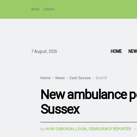
About
Contact
HOME
NEW
7 August, 2026
Home
News
East Sussex
Bexhill
New ambulance po
Sussex
by
HUW OXBURGH, LOCAL DEMOCRACY REPORTER