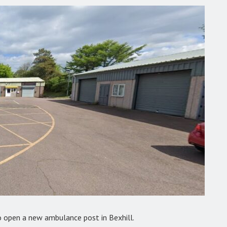
 open a new ambulance post in Bexhill.