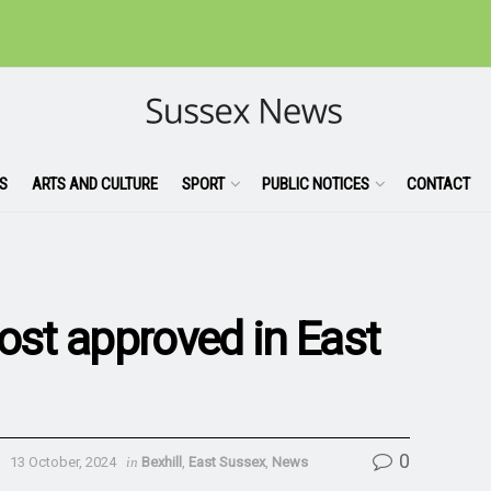
S
ARTS AND CULTURE
SPORT
PUBLIC NOTICES
CONTACT
st approved in East
0
13 October, 2024
in
Bexhill
,
East Sussex
,
News