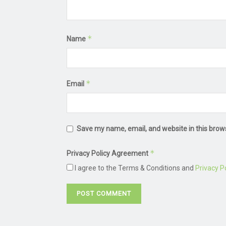
*
Name
*
Email
Save my name, email, and website in this brow
*
Privacy Policy Agreement
I agree to the Terms & Conditions and
Privacy Po