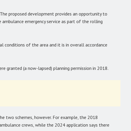
 “The proposed development provides an opportunity to
e ambulance emergency service as part of the rolling
l conditions of the area and it is in overall accordance
were granted (a now-lapsed) planning permission in 2018.
the two schemes, however. For example, the 2018
 ambulance crews, while the 2024 application says there