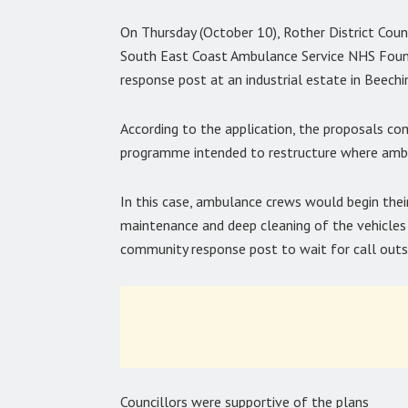
On Thursday (October 10), Rother District Cou
South East Coast Ambulance Service NHS Foun
response post at an industrial estate in Beechi
According to the application, the proposals com
programme intended to restructure where ambu
In this case, ambulance crews would begin thei
maintenance and deep cleaning of the vehicles
community response post to wait for call outs
Councillors were supportive of the plans