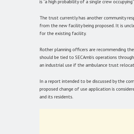
is “a high probability of a single crew occupying”
The trust currently has another community re
from the new facility being proposed. It is un
for the existing facility.
Rother planning officers are recommending th
should be tied to SECAmb’s operations through
an industrial use if the ambulance trust reloca
In a report intended to be discussed by the co
proposed change of use application is conside
and its residents.