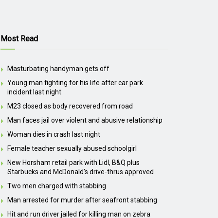
Most Read
Masturbating handyman gets off
Young man fighting for his life after car park
incident last night
M23 closed as body recovered from road
Man faces jail over violent and abusive relationship
Woman dies in crash last night
Female teacher sexually abused schoolgirl
New Horsham retail park with Lidl, B&Q plus
Starbucks and McDonald’s drive-thrus approved
Two men charged with stabbing
Man arrested for murder after seafront stabbing
Hit and run driver jailed for killing man on zebra