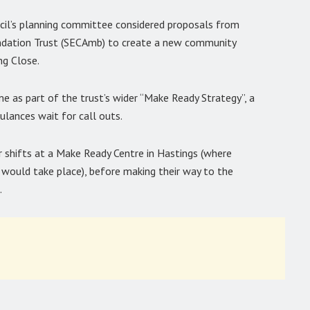
ncil’s planning committee considered proposals from
dation Trust (SECAmb) to create a new community
ng Close.
e as part of the trust’s wider “Make Ready Strategy”, a
lances wait for call outs.
r shifts at a Make Ready Centre in Hastings (where
 would take place), before making their way to the
.