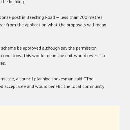
 the building.
sponse post in Beeching Road — less than 200 metres
clear from the application what the proposals will mean
e scheme be approved although say the permission
 conditions. This would mean the unit would revert to
tes.
mmittee, a council planning spokesman said: “The
red acceptable and would benefit the local community