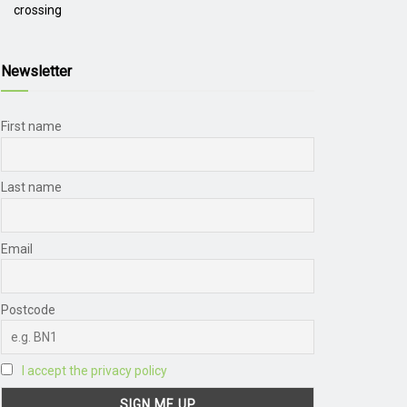
crossing
Newsletter
First name
Last name
Email
Postcode
I accept the privacy policy