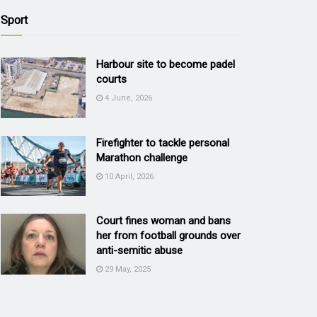
Sport
Harbour site to become padel
courts
4 June, 2026
Firefighter to tackle personal
Marathon challenge
10 April, 2026
Court fines woman and bans
her from football grounds over
anti-semitic abuse
29 May, 2025