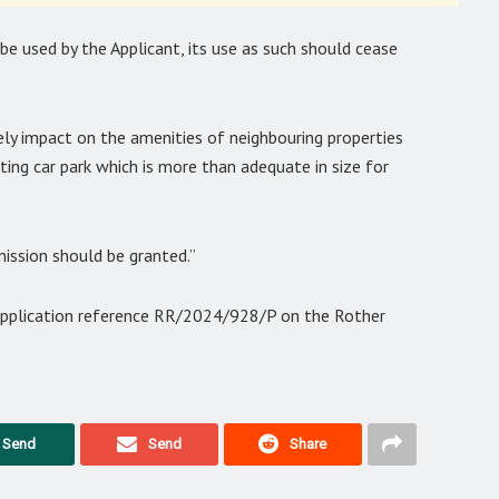
be used by the Applicant, its use as such should cease
ely impact on the amenities of neighbouring properties
sting car park which is more than adequate in size for
mission should be granted.”
 application reference RR/2024/928/P on the Rother
Send
Send
Share