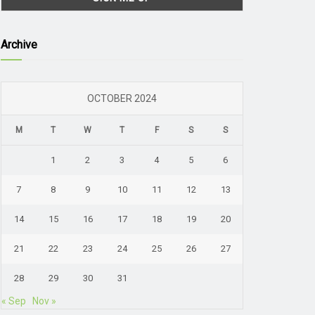
Archive
OCTOBER 2024
M
T
W
T
F
S
S
1
2
3
4
5
6
7
8
9
10
11
12
13
14
15
16
17
18
19
20
21
22
23
24
25
26
27
28
29
30
31
« Sep
Nov »