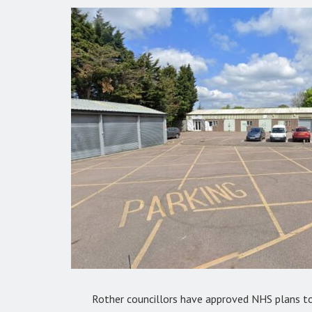
Rother councillors have approved NHS plans to