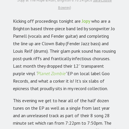
Jopy at The Hope & Ruin, Brighton 6.10.24 (pics
Sara-Louise
Bowrey
)
Kicking off proceedings tonight are
Jopy
who are a
Brighton based three-piece band led by songwriter Jo
Parnell (vocals and Fender guitar) and completing
the line up are Clown Baby (Fender Jazz bass) and
Louis Relf (drums). Their glam punk sound has rousing
post-punk riffs and frantically infectious choruses.
Last month they dropped their 12” transparent
purple vinyl
‘
Planet Zombie
’
EP on local label Goo
Records, and what a corker it is! It’s six slabs of
epicness that proudly sits in my record collection.
This evening we get to hear all of the half dozen
tunes on the EP as well as a single from last year
and an unreleased track as part of their 8 song 28
minute set which ran from 7:22pm to 7:50pm. The