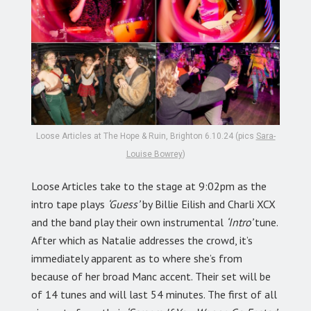
Loose Articles at The Hope & Ruin, Brighton 6.10.24 (pics
Sara-
Louise Bowrey
)
Loose Articles take to the stage at 9:02pm as the
intro tape plays
‘Guess’
by Billie Eilish and Charli XCX
and the band play their own instrumental
‘Intro’
tune.
After which as Natalie addresses the crowd, it’s
immediately apparent as to where she’s from
because of her broad Manc accent. Their set will be
of 14 tunes and will last 54 minutes. The first of all