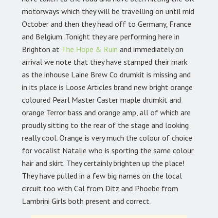
motorways which they will be travelling on until mid
October and then they head off to Germany, France
and Belgium. Tonight they are performing here in
Brighton at
The Hope & Ruin
and immediately on
arrival we note that they have stamped their mark
as the inhouse Laine Brew Co drumkit is missing and
in its place is Loose Articles brand new bright orange
coloured Pearl Master Caster maple drumkit and
orange Terror bass and orange amp, all of which are
proudly sitting to the rear of the stage and looking
really cool. Orange is very much the colour of choice
for vocalist Natalie who is sporting the same colour
hair and skirt. They certainly brighten up the place!
They have pulled in a few big names on the local
circuit too with Cal from Ditz and Phoebe from
Lambrini Girls both present and correct.