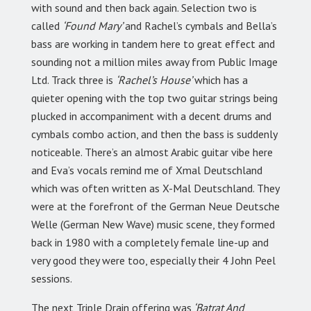
with sound and then back again. Selection two is
called
‘Found Mary’
and Rachel’s cymbals and Bella’s
bass are working in tandem here to great effect and
sounding not a million miles away from Public Image
Ltd. Track three is
‘Rachel’s House’
which has a
quieter opening with the top two guitar strings being
plucked in accompaniment with a decent drums and
cymbals combo action, and then the bass is suddenly
noticeable. There’s an almost Arabic guitar vibe here
and Eva’s vocals remind me of Xmal Deutschland
which was often written as X-Mal Deutschland. They
were at the forefront of the German Neue Deutsche
Welle (German New Wave) music scene, they formed
back in 1980 with a completely female line-up and
very good they were too, especially their 4 John Peel
sessions.
The next Triple Drain offering was
‘Batrat And