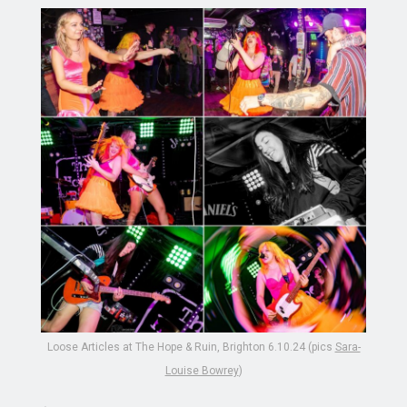
Loose Articles at The Hope & Ruin, Brighton 6.10.24 (pics
Sara-
Louise Bowrey
)