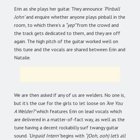
Erin as she plays her guitar. They announce
‘Pinball
John’
and enquire whether anyone plays pinball in the
room, to which there’s a
“yep”
from the crowd and
the track gets dedicated to them, and they are off
again. The high pitch of the guitar worked well on
this tune and the vocals are shared between Erin and
Natalie.
We are then asked if any of us are welders. No one is,
but it’s the cue for the girls to let loose on
‘Are You
A Welder?’
which features Erin on lead vocals which
are delivered in a matter-of-fact way, as well as the
tune having a decent rockabilly surf twangy guitar
sound.
‘Unpaid Intern’
begins with
“(Ooh, ooh) let’s all