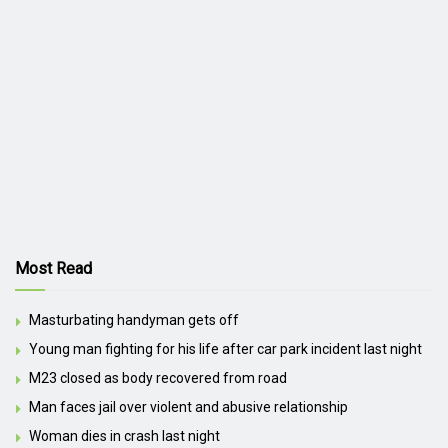
Most Read
Masturbating handyman gets off
Young man fighting for his life after car park incident last night
M23 closed as body recovered from road
Man faces jail over violent and abusive relationship
Woman dies in crash last night