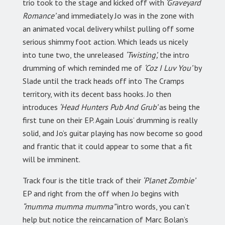
trio took to the stage and kicked off with
‘Graveyard
Romance’
and immediately Jo was in the zone with
an animated vocal delivery whilst pulling off some
serious shimmy foot action. Which leads us nicely
into tune two, the unreleased
‘Twisting’,
the intro
drumming of which reminded me of
‘Coz I Luv You’
by
Slade until the track heads off into The Cramps
territory, with its decent bass hooks. Jo then
introduces
‘Head Hunters Pub And Grub’
as being the
first tune on their EP. Again Louis’ drumming is really
solid, and Jo’s guitar playing has now become so good
and frantic that it could appear to some that a fit
will be imminent.
Track four is the title track of their
‘Planet Zombie’
EP and right from the off when Jo begins with
“mumma mumma mumma”
intro words, you can’t
help but notice the reincarnation of Marc Bolan’s