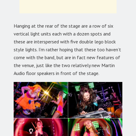
Hanging at the rear of the stage are a row of six
vertical light units each with a dozen spots and
these are interspersed with five double lego block
style lights. I’m rather hoping that these too haven’t
come with the band, but are in fact new features of
the venue, just like the two relatively new Martin
Audio floor speakers in front of the stage.