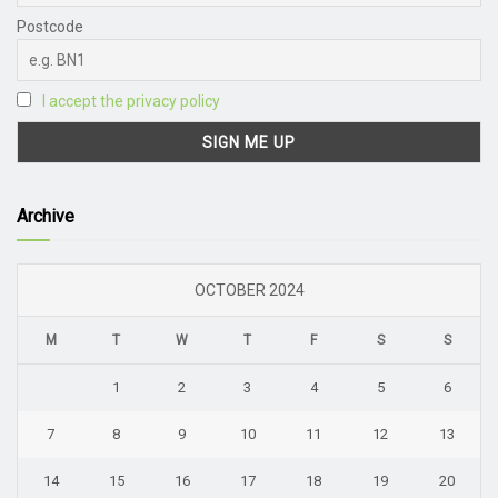
Postcode
I accept the privacy policy
Archive
OCTOBER 2024
M
T
W
T
F
S
S
1
2
3
4
5
6
7
8
9
10
11
12
13
14
15
16
17
18
19
20