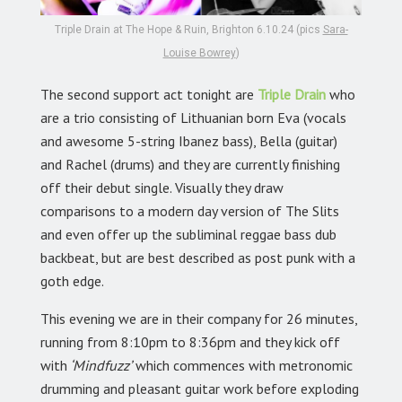
Triple Drain at The Hope & Ruin, Brighton 6.10.24 (pics
Sara-
Louise Bowrey
)
The second support act tonight are
Triple Drain
who
are a trio consisting of Lithuanian born Eva (vocals
and awesome 5-string Ibanez bass), Bella (guitar)
and Rachel (drums) and they are currently finishing
off their debut single. Visually they draw
comparisons to a modern day version of The Slits
and even offer up the subliminal reggae bass dub
backbeat, but are best described as post punk with a
goth edge.
This evening we are in their company for 26 minutes,
running from 8:10pm to 8:36pm and they kick off
with
‘Mindfuzz’
which commences with metronomic
drumming and pleasant guitar work before exploding