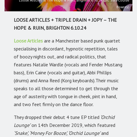
Loose Articles at The Hope & Ruin, Brighton 6.10.24 (pic Sara-Louise
Bowrey)
LOOSE ARTICLES + TRIPLE DRAIN + JOPY – THE
HOPE & RUIN, BRIGHTON 6.10.24
Loose Articles
are a Manchester based punk quartet
specialising in discordant, hypnotic repetition, tales
of boozy nights out, and radical politics, that
features Natalie Wardle (vocals and Fender Mustang
bass), Erin Caine (vocals and guitar), Abbi Phillips
(drums) and Anna Reed (Korg keyboards).Their music
speaks to all those determined to get through the
age of austerity with tongue in cheek, pint in hand,
and two feet firmly on the dance floor.
They dropped their debut 4 tune EP titled
‘Orchid
Lounge’
on 14th December 2019, which featured
‘Snake’, ‘Money For Booze’, ‘Orchid Lounge’
and