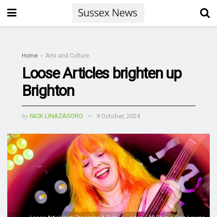
Home
Arts and Culture
Loose Articles brighten up
Brighton
by
NICK LINAZASORO
9 October, 2024