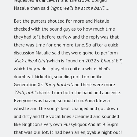
requested a dance-off and the crowd obliged.
Natalie then said
“right, we’ll be at the bar!”…..
But the punters shouted for more and Natalie
checked with the sound guy as to how much time
they had left before curfew and the reply was that
there was time for one more tune. So after a quick
discussion Natalie said they were going to perform
‘Kick Like A Girl’
(which is found on 2022’s
‘Chaos’
EP)
which they hadn’t played in quite a while! Abbi’s
drumbeat kicked in, sounding not too unlike
Generation X’s
‘King Rocker’
and there were more
“Ooh, ooh”
chants from both the band and audience.
Everyone was having so much fun. Anna blew a
whistle and the song’s beat changed and got down
and dirty and the vocal lines screamed and sounded
like Brighton’s very own Pussyliquor. And at 9:56pm
that was our lot. It had been an enjoyable night out!