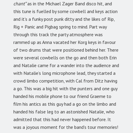
chant”
as in the Michael Zager Band disco hit, and
this tune is fuelled by some cowbell and keys action
and it’s a funky post punk ditty and the likes of Rip,
Rig + Panic and Pigbag spring to mind. Part way
through this track the party atmosphere was
rammed up as Anna vacated her Korg keys in favour
of two drums that were positioned behind her. There
were several cowbells on the go and then both Erin
and Natalie came for a wander into the audience and
with Natalie’s long microphone lead, they started a
crowd limbo competition, with Cal from Ditz having
a go. This was a big hit with the punters and one guy
handed his mobile phone to our friend Graeme to
film his antics as this guy had a go on the limbo and
handed his false leg to an astonished Natalie, who
admitted that this had never happened before. It
was a joyous moment for the band’s tour memories!