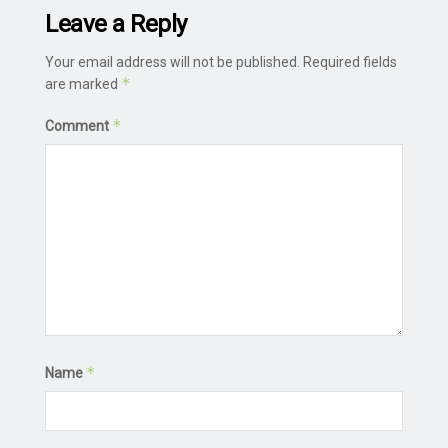
Leave a Reply
Your email address will not be published.
Required fields
*
are marked
*
Comment
*
Name