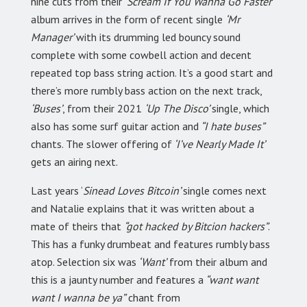
nine cuts from their
‘Scream If You Wanna Go Faster’
album arrives in the form of recent single
‘Mr
Manager’
with its drumming led bouncy sound
complete with some cowbell action and decent
repeated top bass string action. It’s a good start and
there’s more rumbly bass action on the next track,
‘Buses’
, from their 2021
‘Up The Disco’
single, which
also has some surf guitar action and
“I hate buses”
chants. The slower offering of
‘I’ve Nearly Made It’
gets an airing next.
Last years ‘
Sinead Loves Bitcoin’
single comes next
and Natalie explains that it was written about a
mate of theirs that
“got hacked by Bitcion hackers”
.
This has a funky drumbeat and features rumbly bass
atop. Selection six was
‘Want’
from their album and
this is a jaunty number and features a
“want want
want I wanna be ya”
chant from