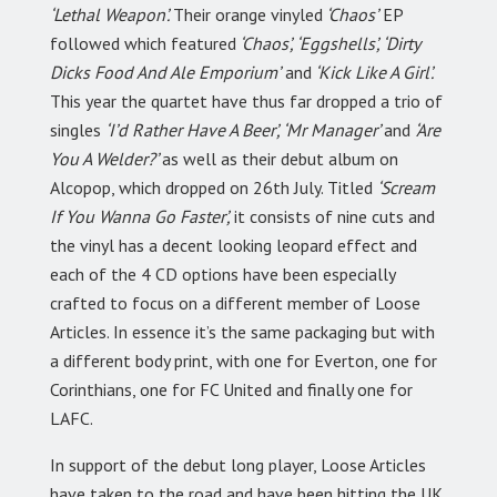
‘Lethal Weapon’.
Their orange vinyled
‘Chaos’
EP
followed which featured
‘Chaos’, ‘Eggshells’, ‘Dirty
Dicks Food And Ale Emporium’
and
‘Kick Like A Girl’.
This year the quartet have thus far dropped a trio of
singles
‘I’d Rather Have A Beer’, ‘Mr Manager’
and
‘Are
You A Welder?’
as well as their debut album on
Alcopop, which dropped on 26th July. Titled
‘Scream
If You Wanna Go Faster’,
it consists of nine cuts and
the vinyl has a decent looking leopard effect and
each of the 4 CD options have been especially
crafted to focus on a different member of Loose
Articles. In essence it’s the same packaging but with
a different body print, with one for Everton, one for
Corinthians, one for FC United and finally one for
LAFC.
In support of the debut long player, Loose Articles
have taken to the road and have been hitting the UK