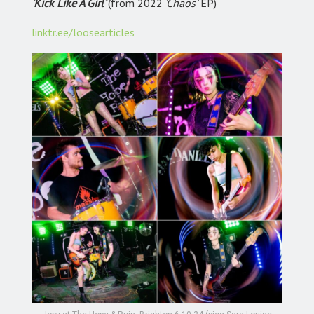
‘Kick Like A Girl’
(from 2022
‘Chaos’
EP)
linktr.ee/loosearticles