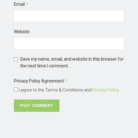
*
Email
Website
Save my name, email, and website in this browser for
the next time I comment.
*
Privacy Policy Agreement
I agree to the Terms & Conditions and
Privacy Policy
.