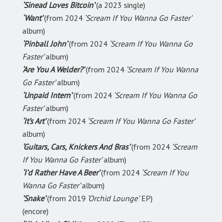
‘Sinead Loves Bitcoin’
(a 2023 single)
‘Want’
(from 2024
‘Scream If You Wanna Go Faster’
album)
‘Pinball John’
(from 2024
‘Scream If You Wanna Go
Faster’
album)
‘Are You A Welder?’
(from 2024
‘Scream If You Wanna
Go Faster’
album)
‘Unpaid Intern’
(from 2024
‘Scream If You Wanna Go
Faster’
album)
‘It’s Art’
(from 2024
‘Scream If You Wanna Go Faster’
album)
‘Guitars, Cars, Knickers And Bras’
(from 2024
‘Scream
If You Wanna Go Faster’
album)
‘I’d Rather Have A Beer’
(from 2024
‘Scream If You
Wanna Go Faster’
album)
’Snake’
(from 2019
‘Orchid Lounge’
EP)
(encore)