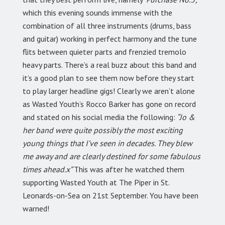
which this evening sounds immense with the
combination of all three instruments (drums, bass
and guitar) working in perfect harmony and the tune
flits between quieter parts and frenzied tremolo
heavy parts. There’s a real buzz about this band and
it’s a good plan to see them now before they start
to play larger headline gigs! Clearly we aren’t alone
as Wasted Youth’s Rocco Barker has gone on record
and stated on his social media the following:
“Jo &
her band were quite possibly the most exciting
young things that I’ve seen in decades. They blew
me away and are clearly destined for some fabulous
times ahead.x”
This was after he watched them
supporting Wasted Youth at The Piper in St.
Leonards-on-Sea on 21st September. You have been
warned!