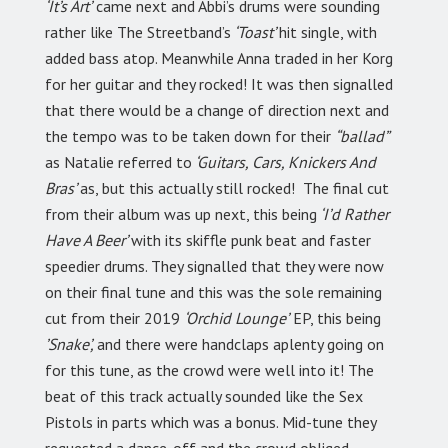
‘It’s Art’
came next and Abbi’s drums were sounding
rather like The Streetband’s
‘Toast’
hit single, with
added bass atop. Meanwhile Anna traded in her Korg
for her guitar and they rocked! It was then signalled
that there would be a change of direction next and
the tempo was to be taken down for their
“ballad”
as Natalie referred to
‘Guitars, Cars, Knickers And
Bras’
as, but this actually still rocked! The final cut
from their album was up next, this being
‘I’d Rather
Have A Beer’
with its skiffle punk beat and faster
speedier drums. They signalled that they were now
on their final tune and this was the sole remaining
cut from their 2019
‘Orchid Lounge’
EP, this being
’Snake’,
and there were handclaps aplenty going on
for this tune, as the crowd were well into it! The
beat of this track actually sounded like the Sex
Pistols in parts which was a bonus. Mid-tune they