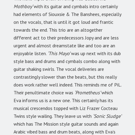
Mothboy’
with its guitar and cymbals intro certainly
had elements of Siouxsie & The Banshees, especially
on the vocals, that is until it got loud and frantic
towards the end. This trio are an altogether
different act to their predecessors Jopy and are less
urgent and almost dreamstate like and too are an
enjoyable listen.
‘This Mayo’
was up next with its dub
style bass and drums and cymbals combo along with
guitar shaking swirls. The vocal deliveries are
contrastingly slower than the beats, but this really
does work rather well indeed. This reminds me of PiL.
Their penultimate choice was
‘Prometheus’
which
Eva informs us is a new one. This certainly has its
musical crescendos topped with Liz Frazer Cocteau
Twins style wailing. They leave us with
‘Sonic Sludge’
which has The Mission style guitar sounds and again
Arabic vibed bass and drum beats, along with Eva’s