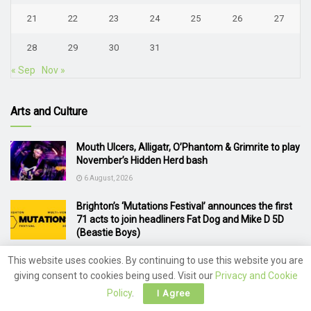
21
22
23
24
25
26
27
28
29
30
31
« Sep
Nov »
Arts and Culture
Mouth Ulcers, Alligatr, O’Phantom & Grimrite to play
November’s Hidden Herd bash
6 August, 2026
Brighton’s ‘Mutations Festival’ announces the first
71 acts to join headliners Fat Dog and Mike D 5D
(Beastie Boys)
5 August, 2026
This website uses cookies. By continuing to use this website you are
giving consent to cookies being used. Visit our
Privacy and Cookie
Van Morrison announces 2 Brighton concerts
Policy
.
I Agree
4 August, 2026