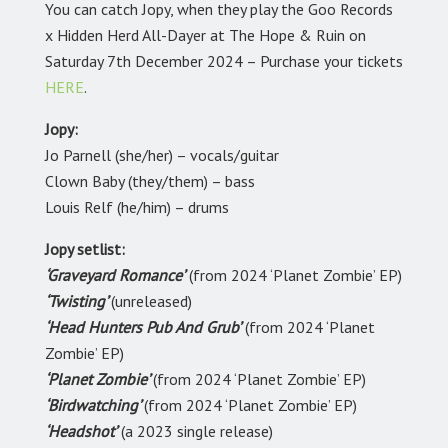
You can catch Jopy, when they play the Goo Records
x Hidden Herd All-Dayer at The Hope & Ruin on
Saturday 7th December 2024 – Purchase your tickets
HERE
.
Jopy:
Jo Parnell (she/her) – vocals/guitar
Clown Baby (they/them) – bass
Louis Relf (he/him) – drums
Jopy setlist:
‘Graveyard Romance’
(from 2024 ‘Planet Zombie’ EP)
‘Twisting’
(unreleased)
‘Head Hunters Pub And Grub’
(from 2024 ‘Planet
Zombie’ EP)
‘Planet Zombie’
(from 2024 ‘Planet Zombie’ EP)
‘Birdwatching’
(from 2024 ‘Planet Zombie’ EP)
‘Headshot’
(a 2023 single release)