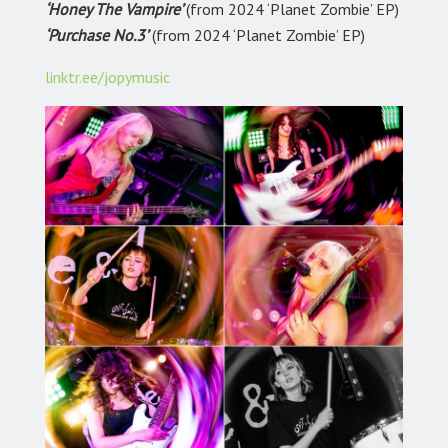
‘Honey The Vampire’
(from 2024 ‘Planet Zombie’ EP)
‘Purchase No.3’
(from 2024 ‘Planet Zombie’ EP)
linktr.ee/jopymusic