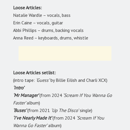
Loose Articles:
Natalie Wardle – vocals, bass
Erin Caine – vocals, guitar
Abbi Phillips – drums, backing vocals
Anna Reed – keyboards, drums, whistle
Loose Articles setlist:
(intro tape:
‘Guess’
by Billie Eilish and Charli XCX)
‘Intro’
‘Mr Manager’
(from 2024
‘Scream If You Wanna Go
Faster’
album)
‘Buses’
(from 2021
‘Up The Disco’
single)
‘I’ve Nearly Made It’
(from 2024
‘Scream If You
Wanna Go Faster’
album)