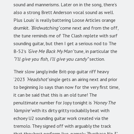
sound and mannerisms. Later on in the song, there’s
also a strong Brett Anderson vocal sound as well.
Plus Louis’ is really battering Loose Articles orange
drumkit.
‘Birdwatching’
come next and from the off,
the tune reminds me of The Clash replete with surf
sounding guitar, but then I get a serious nod to The
B-52’s
‘Give Me Back My Man’
tune, in particular the
“I’ll give you fish, I’ll give you candy”
section.
Their slow jangly indie Brit-pop guitar riff heavy
‘2023
‘Headshot’
single gets an airing next and prior
to beginning Jo says than now for the very first time,
it can be said that this is an old tune! The
penultimate number for Jopy tonight is
‘Honey The
Vampire’
with its dirty gritty rockabilly beat with
echoey U2 sounding guitar work created via the
tremolo. They signed off with arguably the track
that they best perform live, namely
‘Purchase No.3’,