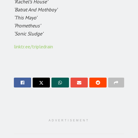
‘Rachel’s House’
‘Batrat And Mothboy’
‘This Mayo’
‘Prometheus’
‘Sonic Sludge’
linktr.ee/tripledrain
ADVERTISEMENT