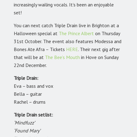
increasingly wailing vocals. It’s been an enjoyable
set!
You can next catch Triple Drain live in Brighton at a
Halloween special at
The Prince Albert
on Thursday
31st October. The event also features Modessa and
Bones Ate Afra – Tickets
HERE
.
Their next gig after
that will be at
The Bee’s Mouth
in Hove on Sunday
22nd December.
Triple Drain:
Eva – bass and vox
Bella – guitar
Rachel – drums
Triple Drain setlist:
‘Mindfuzz’
‘Found Mary’