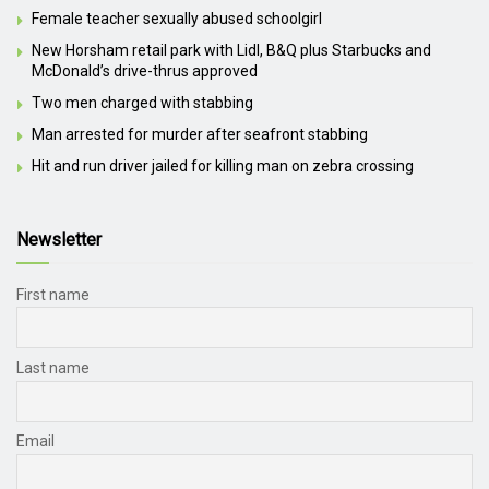
Female teacher sexually abused schoolgirl
New Horsham retail park with Lidl, B&Q plus Starbucks and
McDonald’s drive-thrus approved
Two men charged with stabbing
Man arrested for murder after seafront stabbing
Hit and run driver jailed for killing man on zebra crossing
Newsletter
First name
Last name
Email