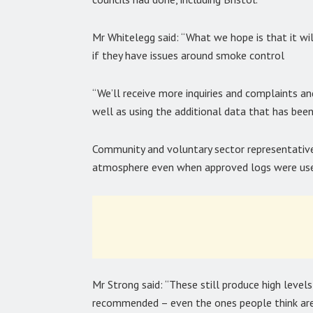
Mr Whitelegg said: “What we hope is that it wil
if they have issues around smoke control
“We’ll receive more inquiries and complaints a
well as using the additional data that has been
Community and voluntary sector representative
atmosphere even when approved logs were use
Mr Strong said: “These still produce high level
recommended – even the ones people think are