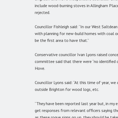
include wood-burning stoves in Allingham Plac
rejected.
Councillor Fishleigh said: “In our West Saltdean
with planning for new-build homes with coal or
be the first area to have that.”
Conservative councillor Ivan Lyons raised conc
committee said that there were “no identified d
Hove.
Councillor Lyons said: “At this time of year, 
outside Brighton for wood logs, etc.
“They have been reported last year but, in my e
get responses from relevant officers saying the
as these rogue signs go up, they should be tak