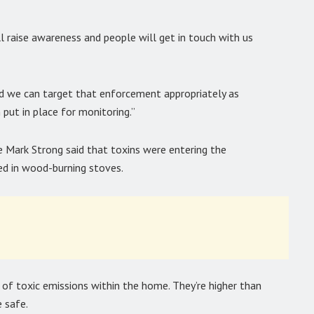
l raise awareness and people will get in touch with us
nd we can target that enforcement appropriately as
 put in place for monitoring.”
 Mark Strong said that toxins were entering the
d in wood-burning stoves.
s of toxic emissions within the home. They’re higher than
 safe.