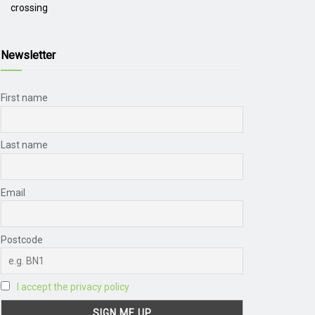
crossing
Newsletter
First name
Last name
Email
Postcode
I accept the privacy policy