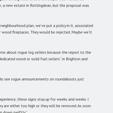
e, a new estate in Rottingdean, but the proposal was
 neighbourhood plan, we’ve put a policy in it, associated
 wood fireplaces. They would be rejected. Maybe we’ll
erns about rogue log sellers because the report to the
edicated wood or solid fuel sellers” in Brighton and
we do see rogue announcements on roundabouts just
xperience, these signs stay up for weeks and weeks. I
y are either too high or they will be removed. As soon
en down swiftly.”