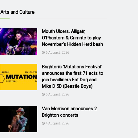
Arts and Culture
Mouth Ulcers, Alligatr,
O’Phantom & Grimrite to play
November’s Hidden Herd bash
6 August, 2026
Brighton’s ‘Mutations Festival’
announces the first 71 acts to
join headliners Fat Dog and
Mike D 5D (Beastie Boys)
5 August, 2026
Van Morrison announces 2
Brighton concerts
4 August, 2026