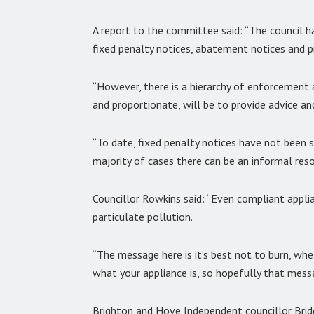
A report to the committee said: “The council h
fixed penalty notices, abatement notices and p
“However, there is a hierarchy of enforcement a
and proportionate, will be to provide advice an
“To date, fixed penalty notices have not been 
majority of cases there can be an informal reso
Councillor Rowkins said: “Even compliant applia
particulate pollution.
“The message here is it’s best not to burn, whe
what your appliance is, so hopefully that messag
Brighton and Hove Independent councillor Brid