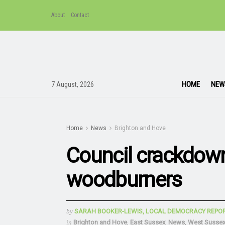
About
Contact
HOME
NEW
7 August, 2026
Home
News
Brighton and Hove
Council crackdow
woodburners
by
SARAH BOOKER-LEWIS, LOCAL DEMOCRACY REPO
in
Brighton and Hove
,
East Sussex
,
News
,
West Susse