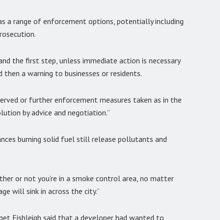
as a range of enforcement options, potentially including
rosecution.
nd the first step, unless immediate action is necessary
d then a warning to businesses or residents.
served or further enforcement measures taken as in the
lution by advice and negotiation.”
nces burning solid fuel still release pollutants and
ther or not you’re in a smoke control area, no matter
e will sink in across the city.”
get Fishleigh said that a developer had wanted to