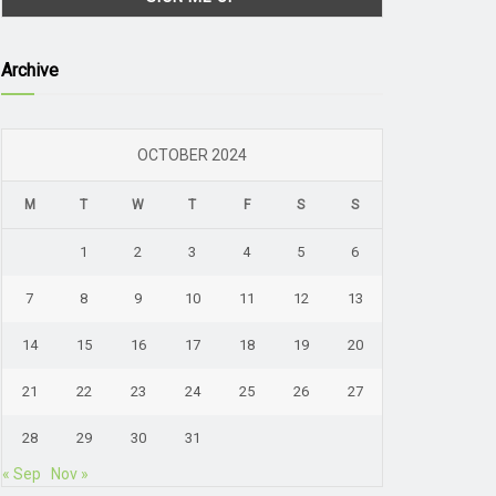
Archive
OCTOBER 2024
M
T
W
T
F
S
S
1
2
3
4
5
6
7
8
9
10
11
12
13
14
15
16
17
18
19
20
21
22
23
24
25
26
27
28
29
30
31
« Sep
Nov »