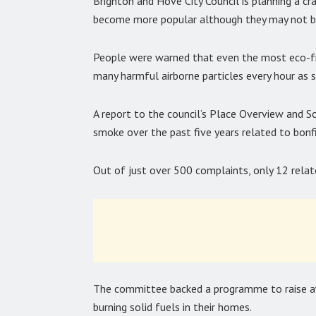
Brighton and Hove City Council is planning a 
become more popular although they may not be
People were warned that even the most eco-fr
many harmful airborne particles every hour as 
A report to the council’s Place Overview and 
smoke over the past five years related to bonfi
Out of just over 500 complaints, only 12 rela
The committee backed a programme to raise aw
burning solid fuels in their homes.