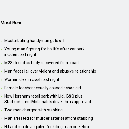
Most Read
Masturbating handyman gets off
Young man fighting for his life after car park
incident last night
M23 closed as body recovered from road
Man faces jail over violent and abusive relationship
Woman dies in crash last night
Female teacher sexually abused schoolgirl
New Horsham retail park with Lidl, B&Q plus
Starbucks and McDonald’s drive-thrus approved
Two men charged with stabbing
Man arrested for murder after seafront stabbing
Hit and run driver jailed for killing man on zebra