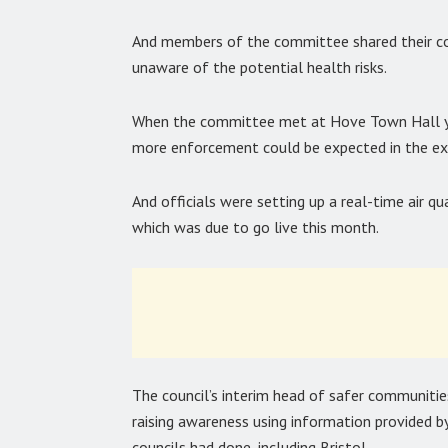
And members of the committee shared their c
unaware of the potential health risks.
When the committee met at Hove Town Hall ye
more enforcement could be expected in the exi
And officials were setting up a real-time air 
which was due to go live this month.
The council’s interim head of safer communiti
raising awareness using information provided 
councils had done, including Bristol.