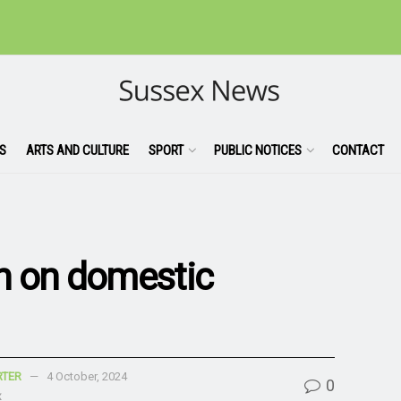
S
ARTS AND CULTURE
SPORT
PUBLIC NOTICES
CONTACT
n on domestic
RTER
4 October, 2024
0
x