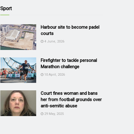
Sport
Harbour site to become padel
courts
4 June, 2026
Firefighter to tackle personal
Marathon challenge
10 April, 2026
Court fines woman and bans
her from football grounds over
anti-semitic abuse
29 May, 2025