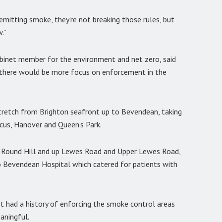
 emitting smoke, they’re not breaking those rules, but
w.”
abinet member for the environment and net zero, said
 there would be more focus on enforcement in the
tretch from Brighton seafront up to Bevendean, taking
rcus, Hanover and Queen’s Park.
, Round Hill and up Lewes Road and Upper Lewes Road,
o Bevendean Hospital which catered for patients with
ot had a history of enforcing the smoke control areas
aningful.