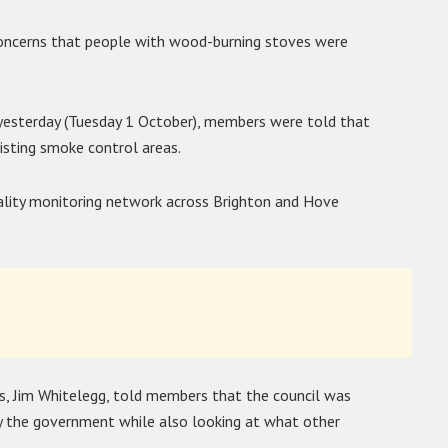
oncerns that people with wood-burning stoves were
sterday (Tuesday 1 October), members were told that
sting smoke control areas.
quality monitoring network across Brighton and Hove
es, Jim Whitelegg, told members that the council was
by the government while also looking at what other