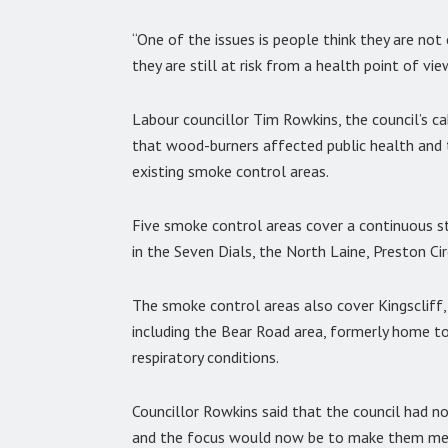
“One of the issues is people think they are not
they are still at risk from a health point of vie
Labour councillor Tim Rowkins, the council’s c
that wood-burners affected public health and
existing smoke control areas.
Five smoke control areas cover a continuous s
in the Seven Dials, the North Laine, Preston Ci
The smoke control areas also cover Kingscliff
including the Bear Road area, formerly home t
respiratory conditions.
Councillor Rowkins said that the council had n
and the focus would now be to make them me