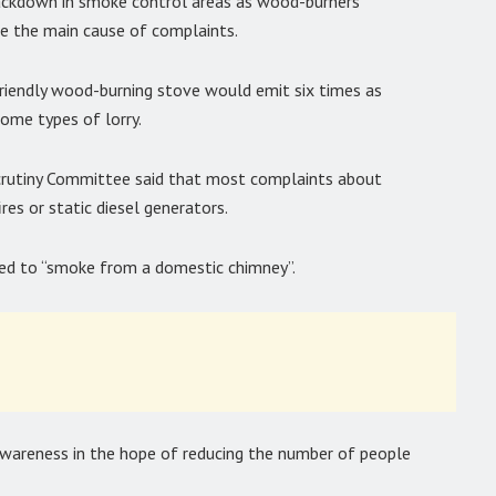
crackdown in smoke control areas as wood-burners
 the main cause of complaints.
iendly wood-burning stove would emit six times as
some types of lorry.
Scrutiny Committee said that most complaints about
res or static diesel generators.
ted to “smoke from a domestic chimney”.
areness in the hope of reducing the number of people