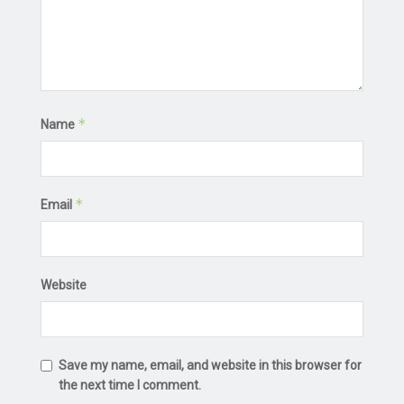
*
Name
*
Email
Website
Save my name, email, and website in this browser for
the next time I comment.