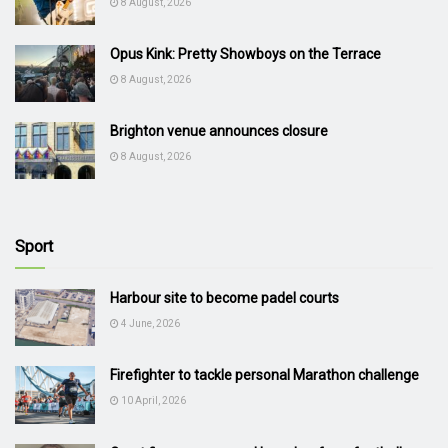
8 August, 2026
Opus Kink: Pretty Showboys on the Terrace
8 August, 2026
Brighton venue announces closure
8 August, 2026
Sport
Harbour site to become padel courts
4 June, 2026
Firefighter to tackle personal Marathon challenge
10 April, 2026