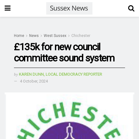
Home
News
West Sussex
Chichester
£135k for new council
committee sound system
by
KAREN DUNN, LOCAL DEMOCRACY REPORTER
4 October, 2024