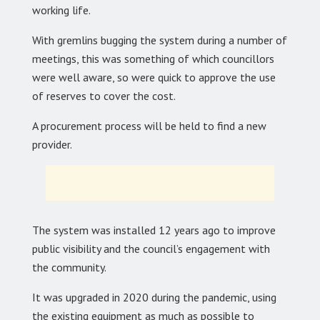
working life.
With gremlins bugging the system during a number of
meetings, this was something of which councillors
were well aware, so were quick to approve the use
of reserves to cover the cost.
A procurement process will be held to find a new
provider.
The system was installed 12 years ago to improve
public visibility and the council’s engagement with
the community.
It was upgraded in 2020 during the pandemic, using
the existing equipment as much as possible to