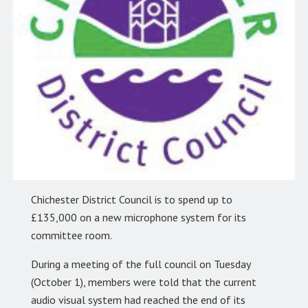
Chichester District Council is to spend up to
£135,000 on a new microphone system for its
committee room.
During a meeting of the full council on Tuesday
(October 1), members were told that the current
audio visual system had reached the end of its