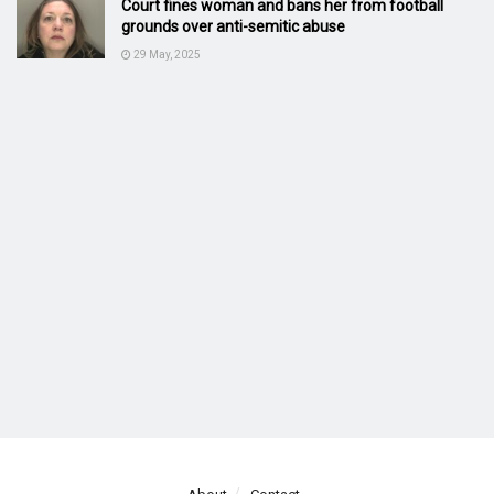
Court fines woman and bans her from football
grounds over anti-semitic abuse
29 May, 2025