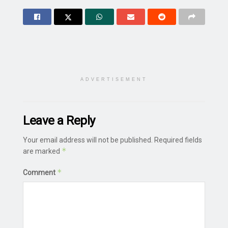
ADVERTISEMENT
Leave a Reply
Your email address will not be published.
Required fields
*
are marked
*
Comment