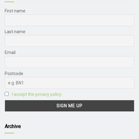
First name
Last name
Email
Postcode
I accept the privacy policy
Archive