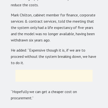
reduce the costs.
Mark Chilton, cabinet member for finance, corporate
services & contract services, told the meeting that
the system only had a life expectancy of five years
and the model was no longer available, having been
withdrawn six years ago.
He added: “Expensive though it is, if we are to
proceed without the system breaking down, we have
to do it.
“Hopefully we can get a cheaper cost on
procurement.”