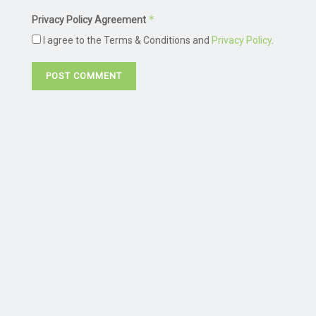
*
Privacy Policy Agreement
I agree to the Terms & Conditions and
Privacy Policy
.