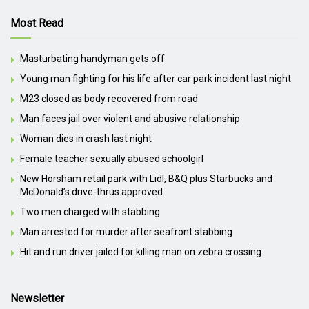
Most Read
Masturbating handyman gets off
Young man fighting for his life after car park incident last night
M23 closed as body recovered from road
Man faces jail over violent and abusive relationship
Woman dies in crash last night
Female teacher sexually abused schoolgirl
New Horsham retail park with Lidl, B&Q plus Starbucks and
McDonald’s drive-thrus approved
Two men charged with stabbing
Man arrested for murder after seafront stabbing
Hit and run driver jailed for killing man on zebra crossing
Newsletter