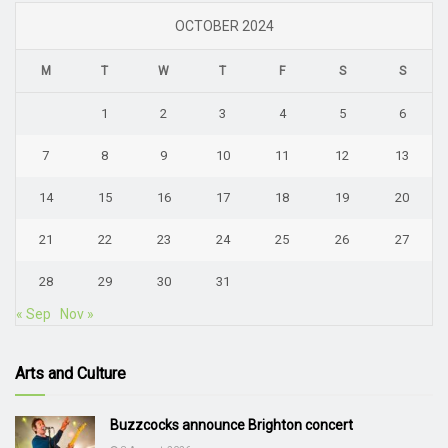
OCTOBER 2024
M
T
W
T
F
S
S
1
2
3
4
5
6
7
8
9
10
11
12
13
14
15
16
17
18
19
20
21
22
23
24
25
26
27
28
29
30
31
« Sep
Nov »
Arts and Culture
Buzzcocks announce Brighton concert