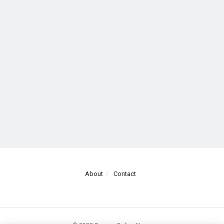
About
Contact