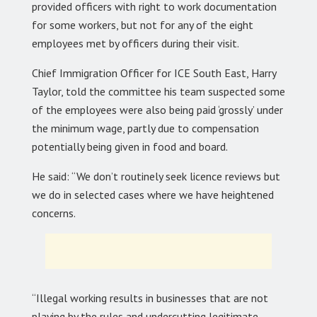
provided officers with right to work documentation
for some workers, but not for any of the eight
employees met by officers during their visit.
Chief Immigration Officer for ICE South East, Harry
Taylor, told the committee his team suspected some
of the employees were also being paid ‘grossly’ under
the minimum wage, partly due to compensation
potentially being given in food and board.
He said: “We don’t routinely seek licence reviews but
we do in selected cases where we have heightened
concerns.
“Illegal working results in businesses that are not
playing by the rules and undercutting legitimate