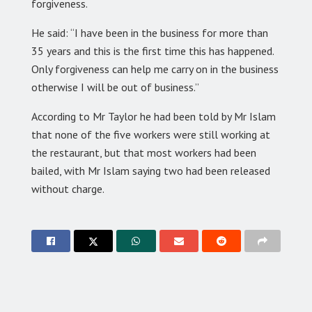
forgiveness.
He said: “I have been in the business for more than
35 years and this is the first time this has happened.
Only forgiveness can help me carry on in the business
otherwise I will be out of business.”
According to Mr Taylor he had been told by Mr Islam
that none of the five workers were still working at
the restaurant, but that most workers had been
bailed, with Mr Islam saying two had been released
without charge.