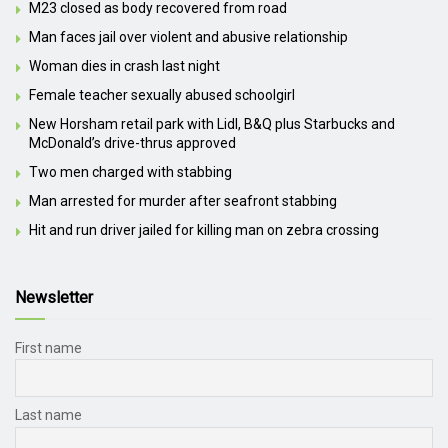
M23 closed as body recovered from road
Man faces jail over violent and abusive relationship
Woman dies in crash last night
Female teacher sexually abused schoolgirl
New Horsham retail park with Lidl, B&Q plus Starbucks and
McDonald’s drive-thrus approved
Two men charged with stabbing
Man arrested for murder after seafront stabbing
Hit and run driver jailed for killing man on zebra crossing
Newsletter
First name
Last name