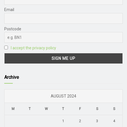
Email
Postcode
I accept the privacy policy
Archive
AUGUST 2024
M
T
W
T
F
S
S
1
2
3
4