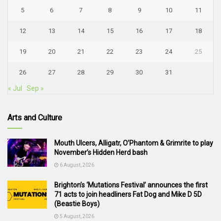
5
6
7
8
9
10
11
12
13
14
15
16
17
18
19
20
21
22
23
24
25
26
27
28
29
30
31
« Jul
Sep »
Arts and Culture
Mouth Ulcers, Alligatr, O’Phantom & Grimrite to play
November’s Hidden Herd bash
6 August, 2026
Brighton’s ‘Mutations Festival’ announces the first
71 acts to join headliners Fat Dog and Mike D 5D
(Beastie Boys)
5 August, 2026