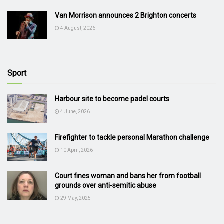
Van Morrison announces 2 Brighton concerts
4 August, 2026
Sport
Harbour site to become padel courts
4 June, 2026
Firefighter to tackle personal Marathon challenge
10 April, 2026
Court fines woman and bans her from football
grounds over anti-semitic abuse
29 May, 2025