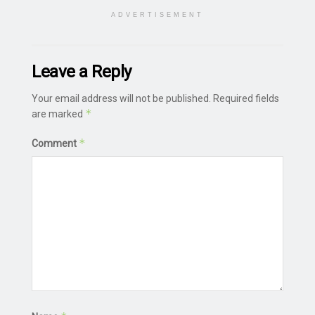
ADVERTISEMENT
Leave a Reply
Your email address will not be published.
Required fields
*
are marked
*
Comment