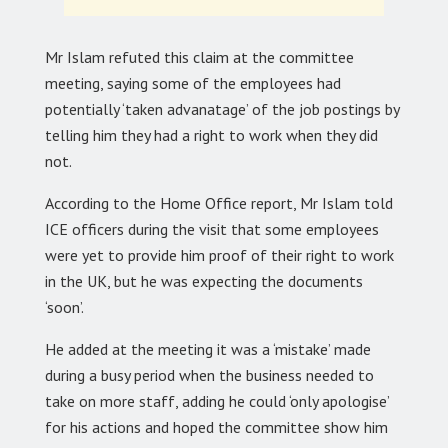
Mr Islam refuted this claim at the committee
meeting, saying some of the employees had
potentially ‘taken advanatage’ of the job postings by
telling him they had a right to work when they did
not.
According to the Home Office report, Mr Islam told
ICE officers during the visit that some employees
were yet to provide him proof of their right to work
in the UK, but he was expecting the documents
‘soon’.
He added at the meeting it was a ‘mistake’ made
during a busy period when the business needed to
take on more staff, adding he could ‘only apologise’
for his actions and hoped the committee show him