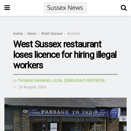
Home
News
West Sussex
Arundel
West Sussex restaurant
loses licence for hiring illegal
workers
by
THOMAS HANWAY, LOCAL DEMOCRACY REPORTER
23 August, 2024