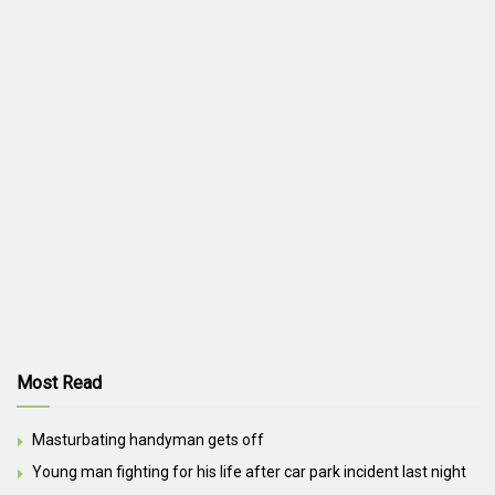
Most Read
Masturbating handyman gets off
Young man fighting for his life after car park incident last night