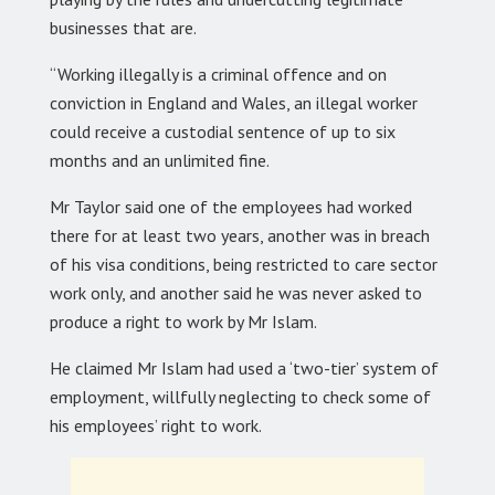
businesses that are.
“Working illegally is a criminal offence and on
conviction in England and Wales, an illegal worker
could receive a custodial sentence of up to six
months and an unlimited fine.
Mr Taylor said one of the employees had worked
there for at least two years, another was in breach
of his visa conditions, being restricted to care sector
work only, and another said he was never asked to
produce a right to work by Mr Islam.
He claimed Mr Islam had used a ‘two-tier’ system of
employment, willfully neglecting to check some of
his employees’ right to work.