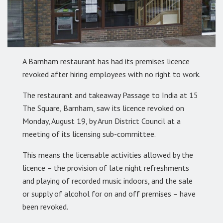
A Barnham restaurant has had its premises licence
revoked after hiring employees with no right to work.
The restaurant and takeaway Passage to India at 15
The Square, Barnham, saw its licence revoked on
Monday, August 19, by Arun District Council at a
meeting of its licensing sub-committee.
This means the licensable activities allowed by the
licence – the provision of late night refreshments
and playing of recorded music indoors, and the sale
or supply of alcohol for on and off premises – have
been revoked.