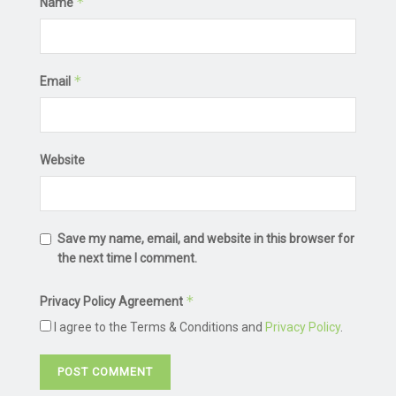
*
Name
*
Email
Website
Save my name, email, and website in this browser for
the next time I comment.
*
Privacy Policy Agreement
I agree to the Terms & Conditions and
Privacy Policy
.