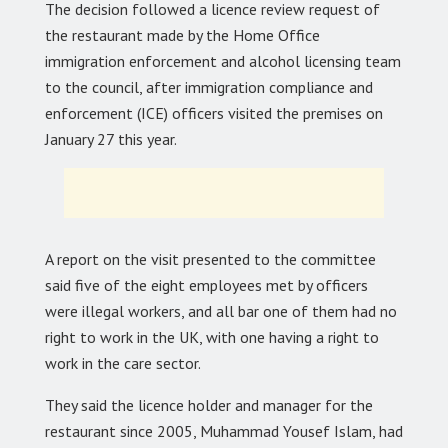
The decision followed a licence review request of
the restaurant made by the Home Office
immigration enforcement and alcohol licensing team
to the council, after immigration compliance and
enforcement (ICE) officers visited the premises on
January 27 this year.
A report on the visit presented to the committee
said five of the eight employees met by officers
were illegal workers, and all bar one of them had no
right to work in the UK, with one having a right to
work in the care sector.
They said the licence holder and manager for the
restaurant since 2005, Muhammad Yousef Islam, had