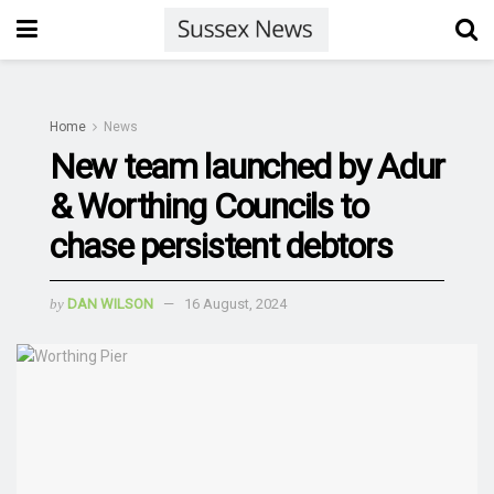
Home
News
New team launched by Adur
& Worthing Councils to
chase persistent debtors
by
DAN WILSON
16 August, 2024