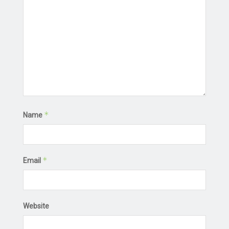
*
Name
*
Email
Website