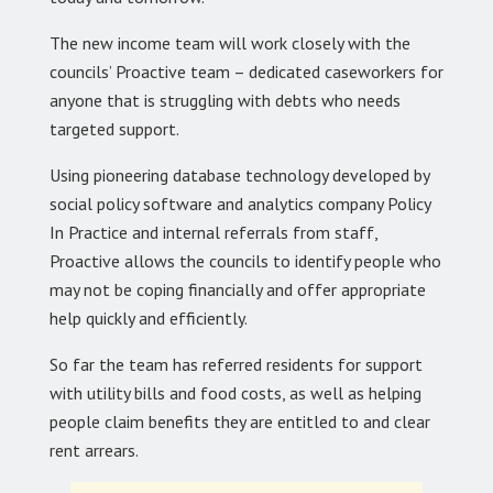
The new income team will work closely with the
councils’ Proactive team – dedicated caseworkers for
anyone that is struggling with debts who needs
targeted support.
Using pioneering database technology developed by
social policy software and analytics company Policy
In Practice and internal referrals from staff,
Proactive allows the councils to identify people who
may not be coping financially and offer appropriate
help quickly and efficiently.
So far the team has referred residents for support
with utility bills and food costs, as well as helping
people claim benefits they are entitled to and clear
rent arrears.