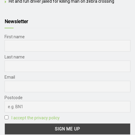
Hit and run driver jailed for killing man on zebra crossing
Newsletter
First name
Last name
Email
Postcode
I accept the privacy policy