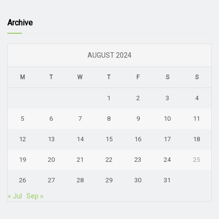
Archive
AUGUST 2024
M
T
W
T
F
S
S
1
2
3
4
5
6
7
8
9
10
11
12
13
14
15
16
17
18
19
20
21
22
23
24
25
26
27
28
29
30
31
« Jul
Sep »