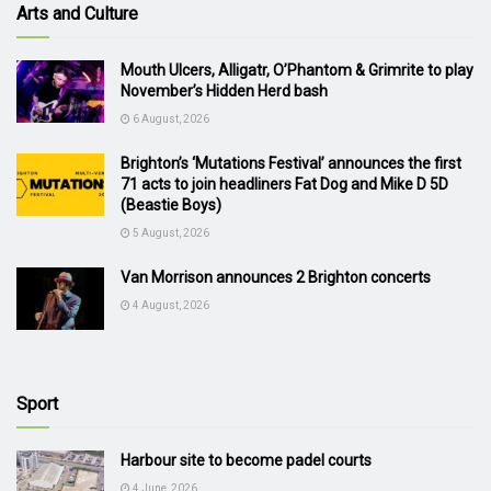
Arts and Culture
Mouth Ulcers, Alligatr, O’Phantom & Grimrite to play
November’s Hidden Herd bash
6 August, 2026
Brighton’s ‘Mutations Festival’ announces the first
71 acts to join headliners Fat Dog and Mike D 5D
(Beastie Boys)
5 August, 2026
Van Morrison announces 2 Brighton concerts
4 August, 2026
Sport
Harbour site to become padel courts
4 June, 2026