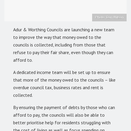
Photo: Dan Wilson
Adur & Worthing Councils are launching a new team
to improve the way that money owed to the
councils is collected, including from those that
refuse to pay their fair share, even though they can
afford to.
A dedicated income team will be set up to ensure
that more of the money owed to the councils – like
overdue council tax, business rates and rent is
collected.
By ensuring the payment of debts by those who can
afford to pay, the councils will also be able to
better prioritise help for residents struggling with
the cost of living as well as focus spending on