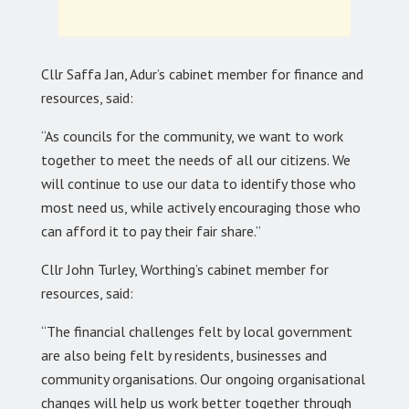
Cllr Saffa Jan, Adur’s cabinet member for finance and
resources, said:
“As councils for the community, we want to work
together to meet the needs of all our citizens. We
will continue to use our data to identify those who
most need us, while actively encouraging those who
can afford it to pay their fair share.”
Cllr John Turley, Worthing’s cabinet member for
resources, said:
“The financial challenges felt by local government
are also being felt by residents, businesses and
community organisations. Our ongoing organisational
changes will help us work better together through