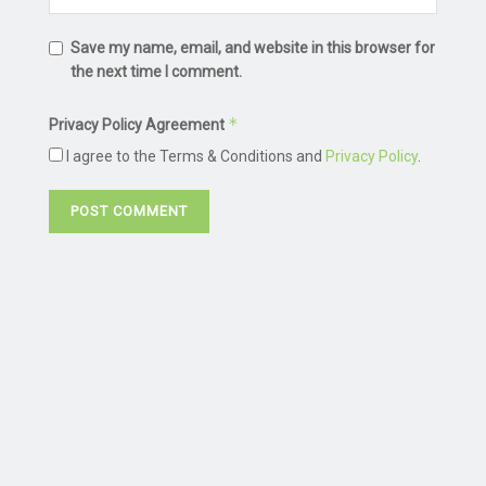
Save my name, email, and website in this browser for
the next time I comment.
*
Privacy Policy Agreement
I agree to the Terms & Conditions and
Privacy Policy
.