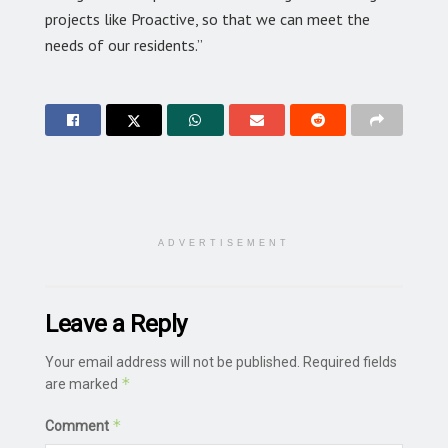
projects like Proactive, so that we can meet the
needs of our residents.”
ADVERTISEMENT
Leave a Reply
Your email address will not be published.
Required fields
*
are marked
*
Comment