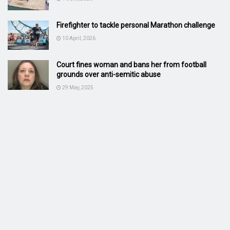
Firefighter to tackle personal Marathon challenge
10 April, 2026
Court fines woman and bans her from football
grounds over anti-semitic abuse
29 May, 2025