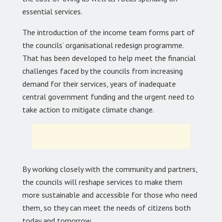
essential services.
The introduction of the income team forms part of
the councils’ organisational redesign programme.
That has been developed to help meet the financial
challenges faced by the councils from increasing
demand for their services, years of inadequate
central government funding and the urgent need to
take action to mitigate climate change.
By working closely with the community and partners,
the councils will reshape services to make them
more sustainable and accessible for those who need
them, so they can meet the needs of citizens both
today and tomorrow.