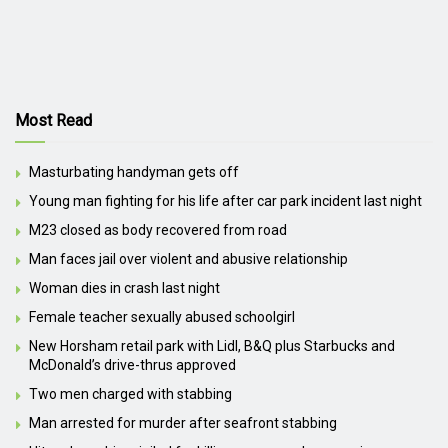
Most Read
Masturbating handyman gets off
Young man fighting for his life after car park incident last night
M23 closed as body recovered from road
Man faces jail over violent and abusive relationship
Woman dies in crash last night
Female teacher sexually abused schoolgirl
New Horsham retail park with Lidl, B&Q plus Starbucks and
McDonald’s drive-thrus approved
Two men charged with stabbing
Man arrested for murder after seafront stabbing