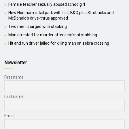
Female teacher sexually abused schoolgirl
New Horsham retail park with Lidl, B&Q plus Starbucks and
McDonald’s drive-thrus approved
Two men charged with stabbing
Man arrested for murder after seafront stabbing
Hit and run driver jailed for killing man on zebra crossing
Newsletter
First name
Last name
Email