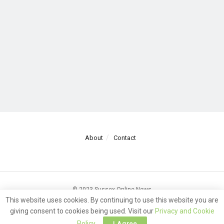
About
Contact
© 2023 Sussex Online News
This website uses cookies. By continuing to use this website you are
giving consent to cookies being used. Visit our
Privacy and Cookie
Policy
.
I Agree