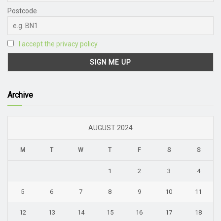
Postcode
I accept the privacy policy
Archive
AUGUST 2024
M
T
W
T
F
S
S
1
2
3
4
5
6
7
8
9
10
11
12
13
14
15
16
17
18