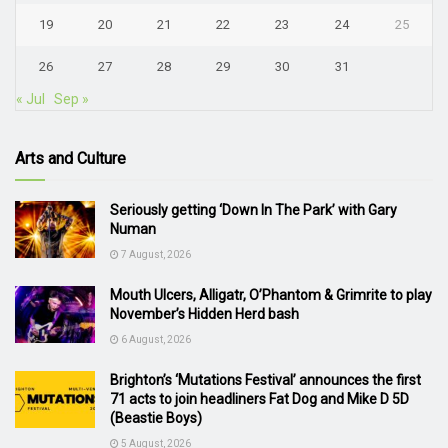
19
20
21
22
23
24
25
26
27
28
29
30
31
« Jul
Sep »
Arts and Culture
Seriously getting ‘Down In The Park’ with Gary
Numan
7 August, 2026
Mouth Ulcers, Alligatr, O’Phantom & Grimrite to play
November’s Hidden Herd bash
6 August, 2026
Brighton’s ‘Mutations Festival’ announces the first
71 acts to join headliners Fat Dog and Mike D 5D
(Beastie Boys)
5 August, 2026