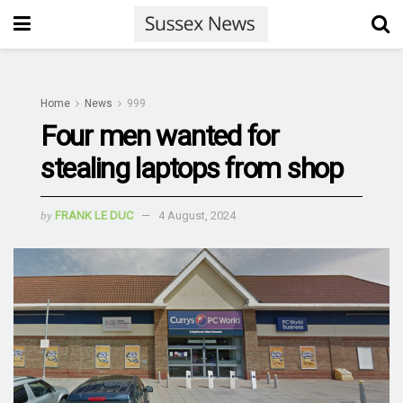
Home
News
999
Four men wanted for
stealing laptops from shop
by
FRANK LE DUC
4 August, 2024