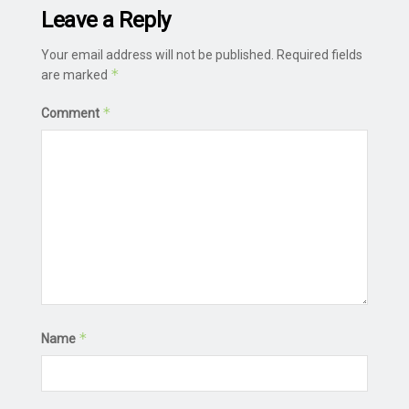
Leave a Reply
Your email address will not be published.
Required fields
*
are marked
*
Comment
*
Name