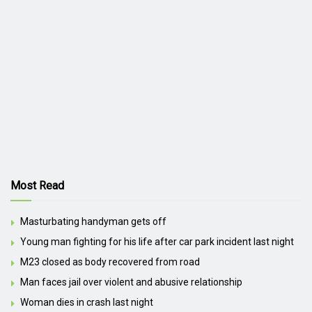
Most Read
Masturbating handyman gets off
Young man fighting for his life after car park incident last night
M23 closed as body recovered from road
Man faces jail over violent and abusive relationship
Woman dies in crash last night