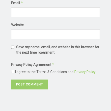
*
Email
Website
Save my name, email, and website in this browser for
the next time I comment.
*
Privacy Policy Agreement
I agree to the Terms & Conditions and
Privacy Policy
.