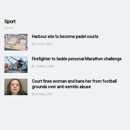
Sport
Harbour site to become padel courts
4 June, 2026
Firefighter to tackle personal Marathon challenge
10 April, 2026
Court fines woman and bans her from football
grounds over anti-semitic abuse
29 May, 2025