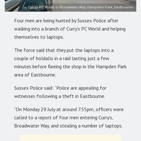
Currys PC World in Broadwater Way, Hampden Park, Eastbourne
Four men are being hunted by Sussex Police after
walking into a branch of Curry’s PC World and helping
themselves to laptops.
The force said that they put the laptops into a
couple of holdalls in a raid lasting just a few
minutes before fleeing the shop in the Hampden Park
area of Eastbourne.
Sussex Police said: “Police are appealing for
witnesses following a theft in Eastbourne.
“On Monday 29 July at around 7.55pm, officers were
called to a report of four men entering Curry’s,
Broadwater Way, and stealing a number of laptops.