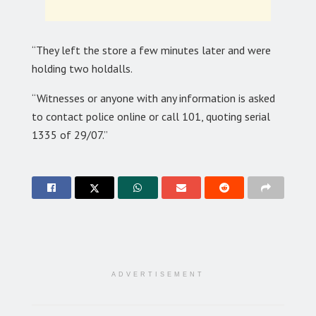
“They left the store a few minutes later and were
holding two holdalls.
“Witnesses or anyone with any information is asked
to contact police online or call 101, quoting serial
1335 of 29/07.”
ADVERTISEMENT